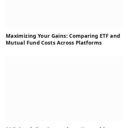
Maximizing Your Gains: Comparing ETF and
Mutual Fund Costs Across Platforms