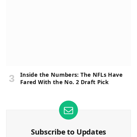
Inside the Numbers: The NFLs Have
Fared With the No. 2 Draft Pick
Subscribe to Updates