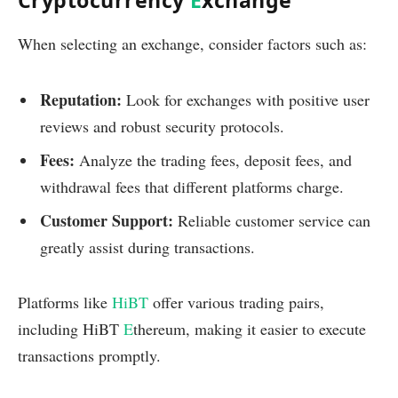
Cryptocurrency
E
xchange
When selecting an exchange, consider factors such as:
Reputation:
Look for exchanges with positive user
reviews and robust security protocols.
Fees:
Analyze the trading fees, deposit fees, and
withdrawal fees that different platforms charge.
Customer Support:
Reliable customer service can
greatly assist during transactions.
Platforms like
HiBT
offer various trading pairs,
including HiBT
E
thereum, making it easier to execute
transactions promptly.