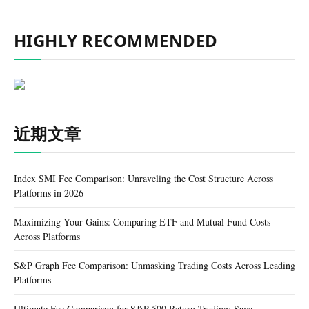
HIGHLY RECOMMENDED
近期文章
Index SMI Fee Comparison: Unraveling the Cost Structure Across
Platforms in 2026
Maximizing Your Gains: Comparing ETF and Mutual Fund Costs
Across Platforms
S&P Graph Fee Comparison: Unmasking Trading Costs Across Leading
Platforms
Ultimate Fee Comparison for S&P 500 Return Trading: Save