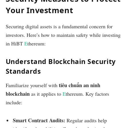
Your Investment
Securing digital assets is a fundamental concern for
investors. Here’s how to maintain safety while investing
in HiBT
E
thereum:
Understand Blockchain Security
Standards
tiêu chuẩn an ninh
Familiarize yourself with
blockchain
as it applies to
E
thereum. Key factors
include:
Smart Contract Audits:
Regular audits help