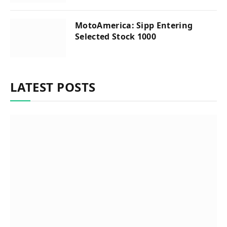
MotoAmerica: Sipp Entering
Selected Stock 1000
LATEST POSTS