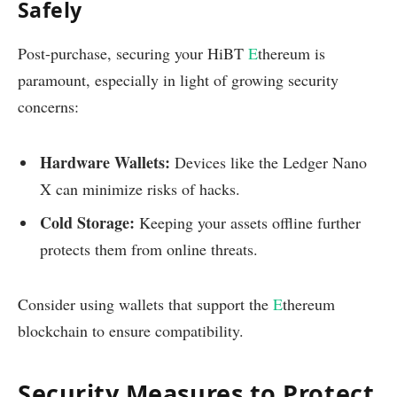
Safely
Post-purchase, securing your HiBT
E
thereum is
paramount, especially in light of growing security
concerns:
Hardware Wallets:
Devices like the Ledger Nano
X can minimize risks of hacks.
Cold Storage:
Keeping your assets offline further
protects them from online threats.
Consider using wallets that support the
E
thereum
blockchain to ensure compatibility.
Security Measures to Protect