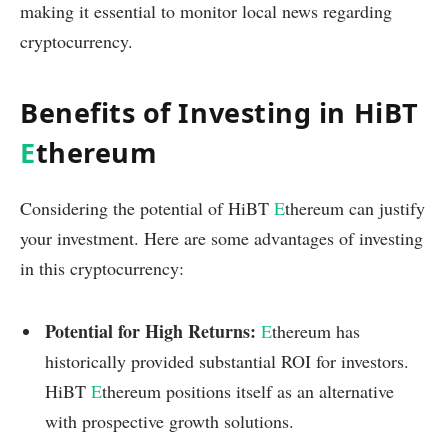
making it essential to monitor local news regarding
cryptocurrency.
Benefits of Investing in HiBT
E
thereum
Considering the potential of HiBT
E
thereum can justify
your investment. Here are some advantages of investing
in this cryptocurrency:
Potential for High Returns:
E
thereum has
historically provided substantial ROI for investors.
HiBT
E
thereum positions itself as an alternative
with prospective growth solutions.