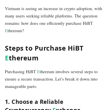
Vietnam is seeing an increase in crypto adoption, with
many users seeking reliable platforms. The question
remains: how does one efficiently purchase HiBT
E
thereum?
Steps to Purchase HiBT
E
thereum
Purchasing HiBT
E
thereum involves several steps to
ensure a secure transaction. Let’s break it down into
manageable parts:
1. Choose a Reliable