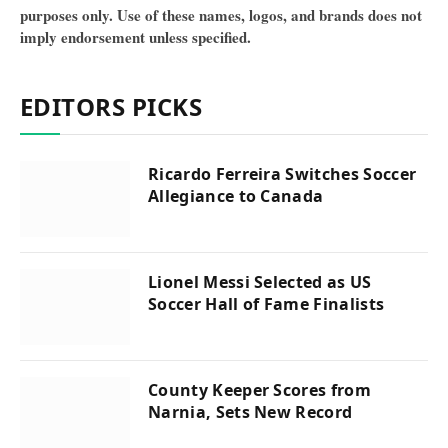
purposes only. Use of these names, logos, and brands does not
imply endorsement unless specified.
EDITORS PICKS
Ricardo Ferreira Switches Soccer
Allegiance to Canada
Lionel Messi Selected as US
Soccer Hall of Fame Finalists
County Keeper Scores from
Narnia, Sets New Record