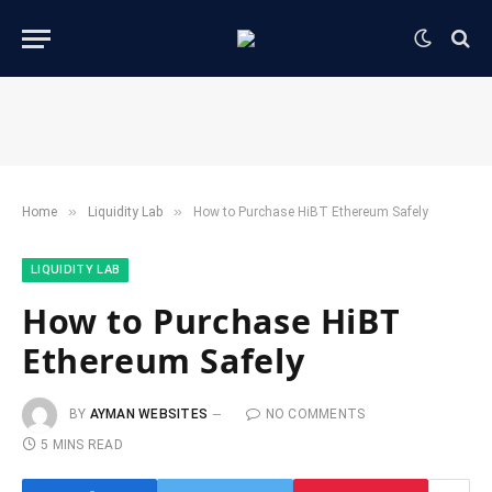
»
»
Home
​Liquidity Lab​
How to Purchase HiBT Ethereum Safely
​LIQUIDITY LAB​
How to Purchase HiBT
Ethereum Safely
BY
AYMAN WEBSITES
NO COMMENTS
5 MINS READ