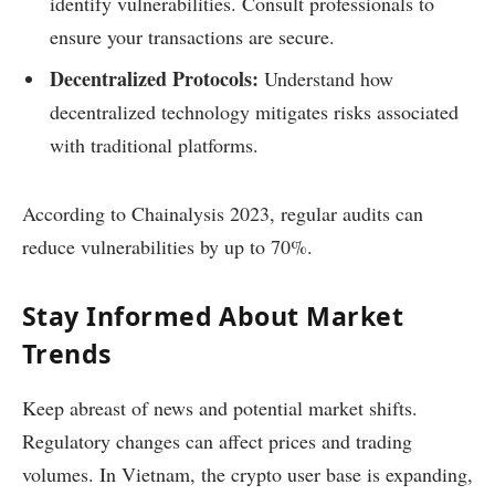
identify vulnerabilities. Consult professionals to
ensure your transactions are secure.
Decentralized Protocols:
Understand how
decentralized technology mitigates risks associated
with traditional platforms.
According to Chainalysis 2023, regular audits can
reduce vulnerabilities by up to 70%.
Stay Informed About Market
Trends
Keep abreast of news and potential market shifts.
Regulatory changes can affect prices and trading
volumes. In Vietnam, the crypto user base is expanding,