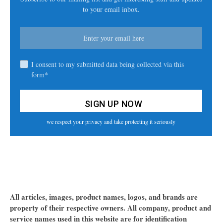
to your email inbox.
I consent to my submitted data being collected via this
form*
we respect your privacy and take protecting it seriously
All articles, images, product names, logos, and brands are
property of their respective owners. All company, product and
service names used in this website are for identification