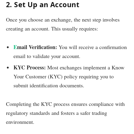
2. Set Up an Account
Once you choose an exchange, the next step involves
creating an account. This usually requires:
E
mail Verification:
You will receive a confirmation
email to validate your account.
KYC Process:
Most exchanges implement a Know
Your Customer (KYC) policy requiring you to
submit identification documents.
Completing the KYC process ensures compliance with
regulatory standards and fosters a safer trading
environment.