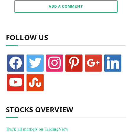
ADD A COMMENT
FOLLOW US
facebook
twitter
instagram
pinterest
google
linkedin
youtube
stumbleupon
STOCKS OVERVIEW
Track all markets on TradingView