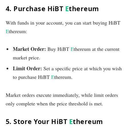
4. Purchase HiBT
E
thereum
With funds in your account, you can start buying HiBT
E
thereum:
Market Order:
Buy HiBT
E
thereum at the current
market price.
Limit Order:
Set a specific price at which you wish
to purchase HiBT
E
thereum.
Market orders execute immediately, while limit orders
only complete when the price threshold is met.
5. Store Your HiBT
E
thereum