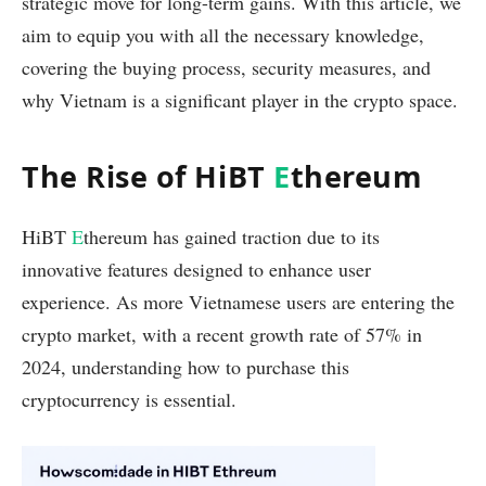
strategic move for long-term gains. With this article, we
aim to equip you with all the necessary knowledge,
covering the buying process, security measures, and
why Vietnam is a significant player in the crypto space.
The Rise of HiBT
E
thereum
HiBT
E
thereum has gained traction due to its
innovative features designed to enhance user
experience. As more Vietnamese users are entering the
crypto market, with a recent growth rate of 57% in
2024, understanding how to purchase this
cryptocurrency is essential.