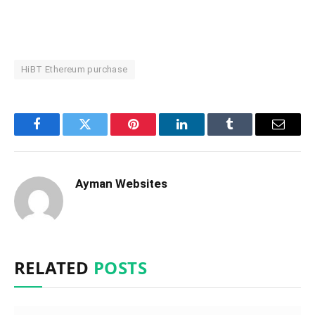
HiBT Ethereum purchase
Facebook
Twitter
Pinterest
LinkedIn
Tumblr
Email
Ayman Websites
RELATED
POSTS