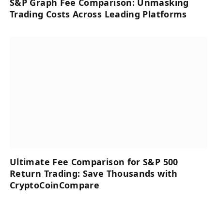
S&P Graph Fee Comparison: Unmasking
Trading Costs Across Leading Platforms
Ultimate Fee Comparison for S&P 500
Return Trading: Save Thousands with
CryptoCoinCompare