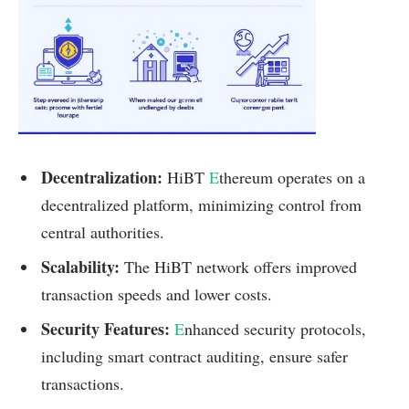
Decentralization:
HiBT
E
thereum operates on a
decentralized platform, minimizing control from
central authorities.
Scalability:
The HiBT network offers improved
transaction speeds and lower costs.
Security Features:
E
nhanced security protocols,
including smart contract auditing, ensure safer
transactions.