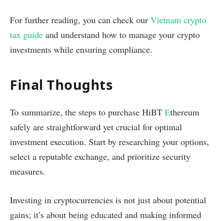
For further reading, you can check our
Vietnam crypto
tax guide
and understand how to manage your crypto
investments while ensuring compliance.
Final Thoughts
To summarize, the steps to purchase HiBT
E
thereum
safely are straightforward yet crucial for optimal
investment execution. Start by researching your options,
select a reputable exchange, and prioritize security
measures.
Investing in cryptocurrencies is not just about potential
gains; it’s about being educated and making informed