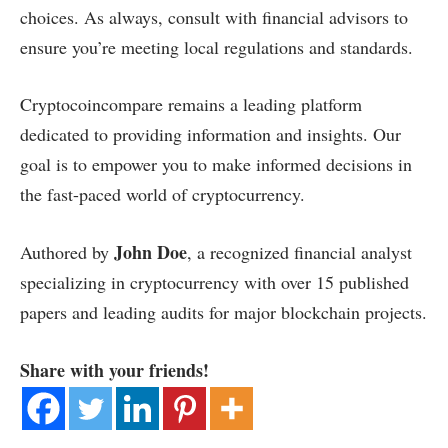
choices. As always, consult with financial advisors to
ensure you’re meeting local regulations and standards.
Cryptocoincompare remains a leading platform
dedicated to providing information and insights. Our
goal is to empower you to make informed decisions in
the fast-paced world of cryptocurrency.
John Doe
Authored by
, a recognized financial analyst
specializing in cryptocurrency with over 15 published
papers and leading audits for major blockchain projects.
Share with your friends!