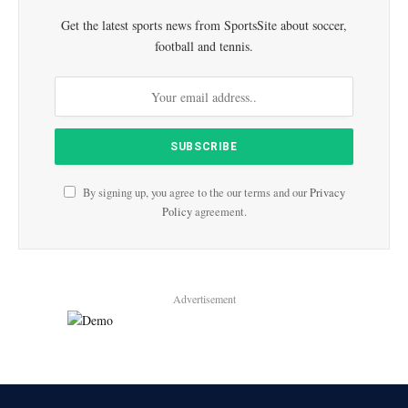
Get the latest sports news from SportsSite about soccer,
football and tennis.
By signing up, you agree to the our terms and our
Privacy
Policy
agreement.
Advertisement