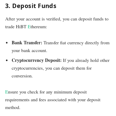
3. Deposit Funds
After your account is verified, you can deposit funds to
trade HiBT
E
thereum:
Bank Transfer:
Transfer fiat currency directly from
your bank account.
Cryptocurrency Deposit:
If you already hold other
cryptocurrencies, you can deposit them for
conversion.
E
nsure you check for any minimum deposit
requirements and fees associated with your deposit
method.