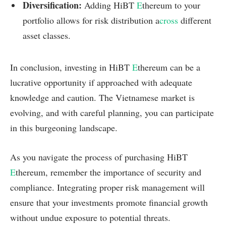
Diversification:
Adding HiBT
E
thereum to your
portfolio allows for risk distribution a
cross
different
asset classes.
In conclusion, investing in HiBT
E
thereum can be a
lucrative opportunity if approached with adequate
knowledge and caution. The Vietnamese market is
evolving, and with careful planning, you can participate
in this burgeoning landscape.
As you navigate the process of purchasing HiBT
E
thereum, remember the importance of security and
compliance. Integrating proper risk management will
ensure that your investments promote financial growth
without undue exposure to potential threats.