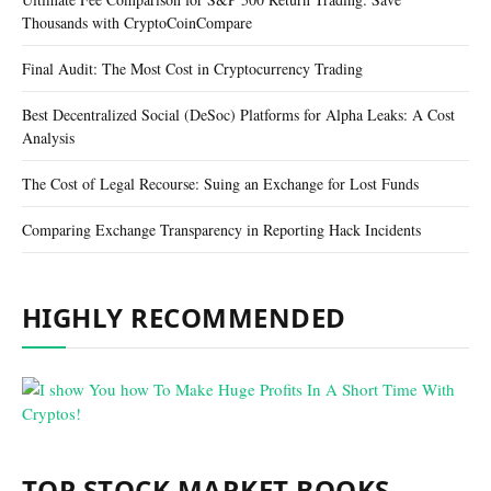
Thousands with CryptoCoinCompare
Final Audit: The Most Cost in Cryptocurrency Trading
Best Decentralized Social (DeSoc) Platforms for Alpha Leaks: A Cost
Analysis
The Cost of Legal Recourse: Suing an Exchange for Lost Funds
Comparing Exchange Transparency in Reporting Hack Incidents
HIGHLY RECOMMENDED
TOP STOCK MARKET BOOKS