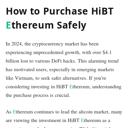
How to Purchase HiBT
E
thereum Safely
In 2024, the cryptocurrency market has been
experiencing unprecedented growth, with over $4.1
billion lost to various DeFi hacks. This alarming trend
has motivated users, especially in emerging markets
like Vietnam, to seek safer alternatives. If you’re
considering investing in HiBT
E
thereum, understanding
the purchase process is crucial.
As
E
thereum continues to lead the altcoin market, many
are viewing the investment in HiBT
E
thereum as a