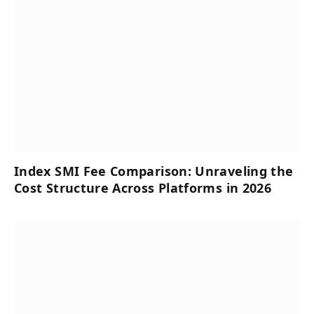
Index SMI Fee Comparison: Unraveling the
Cost Structure Across Platforms in 2026