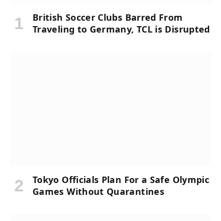
British Soccer Clubs Barred From
Traveling to Germany, TCL is Disrupted
Tokyo Officials Plan For a Safe Olympic
Games Without Quarantines