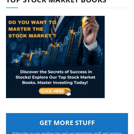
GET MORE STUFF
Subscribe to our mailing list and get interesting stuff and updates