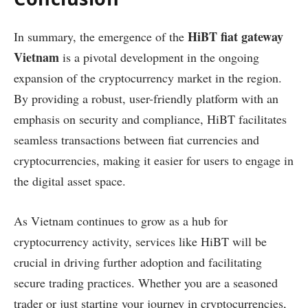
HiBT fiat gateway
In summary, the emergence of the
Vietnam
is a pivotal development in the ongoing
expansion of the cryptocurrency market in the region.
By providing a robust, user-friendly platform with an
emphasis on security and compliance, HiBT facilitates
seamless transactions between fiat currencies and
cryptocurrencies, making it easier for users to engage in
the digital asset space.
As Vietnam continues to grow as a hub for
cryptocurrency activity, services like HiBT will be
crucial in driving further adoption and facilitating
secure trading practices. Whether you are a seasoned
trader or just starting your journey in cryptocurrencies,