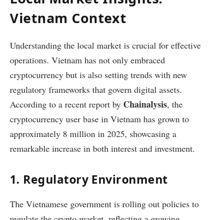
Vietnam Context
Understanding the local market is crucial for effective
operations. Vietnam has not only embraced
cryptocurrency but is also setting trends with new
regulatory frameworks that govern digital assets.
Chainalysis
According to a recent report by
, the
cryptocurrency user base in Vietnam has grown to
approximately 8 million in 2025, showcasing a
remarkable increase in both interest and investment.
1. Regulatory Environment
The Vietnamese government is rolling out policies to
regulate the crypto market, reflecting a growing