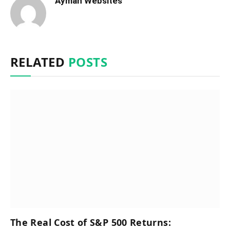
Ayman Websites
RELATED
POSTS
The Real Cost of S&P 500 Returns: