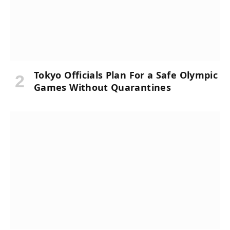
Tokyo Officials Plan For a Safe Olympic
Games Without Quarantines