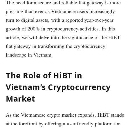
The need for a secure and reliable fiat gateway is more
pressing than ever as Vietnamese users increasingly
turn to digital assets, with a reported year-over-year
growth of 200% in cryptocurrency activities. In this
article, we will delve into the significance of the HiBT
fiat gateway in transforming the cryptocurrency
landscape in Vietnam.
The Role of HiBT in
Vietnam’s Cryptocurrency
Market
As the Vietnamese crypto market expands, HiBT stands
at the forefront by offering a user-friendly platform for