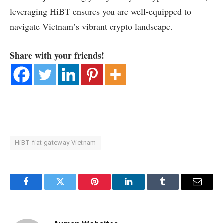
leveraging HiBT ensures you are well-equipped to
navigate Vietnam’s vibrant crypto landscape.
Share with your friends!
HiBT fiat gateway Vietnam
Facebook
Twitter
Pinterest
LinkedIn
Tumblr
Email