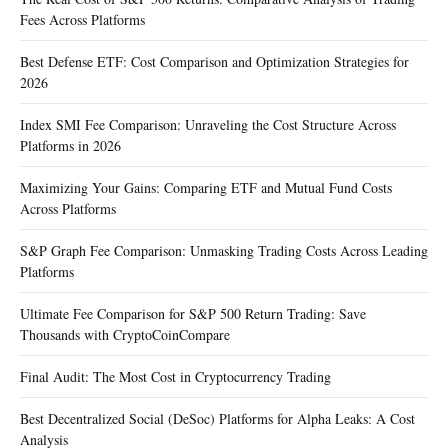
Fees Across Platforms
Best Defense ETF: Cost Comparison and Optimization Strategies for
2026
Index SMI Fee Comparison: Unraveling the Cost Structure Across
Platforms in 2026
Maximizing Your Gains: Comparing ETF and Mutual Fund Costs
Across Platforms
S&P Graph Fee Comparison: Unmasking Trading Costs Across Leading
Platforms
Ultimate Fee Comparison for S&P 500 Return Trading: Save
Thousands with CryptoCoinCompare
Final Audit: The Most Cost in Cryptocurrency Trading
Best Decentralized Social (DeSoc) Platforms for Alpha Leaks: A Cost
Analysis