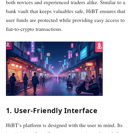
both novices and experienced traders alike. Similar to a
bank vault that keeps valuables safe, HiBT ensures that
user funds are protected while providing easy access to
fiat-to-crypto transactions.
1. User-Friendly Interface
HiBT’s platform is designed with the user in mind. Its