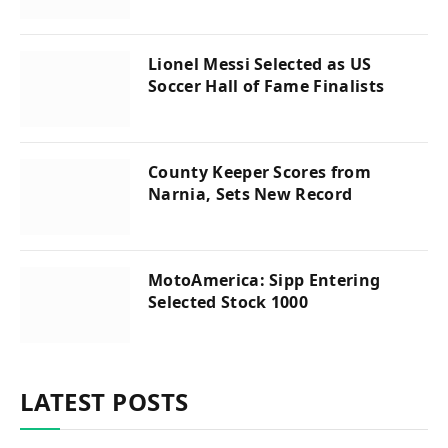
Lionel Messi Selected as US
Soccer Hall of Fame Finalists
County Keeper Scores from
Narnia, Sets New Record
MotoAmerica: Sipp Entering
Selected Stock 1000
LATEST POSTS