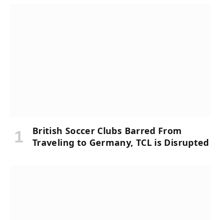
British Soccer Clubs Barred From
Traveling to Germany, TCL is Disrupted