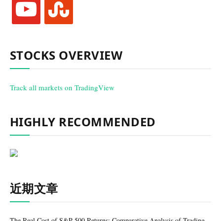
youtube
stumbleupon
STOCKS OVERVIEW
Track all markets on TradingView
HIGHLY RECOMMENDED
近期文章
The Real Cost of S&P 500 Returns: Comparative Analysis of Trading