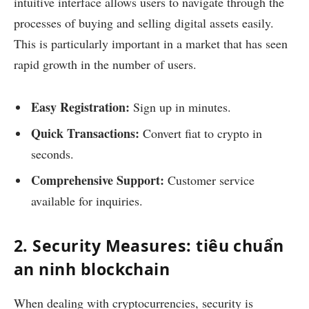
intuitive interface allows users to navigate through the
processes of buying and selling digital assets easily.
This is particularly important in a market that has seen
rapid growth in the number of users.
Easy Registration:
Sign up in minutes.
Quick Transactions:
Convert fiat to crypto in
seconds.
Comprehensive Support:
Customer service
available for inquiries.
2. Security Measures: tiêu chuẩn
an ninh blockchain
When dealing with cryptocurrencies, security is