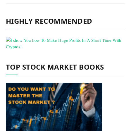
HIGHLY RECOMMENDED
TOP STOCK MARKET BOOKS