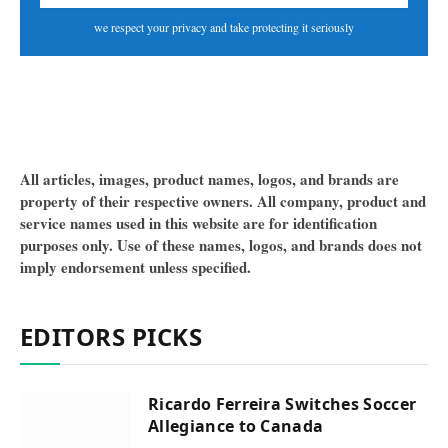
we respect your privacy and take protecting it seriously
All articles, images, product names, logos, and brands are
property of their respective owners. All company, product and
service names used in this website are for identification
purposes only. Use of these names, logos, and brands does not
imply endorsement unless specified.
EDITORS PICKS
Ricardo Ferreira Switches Soccer
Allegiance to Canada