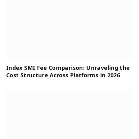
Index SMI Fee Comparison: Unraveling the
Cost Structure Across Platforms in 2026