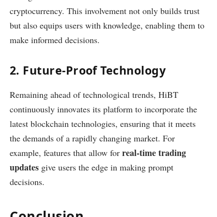
cryptocurrency. This involvement not only builds trust
but also equips users with knowledge, enabling them to
make informed decisions.
2. Future-Proof Technology
Remaining ahead of technological trends, HiBT
continuously innovates its platform to incorporate the
latest blockchain technologies, ensuring that it meets
the demands of a rapidly changing market. For
real-time trading
example, features that allow for
updates
give users the edge in making prompt
decisions.
Conclusion