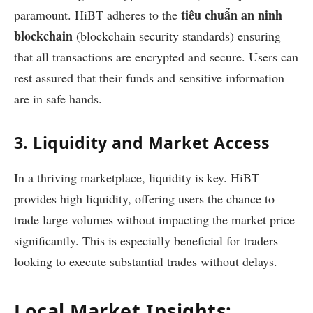
tiêu chuẩn an ninh
paramount. HiBT adheres to the
blockchain
(blockchain security standards) ensuring
that all transactions are encrypted and secure. Users can
rest assured that their funds and sensitive information
are in safe hands.
3. Liquidity and Market Access
In a thriving marketplace, liquidity is key. HiBT
provides high liquidity, offering users the chance to
trade large volumes without impacting the market price
significantly. This is especially beneficial for traders
looking to execute substantial trades without delays.
Local Market Insights: