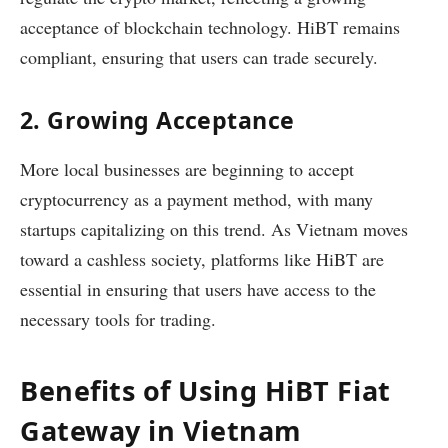
acceptance of blockchain technology. HiBT remains
compliant, ensuring that users can trade securely.
2. Growing Acceptance
More local businesses are beginning to accept
cryptocurrency as a payment method, with many
startups capitalizing on this trend. As Vietnam moves
toward a cashless society, platforms like HiBT are
essential in ensuring that users have access to the
necessary tools for trading.
Benefits of Using HiBT Fiat
Gateway in Vietnam