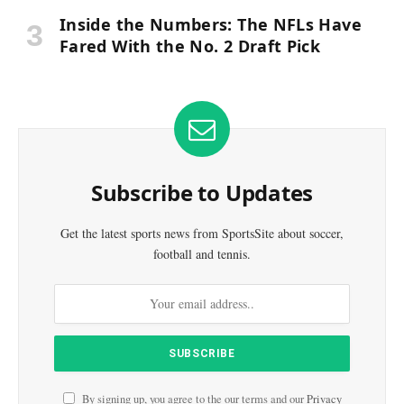
Inside the Numbers: The NFLs Have
Fared With the No. 2 Draft Pick
Subscribe to Updates
Get the latest sports news from SportsSite about soccer,
football and tennis.
By signing up, you agree to the our terms and our
Privacy