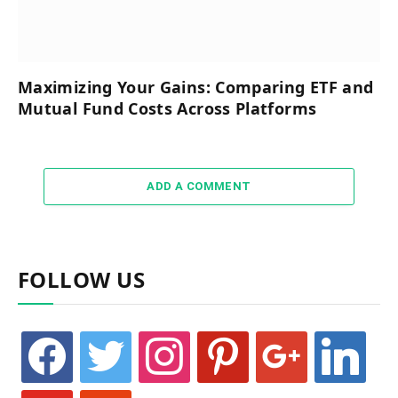
Maximizing Your Gains: Comparing ETF and
Mutual Fund Costs Across Platforms
ADD A COMMENT
FOLLOW US
facebook
twitter
instagram
pinterest
google
linkedin