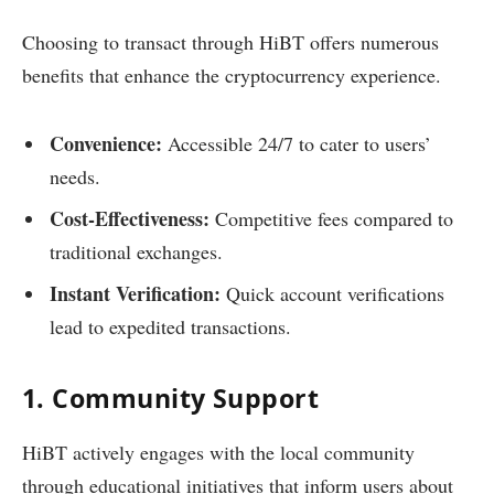
Choosing to transact through HiBT offers numerous
benefits that enhance the cryptocurrency experience.
Convenience:
Accessible 24/7 to cater to users’
needs.
Cost-Effectiveness:
Competitive fees compared to
traditional exchanges.
Instant Verification:
Quick account verifications
lead to expedited transactions.
1. Community Support
HiBT actively engages with the local community
through educational initiatives that inform users about