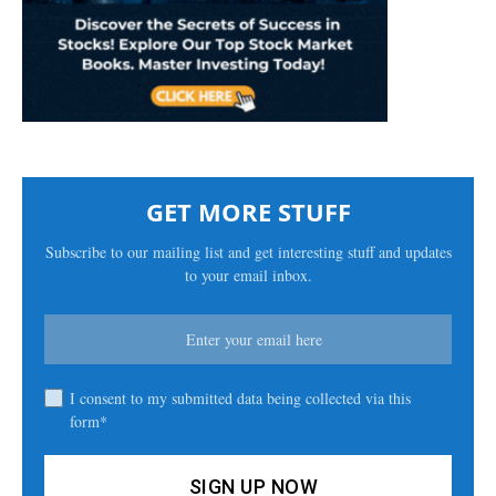
GET MORE STUFF
Subscribe to our mailing list and get interesting stuff and updates
to your email inbox.
I consent to my submitted data being collected via this
form*