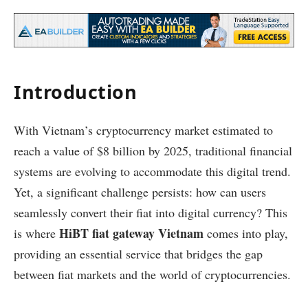
Introduction
With Vietnam’s cryptocurrency market estimated to
reach a value of $8 billion by 2025, traditional financial
systems are evolving to accommodate this digital trend.
Yet, a significant challenge persists: how can users
seamlessly convert their fiat into digital currency? This
HiBT fiat gateway Vietnam
is where
comes into play,
providing an essential service that bridges the gap
between fiat markets and the world of cryptocurrencies.