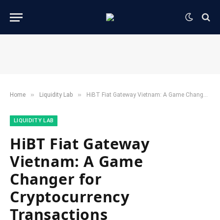
»
»
Home
​Liquidity Lab​
HiBT Fiat Gateway Vietnam: A Game Changer for Cryptocurrency Transactions
​LIQUIDITY LAB​
HiBT Fiat Gateway
Vietnam: A Game
Changer for
Cryptocurrency
Transactions