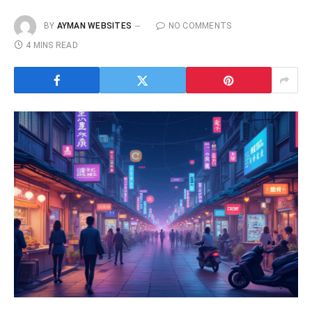
BY
AYMAN WEBSITES
NO COMMENTS
4 MINS READ