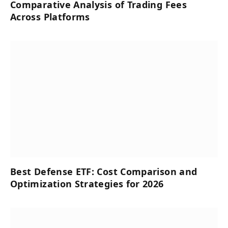
Comparative Analysis of Trading Fees
Across Platforms
Best Defense ETF: Cost Comparison and
Optimization Strategies for 2026