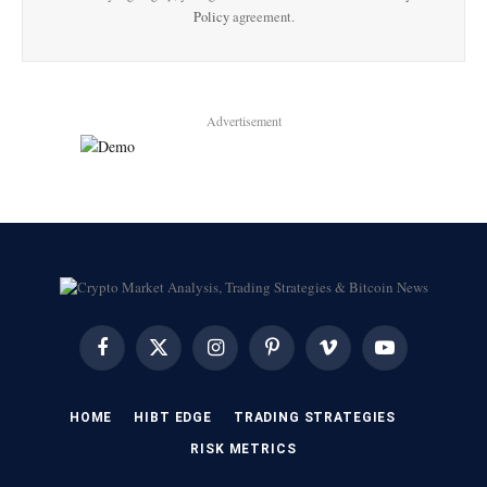
Policy
agreement.
Advertisement
Facebook
X
Instagram
Pinterest
Vimeo
YouTube
(Twitter)
HOME
HIBT EDGE​
​TRADING STRATEGIES​
​RISK METRICS​