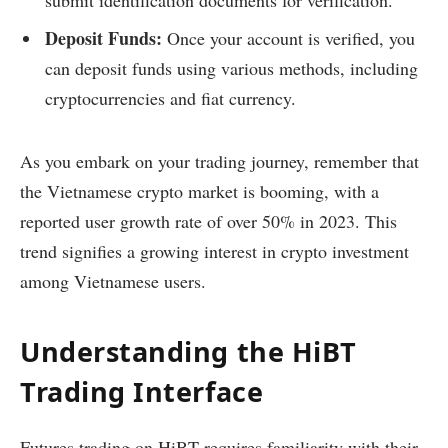
submit identification documents for verification.
Deposit Funds:
Once your account is verified, you
can deposit funds using various methods, including
cryptocurrencies and fiat currency.
As you embark on your trading journey, remember that
the Vietnamese crypto market is booming, with a
reported user growth rate of over 50% in 2023. This
trend signifies a growing interest in crypto investment
among Vietnamese users.
Understanding the HiBT
Trading Interface
Futures trading on HiBT requires familiarity with their