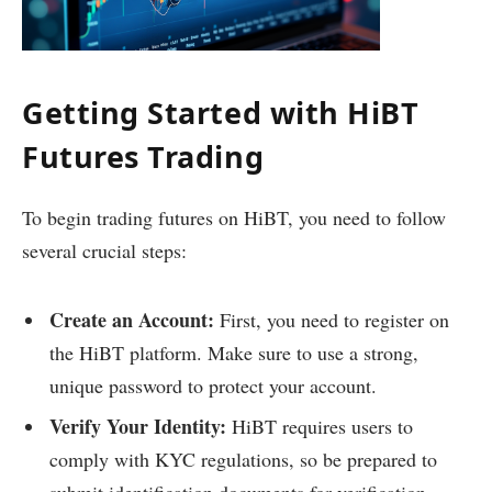
Getting Started with HiBT
Futures Trading
To begin trading futures on HiBT, you need to follow
several crucial steps:
Create an Account:
First, you need to register on
the HiBT platform. Make sure to use a strong,
unique password to protect your account.
Verify Your Identity:
HiBT requires users to
comply with KYC regulations, so be prepared to