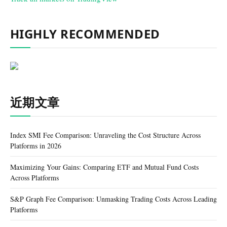
HIGHLY RECOMMENDED
近期文章
Index SMI Fee Comparison: Unraveling the Cost Structure Across
Platforms in 2026
Maximizing Your Gains: Comparing ETF and Mutual Fund Costs
Across Platforms
S&P Graph Fee Comparison: Unmasking Trading Costs Across Leading
Platforms