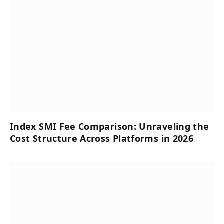
Index SMI Fee Comparison: Unraveling the
Cost Structure Across Platforms in 2026