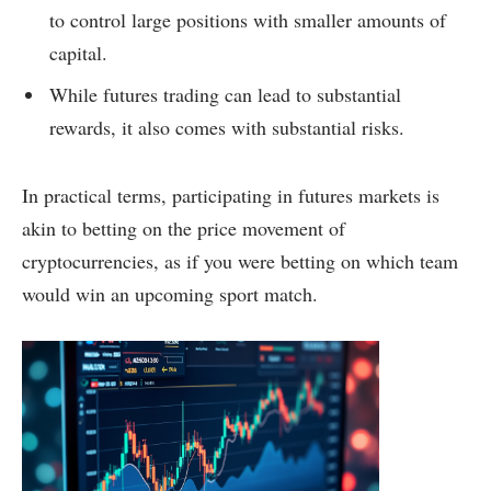
to control large positions with smaller amounts of
capital.
While futures trading can lead to substantial
rewards, it also comes with substantial risks.
In practical terms, participating in futures markets is
akin to betting on the price movement of
cryptocurrencies, as if you were betting on which team
would win an upcoming sport match.