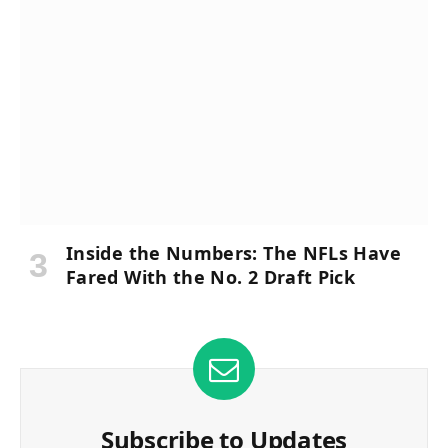
Inside the Numbers: The NFLs Have
Fared With the No. 2 Draft Pick
Subscribe to Updates