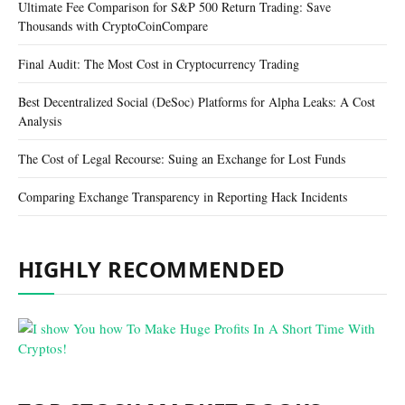
Ultimate Fee Comparison for S&P 500 Return Trading: Save
Thousands with CryptoCoinCompare
Final Audit: The Most Cost in Cryptocurrency Trading
Best Decentralized Social (DeSoc) Platforms for Alpha Leaks: A Cost
Analysis
The Cost of Legal Recourse: Suing an Exchange for Lost Funds
Comparing Exchange Transparency in Reporting Hack Incidents
HIGHLY RECOMMENDED