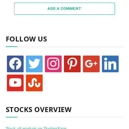
ADD A COMMENT
FOLLOW US
facebook
twitter
instagram
pinterest
google
linkedin
youtube
stumbleupon
STOCKS OVERVIEW
Track all markets on TradingView