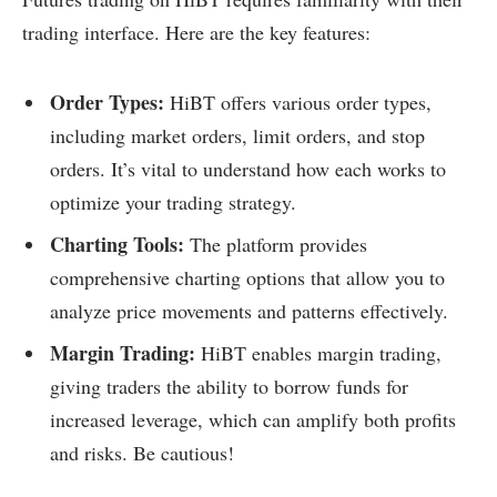
trading interface. Here are the key features:
Order Types:
HiBT offers various order types,
including market orders, limit orders, and stop
orders. It’s vital to understand how each works to
optimize your trading strategy.
Charting Tools:
The platform provides
comprehensive charting options that allow you to
analyze price movements and patterns effectively.
Margin Trading:
HiBT enables margin trading,
giving traders the ability to borrow funds for
increased leverage, which can amplify both profits
and risks. Be cautious!