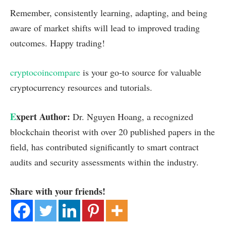
Remember, consistently learning, adapting, and being
aware of market shifts will lead to improved trading
outcomes. Happy trading!
cryptocoincompare
is your go-to source for valuable
cryptocurrency resources and tutorials.
E
xpert Author:
Dr. Nguyen Hoang, a recognized
blockchain theorist with over 20 published papers in the
field, has contributed significantly to smart contract
audits and security assessments within the industry.
Share with your friends!