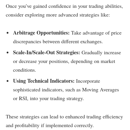
Once you’ve gained confidence in your trading abilities,
consider exploring more advanced strategies like:
Arbitrage Opportunities:
Take advantage of price
discrepancies between different exchanges.
Scale-In/Scale-Out Strategies:
Gradually increase
or decrease your positions, depending on market
conditions.
Using Technical Indicators:
Incorporate
sophisticated indicators, such as Moving Averages
or RSI, into your trading strategy.
These strategies can lead to enhanced trading efficiency
and profitability if implemented correctly.