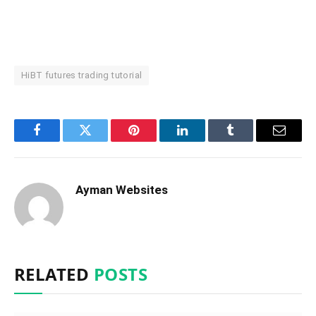
HiBT futures trading tutorial
Facebook
Twitter
Pinterest
LinkedIn
Tumblr
Email
Ayman Websites
RELATED
POSTS