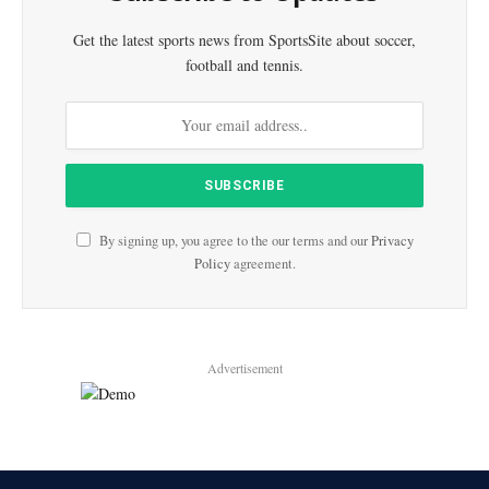
Get the latest sports news from SportsSite about soccer,
football and tennis.
By signing up, you agree to the our terms and our
Privacy
Policy
agreement.
Advertisement