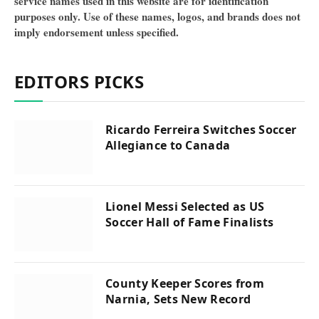
service names used in this website are for identification
purposes only. Use of these names, logos, and brands does not
imply endorsement unless specified.
EDITORS PICKS
Ricardo Ferreira Switches Soccer
Allegiance to Canada
Lionel Messi Selected as US
Soccer Hall of Fame Finalists
County Keeper Scores from
Narnia, Sets New Record