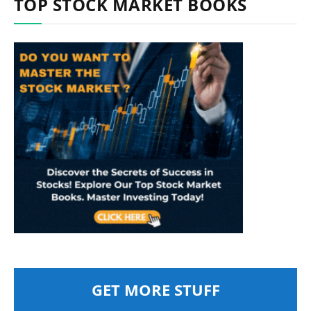
TOP STOCK MARKET BOOKS
GET MORE STUFF