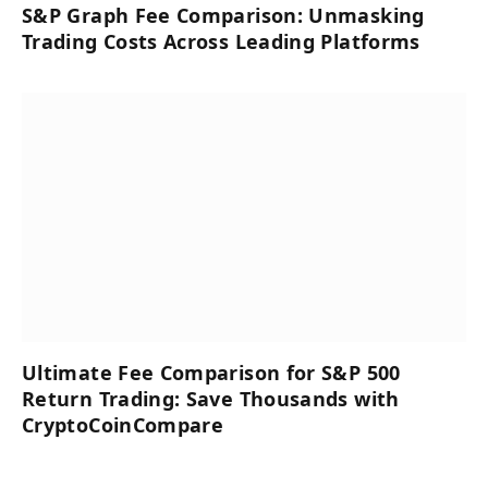
S&P Graph Fee Comparison: Unmasking
Trading Costs Across Leading Platforms
Ultimate Fee Comparison for S&P 500
Return Trading: Save Thousands with
CryptoCoinCompare