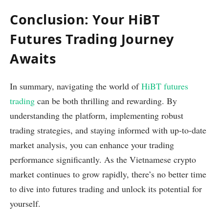
Conclusion: Your HiBT
Futures Trading Journey
Awaits
In summary, navigating the world of
HiBT futures
trading
can be both thrilling and rewarding. By
understanding the platform, implementing robust
trading strategies, and staying informed with up-to-date
market analysis, you can enhance your trading
performance significantly. As the Vietnamese crypto
market continues to grow rapidly, there’s no better time
to dive into futures trading and unlock its potential for
yourself.