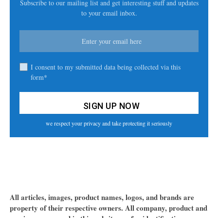
Subscribe to our mailing list and get interesting stuff and updates
to your email inbox.
I consent to my submitted data being collected via this
form*
we respect your privacy and take protecting it seriously
All articles, images, product names, logos, and brands are
property of their respective owners. All company, product and