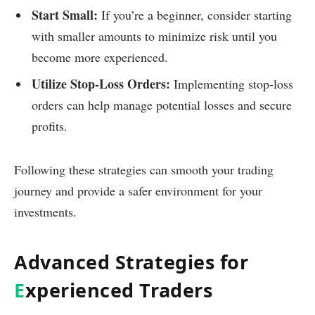
Start Small:
If you’re a beginner, consider starting
with smaller amounts to minimize risk until you
become more experienced.
Utilize Stop-Loss Orders:
Implementing stop-loss
orders can help manage potential losses and secure
profits.
Following these strategies can smooth your trading
journey and provide a safer environment for your
investments.
Advanced Strategies for
E
xperienced Traders