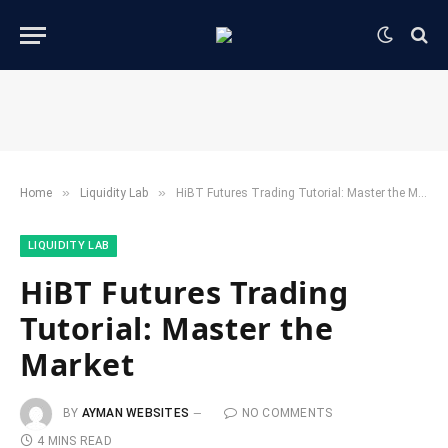
»
»
Home
​Liquidity Lab​
HiBT Futures Trading Tutorial: Master the Market
​LIQUIDITY LAB​
HiBT Futures Trading
Tutorial: Master the
Market
BY
AYMAN WEBSITES
NO COMMENTS
4 MINS READ