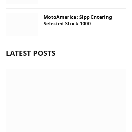
MotoAmerica: Sipp Entering
Selected Stock 1000
LATEST POSTS