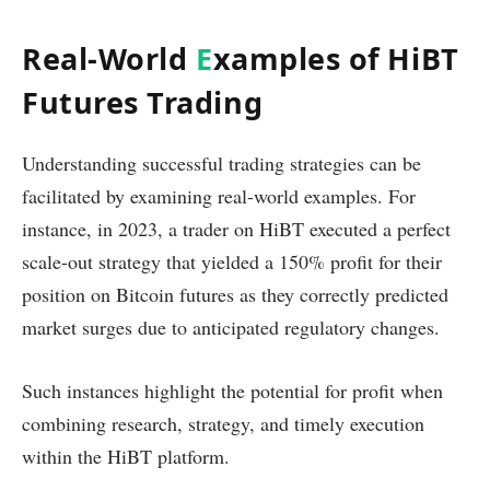
Real-World
E
xamples of HiBT
Futures Trading
Understanding successful trading strategies can be
facilitated by examining real-world examples. For
instance, in 2023, a trader on HiBT executed a perfect
scale-out strategy that yielded a 150% profit for their
position on Bitcoin futures as they correctly predicted
market surges due to anticipated regulatory changes.
Such instances highlight the potential for profit when
combining research, strategy, and timely execution
within the HiBT platform.