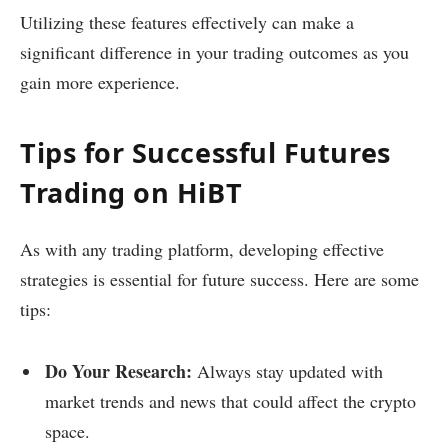
Utilizing these features effectively can make a
significant difference in your trading outcomes as you
gain more experience.
Tips for Successful Futures
Trading on HiBT
As with any trading platform, developing effective
strategies is essential for future success. Here are some
tips:
Do Your Research:
Always stay updated with
market trends and news that could affect the crypto
space.