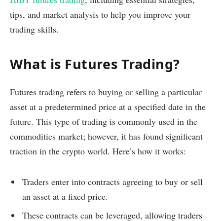
tips, and market analysis to help you improve your
trading skills.
What is Futures Trading?
Futures trading refers to buying or selling a particular
asset at a predetermined price at a specified date in the
future. This type of trading is commonly used in the
commodities market; however, it has found significant
traction in the crypto world. Here’s how it works:
Traders enter into contracts agreeing to buy or sell
an asset at a fixed price.
These contracts can be leveraged, allowing traders