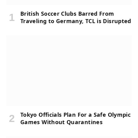
British Soccer Clubs Barred From
Traveling to Germany, TCL is Disrupted
Tokyo Officials Plan For a Safe Olympic
Games Without Quarantines