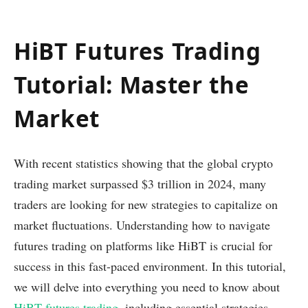
HiBT Futures Trading
Tutorial: Master the
Market
With recent statistics showing that the global crypto
trading market surpassed $3 trillion in 2024, many
traders are looking for new strategies to capitalize on
market fluctuations. Understanding how to navigate
futures trading on platforms like HiBT is crucial for
success in this fast-paced environment. In this tutorial,
we will delve into everything you need to know about
HiBT futures trading
, including essential strategies,