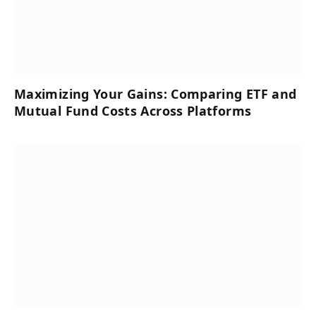
Maximizing Your Gains: Comparing ETF and
Mutual Fund Costs Across Platforms