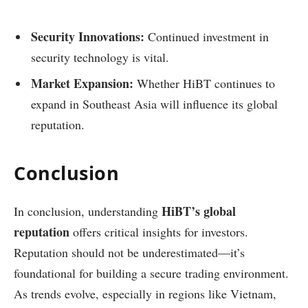
Security Innovations:
Continued investment in
security technology is vital.
Market Expansion:
Whether HiBT continues to
expand in Southeast Asia will influence its global
reputation.
Conclusion
HiBT’s global
In conclusion, understanding
reputation
offers critical insights for investors.
Reputation should not be underestimated—it’s
foundational for building a secure trading environment.
As trends evolve, especially in regions like Vietnam,