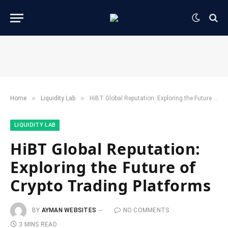
»
»
Home
​Liquidity Lab​
HiBT Global Reputation: Exploring the Future of Crypto Trading Platforms
​LIQUIDITY LAB​
HiBT Global Reputation:
Exploring the Future of
Crypto Trading Platforms
BY
AYMAN WEBSITES
NO COMMENTS
3 MINS READ