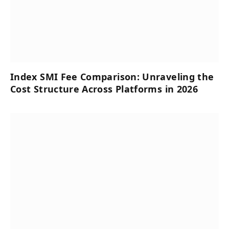
Index SMI Fee Comparison: Unraveling the
Cost Structure Across Platforms in 2026