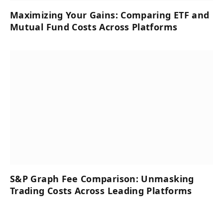
Maximizing Your Gains: Comparing ETF and
Mutual Fund Costs Across Platforms
S&P Graph Fee Comparison: Unmasking
Trading Costs Across Leading Platforms