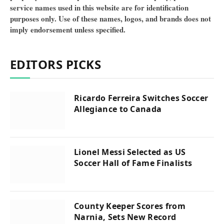
service names used in this website are for identification
purposes only. Use of these names, logos, and brands does not
imply endorsement unless specified.
EDITORS PICKS
Ricardo Ferreira Switches Soccer
Allegiance to Canada
Lionel Messi Selected as US
Soccer Hall of Fame Finalists
County Keeper Scores from
Narnia, Sets New Record