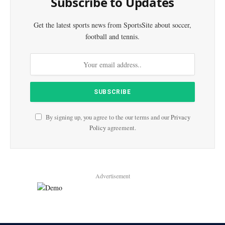
Subscribe to Updates
Get the latest sports news from SportsSite about soccer,
football and tennis.
By signing up, you agree to the our terms and our
Privacy
Policy
agreement.
Advertisement