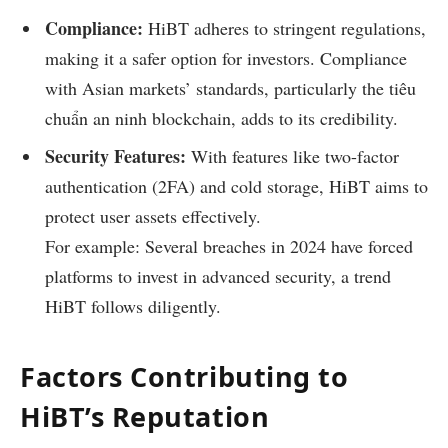
Compliance:
HiBT adheres to stringent regulations,
making it a safer option for investors. Compliance
with Asian markets’ standards, particularly the
tiêu
chuẩn an ninh blockchain
, adds to its credibility.
Security Features:
With features like two-factor
authentication (2FA) and cold storage, HiBT aims to
protect user assets effectively.
For example: Several breaches in 2024 have forced
platforms to invest in advanced security, a trend
HiBT follows diligently.
Factors Contributing to
HiBT’s Reputation