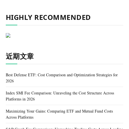
HIGHLY RECOMMENDED
近期文章
Best Defense ETF: Cost Comparison and Optimization Strategies for
2026
Index SMI Fee Comparison: Unraveling the Cost Structure Across
Platforms in 2026
Maximizing Your Gains: Comparing ETF and Mutual Fund Costs
Across Platforms