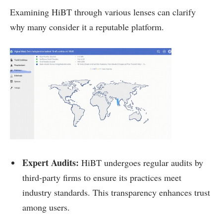
Examining HiBT through various lenses can clarify
why many consider it a reputable platform.
Expert Audits:
HiBT undergoes regular audits by
third-party firms to ensure its practices meet
industry standards. This transparency enhances trust
among users.