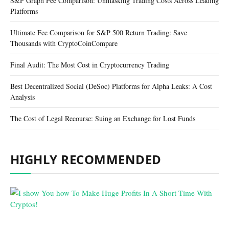
S&P Graph Fee Comparison: Unmasking Trading Costs Across Leading
Platforms
Ultimate Fee Comparison for S&P 500 Return Trading: Save
Thousands with CryptoCoinCompare
Final Audit: The Most Cost in Cryptocurrency Trading
Best Decentralized Social (DeSoc) Platforms for Alpha Leaks: A Cost
Analysis
The Cost of Legal Recourse: Suing an Exchange for Lost Funds
HIGHLY RECOMMENDED