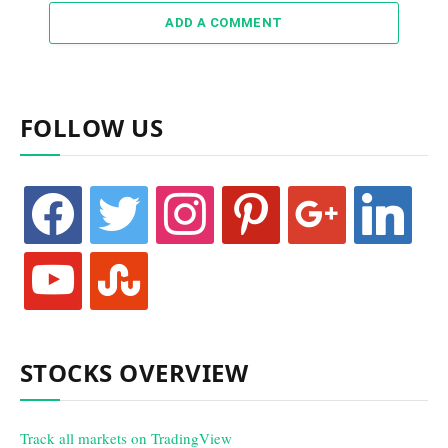
ADD A COMMENT
FOLLOW US
facebook
twitter
instagram
pinterest
google
linkedin
youtube
stumbleupon
STOCKS OVERVIEW
Track all markets on TradingView