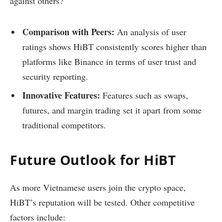
against others?
Comparison with Peers:
An analysis of user
ratings shows HiBT consistently scores higher than
platforms like Binance in terms of user trust and
security reporting.
Innovative Features:
Features such as swaps,
futures, and margin trading set it apart from some
traditional competitors.
Future Outlook for HiBT
As more Vietnamese users join the crypto space,
HiBT’s reputation will be tested. Other competitive
factors include: