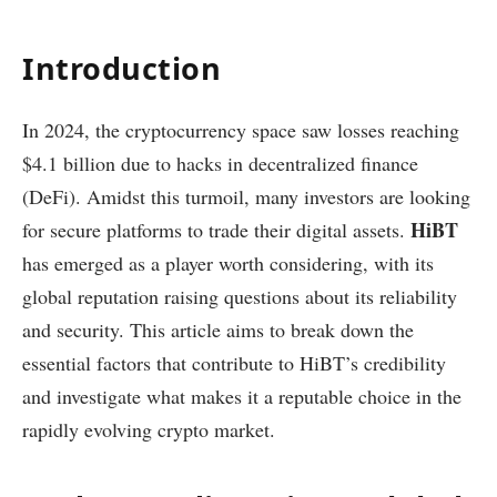
Introduction
In 2024, the cryptocurrency space saw losses reaching
$4.1 billion due to hacks in decentralized finance
(DeFi). Amidst this turmoil, many investors are looking
HiBT
for secure platforms to trade their digital assets.
has emerged as a player worth considering, with its
global reputation raising questions about its reliability
and security. This article aims to break down the
essential factors that contribute to HiBT’s credibility
and investigate what makes it a reputable choice in the
rapidly evolving crypto market.