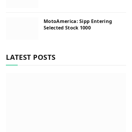
MotoAmerica: Sipp Entering
Selected Stock 1000
LATEST POSTS