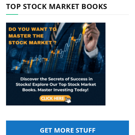
TOP STOCK MARKET BOOKS
GET MORE STUFF