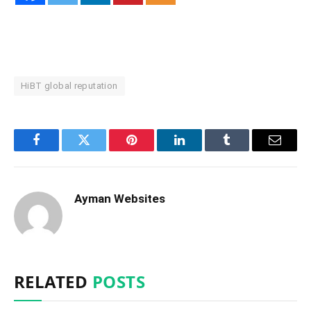
HiBT global reputation
Facebook
Twitter
Pinterest
LinkedIn
Tumblr
Email
Ayman Websites
RELATED
POSTS