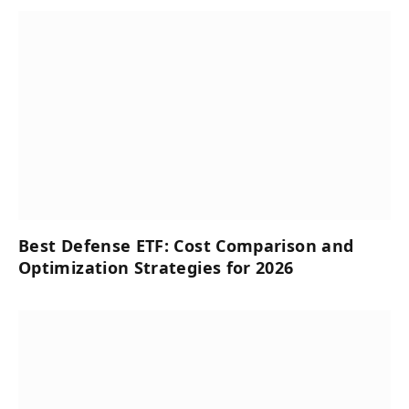
Best Defense ETF: Cost Comparison and
Optimization Strategies for 2026