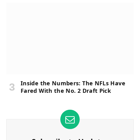
Inside the Numbers: The NFLs Have
Fared With the No. 2 Draft Pick