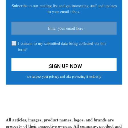
Subscribe to our mailing list and get interesting stuff and updates
to your email inbox.
I consent to my submitted data being collected via this
form*
we respect your privacy and take protecting it seriously
All articles, images, product names, logos, and brands are
property of their respective owners. All company, product and