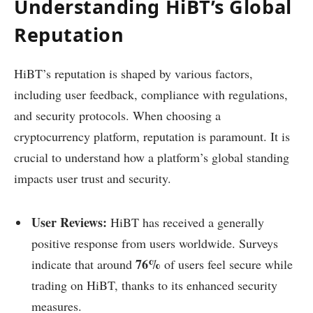
Understanding HiBT’s Global
Reputation
HiBT’s reputation is shaped by various factors,
including user feedback, compliance with regulations,
and security protocols. When choosing a
cryptocurrency platform, reputation is paramount. It is
crucial to understand how a platform’s global standing
impacts user trust and security.
User Reviews:
HiBT has received a generally
positive response from users worldwide. Surveys
76%
indicate that around
of users feel secure while
trading on HiBT, thanks to its enhanced security
measures.