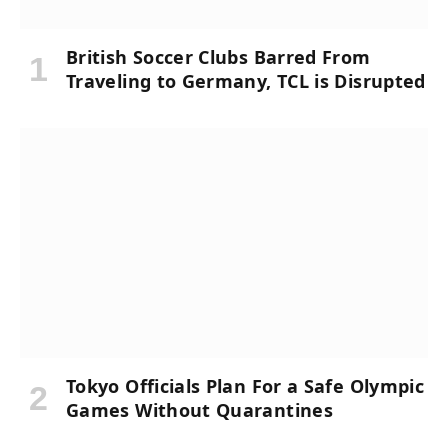
British Soccer Clubs Barred From
Traveling to Germany, TCL is Disrupted
Tokyo Officials Plan For a Safe Olympic
Games Without Quarantines