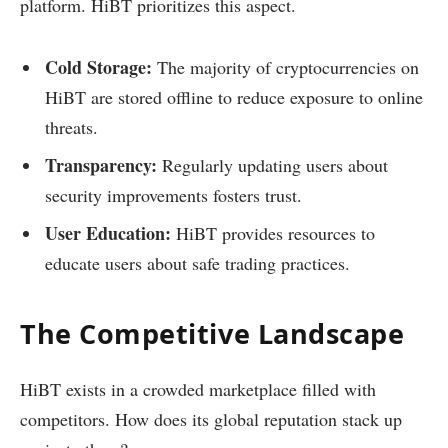
platform. HiBT prioritizes this aspect.
Cold Storage:
The majority of cryptocurrencies on
HiBT are stored offline to reduce exposure to online
threats.
Transparency:
Regularly updating users about
security improvements fosters trust.
User Education:
HiBT provides resources to
educate users about safe trading practices.
The Competitive Landscape
HiBT exists in a crowded marketplace filled with
competitors. How does its global reputation stack up