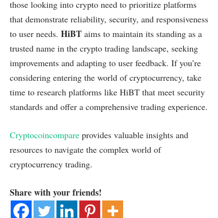
those looking into crypto need to prioritize platforms
that demonstrate reliability, security, and responsiveness
HiBT
to user needs.
aims to maintain its standing as a
trusted name in the crypto trading landscape, seeking
improvements and adapting to user feedback. If you’re
considering entering the world of cryptocurrency, take
time to research platforms like HiBT that meet security
standards and offer a comprehensive trading experience.
Cryptocoincompare
provides valuable insights and
resources to navigate the complex world of
cryptocurrency trading.
Share with your friends!