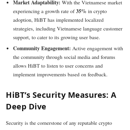
Market Adaptability:
With the Vietnamese market
35%
experiencing a growth rate of
in crypto
adoption, HiBT has implemented localized
strategies, including Vietnamese language customer
support, to cater to its growing user base.
Community Engagement:
Active engagement with
the community through social media and forums
allows HiBT to listen to user concerns and
implement improvements based on feedback.
HiBT’s Security Measures: A
Deep Dive
Security is the cornerstone of any reputable crypto