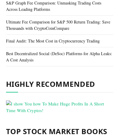
S&P Graph Fee Comparison: Unmasking Trading Costs
Across Leading Platforms
Ultimate Fee Comparison for S&P 500 Return Trading: Save
Thousands with CryptoCoinCompare
Final Audit: The Most Cost in Cryptocurrency Trading
Best Decentralized Social (DeSoc) Platforms for Alpha Leaks:
A Cost Analysis
HIGHLY RECOMMENDED
TOP STOCK MARKET BOOKS