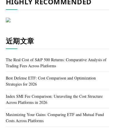
HIGHLY RECOMMENDED
近期文章
The Real Cost of S&P 500 Returns: Comparative Analysis of
Trading Fees Across Platforms
Best Defense ETF: Cost Comparison and Optimization
Strategies for 2026
Index SMI Fee Comparison: Unraveling the Cost Structure
Across Platforms in 2026
Maximizing Your Gains: Comparing ETF and Mutual Fund
Costs Across Platforms