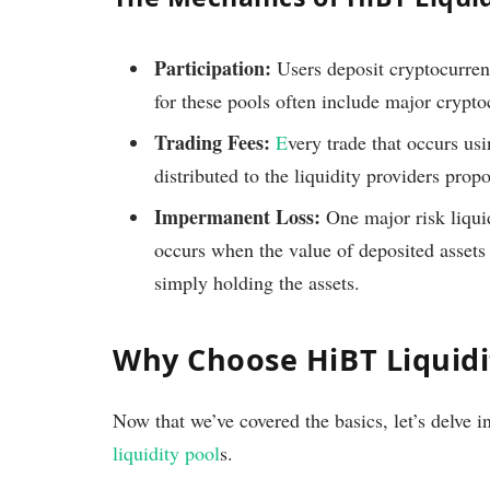
Participation:
Users deposit cryptocurren
for these pools often include major crypt
Trading Fees:
E
very trade that occurs usi
distributed to the liquidity providers propo
Impermanent Loss:
One major risk liqui
occurs when the value of deposited assets 
simply holding the assets.
Why Choose HiBT Liquidi
Now that we’ve covered the basics, let’s delve 
liquidity pool
s.