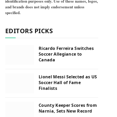
identification purposes only. Use of these names, logos,
and brands does not imply endorsement unless
specified.
EDITORS PICKS
Ricardo Ferreira Switches
Soccer Allegiance to
Canada
Lionel Messi Selected as US
Soccer Hall of Fame
Finalists
County Keeper Scores from
Narnia, Sets New Record