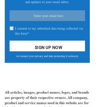
and updates to your email inbox.
I consent to my submitted data being collected via
this form*
we respect your privacy and take protecting it seriously
All articles, images, product names, logos, and brands
are property of their respective owners. All company,
product and service names used in this website are for