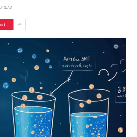
S READ
est