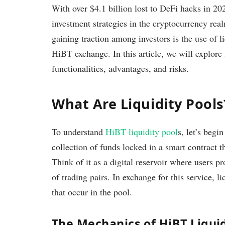
With over $4.1 billion lost to DeFi hacks in 202
investment strategies in the cryptocurrency rea
gaining traction among investors is the use of li
HiBT exchange. In this article, we will explore
functionalities, advantages, and risks.
What Are Liquidity Pools
To understand
HiBT liquidity pool
s, let’s begi
collection of funds locked in a smart contract th
Think of it as a digital reservoir where users pr
of trading pairs. In exchange for this service, l
that occur in the pool.
The Mechanics of HiBT Liquid