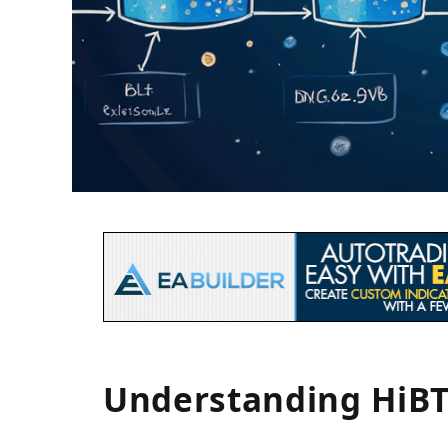
Understanding HiBT 