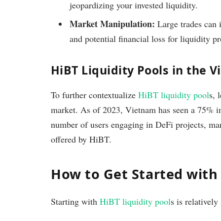
jeopardizing your invested liquidity.
Market Manipulation:
Large trades can i
and potential financial loss for liquidity p
HiBT Liquidity Pools in the
To further contextualize
HiBT liquidity pool
s, 
market. As of 2023, Vietnam has seen a 75% in
number of users engaging in DeFi projects, man
offered by HiBT.
How to Get Started with 
Starting with
HiBT liquidity pool
s is relatively