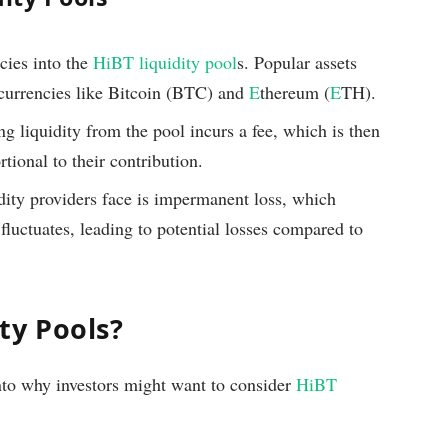
cies into the
HiBT liquidity pool
s. Popular assets
ocurrencies like Bitcoin (BTC) and
E
thereum (
E
TH).
ng liquidity from the pool incurs a fee, which is then
rtional to their contribution.
dity providers face is impermanent loss, which
fluctuates, leading to potential losses compared to
ty Pools?
into why investors might want to consider
HiBT