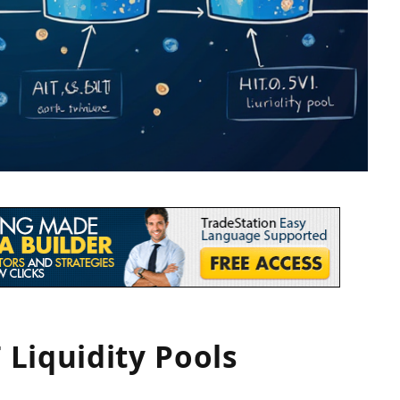
Liquidity Pools