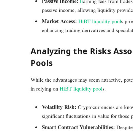
Passive Income:
E
arning fees from trades
passive income, allowing liquidity provide
Market Access:
HiBT liquidity pool
s pro
enhancing trading derivatives and speculat
Analyzing the Risks Asso
Pools
While the advantages may seem attractive, poten
in relying on
HiBT liquidity pool
s.
Volatility Risk:
Cryptocurrencies are known
significant fluctuations in value for those p
Smart Contract Vulnerabilities:
Despite 