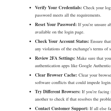
Verify Your Credentials:
Check your logi
password meets all the requirements.
Reset Your Password:
If you’re unsure a
available on the login page.
Check Your Account Status:
Ensure that 
any violations of the exchange’s terms of s
Review 2FA Settings:
Make sure that your
authentication apps like Google Authentica
Clear Browser Cache:
Clear your browser
software conflicts that could impede login
Try Different Browsers:
If you’re facing
another to check if that resolves the probl
Contact Customer Support:
If all else 