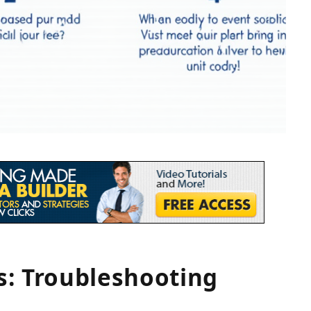
s: Troubleshooting