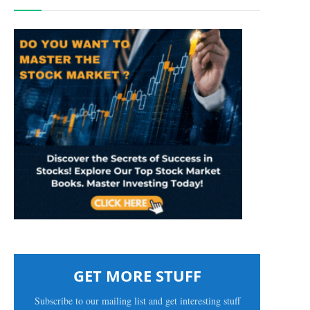
GET MORE STUFF
Subscribe to our mailing list and get interesting stuff