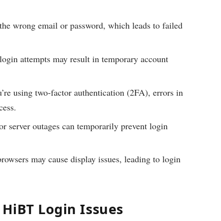
the wrong email or password, which leads to failed
login attempts may result in temporary account
’re using two-factor authentication (2FA), errors in
cess.
r server outages can temporarily prevent login
rowsers may cause display issues, leading to login
 HiBT Login Issues