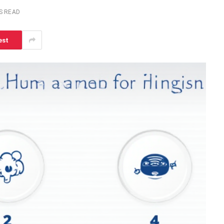
S READ
est