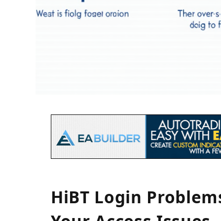
HiBT Login Problem
Your Access Issues