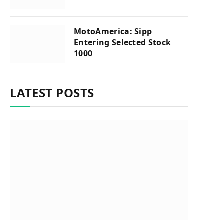
MotoAmerica: Sipp
Entering Selected Stock
1000
LATEST POSTS