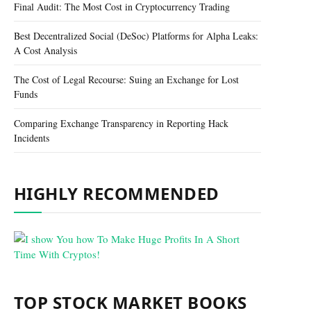
Final Audit: The Most Cost in Cryptocurrency Trading
Best Decentralized Social (DeSoc) Platforms for Alpha Leaks:
A Cost Analysis
The Cost of Legal Recourse: Suing an Exchange for Lost
Funds
Comparing Exchange Transparency in Reporting Hack
Incidents
HIGHLY RECOMMENDED
TOP STOCK MARKET BOOKS