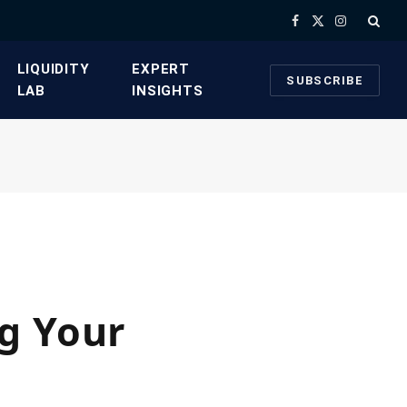
Facebook
X
Instagram
(Twitter)
​LIQUIDITY
​EXPERT
SUBSCRIBE
LAB​
INSIGHTS
g Your