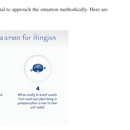
al to approach the situation methodically. Here are