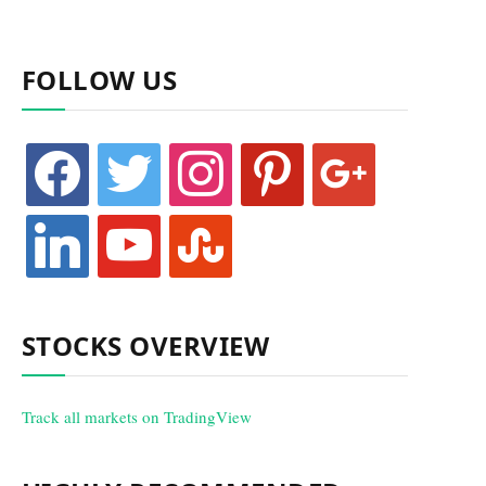
FOLLOW US
facebook
twitter
instagram
pinterest
google
linkedin
youtube
stumbleupon
STOCKS OVERVIEW
Track all markets on TradingView