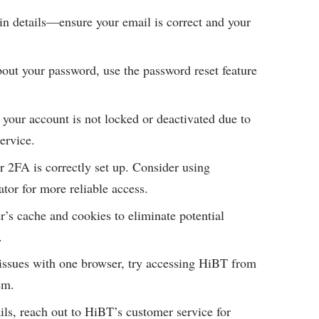
n details—ensure your email is correct and your
bout your password, use the password reset feature
your account is not locked or deactivated due to
ervice.
 2FA is correctly set up. Consider using
tor for more reliable access.
’s cache and cookies to eliminate potential
.
 issues with one browser, try accessing HiBT from
em.
fails, reach out to HiBT’s customer service for