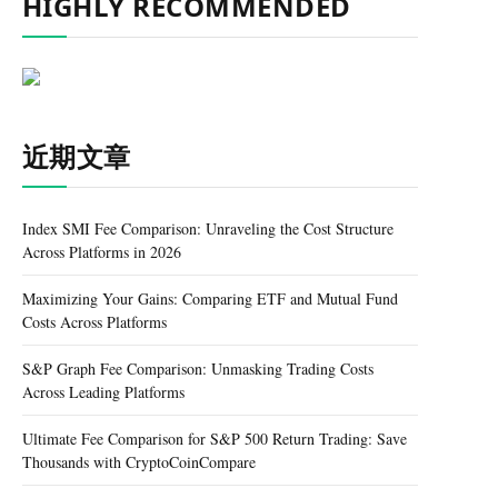
HIGHLY RECOMMENDED
近期文章
Index SMI Fee Comparison: Unraveling the Cost Structure
Across Platforms in 2026
Maximizing Your Gains: Comparing ETF and Mutual Fund
Costs Across Platforms
S&P Graph Fee Comparison: Unmasking Trading Costs
Across Leading Platforms
Ultimate Fee Comparison for S&P 500 Return Trading: Save
Thousands with CryptoCoinCompare