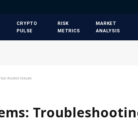
​CRYPTO
​RISK
​MARKET
PULSE​
METRICS​
ANALYSIS​
Your Access Issues
ems: Troubleshootin