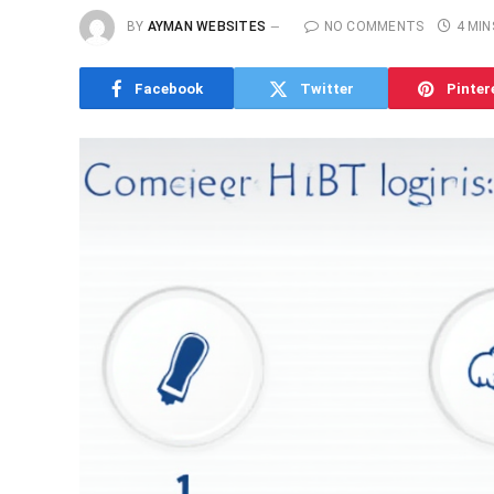
BY
AYMAN WEBSITES
NO COMMENTS
4 MIN
Facebook
Twitter
Pinter