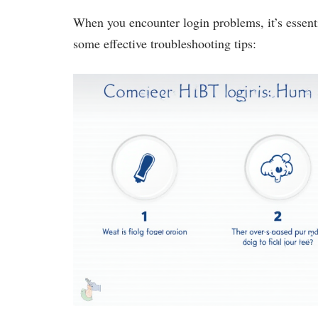
When you encounter login problems, it’s essenti
some effective troubleshooting tips: