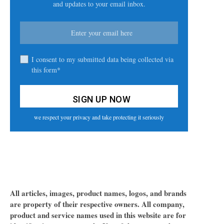
and updates to your email inbox.
I consent to my submitted data being collected via
this form*
we respect your privacy and take protecting it seriously
All articles, images, product names, logos, and brands
are property of their respective owners. All company,
product and service names used in this website are for