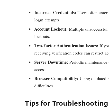
Incorrect Credentials:
Users often enter 
login attempts.
Account Lockout:
Multiple unsuccessful 
lockouts.
Two-Factor Authentication Issues:
If you
receiving verification codes can restrict ac
Server Downtime:
Periodic maintenance o
access.
Browser Compatibility:
Using outdated b
difficulties.
Tips for Troubleshooting