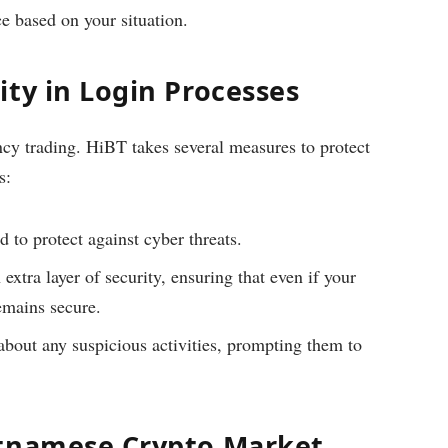
ce based on your situation.
ty in Login Processes
ency trading. HiBT takes several measures to protect
s:
d to protect against cyber threats.
xtra layer of security, ensuring that even if your
emains secure.
about any suspicious activities, prompting them to
etnamese Crypto Market