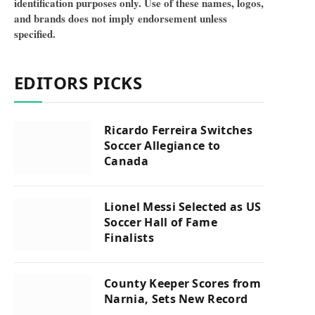
identification purposes only. Use of these names, logos,
and brands does not imply endorsement unless
specified.
EDITORS PICKS
Ricardo Ferreira Switches
Soccer Allegiance to
Canada
Lionel Messi Selected as US
Soccer Hall of Fame
Finalists
County Keeper Scores from
Narnia, Sets New Record