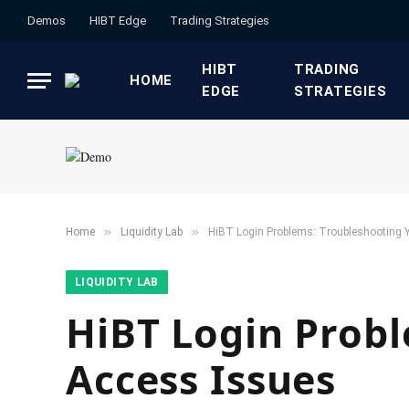
Demos
HIBT Edge​
​Trading Strategies​
HIBT
​TRADING
HOME
EDGE​
STRATEGIES​
»
»
Home
​Liquidity Lab​
HiBT Login Problems: Troubleshooting 
​LIQUIDITY LAB​
HiBT Login Probl
Access Issues