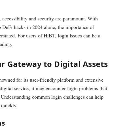
, accessibility and security are paramount. With
 to DeFi hacks in 2024 alone, the importance of
erstated. For users of HiBT, login issues can be a
rading.
r Gateway to Digital Assets
owned for its user-friendly platform and extensive
 digital service, it may encounter login problems that
s. Understanding common login challenges can help
 quickly.
ms