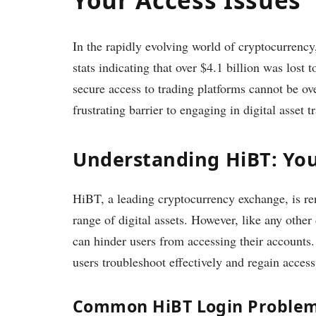
In the rapidly evolving world of cryptocurrency
stats indicating that over $4.1 billion was lost
secure access to trading platforms cannot be ov
frustrating barrier to engaging in digital asset t
Understanding HiBT: You
HiBT, a leading cryptocurrency exchange, is ren
range of digital assets. However, like any other
can hinder users from accessing their account
users troubleshoot effectively and regain access
Common HiBT Login Proble