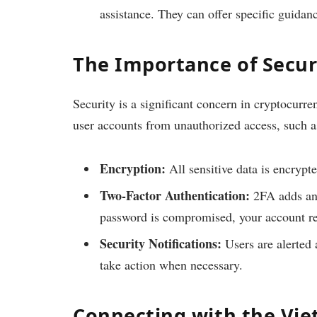
assistance. They can offer specific guidan
The Importance of Securi
Security is a significant concern in cryptocurr
user accounts from unauthorized access, such a
Encryption:
All sensitive data is encrypte
Two-Factor Authentication:
2FA adds an e
password is compromised, your account r
Security Notifications:
Users are alerted 
take action when necessary.
Connecting with the Vi