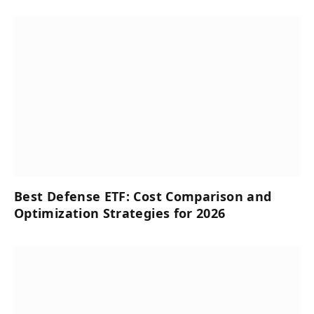
Best Defense ETF: Cost Comparison and
Optimization Strategies for 2026