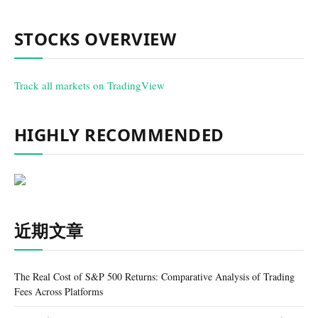
STOCKS OVERVIEW
Track all markets on TradingView
HIGHLY RECOMMENDED
近期文章
The Real Cost of S&P 500 Returns: Comparative Analysis of Trading
Fees Across Platforms