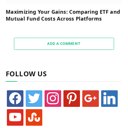
Maximizing Your Gains: Comparing ETF and
Mutual Fund Costs Across Platforms
ADD A COMMENT
FOLLOW US
facebook
twitter
instagram
pinterest
google
linkedin
youtube
stumbleupon