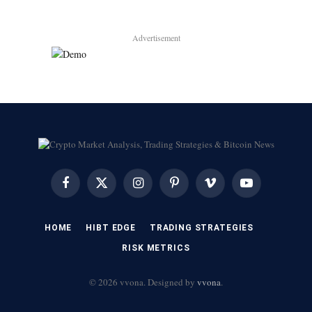
Advertisement
Facebook
X
Instagram
Pinterest
Vimeo
YouTube
(Twitter)
HOME
HIBT EDGE​
​TRADING STRATEGIES​
​RISK METRICS​
© 2026 vvona. Designed by
vvona
.