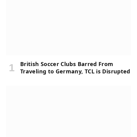
British Soccer Clubs Barred From
Traveling to Germany, TCL is Disrupted