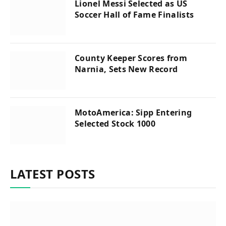
Lionel Messi Selected as US
Soccer Hall of Fame Finalists
County Keeper Scores from
Narnia, Sets New Record
MotoAmerica: Sipp Entering
Selected Stock 1000
LATEST POSTS