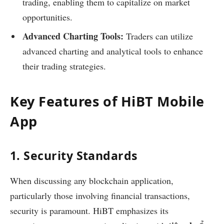
trading, enabling them to capitalize on market
opportunities.
Advanced Charting Tools:
Traders can utilize
advanced charting and analytical tools to enhance
their trading strategies.
Key Features of HiBT Mobile
App
1. Security Standards
When discussing any blockchain application,
particularly those involving financial transactions,
security is paramount. HiBT emphasizes its