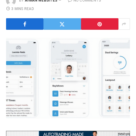
BY
AYMAN WEBSITES
NO COMMENTS
3 MINS READ