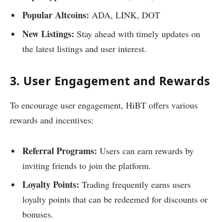
Popular Altcoins:
ADA, LINK, DOT
New Listings:
Stay ahead with timely updates on
the latest listings and user interest.
3. User Engagement and Rewards
To encourage user engagement, HiBT offers various
rewards and incentives:
Referral Programs:
Users can earn rewards by
inviting friends to join the platform.
Loyalty Points:
Trading frequently earns users
loyalty points that can be redeemed for discounts or
bonuses.