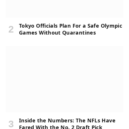
Tokyo Officials Plan For a Safe Olympic
Games Without Quarantines
Inside the Numbers: The NFLs Have
Fared With the No. 2 Draft Pick