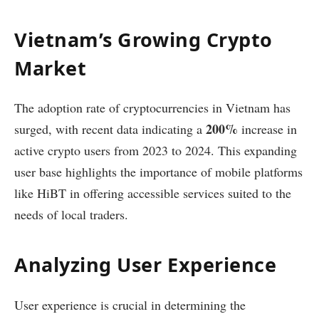
Vietnam’s Growing Crypto
Market
The adoption rate of cryptocurrencies in Vietnam has
200%
surged, with recent data indicating a
increase in
active crypto users from 2023 to 2024. This expanding
user base highlights the importance of mobile platforms
like HiBT in offering accessible services suited to the
needs of local traders.
Analyzing User Experience
User experience is crucial in determining the