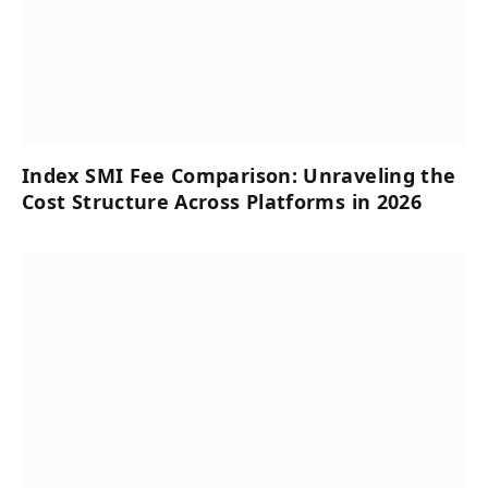
Index SMI Fee Comparison: Unraveling the
Cost Structure Across Platforms in 2026