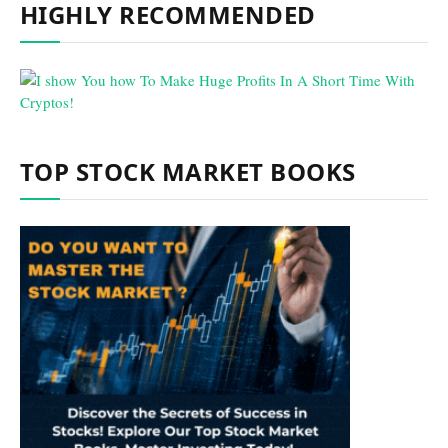
HIGHLY RECOMMENDED
TOP STOCK MARKET BOOKS