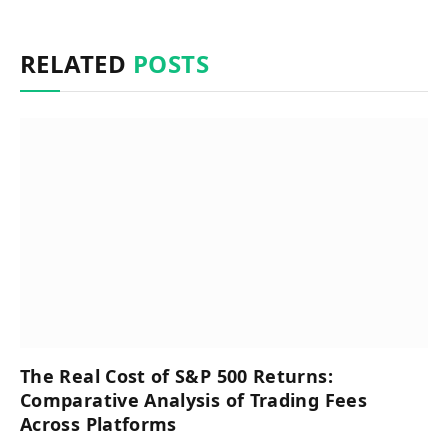
RELATED
POSTS
The Real Cost of S&P 500 Returns:
Comparative Analysis of Trading Fees
Across Platforms