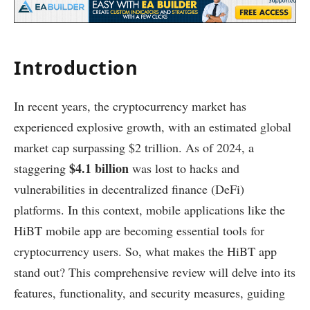
Introduction
In recent years, the cryptocurrency market has
experienced explosive growth, with an estimated global
market cap surpassing $2 trillion. As of 2024, a
$4.1 billion
staggering
was lost to hacks and
vulnerabilities in decentralized finance (DeFi)
platforms. In this context, mobile applications like the
HiBT mobile app are becoming essential tools for
cryptocurrency users. So, what makes the HiBT app
stand out? This comprehensive review will delve into its
features, functionality, and security measures, guiding