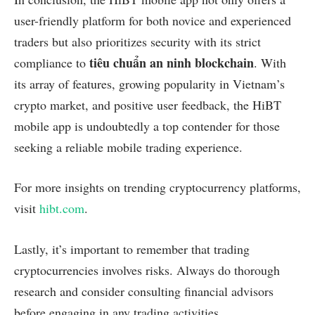
user-friendly platform for both novice and experienced
traders but also prioritizes security with its strict
tiêu chuẩn an ninh blockchain
compliance to
. With
its array of features, growing popularity in Vietnam’s
crypto market, and positive user feedback, the HiBT
mobile app is undoubtedly a top contender for those
seeking a reliable mobile trading experience.
For more insights on trending cryptocurrency platforms,
visit
hibt.com
.
Lastly, it’s important to remember that trading
cryptocurrencies involves risks. Always do thorough
research and consider consulting financial advisors
before engaging in any trading activities.