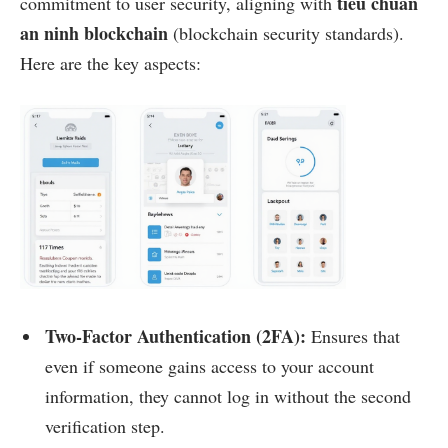
tiêu chuẩn
commitment to user security, aligning with
an ninh blockchain
(blockchain security standards).
Here are the key aspects:
Two-Factor Authentication (2FA):
Ensures that
even if someone gains access to your account
information, they cannot log in without the second
verification step.