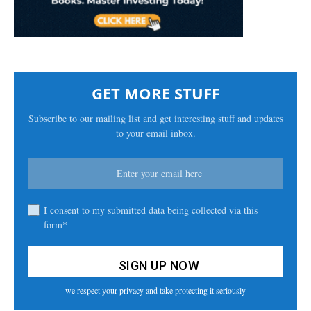
GET MORE STUFF
Subscribe to our mailing list and get interesting stuff and updates
to your email inbox.
I consent to my submitted data being collected via this
form*
we respect your privacy and take protecting it seriously