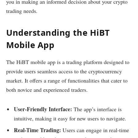
you in making an informed decision about your crypto
trading needs.
Understanding the HiBT
Mobile App
The HiBT mobile app is a trading platform designed to
provide users seamless access to the cryptocurrency
market. It offers a range of functionalities that cater to
both novice and experienced traders.
User-Friendly Interface:
The app’s interface is
intuitive, making it easy for new users to navigate.
Real-Time Trading:
Users can engage in real-time