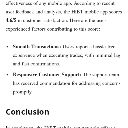
effectiveness of any mobile app. According to recent
user feedback and analysis, the HiBT mobile app scores
4.6/5
in customer satisfaction. Here are the user-
experienced factors contributing to this score:
Smooth Transactions:
Users report a hassle-free
experience when executing trades, with minimal lag
and fast confirmations.
Responsive Customer Support:
The support team
has received commendation for addressing concerns
promptly.
Conclusion
In conclusion, the HiBT mobile app not only offers a