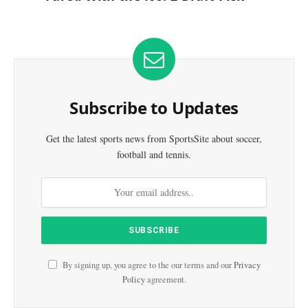
Subscribe to Updates
Get the latest sports news from SportsSite about soccer,
football and tennis.
By signing up, you agree to the our terms and our
Privacy
Policy
agreement.