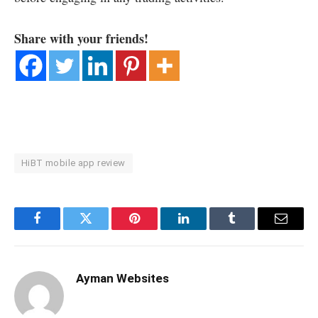
Share with your friends!
HiBT mobile app review
Facebook
Twitter
Pinterest
LinkedIn
Tumblr
Email
Ayman Websites