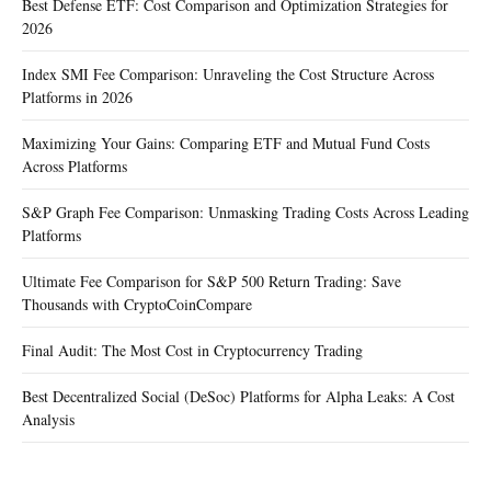
Best Defense ETF: Cost Comparison and Optimization Strategies for
2026
Index SMI Fee Comparison: Unraveling the Cost Structure Across
Platforms in 2026
Maximizing Your Gains: Comparing ETF and Mutual Fund Costs
Across Platforms
S&P Graph Fee Comparison: Unmasking Trading Costs Across Leading
Platforms
Ultimate Fee Comparison for S&P 500 Return Trading: Save
Thousands with CryptoCoinCompare
Final Audit: The Most Cost in Cryptocurrency Trading
Best Decentralized Social (DeSoc) Platforms for Alpha Leaks: A Cost
Analysis