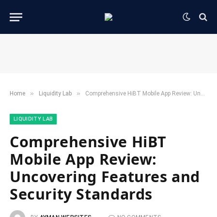
»
»
Home
​Liquidity Lab​
Comprehensive HiBT Mobile App Review: Uncovering Features and Security Standards
​LIQUIDITY LAB​
Comprehensive HiBT
Mobile App Review:
Uncovering Features and
Security Standards