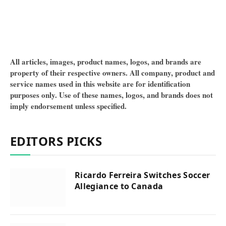
All articles, images, product names, logos, and brands are
property of their respective owners. All company, product and
service names used in this website are for identification
purposes only. Use of these names, logos, and brands does not
imply endorsement unless specified.
EDITORS PICKS
Ricardo Ferreira Switches Soccer
Allegiance to Canada