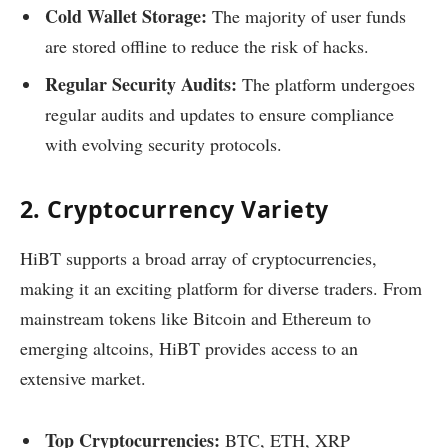
Cold Wallet Storage:
The majority of user funds
are stored offline to reduce the risk of hacks.
Regular Security Audits:
The platform undergoes
regular audits and updates to ensure compliance
with evolving security protocols.
2. Cryptocurrency Variety
HiBT supports a broad array of cryptocurrencies,
making it an exciting platform for diverse traders. From
mainstream tokens like Bitcoin and Ethereum to
emerging altcoins, HiBT provides access to an
extensive market.
Top Cryptocurrencies:
BTC, ETH, XRP