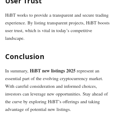
User Trust
HiBT works to provide a transparent and secure trading
experience. By listing transparent projects, HiBT boosts
user trust, which is vital in today’s competitive
landscape.
Conclusion
HiBT new listings 2025
In summary,
represent an
essential part of the evolving cryptocurrency market.
With careful consideration and informed choices,
investors can leverage new opportunities. Stay ahead of
the curve by exploring HiBT’s offerings and taking
advantage of potential new listings.