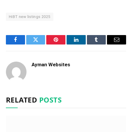
HiBT new listings 2025
Facebook
Twitter
Pinterest
LinkedIn
Tumblr
Email
Ayman Websites
RELATED
POSTS