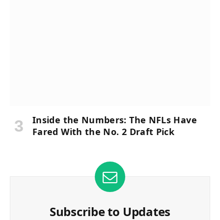
Inside the Numbers: The NFLs Have
Fared With the No. 2 Draft Pick
Subscribe to Updates