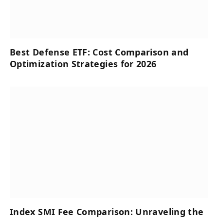
Best Defense ETF: Cost Comparison and
Optimization Strategies for 2026
Index SMI Fee Comparison: Unraveling the