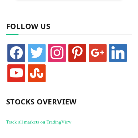
FOLLOW US
facebook
twitter
instagram
pinterest
google
linkedin
youtube
stumbleupon
STOCKS OVERVIEW
Track all markets on TradingView