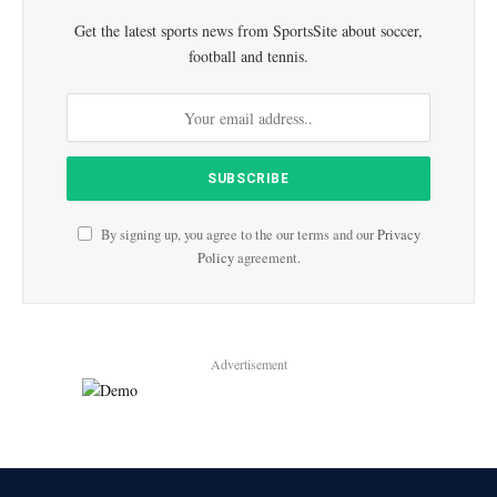
Get the latest sports news from SportsSite about soccer,
football and tennis.
By signing up, you agree to the our terms and our
Privacy
Policy
agreement.
Advertisement