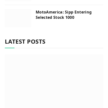
MotoAmerica: Sipp Entering
Selected Stock 1000
LATEST POSTS