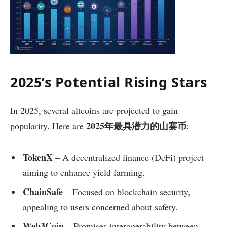
2025’s Potential Rising Stars
In 2025, several altcoins are projected to gain
2025年最具潜力的山寨币
popularity. Here are
:
TokenX
– A decentralized finance (DeFi) project
aiming to enhance yield farming.
ChainSafe
– Focused on blockchain security,
appealing to users concerned about safety.
Web3Coin
– Promises interoperability between