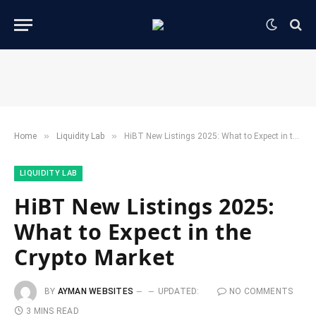
»
»
Home
​Liquidity Lab​
HiBT New Listings 2025: What to Expect in the Crypto Market
​LIQUIDITY LAB​
HiBT New Listings 2025:
What to Expect in the
Crypto Market
BY
AYMAN WEBSITES
UPDATED:
NO COMMENTS
3 MINS READ