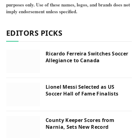
purposes only. Use of these names, logos, and brands does not
imply endorsement unless specified.
EDITORS PICKS
Ricardo Ferreira Switches Soccer
Allegiance to Canada
Lionel Messi Selected as US
Soccer Hall of Fame Finalists
County Keeper Scores from
Narnia, Sets New Record