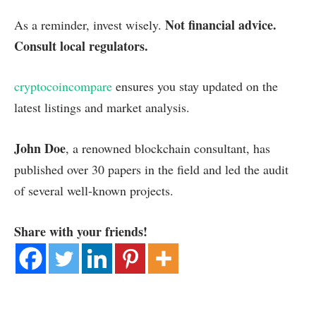
Not financial advice.
As a reminder, invest wisely.
Consult local regulators.
cryptocoincompare
ensures you stay updated on the
latest listings and market analysis.
John Doe
, a renowned blockchain consultant, has
published over 30 papers in the field and led the audit
of several well-known projects.
Share with your friends!