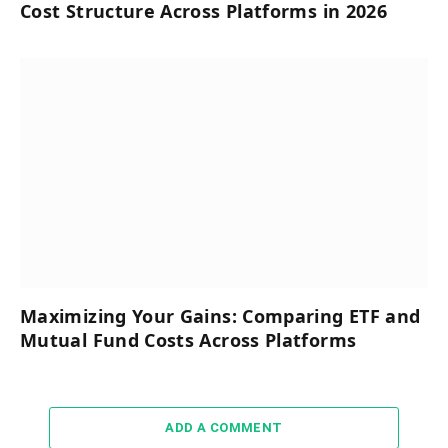
Cost Structure Across Platforms in 2026
Maximizing Your Gains: Comparing ETF and
Mutual Fund Costs Across Platforms
ADD A COMMENT