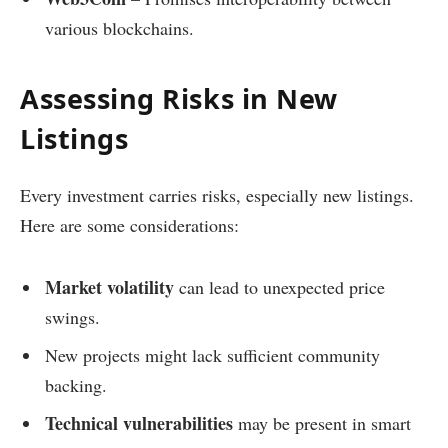
various blockchains.
Assessing Risks in New
Listings
Every investment carries risks, especially new listings.
Here are some considerations:
Market volatility
can lead to unexpected price
swings.
New projects might lack sufficient community
backing.
Technical vulnerabilities
may be present in smart