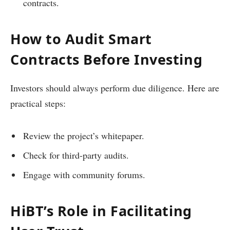
contracts.
How to Audit Smart
Contracts Before Investing
Investors should always perform due diligence. Here are
practical steps:
Review the project’s whitepaper.
Check for third-party audits.
Engage with community forums.
HiBT’s Role in Facilitating