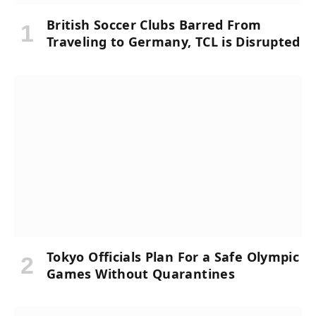
British Soccer Clubs Barred From
Traveling to Germany, TCL is Disrupted
Tokyo Officials Plan For a Safe Olympic
Games Without Quarantines