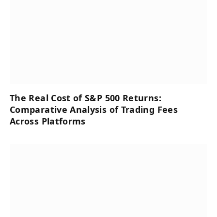
The Real Cost of S&P 500 Returns:
Comparative Analysis of Trading Fees
Across Platforms