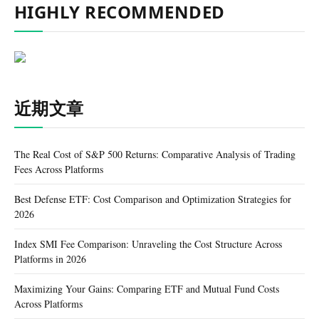
HIGHLY RECOMMENDED
近期文章
The Real Cost of S&P 500 Returns: Comparative Analysis of Trading
Fees Across Platforms
Best Defense ETF: Cost Comparison and Optimization Strategies for
2026
Index SMI Fee Comparison: Unraveling the Cost Structure Across
Platforms in 2026
Maximizing Your Gains: Comparing ETF and Mutual Fund Costs
Across Platforms