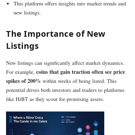
This platform offers insights into market trends and
new listings.
The Importance of New
Listings
New listings can significantly affect market dynamics.
coins that gain traction often see price
For example,
spikes of 200%
within weeks of being listed. This
potential drives both investors and traders to platforms
like HiBT as they scout for promising assets.