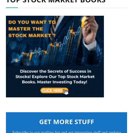
GET MORE STUFF
Subscribe to our mailing list and get interesting stuff and updates