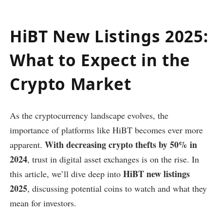
HiBT New Listings 2025:
What to Expect in the
Crypto Market
As the cryptocurrency landscape evolves, the
importance of platforms like HiBT becomes ever more
With decreasing crypto thefts by 50% in
apparent.
2024
, trust in digital asset exchanges is on the rise. In
HiBT new listings
this article, we’ll dive deep into
2025
, discussing potential coins to watch and what they
mean for investors.