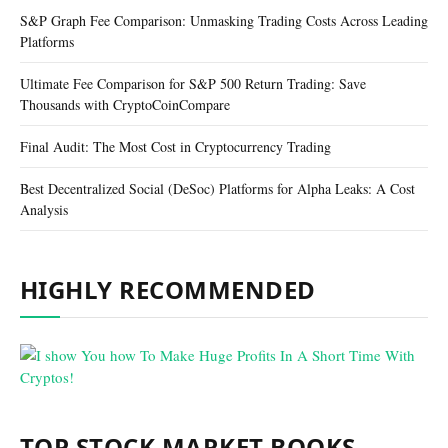
S&P Graph Fee Comparison: Unmasking Trading Costs Across Leading
Platforms
Ultimate Fee Comparison for S&P 500 Return Trading: Save
Thousands with CryptoCoinCompare
Final Audit: The Most Cost in Cryptocurrency Trading
Best Decentralized Social (DeSoc) Platforms for Alpha Leaks: A Cost
Analysis
HIGHLY RECOMMENDED
TOP STOCK MARKET BOOKS