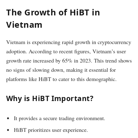
The Growth of HiBT in
Vietnam
Vietnam is experiencing rapid growth in cryptocurrency
adoption. According to recent figures, Vietnam’s user
growth rate increased by 65% in 2023. This trend shows
no signs of slowing down, making it essential for
platforms like HiBT to cater to this demographic.
Why is HiBT Important?
It provides a secure trading environment.
HiBT prioritizes user experience.