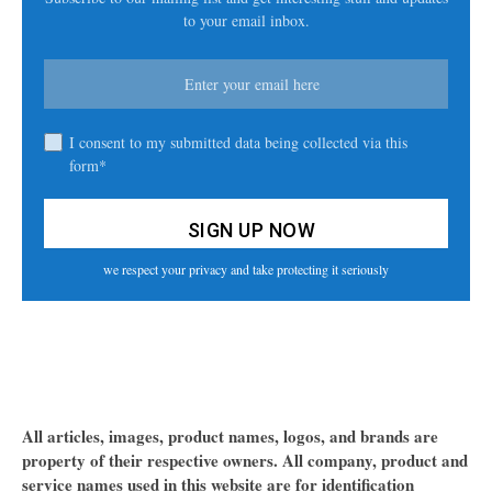
to your email inbox.
I consent to my submitted data being collected via this
form*
we respect your privacy and take protecting it seriously
All articles, images, product names, logos, and brands are
property of their respective owners. All company, product and
service names used in this website are for identification