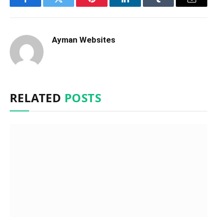
Facebook
Twitter
Pinterest
LinkedIn
Tumblr
Email
Ayman Websites
RELATED
POSTS