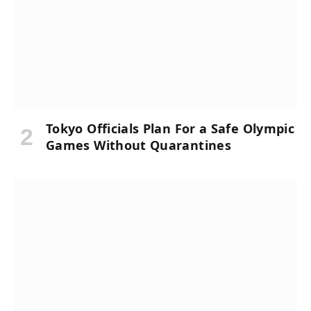
Tokyo Officials Plan For a Safe Olympic
Games Without Quarantines