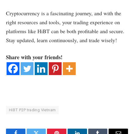
Cryptocurrency is a fascinating journey, and with the
right resources and tools, your trading experience on
platforms like HiBT can be both profitable and secure.
Stay updated, learn continuously, and trade wisely!
Share with your friends!
HiBT P2P trading Vietnam