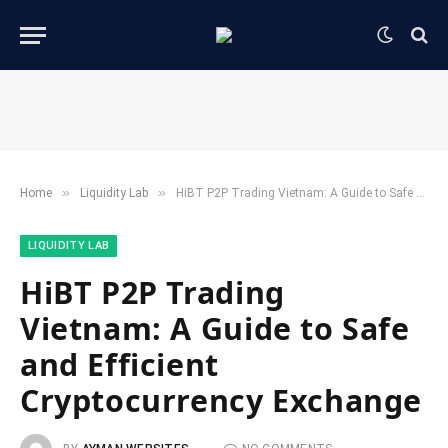
»
»
Home
​Liquidity Lab​
HiBT P2P Trading Vietnam: A Guide to Safe and Efficient Cryptocurrency Exchange
​LIQUIDITY LAB​
HiBT P2P Trading
Vietnam: A Guide to Safe
and Efficient
Cryptocurrency Exchange