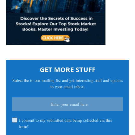
GET MORE STUFF
Subscribe to our mailing list and get interesting stuff and updates
to your email inbox.
I consent to my submitted data being collected via this
form*