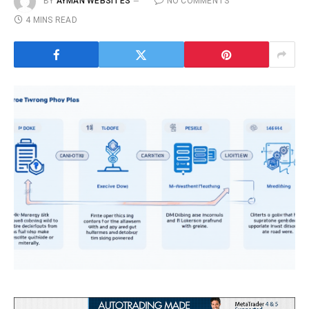
BY
AYMAN WEBSITES
NO COMMENTS
4 MINS READ