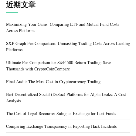
近期文章
Maximizing Your Gains: Comparing ETF and Mutual Fund Costs
Across Platforms
S&P Graph Fee Comparison: Unmasking Trading Costs Across Leading
Platforms
Ultimate Fee Comparison for S&P 500 Return Trading: Save
Thousands with CryptoCoinCompare
Final Audit: The Most Cost in Cryptocurrency Trading
Best Decentralized Social (DeSoc) Platforms for Alpha Leaks: A Cost
Analysis
The Cost of Legal Recourse: Suing an Exchange for Lost Funds
Comparing Exchange Transparency in Reporting Hack Incidents