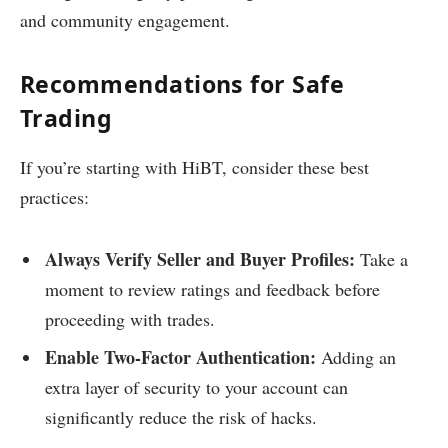
and community engagement.
Recommendations for Safe
Trading
If you’re starting with HiBT, consider these best
practices:
Always Verify Seller and Buyer Profiles:
Take a
moment to review ratings and feedback before
proceeding with trades.
Enable Two-Factor Authentication:
Adding an
extra layer of security to your account can
significantly reduce the risk of hacks.