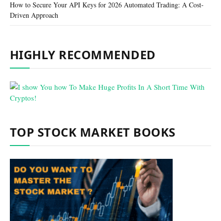
How to Secure Your API Keys for 2026 Automated Trading: A Cost-
Driven Approach
HIGHLY RECOMMENDED
TOP STOCK MARKET BOOKS