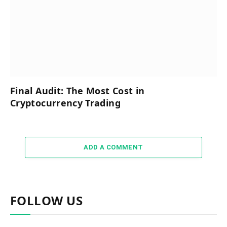
Final Audit: The Most Cost in
Cryptocurrency Trading
ADD A COMMENT
FOLLOW US