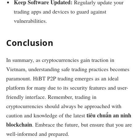
Keep Software Updated:
Regularly update your
trading apps and devices to guard against
vulnerabilities.
Conclusion
In summary, as cryptocurrencies gain traction in
Vietnam, understanding safe trading practices becomes
paramount. HiBT P2P trading emerges as an ideal
platform for many due to its security features and user-
friendly interface. Remember, trading in
cryptocurrencies should always be approached with
tiêu chuẩn an ninh
caution and knowledge of the latest
blockchain
. Embrace the future, but ensure that you are
well-informed and prepared.