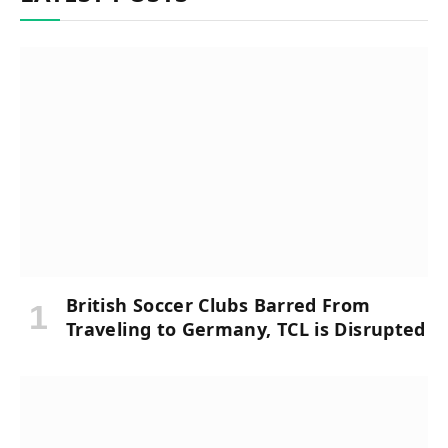
British Soccer Clubs Barred From
Traveling to Germany, TCL is Disrupted