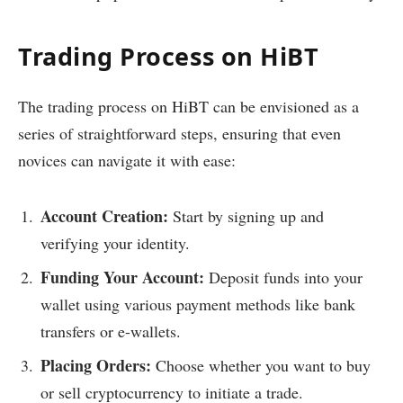
Trading Process on HiBT
The trading process on HiBT can be envisioned as a
series of straightforward steps, ensuring that even
novices can navigate it with ease:
Account Creation:
Start by signing up and
verifying your identity.
Funding Your Account:
Deposit funds into your
wallet using various payment methods like bank
transfers or e-wallets.
Placing Orders:
Choose whether you want to buy
or sell cryptocurrency to initiate a trade.