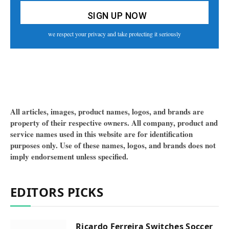
we respect your privacy and take protecting it seriously
All articles, images, product names, logos, and brands are
property of their respective owners. All company, product and
service names used in this website are for identification
purposes only. Use of these names, logos, and brands does not
imply endorsement unless specified.
EDITORS PICKS
Ricardo Ferreira Switches Soccer