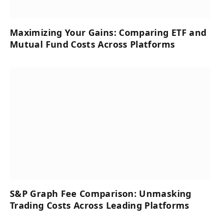
Maximizing Your Gains: Comparing ETF and
Mutual Fund Costs Across Platforms
S&P Graph Fee Comparison: Unmasking
Trading Costs Across Leading Platforms