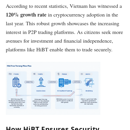
According to recent statistics, Vietnam has witnessed a
120% growth rate
in cryptocurrency adoption in the
last year. This robust growth showcases the increasing
interest in P2P trading platforms. As citizens seek more
avenues for investment and financial independence,
platforms like HiBT enable them to trade securely.
How HiBT Ensures Security