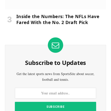
Inside the Numbers: The NFLs Have
Fared With the No. 2 Draft Pick
Subscribe to Updates
Get the latest sports news from SportsSite about soccer,
football and tennis.