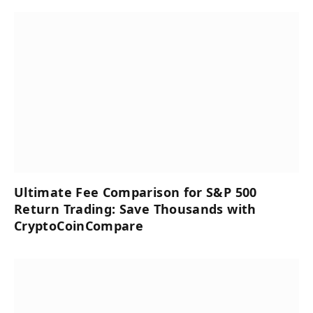
Ultimate Fee Comparison for S&P 500
Return Trading: Save Thousands with
CryptoCoinCompare