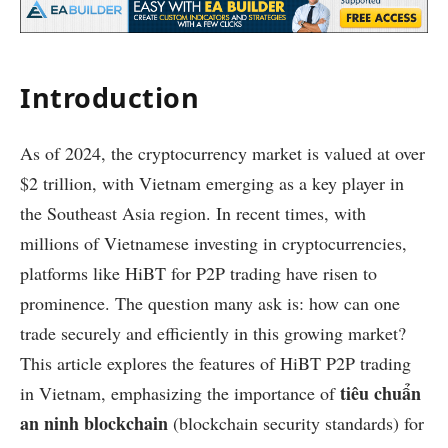
Introduction
As of 2024, the cryptocurrency market is valued at over
$2 trillion, with Vietnam emerging as a key player in
the Southeast Asia region. In recent times, with
millions of Vietnamese investing in cryptocurrencies,
platforms like HiBT for P2P trading have risen to
prominence. The question many ask is: how can one
trade securely and efficiently in this growing market?
This article explores the features of HiBT P2P trading
tiêu chuẩn
in Vietnam, emphasizing the importance of
an ninh blockchain
(blockchain security standards) for