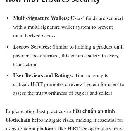
Multi-Signature Wallets:
Users’ funds are secured
with a multi-signature wallet system to prevent
unauthorized access.
Escrow Services:
Similar to holding a product until
payment is confirmed, this ensures safety in every
transaction.
User Reviews and Ratings:
Transparency is
critical. HiBT promotes a review system for users to
assess the trustworthiness of buyers and sellers.
tiêu chuẩn an ninh
Implementing best practices in
blockchain
helps mitigate risks, making it essential for
users to adopt platforms like HiBT for optimal security.