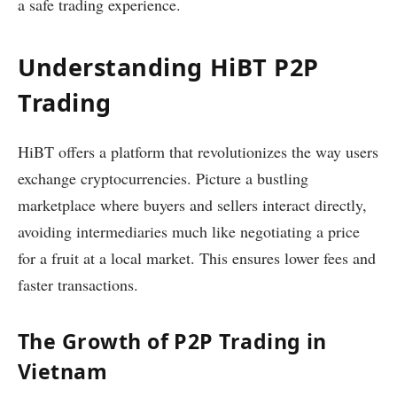
a safe trading experience.
Understanding HiBT P2P
Trading
HiBT offers a platform that revolutionizes the way users
exchange cryptocurrencies. Picture a bustling
marketplace where buyers and sellers interact directly,
avoiding intermediaries much like negotiating a price
for a fruit at a local market. This ensures lower fees and
faster transactions.
The Growth of P2P Trading in
Vietnam