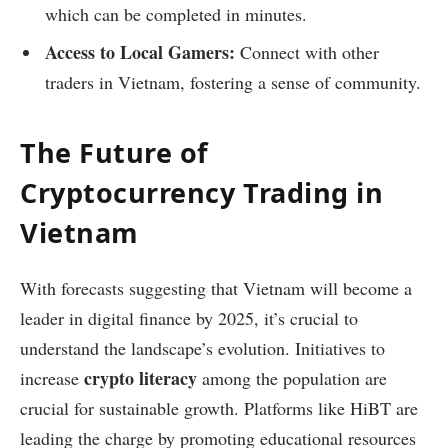
which can be completed in minutes.
Access to Local Gamers:
Connect with other
traders in Vietnam, fostering a sense of community.
The Future of
Cryptocurrency Trading in
Vietnam
With forecasts suggesting that Vietnam will become a
leader in digital finance by 2025, it’s crucial to
understand the landscape’s evolution. Initiatives to
crypto literacy
increase
among the population are
crucial for sustainable growth. Platforms like HiBT are
leading the charge by promoting educational resources