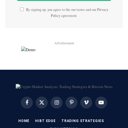
By signing up, you agree to the our terms and our
Privacy
Policy
agreement.
Advertisement
Facebook
X
Instagram
Pinterest
Vimeo
YouTube
(Twitter)
HOME
HIBT EDGE​
​TRADING STRATEGIES​