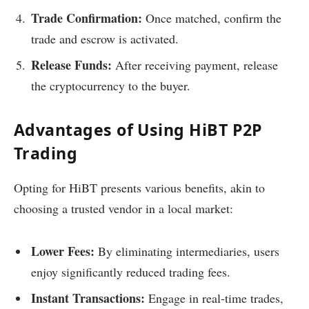
Trade Confirmation:
Once matched, confirm the
trade and escrow is activated.
Release Funds:
After receiving payment, release
the cryptocurrency to the buyer.
Advantages of Using HiBT P2P
Trading
Opting for HiBT presents various benefits, akin to
choosing a trusted vendor in a local market:
Lower Fees:
By eliminating intermediaries, users
enjoy significantly reduced trading fees.
Instant Transactions:
Engage in real-time trades,