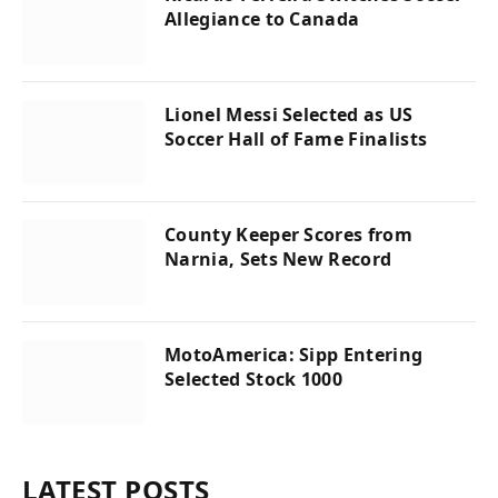
Allegiance to Canada
Lionel Messi Selected as US
Soccer Hall of Fame Finalists
County Keeper Scores from
Narnia, Sets New Record
MotoAmerica: Sipp Entering
Selected Stock 1000
LATEST POSTS