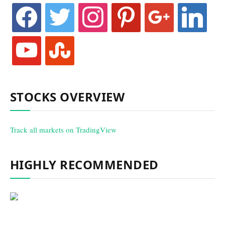
facebook
twitter
instagram
pinterest
google
linkedin
youtube
stumbleupon
STOCKS OVERVIEW
Track all markets on TradingView
HIGHLY RECOMMENDED