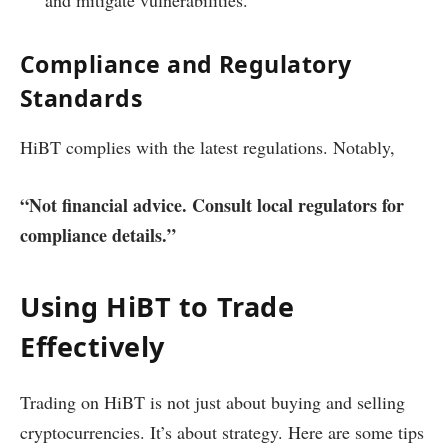
Compliance and Regulatory
Standards
HiBT complies with the latest regulations. Notably,
“Not financial advice. Consult local regulators for
compliance details.”
Using HiBT to Trade
Effectively
Trading on HiBT is not just about buying and selling
cryptocurrencies. It’s about strategy. Here are some tips