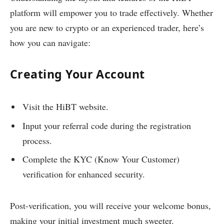
platform will empower you to trade effectively. Whether
you are new to crypto or an experienced trader, here’s
how you can navigate:
Creating Your Account
Visit the HiBT website.
Input your referral code during the registration
process.
Complete the KYC (Know Your Customer)
verification for enhanced security.
Post-verification, you will receive your welcome bonus,
making your initial investment much sweeter.