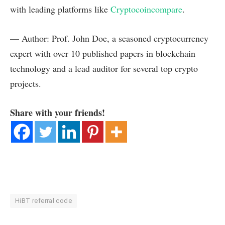
with leading platforms like
Cryptocoincompare
.
— Author: Prof. John Doe, a seasoned cryptocurrency
expert with over 10 published papers in blockchain
technology and a lead auditor for several top crypto
projects.
Share with your friends!
HiBT referral code