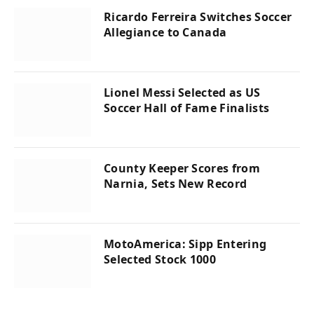
Ricardo Ferreira Switches Soccer
Allegiance to Canada
Lionel Messi Selected as US
Soccer Hall of Fame Finalists
County Keeper Scores from
Narnia, Sets New Record
MotoAmerica: Sipp Entering
Selected Stock 1000