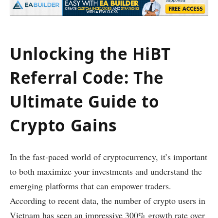
Unlocking the HiBT
Referral Code: The
Ultimate Guide to
Crypto Gains
In the fast-paced world of cryptocurrency, it’s important
to both maximize your investments and understand the
emerging platforms that can empower traders.
According to recent data, the number of crypto users in
Vietnam has seen an impressive 300% growth rate over