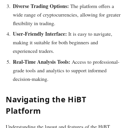
Diverse Trading Options:
The platform offers a
wide range of cryptocurrencies, allowing for greater
flexibility in trading.
User-Friendly Interface:
It is easy to navigate,
making it suitable for both beginners and
experienced traders.
Real-Time Analysis Tools:
Access to professional-
grade tools and analytics to support informed
decision-making.
Navigating the HiBT
Platform
Understanding the layout and features of the HiBT