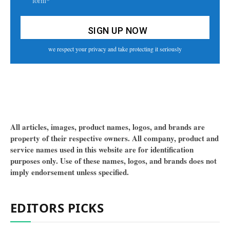
form*
we respect your privacy and take protecting it seriously
All articles, images, product names, logos, and brands are
property of their respective owners. All company, product and
service names used in this website are for identification
purposes only. Use of these names, logos, and brands does not
imply endorsement unless specified.
EDITORS PICKS