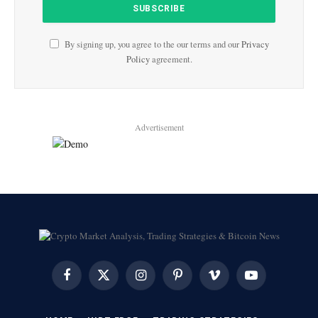
By signing up, you agree to the our terms and our
Privacy
Policy
agreement.
Advertisement
Facebook
X
Instagram
Pinterest
Vimeo
YouTube
(Twitter)