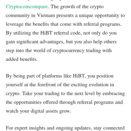
Cryptocoincompare
. The growth of the crypto
community in Vietnam presents a unique opportunity to
leverage the benefits that come with referral programs.
By utilizing the HiBT referral code, not only do you
gain significant advantages, but you also help others
step into the world of cryptocurrency trading with
added benefits.
By being part of platforms like HiBT, you position
yourself at the forefront of the exciting evolution in
crypto. Take your trading to the next level by embracing
the opportunities offered through referral programs and
watch your digital assets grow.
For expert insights and ongoing updates, stay connected