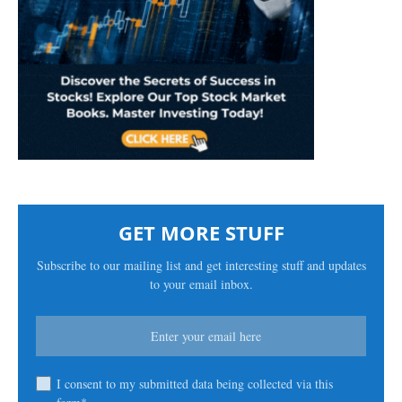
GET MORE STUFF
Subscribe to our mailing list and get interesting stuff and updates
to your email inbox.
I consent to my submitted data being collected via this