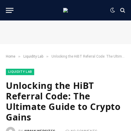
»
»
Home
​Liquidity Lab​
Unlocking the HiBT Referral Code: The Ultimate Guide to Crypto Gains
​LIQUIDITY LAB​
Unlocking the HiBT
Referral Code: The
Ultimate Guide to Crypto
Gains