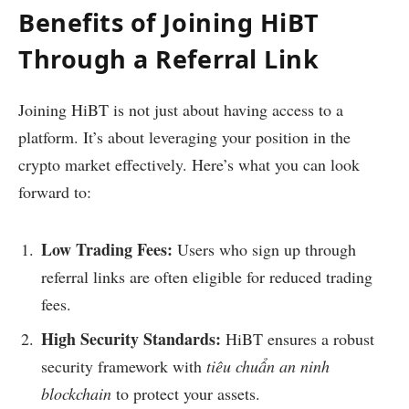
Benefits of Joining HiBT
Through a Referral Link
Joining HiBT is not just about having access to a
platform. It’s about leveraging your position in the
crypto market effectively. Here’s what you can look
forward to:
Low Trading Fees:
Users who sign up through
referral links are often eligible for reduced trading
fees.
High Security Standards:
HiBT ensures a robust
security framework with
tiêu chuẩn an ninh
blockchain
to protect your assets.