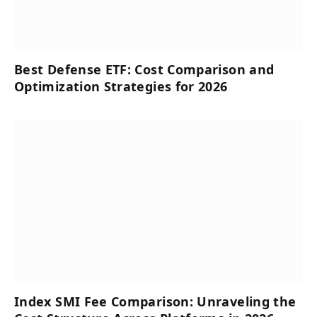
Best Defense ETF: Cost Comparison and
Optimization Strategies for 2026
Index SMI Fee Comparison: Unraveling the