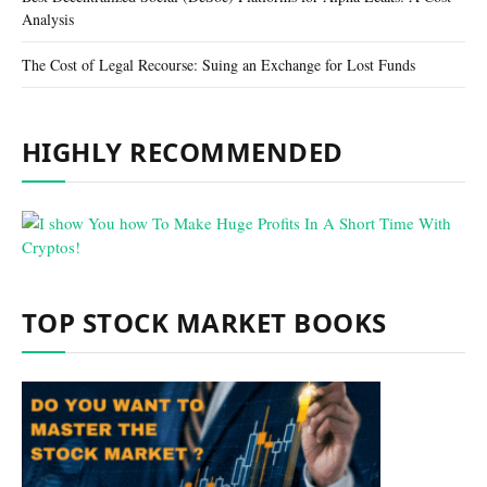
Analysis
The Cost of Legal Recourse: Suing an Exchange for Lost Funds
HIGHLY RECOMMENDED
TOP STOCK MARKET BOOKS