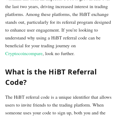
the last two years, driving increased interest in trading
platforms. Among these platforms, the HiBT exchange
stands out, particularly for its referral program designed
to enhance user engagement. If you’re looking to
understand why using a HiBT referral code can be
beneficial for your trading journey on
Cryptocoincompare
, look no further.
What is the HiBT Referral
Code?
The HiBT referral code is a unique identifier that allows
users to invite friends to the trading platform. When
someone uses your code to sign up, both you and the