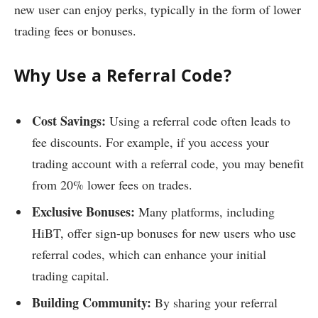
new user can enjoy perks, typically in the form of lower
trading fees or bonuses.
Why Use a Referral Code?
Cost Savings:
Using a referral code often leads to
fee discounts. For example, if you access your
trading account with a referral code, you may benefit
from 20% lower fees on trades.
Exclusive Bonuses:
Many platforms, including
HiBT, offer sign-up bonuses for new users who use
referral codes, which can enhance your initial
trading capital.
Building Community:
By sharing your referral