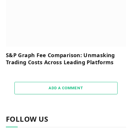
S&P Graph Fee Comparison: Unmasking
Trading Costs Across Leading Platforms
ADD A COMMENT
FOLLOW US