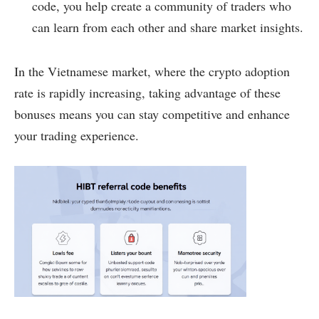
code, you help create a community of traders who
can learn from each other and share market insights.
In the Vietnamese market, where the crypto adoption
rate is rapidly increasing, taking advantage of these
bonuses means you can stay competitive and enhance
your trading experience.