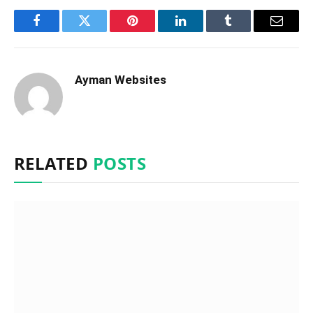
Facebook
Twitter
Pinterest
LinkedIn
Tumblr
Email
Ayman Websites
RELATED
POSTS