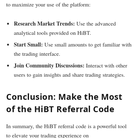
to maximize your use of the platform:
Research Market Trends:
Use the advanced
analytical tools provided on HiBT.
Start Small:
Use small amounts to get familiar with
the trading interface.
Join Community Discussions:
Interact with other
users to gain insights and share trading strategies.
Conclusion: Make the Most
of the HiBT Referral Code
In summary, the HiBT referral code is a powerful tool
to elevate your trading experience on