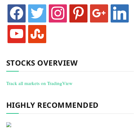
facebook
twitter
instagram
pinterest
google
linkedin
youtube
stumbleupon
STOCKS OVERVIEW
Track all markets on TradingView
HIGHLY RECOMMENDED