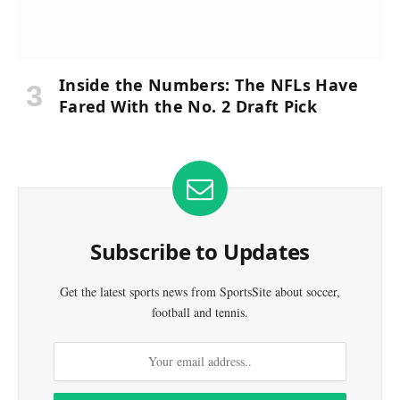
Inside the Numbers: The NFLs Have
Fared With the No. 2 Draft Pick
Subscribe to Updates
Get the latest sports news from SportsSite about soccer,
football and tennis.