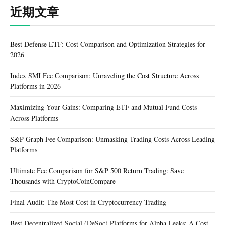
近期文章
Best Defense ETF: Cost Comparison and Optimization Strategies for
2026
Index SMI Fee Comparison: Unraveling the Cost Structure Across
Platforms in 2026
Maximizing Your Gains: Comparing ETF and Mutual Fund Costs
Across Platforms
S&P Graph Fee Comparison: Unmasking Trading Costs Across Leading
Platforms
Ultimate Fee Comparison for S&P 500 Return Trading: Save
Thousands with CryptoCoinCompare
Final Audit: The Most Cost in Cryptocurrency Trading
Best Decentralized Social (DeSoc) Platforms for Alpha Leaks: A Cost