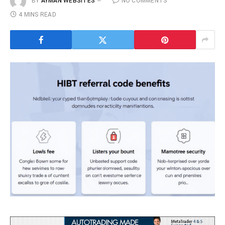
BY
AYMAN WEBSITES
NO COMMENTS
4 MINS READ