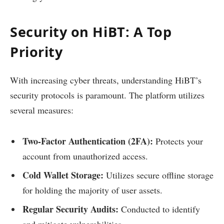
Security on HiBT: A Top
Priority
With increasing cyber threats, understanding HiBT’s
security protocols is paramount. The platform utilizes
several measures:
Two-Factor Authentication (2FA):
Protects your
account from unauthorized access.
Cold Wallet Storage:
Utilizes secure offline storage
for holding the majority of user assets.
Regular Security Audits:
Conducted to identify
and mitigate vulnerabilities.