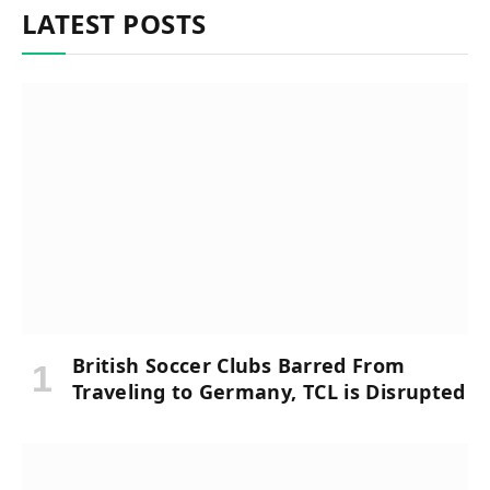
LATEST POSTS
British Soccer Clubs Barred From
Traveling to Germany, TCL is Disrupted