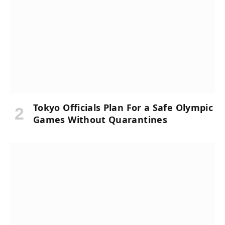
Tokyo Officials Plan For a Safe Olympic
Games Without Quarantines