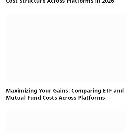
Cost Structure Across Platforms in 2026
Maximizing Your Gains: Comparing ETF and
Mutual Fund Costs Across Platforms