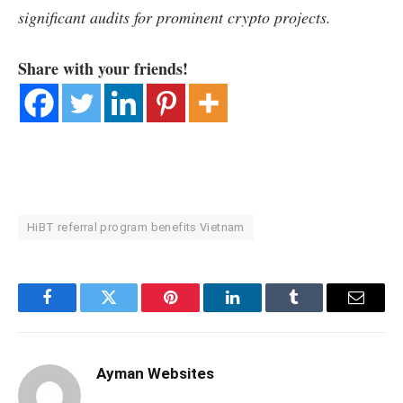
significant audits for prominent crypto projects.
Share with your friends!
HiBT referral program benefits Vietnam
Facebook
Twitter
Pinterest
LinkedIn
Tumblr
Email
Ayman Websites