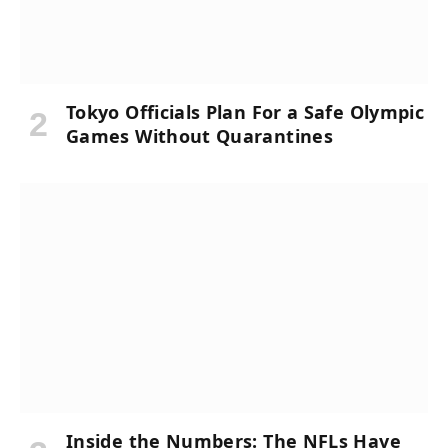
Tokyo Officials Plan For a Safe Olympic
Games Without Quarantines
Inside the Numbers: The NFLs Have