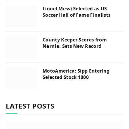
Lionel Messi Selected as US
Soccer Hall of Fame Finalists
County Keeper Scores from
Narnia, Sets New Record
MotoAmerica: Sipp Entering
Selected Stock 1000
LATEST POSTS