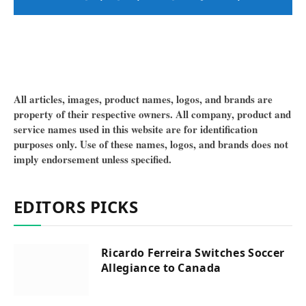
All articles, images, product names, logos, and brands are
property of their respective owners. All company, product and
service names used in this website are for identification
purposes only. Use of these names, logos, and brands does not
imply endorsement unless specified.
EDITORS PICKS
Ricardo Ferreira Switches Soccer
Allegiance to Canada