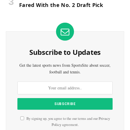
Fared With the No. 2 Draft Pick
Subscribe to Updates
Get the latest sports news from SportsSite about soccer,
football and tennis.
By signing up, you agree to the our terms and our
Privacy
Policy
agreement.