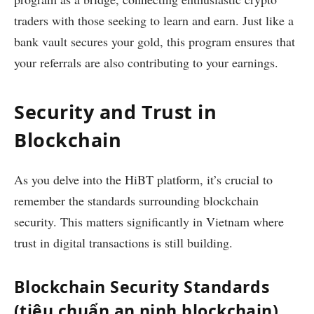
traders with those seeking to learn and earn. Just like a
bank vault secures your gold, this program ensures that
your referrals are also contributing to your earnings.
Security and Trust in
Blockchain
As you delve into the HiBT platform, it’s crucial to
remember the standards surrounding blockchain
security. This matters significantly in Vietnam where
trust in digital transactions is still building.
Blockchain Security Standards
(tiêu chuẩn an ninh blockchain)