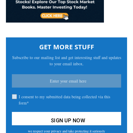
GET MORE STUFF
Subscribe to our mailing list and get interesting stuff and updates
to your email inbox.
I consent to my submitted data being collected via this
form*
we respect your privacy and take protecting it seriously