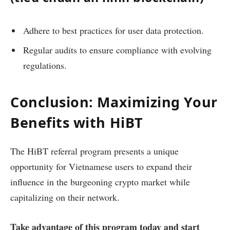
Adhere to best practices for user data protection.
Regular audits to ensure compliance with evolving
regulations.
Conclusion: Maximizing Your
Benefits with HiBT
The HiBT referral program presents a unique
opportunity for Vietnamese users to expand their
influence in the burgeoning crypto market while
capitalizing on their network.
Take advantage of this program today and start