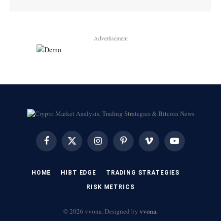
Advertisement
Facebook
X
Instagram
Pinterest
Vimeo
YouTube
(Twitter)
HOME
HIBT EDGE​
​TRADING STRATEGIES​
​RISK METRICS​
© 2026 vvona. Designed by
vvona
.