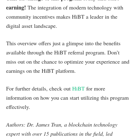
earning!
The integration of modern technology with
community incentives makes HiBT a leader in the
digital asset landscape.
This overview offers just a glimpse into the benefits
available through the HiBT referral program. Don’t
miss out on the chance to optimize your experience and
earnings on the HiBT platform.
For further details, check out
HiBT
for more
information on how you can start utilizing this program
effectively.
Authors: Dr. James Tran, a blockchain technology
expert with over 15 publications in the field, led