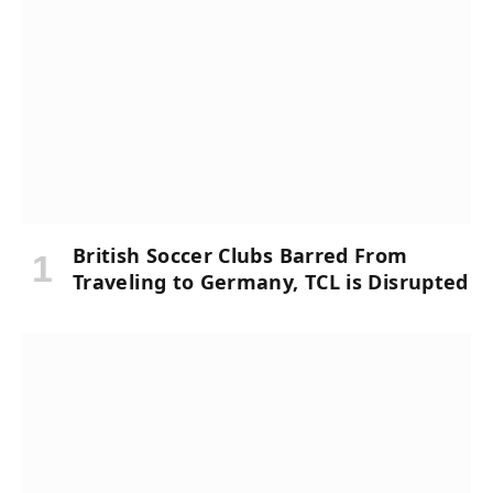
British Soccer Clubs Barred From
Traveling to Germany, TCL is Disrupted