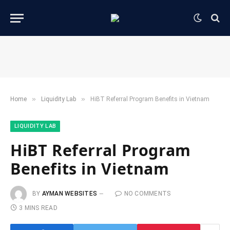
»
»
Home
​Liquidity Lab​
HiBT Referral Program Benefits in Vietnam
​LIQUIDITY LAB​
HiBT Referral Program
Benefits in Vietnam
BY
AYMAN WEBSITES
NO COMMENTS
3 MINS READ