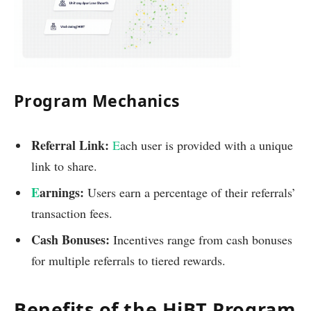
Program Mechanics
Referral Link:
E
ach user is provided with a unique
link to share.
E
arnings:
Users earn a percentage of their referrals’
transaction fees.
Cash Bonuses:
Incentives range from cash bonuses
for multiple referrals to tiered rewards.
Benefits of the HiBT Program