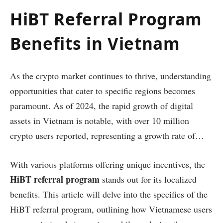
HiBT Referral Program
Benefits in Vietnam
As the crypto market continues to thrive, understanding
opportunities that cater to specific regions becomes
paramount. As of 2024, the rapid growth of digital
assets in Vietnam is notable, with over 10 million
crypto users reported, representing a growth rate of…
With various platforms offering unique incentives, the
HiBT referral program
stands out for its localized
benefits. This article will delve into the specifics of the
HiBT referral program, outlining how Vietnamese users