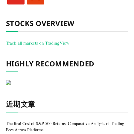
STOCKS OVERVIEW
Track all markets on TradingView
HIGHLY RECOMMENDED
近期文章
The Real Cost of S&P 500 Returns: Comparative Analysis of Trading
Fees Across Platforms