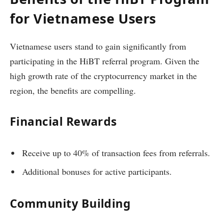
for Vietnamese Users
Vietnamese users stand to gain significantly from
participating in the HiBT referral program. Given the
high growth rate of the cryptocurrency market in the
region, the benefits are compelling.
Financial Rewards
Receive up to 40% of transaction fees from referrals.
Additional bonuses for active participants.
Community Building