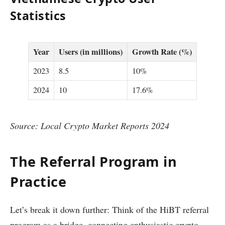
Statistics
Year
Users (in millions)
Growth Rate (%)
2023
8.5
10%
2024
10
17.6%
Source: Local Crypto Market Reports 2024
The Referral Program in
Practice
Let’s break it down further: Think of the HiBT referral
program as a bridge, connecting enthusiastic crypto