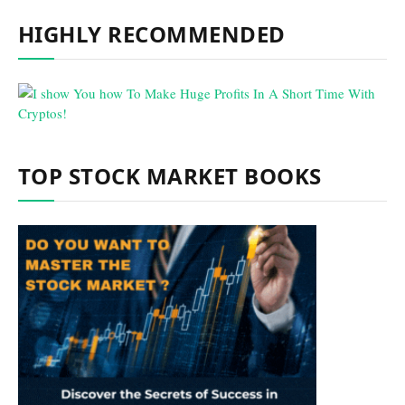
HIGHLY RECOMMENDED
TOP STOCK MARKET BOOKS