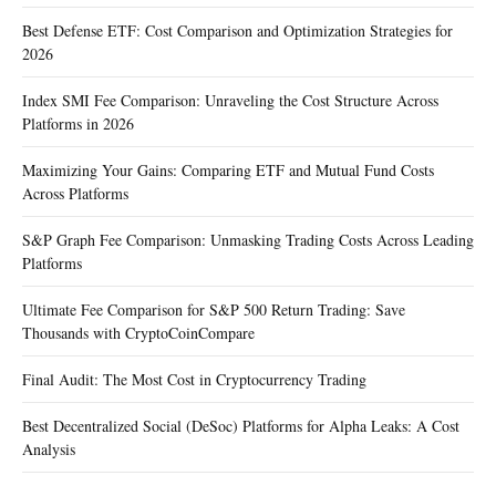
Best Defense ETF: Cost Comparison and Optimization Strategies for
2026
Index SMI Fee Comparison: Unraveling the Cost Structure Across
Platforms in 2026
Maximizing Your Gains: Comparing ETF and Mutual Fund Costs
Across Platforms
S&P Graph Fee Comparison: Unmasking Trading Costs Across Leading
Platforms
Ultimate Fee Comparison for S&P 500 Return Trading: Save
Thousands with CryptoCoinCompare
Final Audit: The Most Cost in Cryptocurrency Trading
Best Decentralized Social (DeSoc) Platforms for Alpha Leaks: A Cost
Analysis