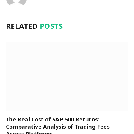
RELATED
POSTS
The Real Cost of S&P 500 Returns:
Comparative Analysis of Trading Fees
Across Platforms