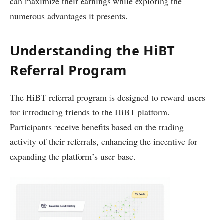
can maximize their earnings while exploring the
numerous advantages it presents.
Understanding the HiBT
Referral Program
The HiBT referral program is designed to reward users
for introducing friends to the HiBT platform.
Participants receive benefits based on the trading
activity of their referrals, enhancing the incentive for
expanding the platform’s user base.