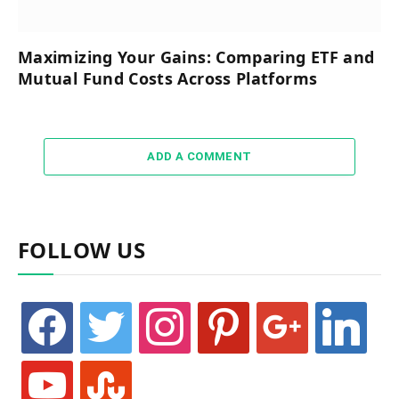
Maximizing Your Gains: Comparing ETF and
Mutual Fund Costs Across Platforms
ADD A COMMENT
FOLLOW US
facebook
twitter
instagram
pinterest
google
linkedin
youtube
stumbleupon