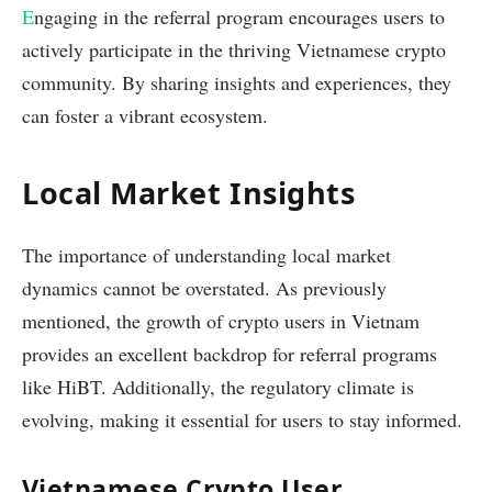
E
ngaging in the referral program encourages users to
actively participate in the thriving Vietnamese crypto
community. By sharing insights and experiences, they
can foster a vibrant ecosystem.
Local Market Insights
The importance of understanding local market
dynamics cannot be overstated. As previously
mentioned, the growth of crypto users in Vietnam
provides an excellent backdrop for referral programs
like HiBT. Additionally, the regulatory climate is
evolving, making it essential for users to stay informed.
Vietnamese Crypto User