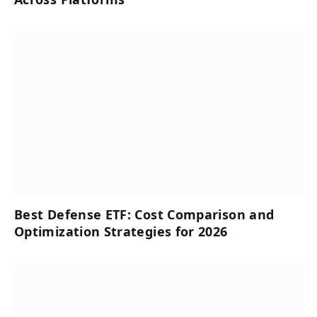
Best Defense ETF: Cost Comparison and
Optimization Strategies for 2026