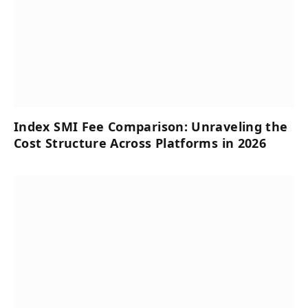
Index SMI Fee Comparison: Unraveling the
Cost Structure Across Platforms in 2026