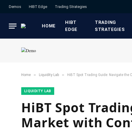
Demos
HIBT Edge​
​Trading Strategies​
HIBT
​TRADING
HOME
EDGE​
STRATEGIES​
»
»
Home
​Liquidity Lab​
HiBT Spot Trading Guide: Navigate the C
​LIQUIDITY LAB​
HiBT Spot Tradin
Market with Con