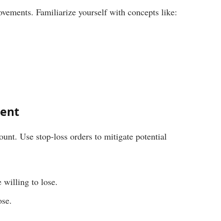
vements. Familiarize yourself with concepts like:
ent
unt. Use stop-loss orders to mitigate potential
 willing to lose.
ose.