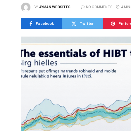
BY
AYMAN WEBSITES
NO COMMENTS
4 MIN
Facebook
Twitter
Pinter