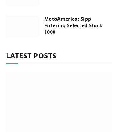
MotoAmerica: Sipp
Entering Selected Stock
1000
LATEST POSTS