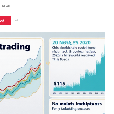
S READ
est