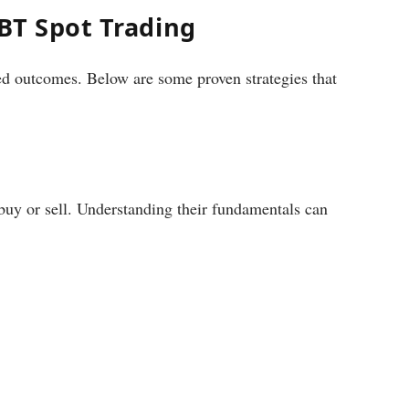
iBT Spot Trading
ed outcomes. Below are some proven strategies that
 buy or sell. Understanding their fundamentals can