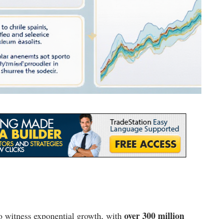
over 300 million
o witness exponential growth, with