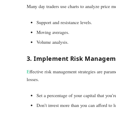
Many day traders use charts to analyze price mo
Support and resistance levels.
Moving averages.
Volume analysis.
3. Implement Risk Managem
E
ffective risk management strategies are paramo
losses.
Set a percentage of your capital that you’re
Don’t invest more than you can afford to l