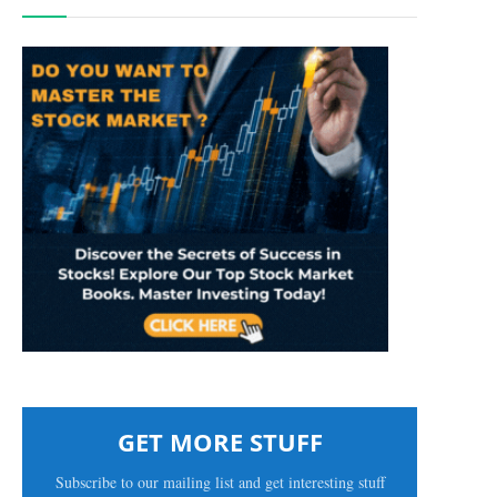
GET MORE STUFF
Subscribe to our mailing list and get interesting stuff