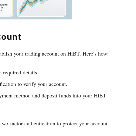
count
tablish your trading account on HiBT. Here’s how:
e required details.
ication to verify your account.
yment method and deposit funds into your HiBT
wo-factor authentication to protect your account.