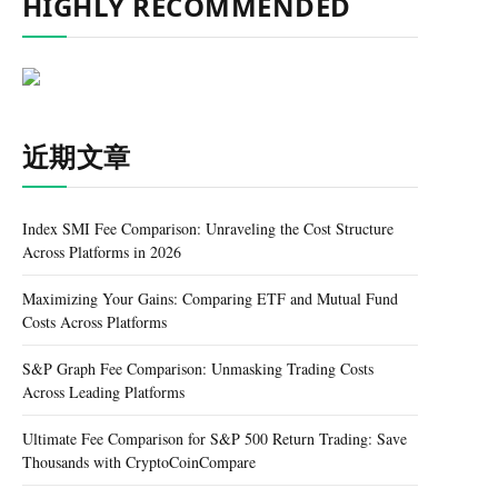
HIGHLY RECOMMENDED
近期文章
Index SMI Fee Comparison: Unraveling the Cost Structure
Across Platforms in 2026
Maximizing Your Gains: Comparing ETF and Mutual Fund
Costs Across Platforms
S&P Graph Fee Comparison: Unmasking Trading Costs
Across Leading Platforms
Ultimate Fee Comparison for S&P 500 Return Trading: Save
Thousands with CryptoCoinCompare