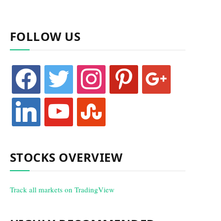
FOLLOW US
facebook
twitter
instagram
pinterest
google
linkedin
youtube
stumbleupon
STOCKS OVERVIEW
Track all markets on TradingView