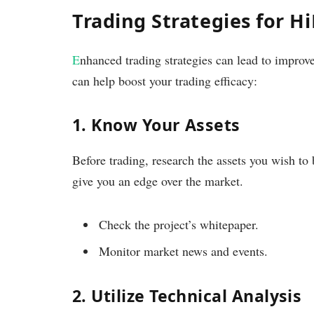
Trading Strategies for H
E
nhanced trading strategies can lead to improv
can help boost your trading efficacy:
1. Know Your Assets
Before trading, research the assets you wish to
give you an edge over the market.
Check the project’s whitepaper.
Monitor market news and events.
2. Utilize Technical Analysis