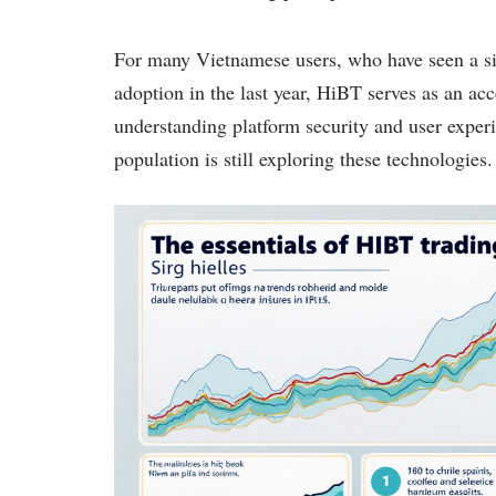
For many Vietnamese users, who have seen a si
adoption in the last year, HiBT serves as an acc
understanding platform security and user experie
population is still exploring these technologies.