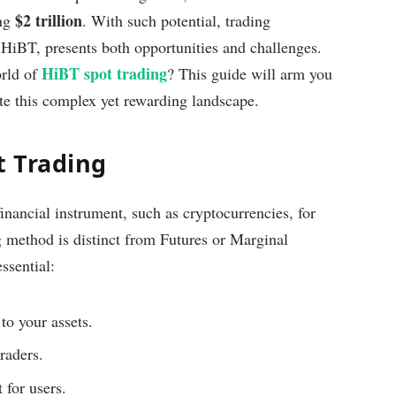
$2 trillion
ing
. With such potential, trading
e HiBT, presents both opportunities and challenges.
HiBT spot trading
orld of
? This guide will arm you
te this complex yet rewarding landscape.
t Trading
financial instrument, such as cryptocurrencies, for
g method is distinct from Futures or Marginal
ssential:
to your assets.
raders.
 for users.