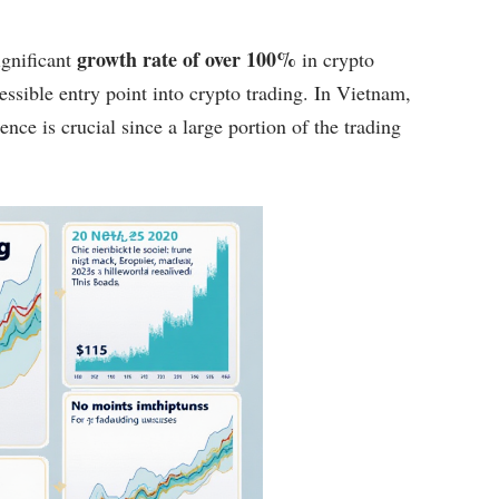
growth rate of over 100%
gnificant
in crypto
essible entry point into crypto trading. In Vietnam,
nce is crucial since a large portion of the trading