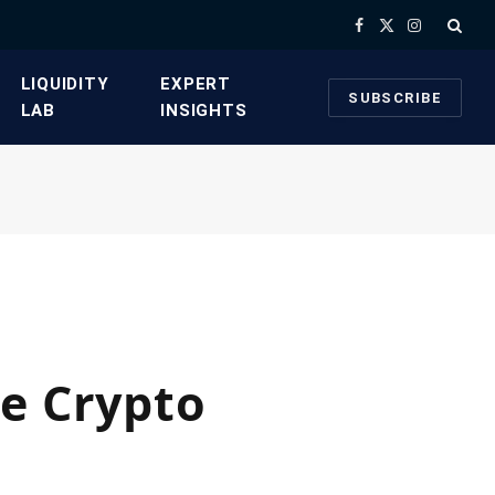
Facebook
X
Instagram
(Twitter)
​LIQUIDITY
​EXPERT
SUBSCRIBE
LAB​
INSIGHTS
he Crypto