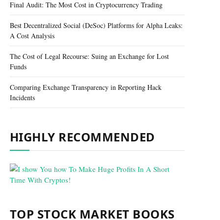
Final Audit: The Most Cost in Cryptocurrency Trading
Best Decentralized Social (DeSoc) Platforms for Alpha Leaks:
A Cost Analysis
The Cost of Legal Recourse: Suing an Exchange for Lost
Funds
Comparing Exchange Transparency in Reporting Hack
Incidents
HIGHLY RECOMMENDED
TOP STOCK MARKET BOOKS