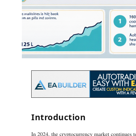
Introduction
In 2024, the cryptocurrency market continues t