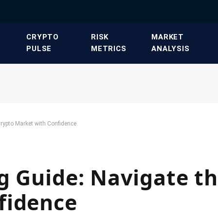
​CRYPTO
​RISK
​MARKET
PULSE​
METRICS​
ANALYSIS​
rypto Market with Confidence
g Guide: Navigate t
fidence