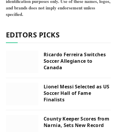
identification purposes only. Use of these names, logos,
and brands does not imply endorsement unless
specified.
EDITORS PICKS
Ricardo Ferreira Switches
Soccer Allegiance to
Canada
Lionel Messi Selected as US
Soccer Hall of Fame
Finalists
County Keeper Scores from
Narnia, Sets New Record