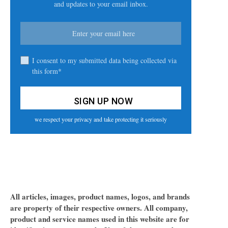
and updates to your email inbox.
I consent to my submitted data being collected via
this form*
we respect your privacy and take protecting it seriously
All articles, images, product names, logos, and brands
are property of their respective owners. All company,
product and service names used in this website are for