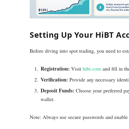
Setting Up Your HiBT Ac
Before diving into spot trading, you need to es
Registration:
Visit
hibt.com
and fill in th
Verification:
Provide any necessary identif
Deposit Funds:
Choose your preferred pa
wallet.
Note: Always use secure passwords and enable t