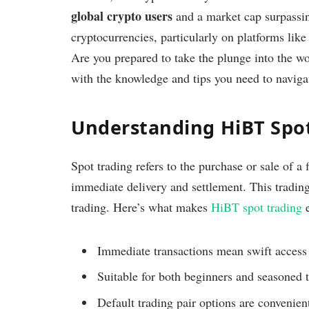
global crypto users
and a market cap surpass
cryptocurrencies, particularly on platforms lik
Are you prepared to take the plunge into the w
with the knowledge and tips you need to naviga
Understanding HiBT Spo
Spot trading refers to the purchase or sale of a 
immediate delivery and settlement. This tradin
trading. Here’s what makes
HiBT spot trading
e
Immediate transactions mean swift access 
Suitable for both beginners and seasoned t
Default trading pair options are convenient