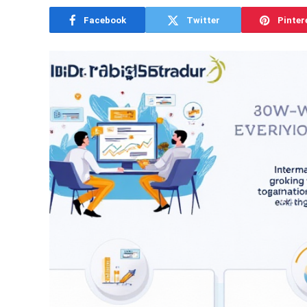
Facebook
Twitter
Pinter