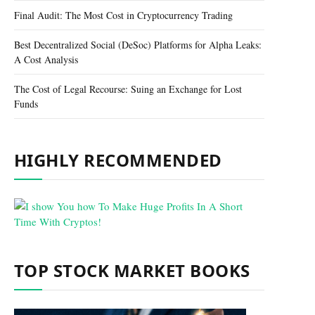
Final Audit: The Most Cost in Cryptocurrency Trading
Best Decentralized Social (DeSoc) Platforms for Alpha Leaks:
A Cost Analysis
The Cost of Legal Recourse: Suing an Exchange for Lost
Funds
HIGHLY RECOMMENDED
TOP STOCK MARKET BOOKS