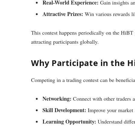
Real-World Experience:
Gain insights an
Attractive Prizes:
Win various rewards li
This contest happens periodically on the HiBT 
attracting participants globally.
Why Participate in the H
Competing in a trading contest can be beneficia
Networking:
Connect with other traders a
Skill Development:
Improve your market a
Learning Opportunity:
Understand differ