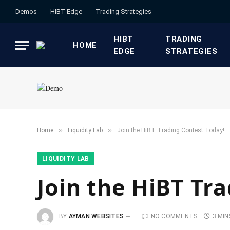
Demos
HIBT Edge​
​Trading Strategies​
HIBT
​TRADING
HOME
EDGE​
STRATEGIES​
»
»
Home
​Liquidity Lab​
Join the HiBT Trading Contest Today!
​LIQUIDITY LAB​
Join the HiBT Tr
BY
AYMAN WEBSITES
NO COMMENTS
3 MIN