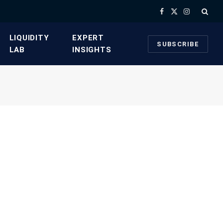
Facebook
X
Instagram
(Twitter)
​LIQUIDITY
​EXPERT
SUBSCRIBE
LAB​
INSIGHTS