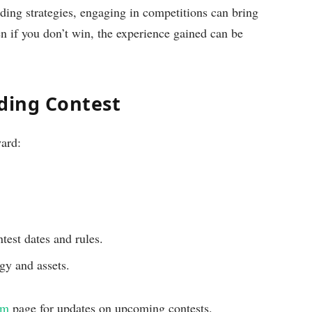
ding strategies, engaging in competitions can bring
en if you don’t win, the experience gained can be
ading Contest
ward:
est dates and rules.
egy and assets.
om
page for updates on upcoming contests.