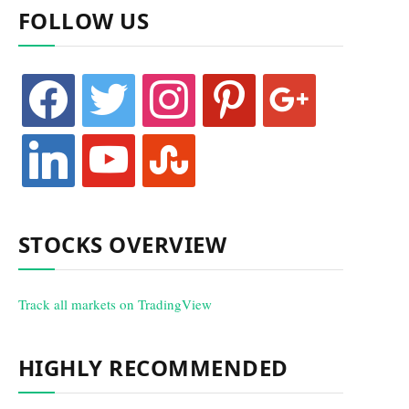
FOLLOW US
facebook
twitter
instagram
pinterest
google
linkedin
youtube
stumbleupon
STOCKS OVERVIEW
Track all markets on TradingView
HIGHLY RECOMMENDED