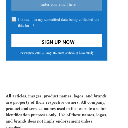
I consent to my submitted data being collected via
this form*
we respect your privacy and take protecting it seriously
All articles, images, product names, logos, and brands
are property of their respective owners. All company,
product and service names used in this website are for
identification purposes only. Use of these names, logos,
and brands does not imply endorsement unless
specified.