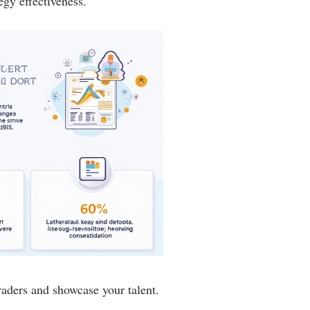
egy effectiveness.
aders and showcase your talent.