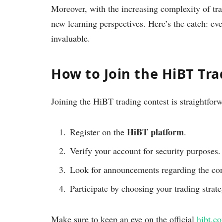
Moreover, with the increasing complexity of tra
new learning perspectives. Here’s the catch: ev
invaluable.
How to Join the HiBT Tr
Joining the HiBT trading contest is straightfor
HiBT platform
Register on the
.
Verify your account for security purposes.
Look for announcements regarding the cont
Participate by choosing your trading strat
Make sure to keep an eye on the official
hibt.c