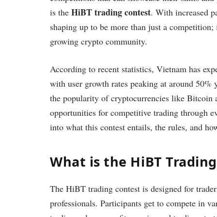
HiBT trading contest
is the
. With increased pa
shaping up to be more than just a competition; 
growing crypto community.
According to recent statistics, Vietnam has exp
with user growth rates peaking at around 50% y
the popularity of cryptocurrencies like Bitcoin
opportunities for competitive trading through e
into what this contest entails, the rules, and h
What is the HiBT Tradin
The HiBT trading contest is designed for traders
professionals. Participants get to compete in va