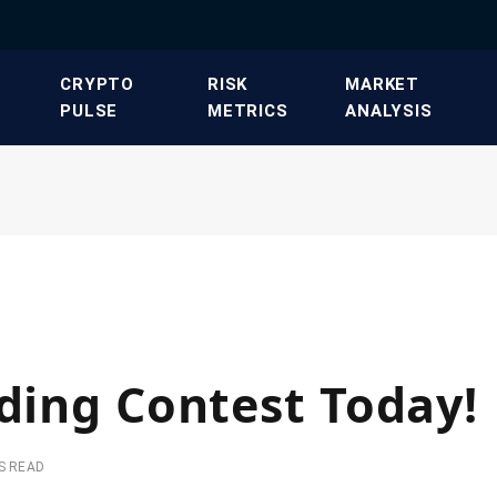
​CRYPTO
​RISK
​MARKET
PULSE​
METRICS​
ANALYSIS​
ading Contest Today!
S READ