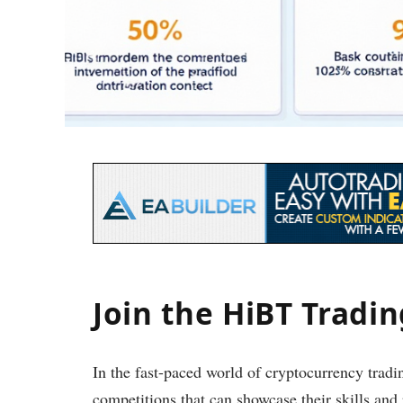
Join the HiBT Tradi
In the fast-paced world of cryptocurrency tradin
competitions that can showcase their skills an