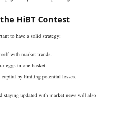
n the HiBT Contest
tant to have a solid strategy:
self with market trends.
ur eggs in one basket.
capital by limiting potential losses.
d staying updated with market news will also