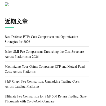
近期文章
Best Defense ETF: Cost Comparison and Optimization
Strategies for 2026
Index SMI Fee Comparison: Unraveling the Cost Structure
Across Platforms in 2026
Maximizing Your Gains: Comparing ETF and Mutual Fund
Costs Across Platforms
S&P Graph Fee Comparison: Unmasking Trading Costs
Across Leading Platforms
Ultimate Fee Comparison for S&P 500 Return Trading: Save
Thousands with CryptoCoinCompare