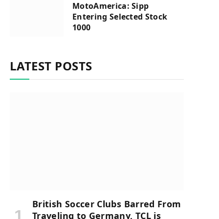
MotoAmerica: Sipp
Entering Selected Stock
1000
LATEST POSTS
British Soccer Clubs Barred From
Traveling to Germany, TCL is