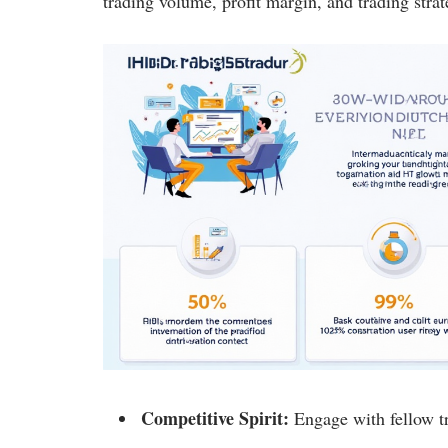
trading volume, profit margin, and trading strat
Competitive Spirit:
Engage with fellow tr