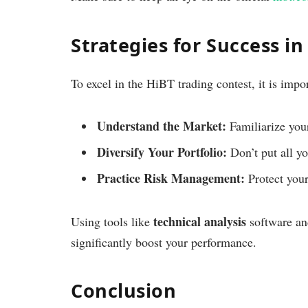
Strategies for Success i
To excel in the HiBT trading contest, it is impor
Understand the Market:
Familiarize your
Diversify Your Portfolio:
Don’t put all yo
Practice Risk Management:
Protect your 
technical analysis
Using tools like
software an
significantly boost your performance.
Conclusion