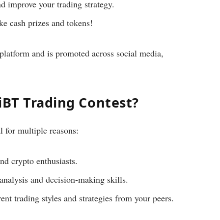
d improve your trading strategy.
ke cash prizes and tokens!
platform and is promoted across social media,
iBT Trading Contest?
l for multiple reasons:
nd crypto enthusiasts.
nalysis and decision-making skills.
ent trading styles and strategies from your peers.