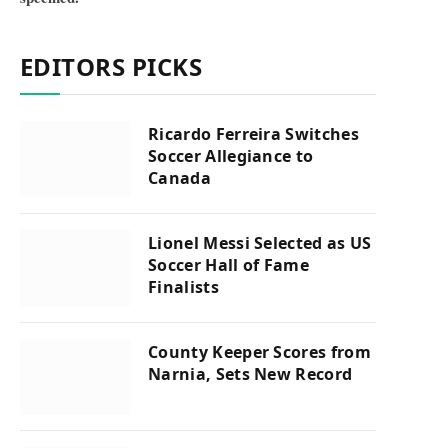
EDITORS PICKS
Ricardo Ferreira Switches
Soccer Allegiance to
Canada
Lionel Messi Selected as US
Soccer Hall of Fame
Finalists
County Keeper Scores from
Narnia, Sets New Record