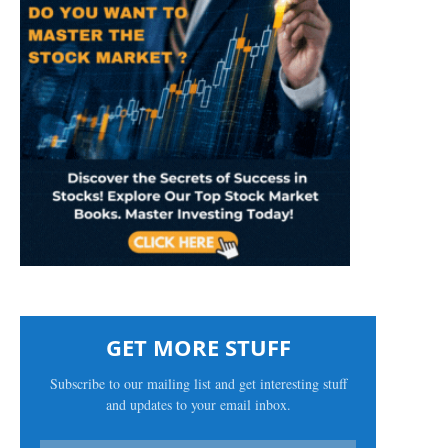
GET MORE STUFF
Subscribe to our mailing list and get interesting stuff
and updates to your email inbox.