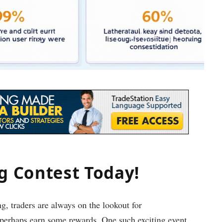
ng Contest Today!
g, traders are always on the lookout for
d perhaps earn some rewards. One such exciting event