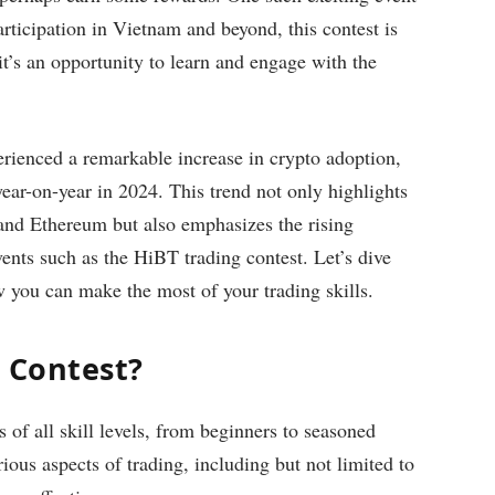
rticipation in Vietnam and beyond, this contest is
it’s an opportunity to learn and engage with the
erienced a remarkable increase in crypto adoption,
ear-on-year in 2024. This trend not only highlights
 and Ethereum but also emphasizes the rising
vents such as the HiBT trading contest. Let’s dive
ow you can make the most of your trading skills.
g Contest?
 of all skill levels, from beginners to seasoned
rious aspects of trading, including but not limited to