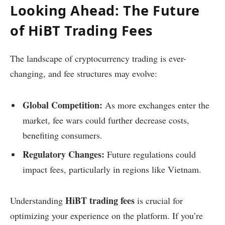
Looking Ahead: The Future
of HiBT Trading Fees
The landscape of cryptocurrency trading is ever-
changing, and fee structures may evolve:
Global Competition:
As more exchanges enter the
market, fee wars could further decrease costs,
benefiting consumers.
Regulatory Changes:
Future regulations could
impact fees, particularly in regions like Vietnam.
HiBT trading fees
Understanding
is crucial for
optimizing your experience on the platform. If you’re