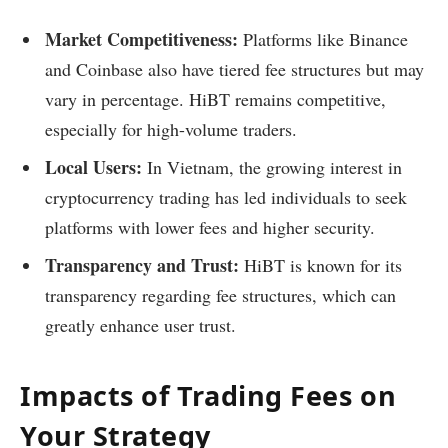
Market Competitiveness:
Platforms like Binance
and Coinbase also have tiered fee structures but may
vary in percentage. HiBT remains competitive,
especially for high-volume traders.
Local Users:
In Vietnam, the growing interest in
cryptocurrency trading has led individuals to seek
platforms with lower fees and higher security.
Transparency and Trust:
HiBT is known for its
transparency regarding fee structures, which can
greatly enhance user trust.
Impacts of Trading Fees on
Your Strategy