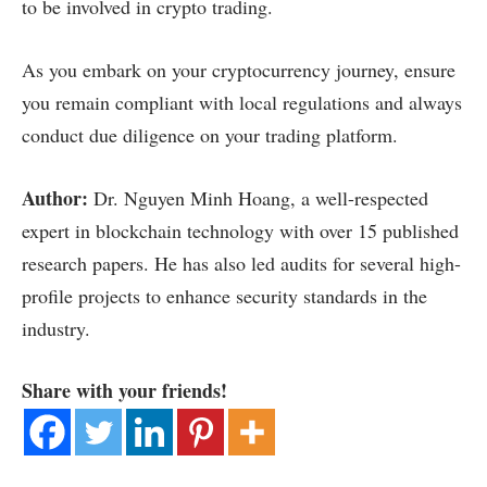
to be involved in crypto trading.
As you embark on your cryptocurrency journey, ensure
you remain compliant with local regulations and always
conduct due diligence on your trading platform.
Author:
Dr. Nguyen Minh Hoang, a well-respected
expert in blockchain technology with over 15 published
research papers. He has also led audits for several high-
profile projects to enhance security standards in the
industry.
Share with your friends!