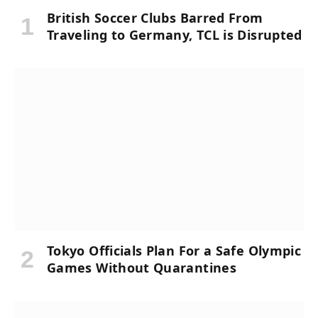
British Soccer Clubs Barred From
Traveling to Germany, TCL is Disrupted
Tokyo Officials Plan For a Safe Olympic
Games Without Quarantines