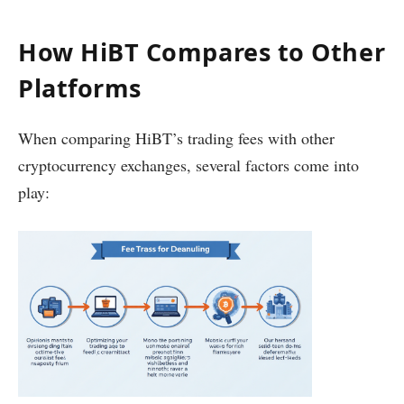
How HiBT Compares to Other
Platforms
When comparing HiBT’s trading fees with other
cryptocurrency exchanges, several factors come into
play: