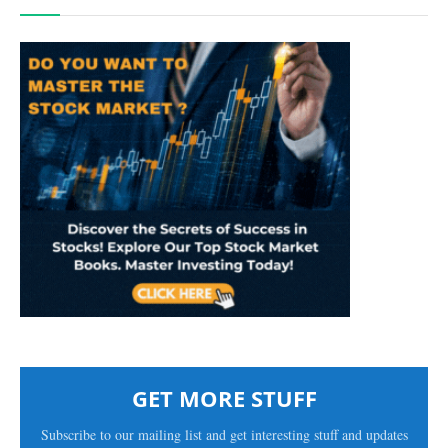
GET MORE STUFF
Subscribe to our mailing list and get interesting stuff and updates