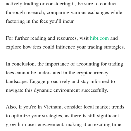
actively trading or considering it, be sure to conduct
thorough research, comparing various exchanges while
factoring in the fees you’ll incur.
For further reading and resources, visit
hibt.com
and
explore how fees could influence your trading strategies.
In conclusion, the importance of accounting for trading
fees cannot be understated in the cryptocurrency
landscape. Engage proactively and stay informed to
navigate this dynamic environment successfully.
Also, if you’re in Vietnam, consider local market trends
to optimize your strategies, as there is still significant
growth in user engagement, making it an exciting time