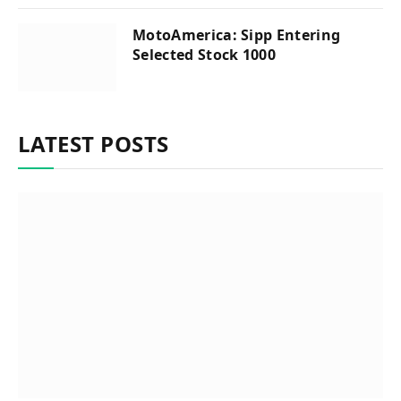
MotoAmerica: Sipp Entering
Selected Stock 1000
LATEST POSTS