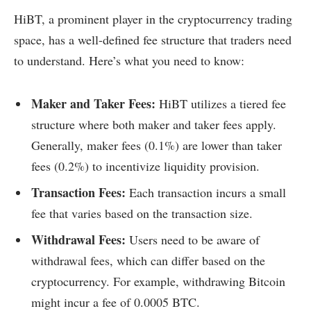
HiBT, a prominent player in the cryptocurrency trading
space, has a well-defined fee structure that traders need
to understand. Here’s what you need to know:
Maker and Taker Fees:
HiBT utilizes a tiered fee
structure where both maker and taker fees apply.
Generally, maker fees (0.1%) are lower than taker
fees (0.2%) to incentivize liquidity provision.
Transaction Fees:
Each transaction incurs a small
fee that varies based on the transaction size.
Withdrawal Fees:
Users need to be aware of
withdrawal fees, which can differ based on the
cryptocurrency. For example, withdrawing Bitcoin
might incur a fee of 0.0005 BTC.