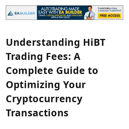
Understanding HiBT
Trading Fees: A
Complete Guide to
Optimizing Your
Cryptocurrency
Transactions