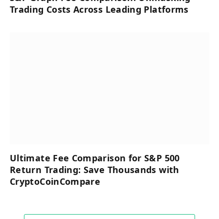
Trading Costs Across Leading Platforms
Ultimate Fee Comparison for S&P 500
Return Trading: Save Thousands with
CryptoCoinCompare