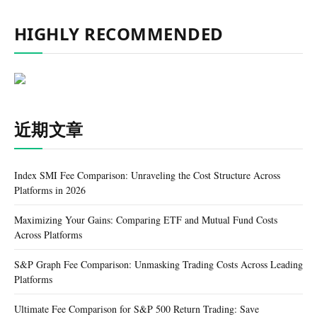
HIGHLY RECOMMENDED
近期文章
Index SMI Fee Comparison: Unraveling the Cost Structure Across
Platforms in 2026
Maximizing Your Gains: Comparing ETF and Mutual Fund Costs
Across Platforms
S&P Graph Fee Comparison: Unmasking Trading Costs Across Leading
Platforms
Ultimate Fee Comparison for S&P 500 Return Trading: Save