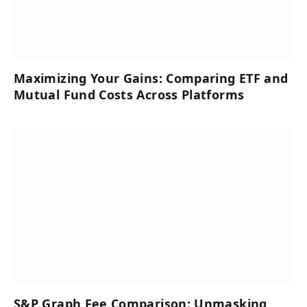
Maximizing Your Gains: Comparing ETF and
Mutual Fund Costs Across Platforms
S&P Graph Fee Comparison: Unmasking