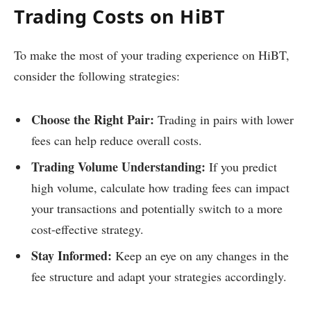
Trading Costs on HiBT
To make the most of your trading experience on HiBT,
consider the following strategies:
Choose the Right Pair:
Trading in pairs with lower
fees can help reduce overall costs.
Trading Volume Understanding:
If you predict
high volume, calculate how trading fees can impact
your transactions and potentially switch to a more
cost-effective strategy.
Stay Informed:
Keep an eye on any changes in the
fee structure and adapt your strategies accordingly.