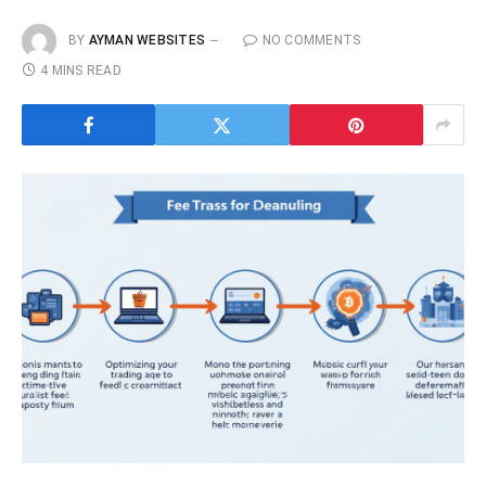
BY
AYMAN WEBSITES
NO COMMENTS
4 MINS READ