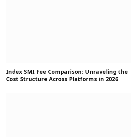
Index SMI Fee Comparison: Unraveling the
Cost Structure Across Platforms in 2026