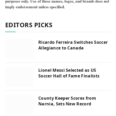
purposes only. Use of these names, logos, and brands does not
imply endorsement unless specified.
EDITORS PICKS
Ricardo Ferreira Switches Soccer
Allegiance to Canada
Lionel Messi Selected as US
Soccer Hall of Fame Finalists
County Keeper Scores from
Narnia, Sets New Record