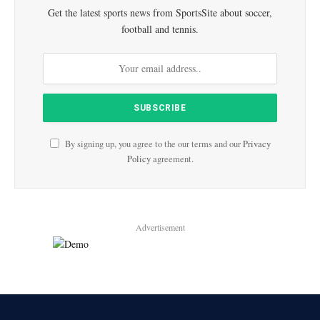
Get the latest sports news from SportsSite about soccer,
football and tennis.
By signing up, you agree to the our terms and our
Privacy
Policy
agreement.
Advertisement