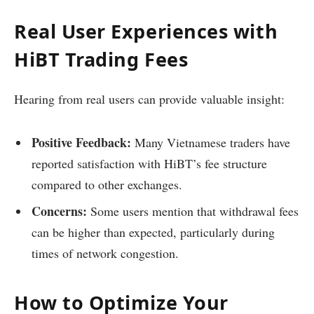
Real User Experiences with
HiBT Trading Fees
Hearing from real users can provide valuable insight:
Positive Feedback:
Many Vietnamese traders have
reported satisfaction with HiBT’s fee structure
compared to other exchanges.
Concerns:
Some users mention that withdrawal fees
can be higher than expected, particularly during
times of network congestion.
How to Optimize Your