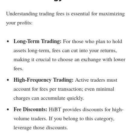
Understanding trading fees is essential for maximizing
your profits:
Long-Term Trading:
For those who plan to hold
assets long-term, fees can cut into your returns,
making it crucial to choose an exchange with lower
fees.
High-Frequency Trading:
Active traders must
account for fees per transaction; even minimal
charges can accumulate quickly.
Fee Discounts:
HiBT provides discounts for high-
volume traders. If you belong to this category,
leverage those discounts.