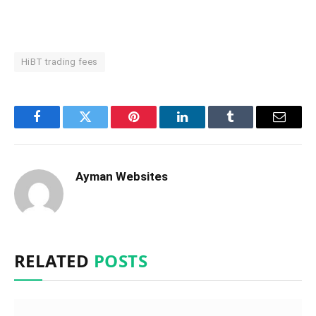
HiBT trading fees
Facebook
Twitter
Pinterest
LinkedIn
Tumblr
Email
Ayman Websites
RELATED
POSTS