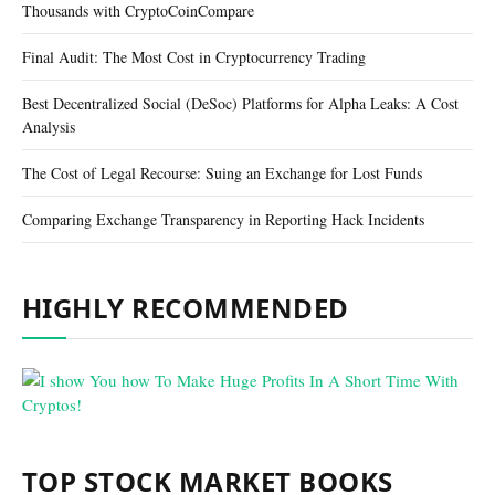
Thousands with CryptoCoinCompare
Final Audit: The Most Cost in Cryptocurrency Trading
Best Decentralized Social (DeSoc) Platforms for Alpha Leaks: A Cost
Analysis
The Cost of Legal Recourse: Suing an Exchange for Lost Funds
Comparing Exchange Transparency in Reporting Hack Incidents
HIGHLY RECOMMENDED
TOP STOCK MARKET BOOKS