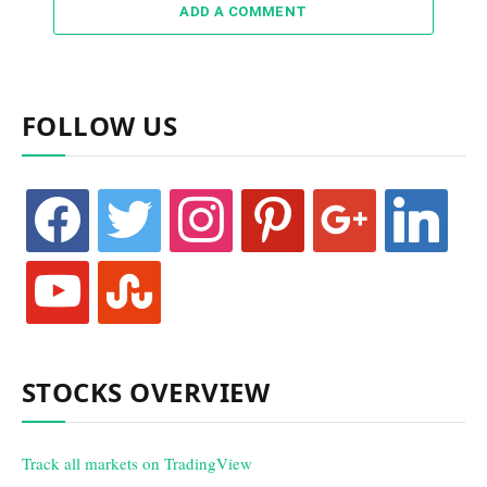
ADD A COMMENT
FOLLOW US
facebook
twitter
instagram
pinterest
google
linkedin
youtube
stumbleupon
STOCKS OVERVIEW
Track all markets on TradingView