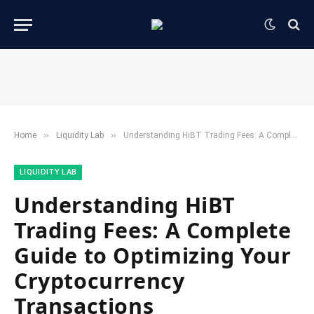
»
»
Home
​Liquidity Lab​
Understanding HiBT Trading Fees: A Complete Guide to Optimizing Your Cryptocurrency Transactions
​LIQUIDITY LAB​
Understanding HiBT
Trading Fees: A Complete
Guide to Optimizing Your
Cryptocurrency
Transactions