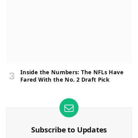
Inside the Numbers: The NFLs Have
Fared With the No. 2 Draft Pick
Subscribe to Updates