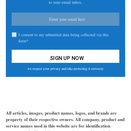
to your email inbox.
I consent to my submitted data being collected via this
form*
we respect your privacy and take protecting it seriously
All articles, images, product names, logos, and brands are
property of their respective owners. All company, product and
service names used in this website are for identification