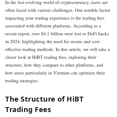
In the fast-evolving world of cryptocurrency, users are
often faced with various challenges. One notable factor
impacting your trading experience is the trading fees
associated with different platforms. According to a
recent report, over $4.1 billion were lost to DeFi hacks
in 2024, highlighting the need for secure and cost-
effective trading methods. In this article, we will take a
closer look at HiBT trading fees, exploring their
structure, how they compare to other platforms, and
how users particularly in Vietnam can optimize their
trading strategies.
The Structure of HiBT
Trading Fees