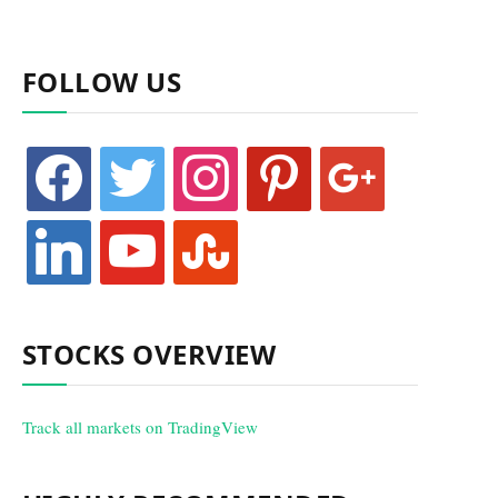
FOLLOW US
facebook
twitter
instagram
pinterest
google
linkedin
youtube
stumbleupon
STOCKS OVERVIEW
Track all markets on TradingView