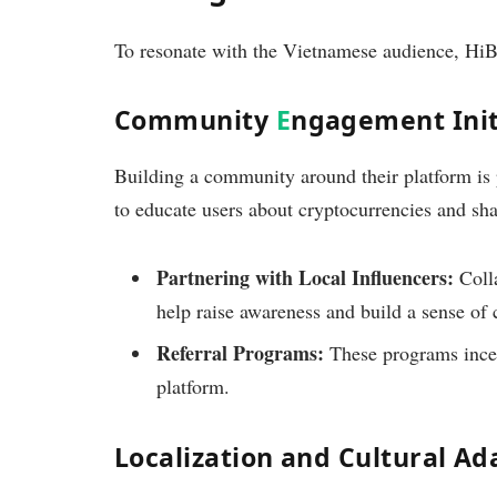
To resonate with the Vietnamese audience, HiBT
Community
E
ngagement Init
Building a community around their platform is 
to educate users about cryptocurrencies and shar
Partnering with Local Influencers:
Colla
help raise awareness and build a sense of
Referral Programs:
These programs incen
platform.
Localization and Cultural Ad