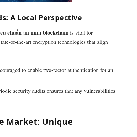
s: A Local Perspective
iêu chuẩn an ninh blockchain
is vital for
ate-of-the-art encryption technologies that align
couraged to enable two-factor authentication for an
odic security audits ensures that any vulnerabilities
e Market: Unique