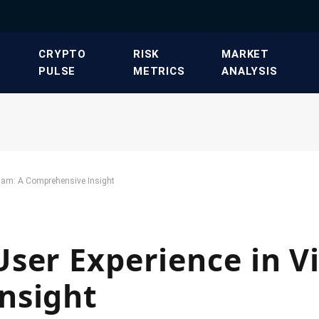
​CRYPTO
​RISK
​MARKET
PULSE​
METRICS​
ANALYSIS​
nam: A Comprehensive Insight
ser Experience in V
nsight