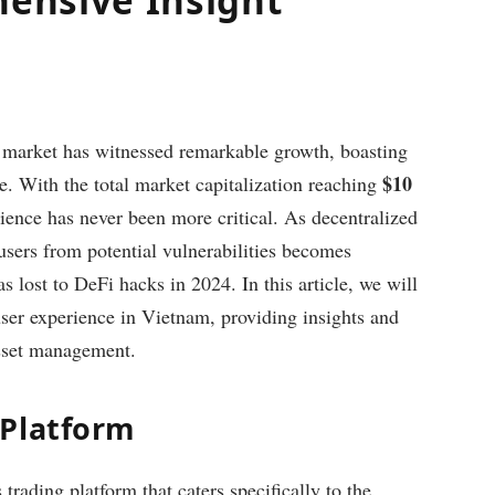
y market has witnessed remarkable growth, boasting
$10
e. With the total market capitalization reaching
ience has never been more critical. As decentralized
users from potential vulnerabilities becomes
s lost to DeFi hacks in 2024. In this article, we will
ser experience in Vietnam, providing insights and
 asset management.
 Platform
trading platform that caters specifically to the