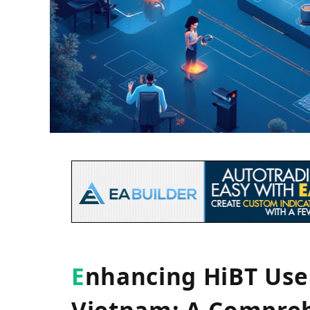
E
nhancing HiBT Us
Vietnam: A Compreh