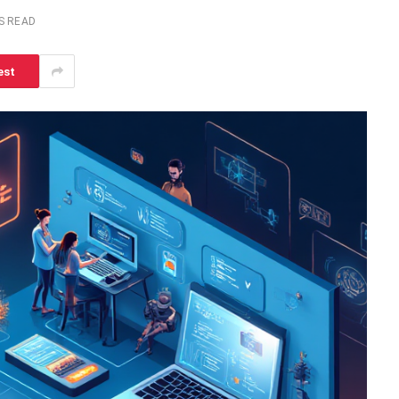
S READ
est