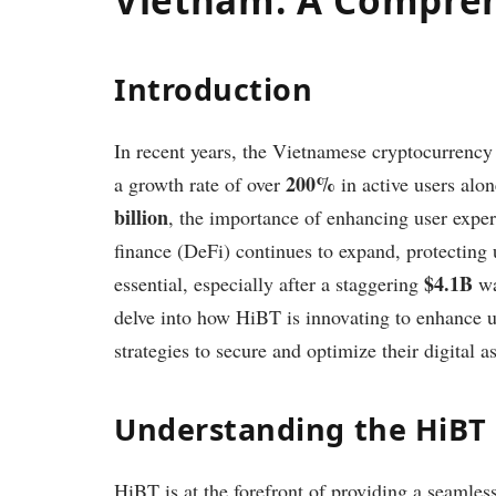
Introduction
In recent years, the Vietnamese cryptocurrenc
200%
a growth rate of over
in active users alon
billion
, the importance of enhancing user exper
finance (DeFi) continues to expand, protecting 
$4.1B
essential, especially after a staggering
wa
delve into how HiBT is innovating to enhance u
strategies to secure and optimize their digital
Understanding the HiBT
HiBT is at the forefront of providing a seamless 