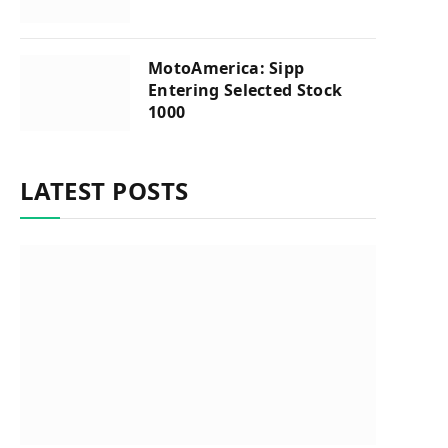
MotoAmerica: Sipp
Entering Selected Stock
1000
LATEST POSTS