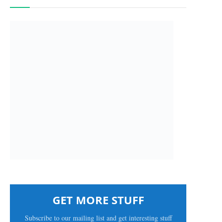
GET MORE STUFF
Subscribe to our mailing list and get interesting stuff