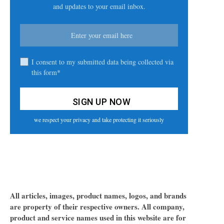
and updates to your email inbox.
I consent to my submitted data being collected via
this form*
we respect your privacy and take protecting it seriously
All articles, images, product names, logos, and brands
are property of their respective owners. All company,
product and service names used in this website are for