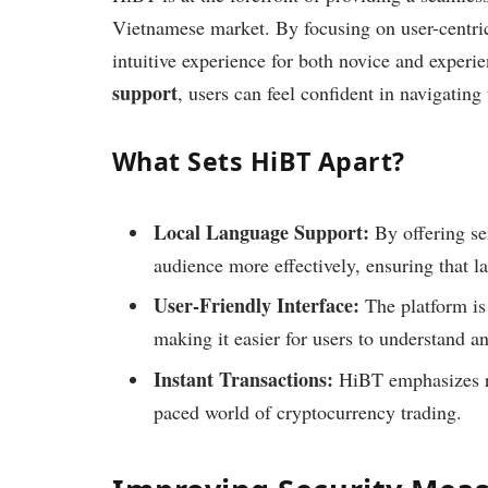
Vietnamese market. By focusing on user-centric 
intuitive experience for both novice and experie
support
, users can feel confident in navigating
What Sets HiBT Apart?
Local Language Support:
By offering se
audience more effectively, ensuring that l
User-Friendly Interface:
The platform is
making it easier for users to understand a
Instant Transactions:
HiBT emphasizes rap
paced world of cryptocurrency trading.