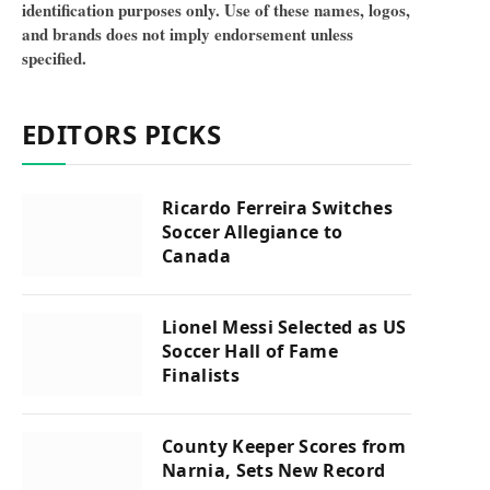
identification purposes only. Use of these names, logos,
and brands does not imply endorsement unless
specified.
EDITORS PICKS
Ricardo Ferreira Switches
Soccer Allegiance to
Canada
Lionel Messi Selected as US
Soccer Hall of Fame
Finalists
County Keeper Scores from
Narnia, Sets New Record