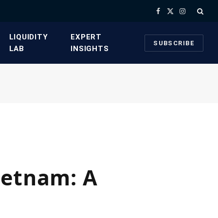
Facebook
X
Instagram
(Twitter)
​LIQUIDITY
​EXPERT
SUBSCRIBE
LAB​
INSIGHTS
ietnam: A