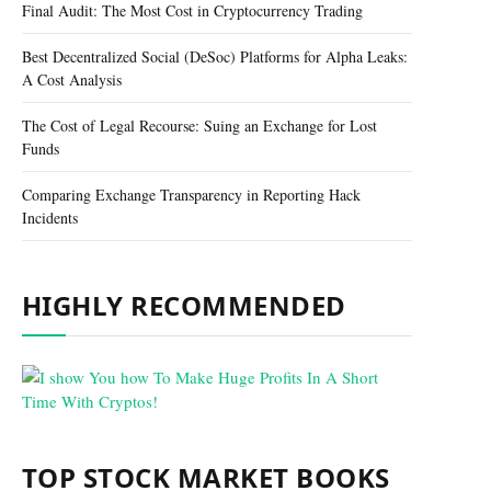
Final Audit: The Most Cost in Cryptocurrency Trading
Best Decentralized Social (DeSoc) Platforms for Alpha Leaks:
A Cost Analysis
The Cost of Legal Recourse: Suing an Exchange for Lost
Funds
Comparing Exchange Transparency in Reporting Hack
Incidents
HIGHLY RECOMMENDED
TOP STOCK MARKET BOOKS