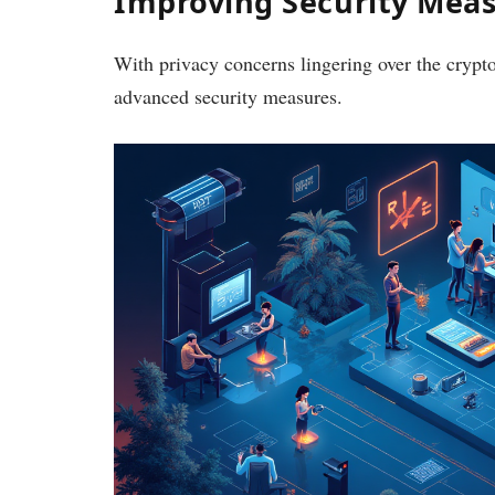
Improving Security Mea
With privacy concerns lingering over the crypt
advanced security measures.