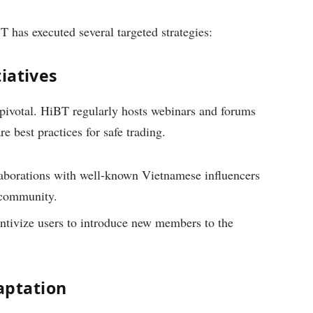
 has executed several targeted strategies:
iatives
pivotal. HiBT regularly hosts webinars and forums
e best practices for safe trading.
borations with well-known Vietnamese influencers
 community.
tivize users to introduce new members to the
aptation