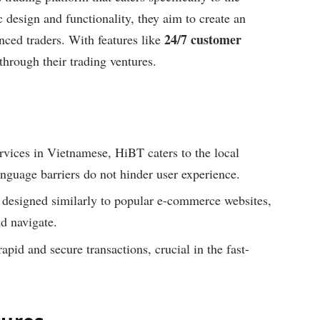
design and functionality, they aim to create an
24/7 customer
nced traders. With features like
 through their trading ventures.
rvices in Vietnamese, HiBT caters to the local
anguage barriers do not hinder user experience.
 designed similarly to popular e-commerce websites,
nd navigate.
id and secure transactions, crucial in the fast-