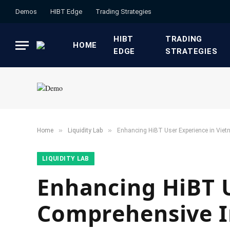
Demos
HIBT Edge​
​Trading Strategies​
HIBT
​TRADING
HOME
EDGE​
STRATEGIES​
»
»
Home
​Liquidity Lab​
Enhancing HiBT User Experience in Viet
​LIQUIDITY LAB​
Enhancing HiBT U
Comprehensive I