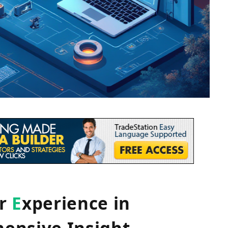
er
E
xperience in
ensive Insight