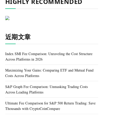
HIGHLY RECOMMENDED
近期文章
Index SMI Fee Comparison: Unraveling the Cost Structure
Across Platforms in 2026
Maximizing Your Gains: Comparing ETF and Mutual Fund
Costs Across Platforms
S&P Graph Fee Comparison: Unmasking Trading Costs
Across Leading Platforms
Ultimate Fee Comparison for S&P 500 Return Trading: Save
Thousands with CryptoCoinCompare