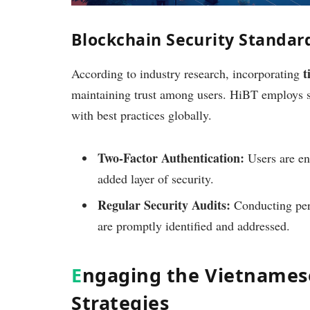
Blockchain Security Standard
t
According to industry research, incorporating
maintaining trust among users. HiBT employs st
with best practices globally.
Two-Factor Authentication:
Users are en
added layer of security.
Regular Security Audits:
Conducting peri
are promptly identified and addressed.
E
ngaging the Vietnames
Strategies