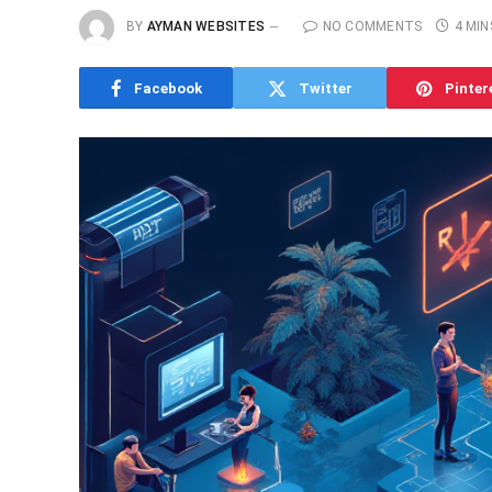
BY
AYMAN WEBSITES
NO COMMENTS
4 MIN
Facebook
Twitter
Pinter