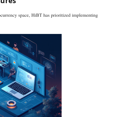
sures
ocurrency space, HiBT has prioritized implementing