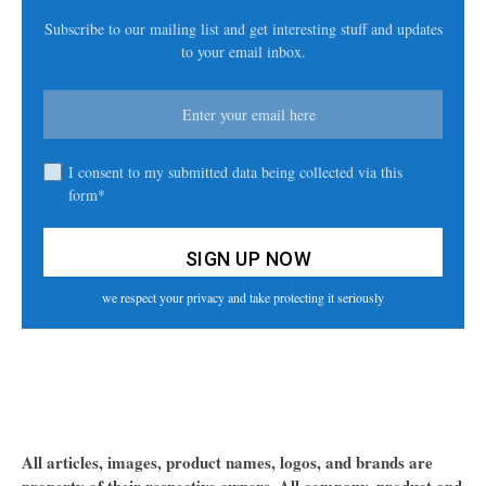
Subscribe to our mailing list and get interesting stuff and updates
to your email inbox.
I consent to my submitted data being collected via this
form*
we respect your privacy and take protecting it seriously
All articles, images, product names, logos, and brands are