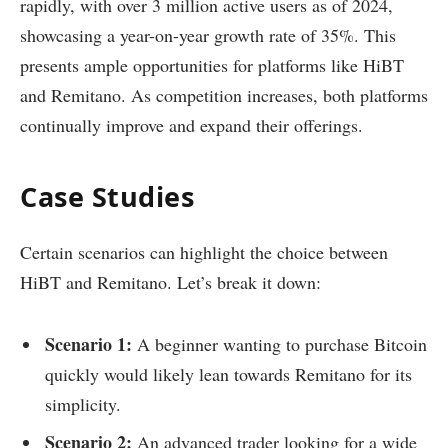
rapidly, with over 3 million active users as of 2024,
showcasing a year-on-year growth rate of 35%. This
presents ample opportunities for platforms like HiBT
and Remitano. As competition increases, both platforms
continually improve and expand their offerings.
Case Studies
Certain scenarios can highlight the choice between
HiBT and Remitano. Let’s break it down:
Scenario 1:
A beginner wanting to purchase Bitcoin
quickly would likely lean towards Remitano for its
simplicity.
Scenario 2:
An advanced trader looking for a wide