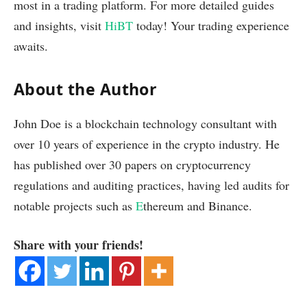
most in a trading platform. For more detailed guides
and insights, visit
HiBT
today! Your trading experience
awaits.
About the Author
John Doe is a blockchain technology consultant with
over 10 years of experience in the crypto industry. He
has published over 30 papers on cryptocurrency
regulations and auditing practices, having led audits for
notable projects such as
E
thereum and Binance.
Share with your friends!