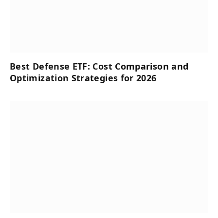
Best Defense ETF: Cost Comparison and
Optimization Strategies for 2026