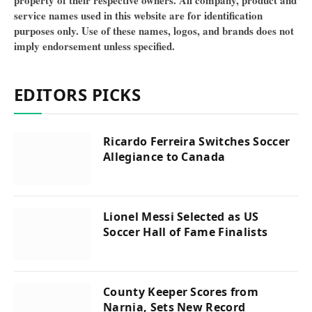
property of their respective owners. All company, product and
service names used in this website are for identification
purposes only. Use of these names, logos, and brands does not
imply endorsement unless specified.
EDITORS PICKS
Ricardo Ferreira Switches Soccer
Allegiance to Canada
Lionel Messi Selected as US
Soccer Hall of Fame Finalists
County Keeper Scores from
Narnia, Sets New Record