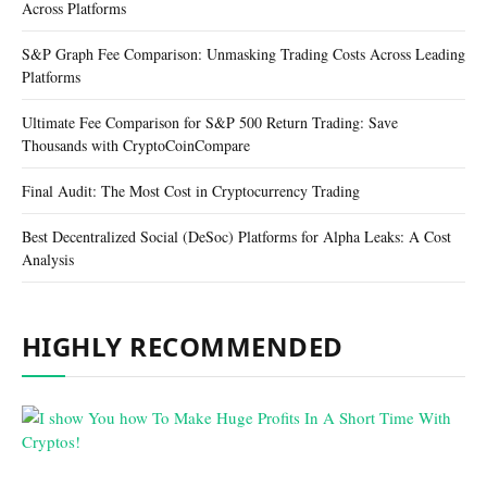
Across Platforms
S&P Graph Fee Comparison: Unmasking Trading Costs Across Leading
Platforms
Ultimate Fee Comparison for S&P 500 Return Trading: Save
Thousands with CryptoCoinCompare
Final Audit: The Most Cost in Cryptocurrency Trading
Best Decentralized Social (DeSoc) Platforms for Alpha Leaks: A Cost
Analysis
HIGHLY RECOMMENDED