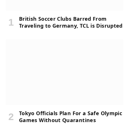
British Soccer Clubs Barred From
Traveling to Germany, TCL is Disrupted
Tokyo Officials Plan For a Safe Olympic
Games Without Quarantines