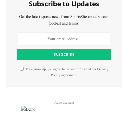
Subscribe to Updates
Get the latest sports news from SportsSite about soccer,
football and tennis.
By signing up, you agree to the our terms and our
Privacy
Policy
agreement.
Advertisement