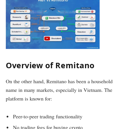
Overview of Remitano
On the other hand, Remitano has been a household
name in many markets, especially in Vietnam. The
platform is known for:
Peer-to-peer trading functionality
No trading fees for buying crypto