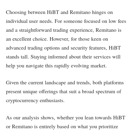
Choosing between HiBT and Remitano hinges on
individual user needs. For someone focused on low fees
and a straightforward trading experience, Remitano is
an excellent choice. However, for those keen on
advanced trading options and security features, HiBT
stands tall. Staying informed about their services will
help you navigate this rapidly evolving market.
Given the current landscape and trends, both platforms
present unique offerings that suit a broad spectrum of
cryptocurrency enthusiasts.
As our analysis shows, whether you lean towards HiBT
or Remitano is entirely based on what you prioritize