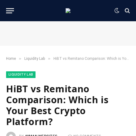
»
»
Home
​Liquidity Lab​
HiBT vs Remitano Comparison: Which is Your Best Crypto Platform?
​LIQUIDITY LAB​
HiBT vs Remitano
Comparison: Which is
Your Best Crypto
Platform?