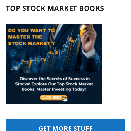
TOP STOCK MARKET BOOKS
GET MORE STUFF