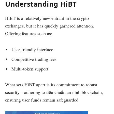
Understanding HiBT
HiBT is a relatively new entrant in the crypto
exchanges, but it has quickly garnered attention.
Offering features such as:
User-friendly interface
Competitive trading fees
Multi-token support
What sets HiBT apart is its commitment to robust
security—adhering to tiêu chuẩn an ninh blockchain,
ensuring user funds remain safeguarded.