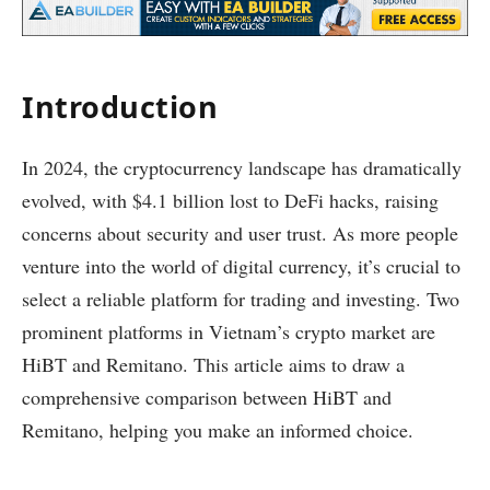
Introduction
In 2024, the cryptocurrency landscape has dramatically
evolved, with $4.1 billion lost to DeFi hacks, raising
concerns about security and user trust. As more people
venture into the world of digital currency, it’s crucial to
select a reliable platform for trading and investing. Two
prominent platforms in Vietnam’s crypto market are
HiBT and Remitano. This article aims to draw a
comprehensive comparison between HiBT and
Remitano, helping you make an informed choice.