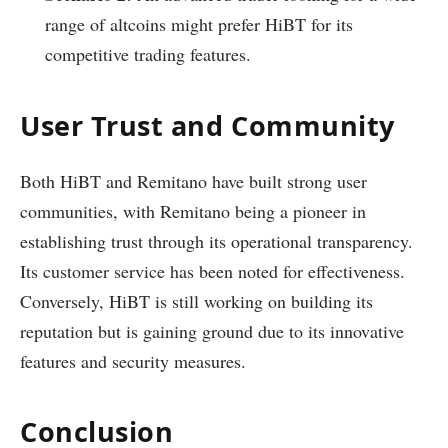
range of altcoins might prefer HiBT for its
competitive trading features.
User Trust and Community
Both HiBT and Remitano have built strong user
communities, with Remitano being a pioneer in
establishing trust through its operational transparency.
Its customer service has been noted for effectiveness.
Conversely, HiBT is still working on building its
reputation but is gaining ground due to its innovative
features and security measures.
Conclusion