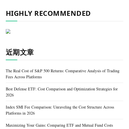
HIGHLY RECOMMENDED
近期文章
The Real Cost of S&P 500 Returns: Comparative Analysis of Trading
Fees Across Platforms
Best Defense ETF: Cost Comparison and Optimization Strategies for
2026
Index SMI Fee Comparison: Unraveling the Cost Structure Across
Platforms in 2026
Maximizing Your Gains: Comparing ETF and Mutual Fund Costs