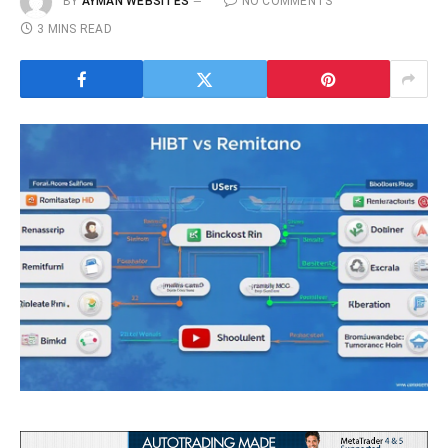
BY
AYMAN WEBSITES
NO COMMENTS
3 MINS READ