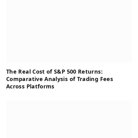
The Real Cost of S&P 500 Returns:
Comparative Analysis of Trading Fees
Across Platforms