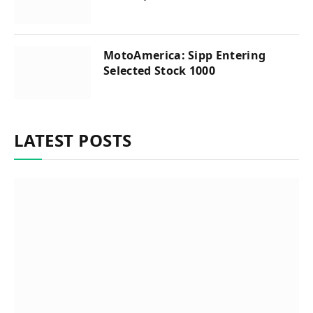
MotoAmerica: Sipp Entering
Selected Stock 1000
LATEST POSTS