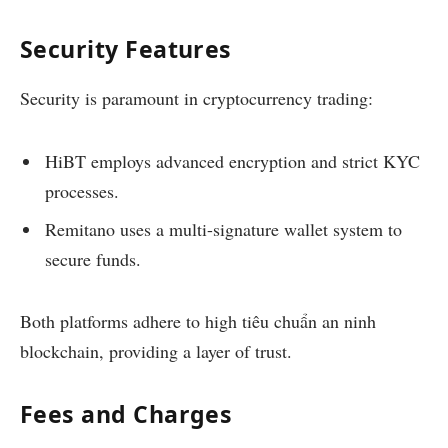
Security Features
Security is paramount in cryptocurrency trading:
HiBT employs advanced encryption and strict KYC
processes.
Remitano uses a multi-signature wallet system to
secure funds.
Both platforms adhere to high tiêu chuẩn an ninh
blockchain, providing a layer of trust.
Fees and Charges