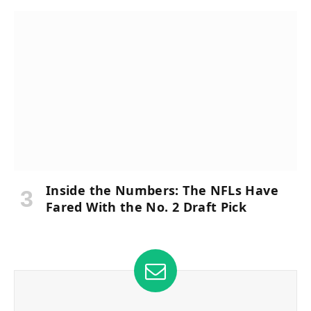
Inside the Numbers: The NFLs Have
Fared With the No. 2 Draft Pick