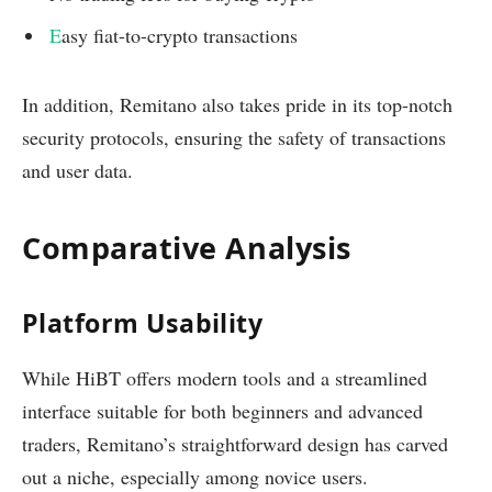
E
asy fiat-to-crypto transactions
In addition, Remitano also takes pride in its top-notch
security protocols, ensuring the safety of transactions
and user data.
Comparative Analysis
Platform Usability
While HiBT offers modern tools and a streamlined
interface suitable for both beginners and advanced
traders, Remitano’s straightforward design has carved
out a niche, especially among novice users.