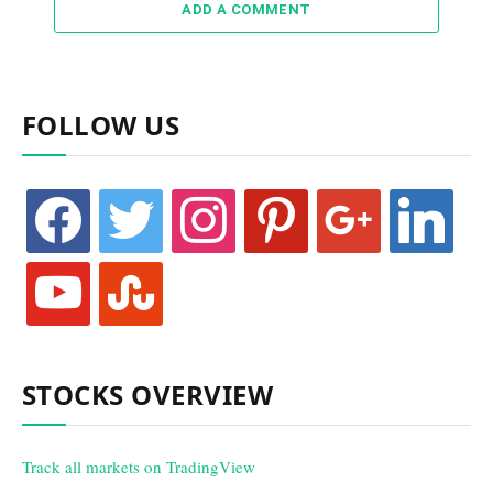
ADD A COMMENT
FOLLOW US
facebook
twitter
instagram
pinterest
google
linkedin
youtube
stumbleupon
STOCKS OVERVIEW
Track all markets on TradingView