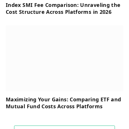
Index SMI Fee Comparison: Unraveling the
Cost Structure Across Platforms in 2026
Maximizing Your Gains: Comparing ETF and
Mutual Fund Costs Across Platforms