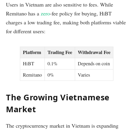
Users in Vietnam are also sensitive to fees. While
Remitano has a
zero
-fee policy for buying, HiBT
charges a low trading fee, making both platforms viable
for different users:
Platform
Trading Fee
Withdrawal Fee
HiBT
0.1%
Depends on coin
Remitano
0%
Varies
The Growing Vietnamese
Market
The cryptocurrency market in Vietnam is expanding