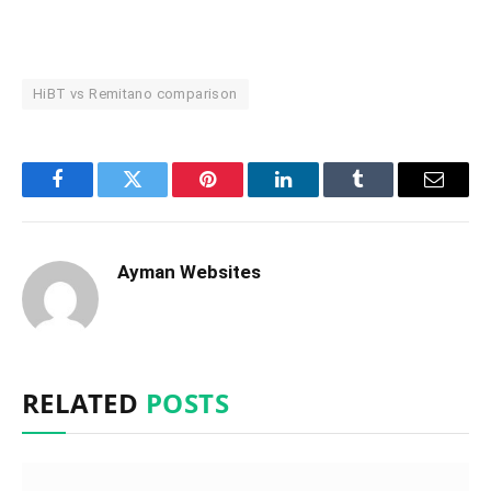
HiBT vs Remitano comparison
Facebook
Twitter
Pinterest
LinkedIn
Tumblr
Email
Ayman Websites
RELATED
POSTS