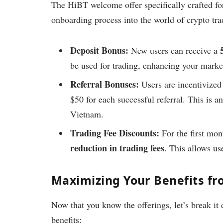
The HiBT welcome offer specifically crafted for
onboarding process into the world of crypto tra
Deposit Bonus:
New users can receive a
be used for trading, enhancing your market
Referral Bonuses:
Users are incentivized 
$50 for each successful referral. This is
Vietnam.
Trading Fee Discounts:
For the first mont
reduction in trading fees
. This allows use
Maximizing Your Benefits fr
Now that you know the offerings, let’s break it
benefits: