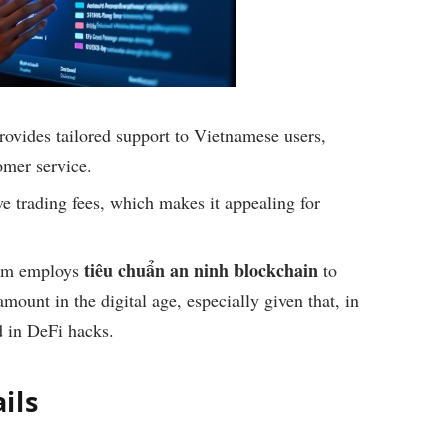
ovides tailored support to Vietnamese users,
omer service.
e trading fees, which makes it appealing for
tiêu chuẩn an ninh blockchain
rm employs
to
amount in the digital age, especially given that, in
 in DeFi hacks.
ils