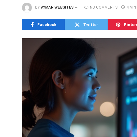
BY
AYMAN WEBSITES
NO COMMENTS
4 MIN
Facebook
Twitter
Pinter