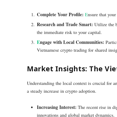
Complete Your Profile:
E
nsure that your
Research and Trade Smart:
Utilize the 
the immediate risk to your capital.
E
ngage with Local Communities:
Partic
Vietnamese crypto trading for shared insi
Market Insights: The Vi
Understanding the local context is crucial for 
a steady increase in crypto adoption.
Increasing Interest:
The recent rise in dig
innovations and global market dynamics.