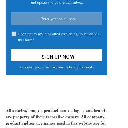
and updates to your email inbox.
I consent to my submitted data being collected via
this form*
we respect your privacy and take protecting it seriously
All articles, images, product names, logos, and brands
are property of their respective owners. All company,
product and service names used in this website are for