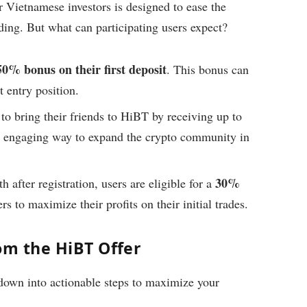
 Vietnamese investors is designed to ease the
ding. But what can participating users expect?
50% bonus on their first deposit
. This bonus can
 entry position.
to bring their friends to HiBT by receiving up to
 an engaging way to expand the crypto community in
30%
h after registration, users are eligible for a
rs to maximize their profits on their initial trades.
om the HiBT Offer
 down into actionable steps to maximize your