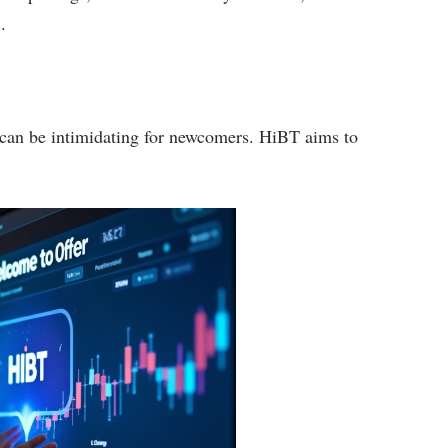
.
s can be intimidating for newcomers. HiBT aims to