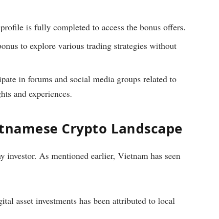
 profile is fully completed to access the bonus offers.
bonus to explore various trading strategies without
ipate in forums and social media groups related to
ghts and experiences.
etnamese Crypto Landscape
any investor. As mentioned earlier, Vietnam has seen
ital asset investments has been attributed to local