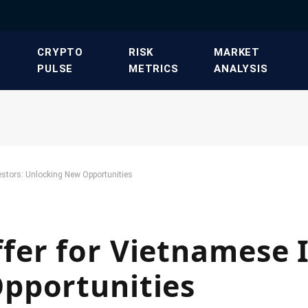
​CRYPTO
​RISK
​MARKET
PULSE​
METRICS​
ANALYSIS​
stors: Unlocking New Opportunities
er for Vietnamese I
pportunities