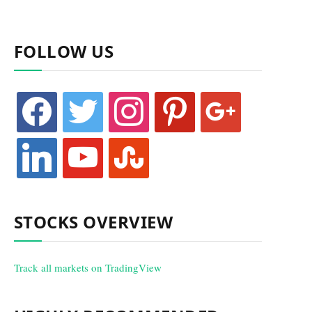
FOLLOW US
facebook
twitter
instagram
pinterest
google
linkedin
youtube
stumbleupon
STOCKS OVERVIEW
Track all markets on TradingView