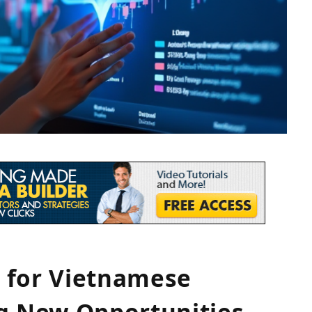
 for Vietnamese
ng New Opportunities