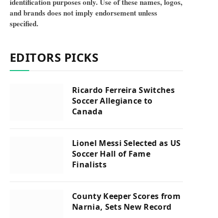
identification purposes only. Use of these names, logos,
and brands does not imply endorsement unless
specified.
EDITORS PICKS
Ricardo Ferreira Switches
Soccer Allegiance to
Canada
Lionel Messi Selected as US
Soccer Hall of Fame
Finalists
County Keeper Scores from
Narnia, Sets New Record