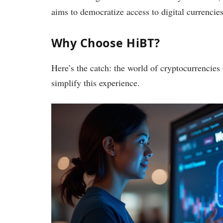
aims to democratize access to digital currencies
Why Choose HiBT?
Here’s the catch: the world of cryptocurrencie
simplify this experience.