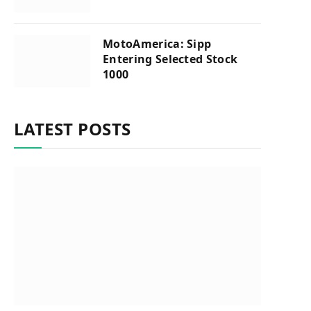
MotoAmerica: Sipp
Entering Selected Stock
1000
LATEST POSTS