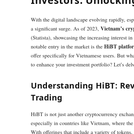
With the digital landscape evolving rapidly, esp
Vietnam’s cry
a significant surge. As of 2023,
(Statista), showcasing the increasing interest i
HiBT platfo
notable entry in the market is the
offer specifically for Vietnamese users. But wha
to enhance your investment portfolio? Let’s delve
Understanding HiBT: Rev
Trading
HiBT is not just another cryptocurrency exchange
especially in countries like Vietnam, where the
With offerings that include a variety of tokens, 