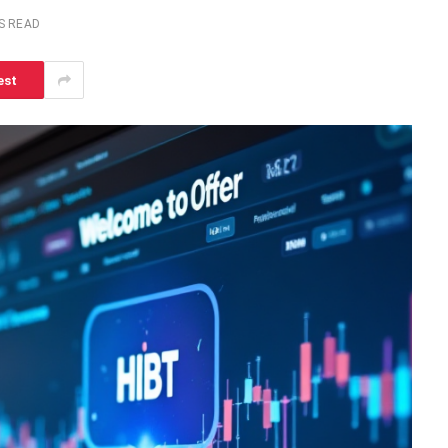
S READ
est