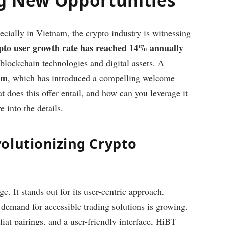
ecially in Vietnam, the crypto industry is witnessing
pto user growth rate has reached 14% annually
n blockchain technologies and digital assets. A
rm
, which has introduced a compelling welcome
t does this offer entail, and how can you leverage it
 into the details.
olutionizing Crypto
. It stands out for its user-centric approach,
 demand for accessible trading solutions is growing.
fiat pairings, and a user-friendly interface, HiBT