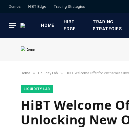
Demos
HIBT Edge​
​Trading Strategies​
HIBT
​TRADING
HOME
EDGE​
STRATEGIES​
»
»
Home
​Liquidity Lab​
HiBT Welcome Offer for Vietnamese Inve
​LIQUIDITY LAB​
HiBT Welcome Off
Unlocking New O