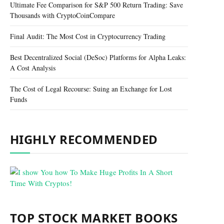
Ultimate Fee Comparison for S&P 500 Return Trading: Save
Thousands with CryptoCoinCompare
Final Audit: The Most Cost in Cryptocurrency Trading
Best Decentralized Social (DeSoc) Platforms for Alpha Leaks:
A Cost Analysis
The Cost of Legal Recourse: Suing an Exchange for Lost
Funds
HIGHLY RECOMMENDED
TOP STOCK MARKET BOOKS