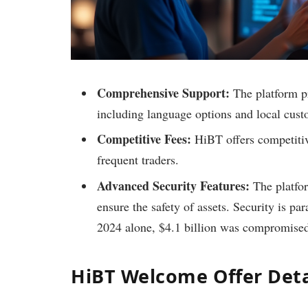
Comprehensive Support:
The platform pr
including language options and local cust
Competitive Fees:
HiBT offers competitiv
frequent traders.
Advanced Security Features:
The platfo
ensure the safety of assets. Security is par
2024 alone, $4.1 billion was compromised
HiBT Welcome Offer Deta