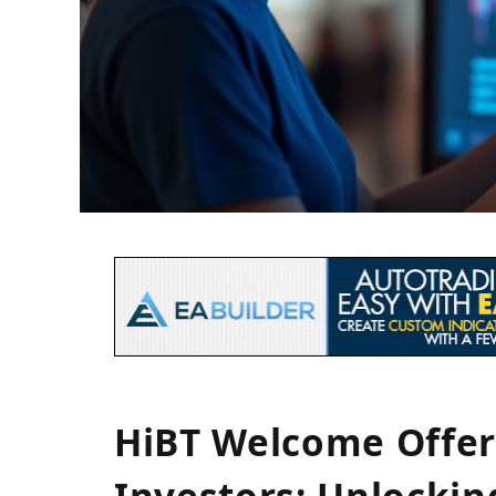
HiBT Welcome Offer
Investors: Unlocki