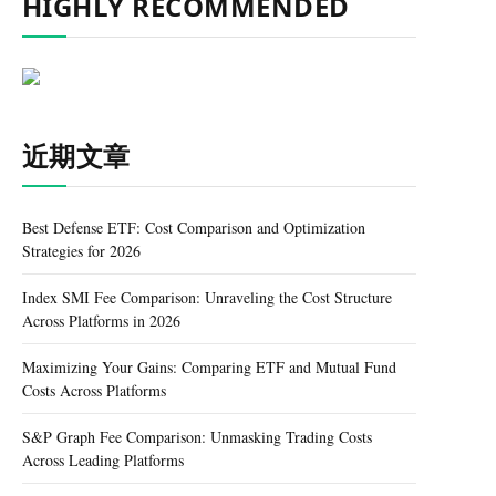
HIGHLY RECOMMENDED
近期文章
Best Defense ETF: Cost Comparison and Optimization
Strategies for 2026
Index SMI Fee Comparison: Unraveling the Cost Structure
Across Platforms in 2026
Maximizing Your Gains: Comparing ETF and Mutual Fund
Costs Across Platforms
S&P Graph Fee Comparison: Unmasking Trading Costs
Across Leading Platforms