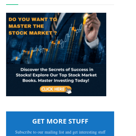
GET MORE STUFF
Subscribe to our mailing list and get interesting stuff