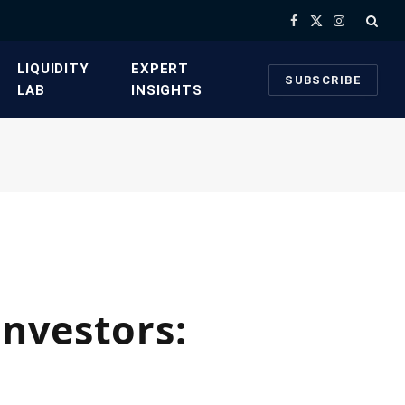
Facebook
X
Instagram
(Twitter)
​LIQUIDITY
​EXPERT
SUBSCRIBE
LAB​
INSIGHTS
nvestors: