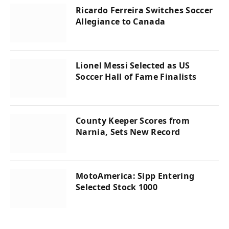
Ricardo Ferreira Switches Soccer
Allegiance to Canada
Lionel Messi Selected as US
Soccer Hall of Fame Finalists
County Keeper Scores from
Narnia, Sets New Record
MotoAmerica: Sipp Entering
Selected Stock 1000