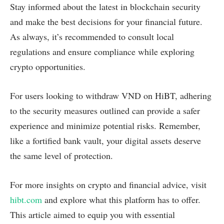
Stay informed about the latest in blockchain security
and make the best decisions for your financial future.
As always, it’s recommended to consult local
regulations and ensure compliance while exploring
crypto opportunities.
For users looking to withdraw VND on HiBT, adhering
to the security measures outlined can provide a safer
experience and minimize potential risks. Remember,
like a fortified bank vault, your digital assets deserve
the same level of protection.
For more insights on crypto and financial advice, visit
hibt.com
and explore what this platform has to offer.
This article aimed to equip you with essential