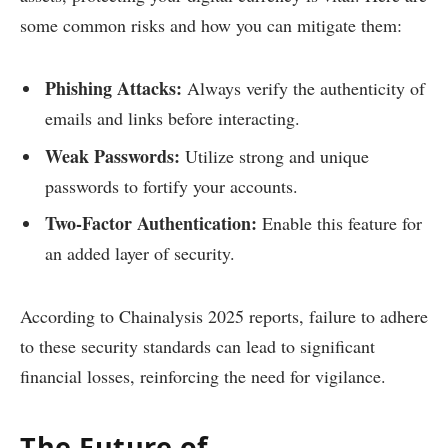
some common risks and how you can mitigate them:
Phishing Attacks:
Always verify the authenticity of
emails and links before interacting.
Weak Passwords:
Utilize strong and unique
passwords to fortify your accounts.
Two-Factor Authentication:
Enable this feature for
an added layer of security.
According to Chainalysis 2025 reports, failure to adhere
to these security standards can lead to significant
financial losses, reinforcing the need for vigilance.
The Future of