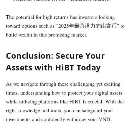
The potential for high returns has investors looking
toward options such as “2025年最具潜力的山寨币” to
build wealth in this promising market.
Conclusion: Secure Your
Assets with HiBT Today
As we navigate through these challenging yet exciting
times, understanding how to protect your digital assets
while utilizing platforms like HiBT is crucial. With the
right knowledge and tools, you can safeguard your
investments and confidently withdraw your VND.