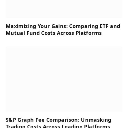
Maximizing Your Gains: Comparing ETF and
Mutual Fund Costs Across Platforms
S&P Graph Fee Comparison: Unmasking
Trading Costs Across Leading Platforms