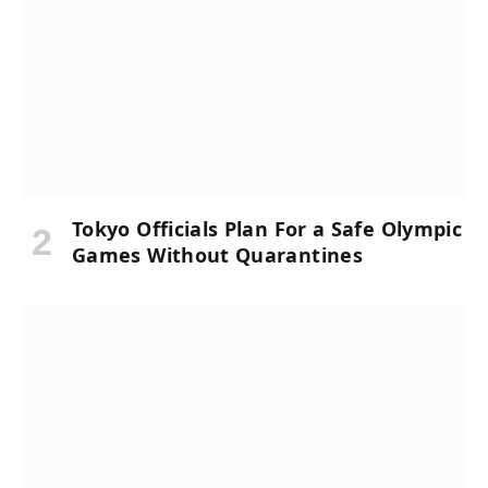
Tokyo Officials Plan For a Safe Olympic
Games Without Quarantines