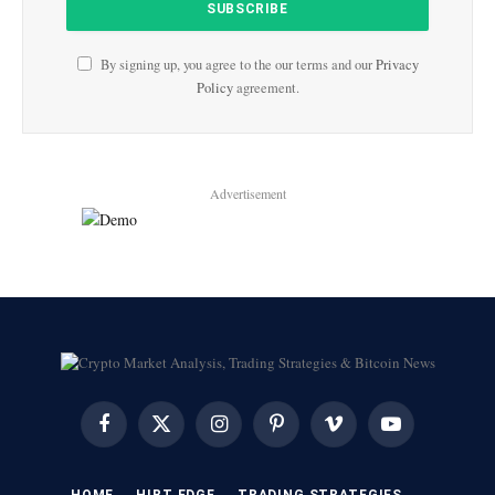
By signing up, you agree to the our terms and our
Privacy
Policy
agreement.
Advertisement
Facebook
X
Instagram
Pinterest
Vimeo
YouTube
(Twitter)
HOME
HIBT EDGE​
​TRADING STRATEGIES​