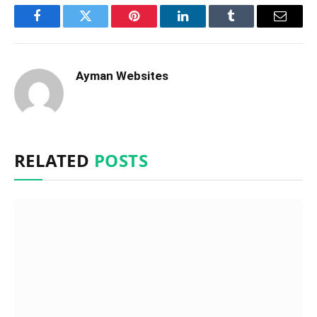
Facebook
Twitter
Pinterest
LinkedIn
Tumblr
Email
Ayman Websites
RELATED
POSTS