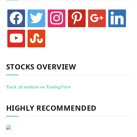
facebook
twitter
instagram
pinterest
google
linkedin
youtube
stumbleupon
STOCKS OVERVIEW
Track all markets on TradingView
HIGHLY RECOMMENDED