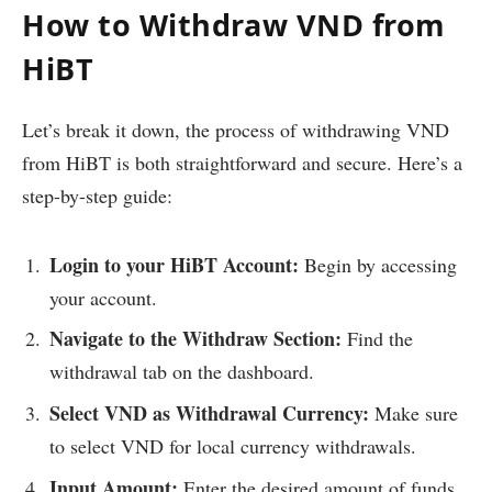
How to Withdraw VND from
HiBT
Let’s break it down, the process of withdrawing VND
from HiBT is both straightforward and secure. Here’s a
step-by-step guide:
Login to your HiBT Account:
Begin by accessing
your account.
Navigate to the Withdraw Section:
Find the
withdrawal tab on the dashboard.
Select VND as Withdrawal Currency:
Make sure
to select VND for local currency withdrawals.
Input Amount:
Enter the desired amount of funds