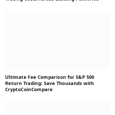
Ultimate Fee Comparison for S&P 500
Return Trading: Save Thousands with
CryptoCoinCompare