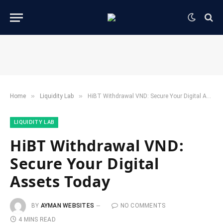
»
»
Home
​Liquidity Lab​
HiBT Withdrawal VND: Secure Your Digital Assets Today
​LIQUIDITY LAB​
HiBT Withdrawal VND:
Secure Your Digital
Assets Today
BY
AYMAN WEBSITES
NO COMMENTS
4 MINS READ