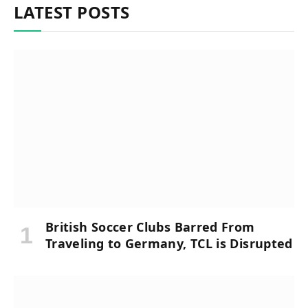
LATEST POSTS
British Soccer Clubs Barred From
Traveling to Germany, TCL is Disrupted