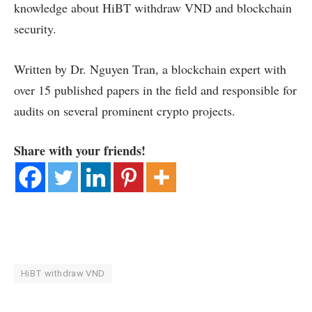
knowledge about HiBT withdraw VND and blockchain
security.
Written by Dr. Nguyen Tran, a blockchain expert with
over 15 published papers in the field and responsible for
audits on several prominent crypto projects.
Share with your friends!
HiBT withdraw VND