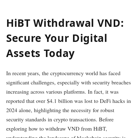
HiBT Withdrawal VND:
Secure Your Digital
Assets Today
In recent years, the cryptocurrency world has faced
significant challenges, especially with security breaches
increasing across various platforms. In fact, it was
reported that over $4.1 billion was lost to DeFi hacks in
2024 alone, highlighting the necessity for robust
security standards in crypto transactions. Before
exploring how to withdraw VND from HiBT,
understanding the landscape of blockchain security is