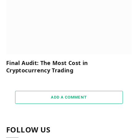
Final Audit: The Most Cost in
Cryptocurrency Trading
ADD A COMMENT
FOLLOW US