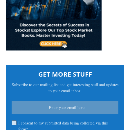
GET MORE STUFF
Subscribe to our mailing list and get interesting stuff and updates
to your email inbox.
I consent to my submitted data being collected via this
form*