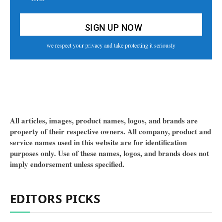
we respect your privacy and take protecting it seriously
All articles, images, product names, logos, and brands are
property of their respective owners. All company, product and
service names used in this website are for identification
purposes only. Use of these names, logos, and brands does not
imply endorsement unless specified.
EDITORS PICKS