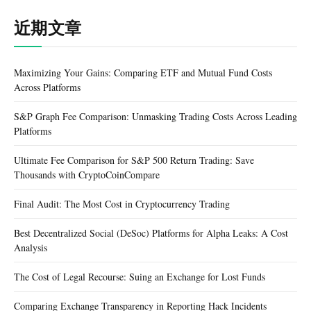
近期文章
Maximizing Your Gains: Comparing ETF and Mutual Fund Costs
Across Platforms
S&P Graph Fee Comparison: Unmasking Trading Costs Across Leading
Platforms
Ultimate Fee Comparison for S&P 500 Return Trading: Save
Thousands with CryptoCoinCompare
Final Audit: The Most Cost in Cryptocurrency Trading
Best Decentralized Social (DeSoc) Platforms for Alpha Leaks: A Cost
Analysis
The Cost of Legal Recourse: Suing an Exchange for Lost Funds
Comparing Exchange Transparency in Reporting Hack Incidents