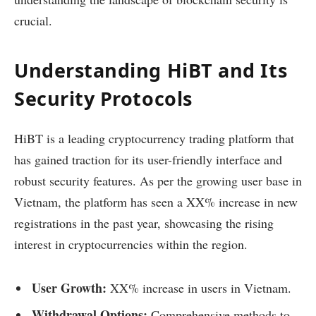
crucial.
Understanding HiBT and Its
Security Protocols
HiBT is a leading cryptocurrency trading platform that
has gained traction for its user-friendly interface and
robust security features. As per the growing user base in
Vietnam, the platform has seen a XX% increase in new
registrations in the past year, showcasing the rising
interest in cryptocurrencies within the region.
User Growth:
XX% increase in users in Vietnam.
Withdrawal Options:
Comprehensive methods to