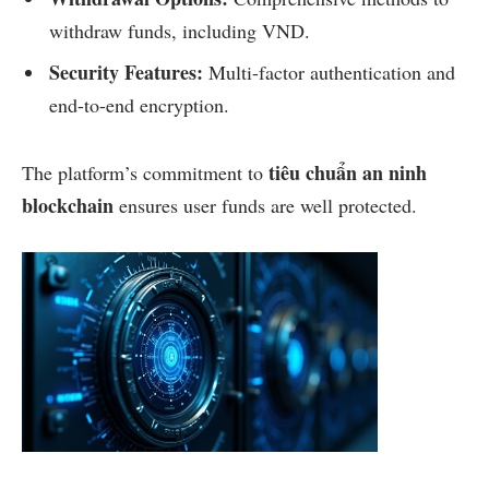
withdraw funds, including VND.
Security Features:
Multi-factor authentication and
end-to-end encryption.
tiêu chuẩn an ninh
The platform’s commitment to
blockchain
ensures user funds are well protected.