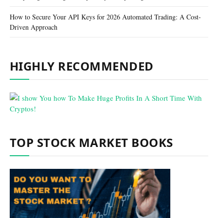
How to Secure Your API Keys for 2026 Automated Trading: A Cost-
Driven Approach
HIGHLY RECOMMENDED
TOP STOCK MARKET BOOKS