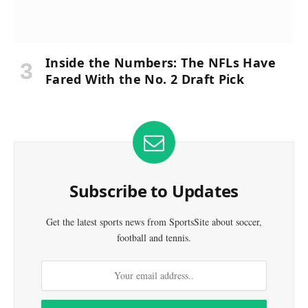
Inside the Numbers: The NFLs Have
Fared With the No. 2 Draft Pick
Subscribe to Updates
Get the latest sports news from SportsSite about soccer,
football and tennis.