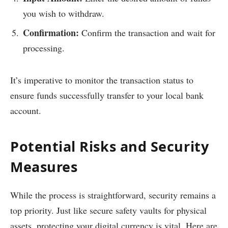
you wish to withdraw.
Confirmation:
Confirm the transaction and wait for
processing.
It’s imperative to monitor the transaction status to
ensure funds successfully transfer to your local bank
account.
Potential Risks and Security
Measures
While the process is straightforward, security remains a
top priority. Just like secure safety vaults for physical
assets, protecting your digital currency is vital. Here are