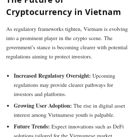
Cryptocurrency in Vietnam
As regulatory frameworks tighten, Vietnam is evolving
into a prominent player in the crypto scene. The
government’s stance is becoming clearer with potential
regulations aiming to protect investors.
Increased Regulatory Oversight:
Upcoming
regulations may provide clearer pathways for
investors and platforms.
Growing User Adoption:
The rise in digital asset
interest among Vietnamese youth is palpable.
Future Trends:
Expect innovations such as DeFi
solutions tailored for the Vietnamese market.