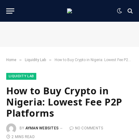
»
»
Home
​Liquidity Lab​
How to Buy Crypto in Nigeria: Lowest Fee P2P Platforms
​LIQUIDITY LAB​
How to Buy Crypto in
Nigeria: Lowest Fee P2P
Platforms
BY
AYMAN WEBSITES
NO COMMENTS
2 MINS READ