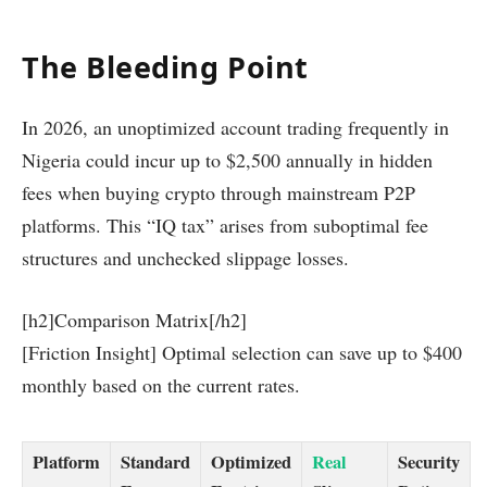
The Bleeding Point
In 2026, an unoptimized account trading frequently in
Nigeria could incur up to $2,500 annually in hidden
fees when buying crypto through mainstream P2P
platforms. This “IQ tax” arises from suboptimal fee
structures and unchecked slippage losses.
[h2]Comparison Matrix[/h2]
[Friction Insight] Optimal selection can save up to $400
monthly based on the current rates.
Platform
Standard
Optimized
Real
Security