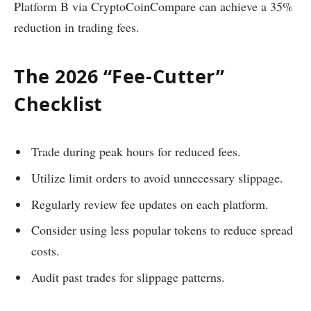
Platform B via CryptoCoinCompare can achieve a 35%
reduction in trading fees.
The 2026 “Fee-Cutter”
Checklist
Trade during peak hours for reduced fees.
Utilize limit orders to avoid unnecessary slippage.
Regularly review fee updates on each platform.
Consider using less popular tokens to reduce spread
costs.
Audit past trades for slippage patterns.