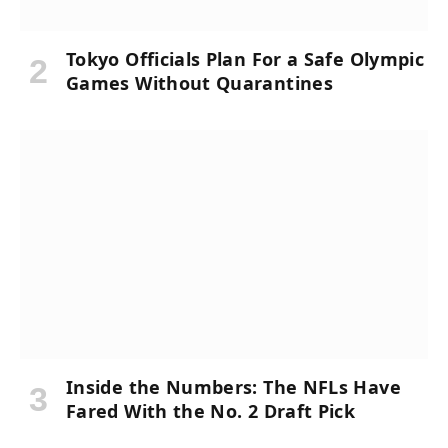
Tokyo Officials Plan For a Safe Olympic
Games Without Quarantines
Inside the Numbers: The NFLs Have
Fared With the No. 2 Draft Pick