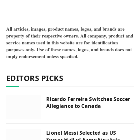
All articles, images, product names, logos, and brands are
property of their respective owners. All company, product and
service names used in this website are for identification
purposes only. Use of these names, logos, and brands does not
imply endorsement unless specified.
EDITORS PICKS
Ricardo Ferreira Switches Soccer
Allegiance to Canada
Lionel Messi Selected as US
Soccer Hall of Fame Finalists