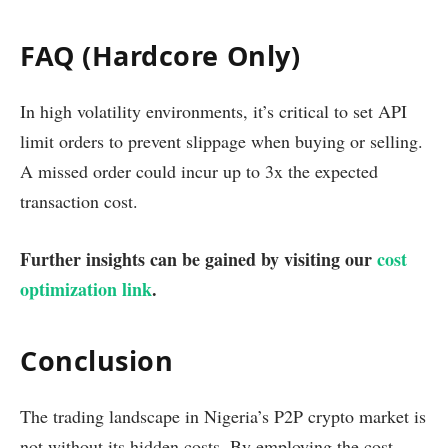
FAQ (Hardcore Only)
In high volatility environments, it’s critical to set API
limit orders to prevent slippage when buying or selling.
A missed order could incur up to 3x the expected
transaction cost.
Further insights can be gained by visiting our
cost
optimization link
.
Conclusion
The trading landscape in Nigeria’s P2P crypto market is
not without its hidden costs. By employing the cost-