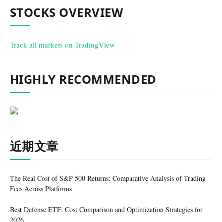
STOCKS OVERVIEW
Track all markets on TradingView
HIGHLY RECOMMENDED
近期文章
The Real Cost of S&P 500 Returns: Comparative Analysis of Trading
Fees Across Platforms
Best Defense ETF: Cost Comparison and Optimization Strategies for
2026