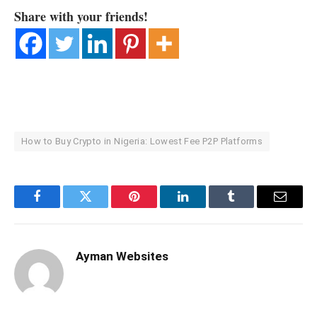
Share with your friends!
How to Buy Crypto in Nigeria: Lowest Fee P2P Platforms
Facebook
Twitter
Pinterest
LinkedIn
Tumblr
Email
Ayman Websites