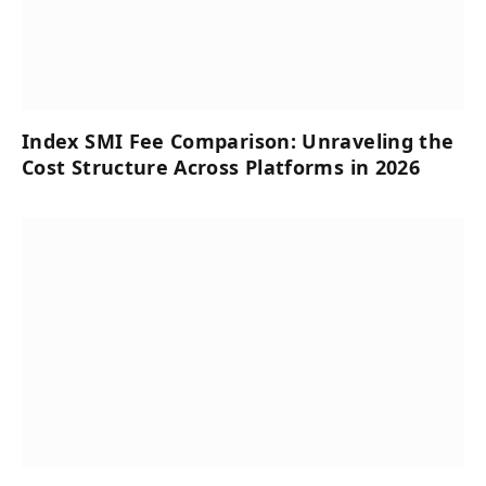
Index SMI Fee Comparison: Unraveling the
Cost Structure Across Platforms in 2026