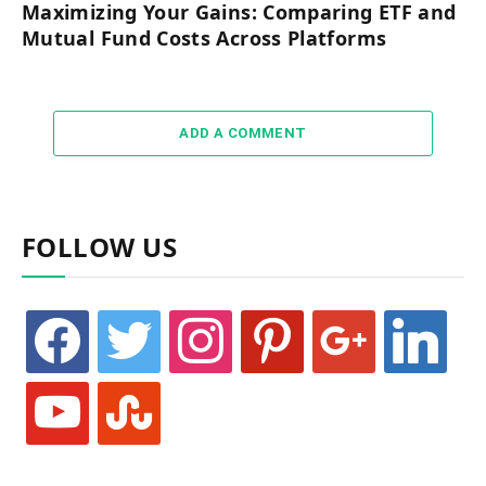
Maximizing Your Gains: Comparing ETF and
Mutual Fund Costs Across Platforms
ADD A COMMENT
FOLLOW US
facebook
twitter
instagram
pinterest
google
linkedin
youtube
stumbleupon