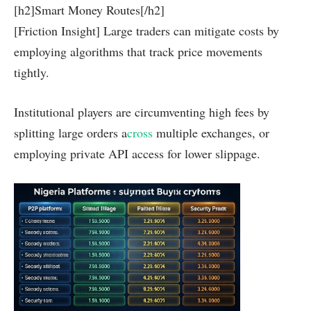
[h2]Smart Money Routes[/h2]
[Friction Insight] Large traders can mitigate costs by
employing algorithms that track price movements
tightly.
Institutional players are circumventing high fees by
splitting large orders a
cross
multiple exchanges, or
employing private API access for lower slippage.