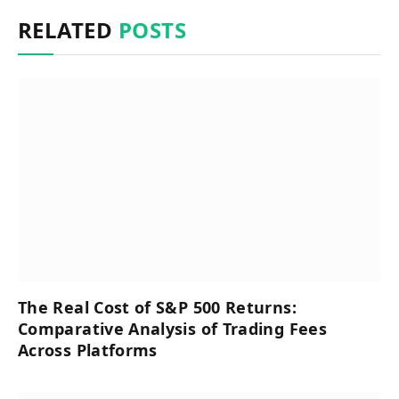
RELATED
POSTS
The Real Cost of S&P 500 Returns:
Comparative Analysis of Trading Fees
Across Platforms