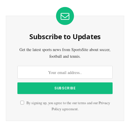
Subscribe to Updates
Get the latest sports news from SportsSite about soccer,
football and tennis.
By signing up, you agree to the our terms and our
Privacy
Policy
agreement.