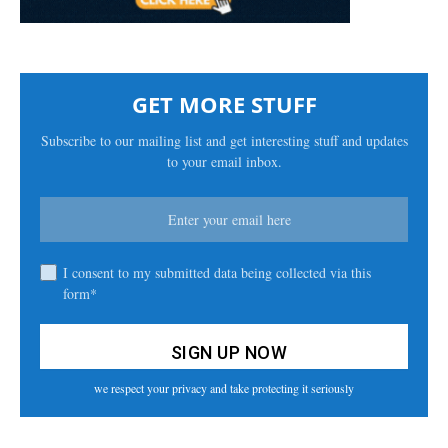
GET MORE STUFF
Subscribe to our mailing list and get interesting stuff and updates
to your email inbox.
I consent to my submitted data being collected via this
form*
we respect your privacy and take protecting it seriously