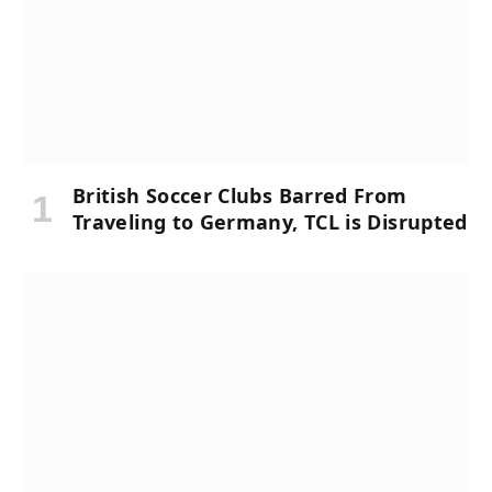
British Soccer Clubs Barred From
Traveling to Germany, TCL is Disrupted