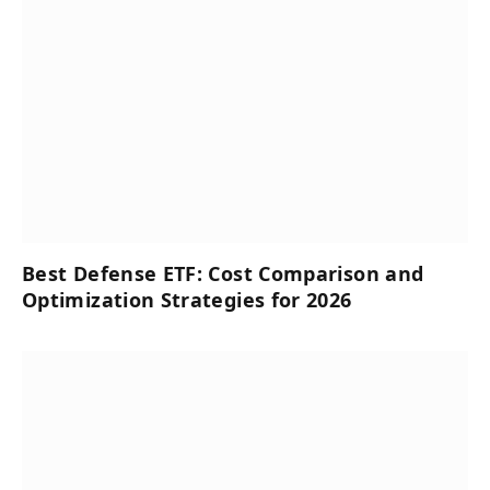
Best Defense ETF: Cost Comparison and
Optimization Strategies for 2026