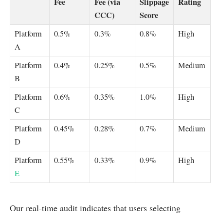
Fee
Fee (via
Slippage
Rating
CCC)
Score
Platform
0.5%
0.3%
0.8%
High
A
Platform
0.4%
0.25%
0.5%
Medium
B
Platform
0.6%
0.35%
1.0%
High
C
Platform
0.45%
0.28%
0.7%
Medium
D
Platform
0.55%
0.33%
0.9%
High
E
Our real-time audit indicates that users selecting