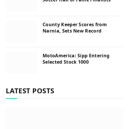
County Keeper Scores from
Narnia, Sets New Record
MotoAmerica: Sipp Entering
Selected Stock 1000
LATEST POSTS