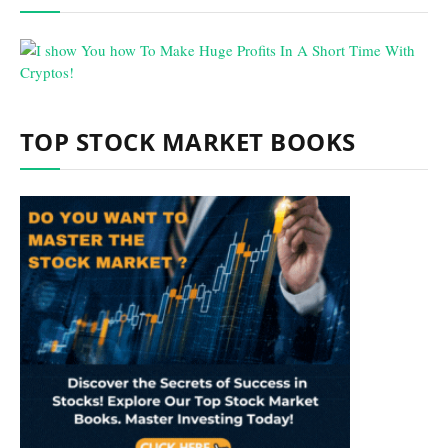
TOP STOCK MARKET BOOKS