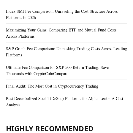
Index SMI Fee Comparison: Unraveling the Cost Structure Across
Platforms in 2026
Maximizing Your Gains: Comparing ETF and Mutual Fund Costs
Across Platforms
S&P Graph Fee Comparison: Unmasking Trading Costs Across Leading
Platforms
Ultimate Fee Comparison for S&P 500 Return Trading: Save
Thousands with CryptoCoinCompare
Final Audit: The Most Cost in Cryptocurrency Trading
Best Decentralized Social (DeSoc) Platforms for Alpha Leaks: A Cost
Analysis
HIGHLY RECOMMENDED