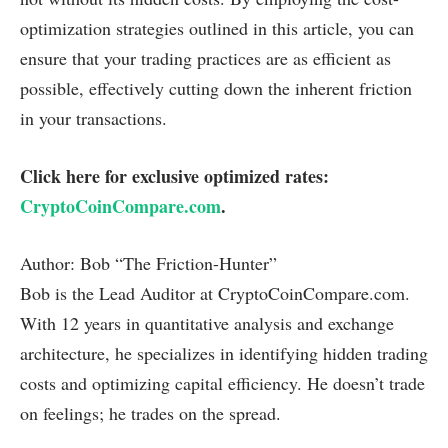
optimization strategies outlined in this article, you can
ensure that your trading practices are as efficient as
possible, effectively cutting down the inherent friction
in your transactions.
Click here for exclusive optimized rates:
CryptoCoinCompare.com
.
Author: Bob “The Friction-Hunter”
Bob is the Lead Auditor at CryptoCoinCompare.com.
With 12 years in quantitative analysis and exchange
architecture, he specializes in identifying hidden trading
costs and optimizing capital efficiency. He doesn’t trade
on feelings; he trades on the spread.