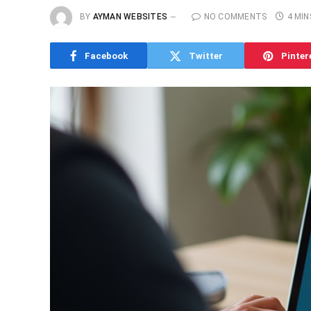
BY
AYMAN WEBSITES
NO COMMENTS
4 MIN
Facebook
Twitter
Pinter