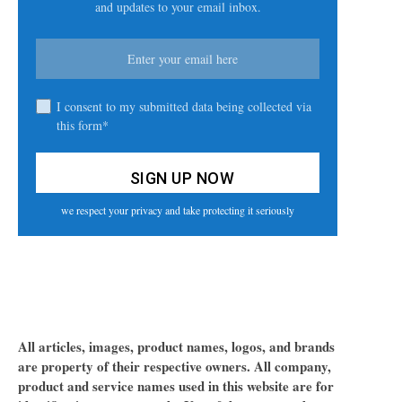
and updates to your email inbox.
I consent to my submitted data being collected via
this form*
we respect your privacy and take protecting it seriously
All articles, images, product names, logos, and brands
are property of their respective owners. All company,
product and service names used in this website are for