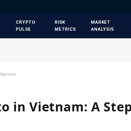
​CRYPTO
​RISK
​MARKET
PULSE​
METRICS​
ANALYSIS​
-Step Guide
to in Vietnam: A Ste