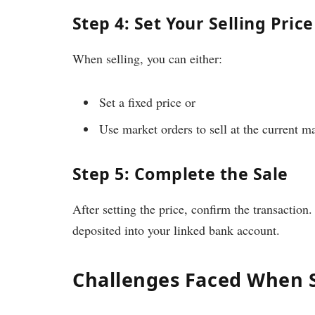
Step 4: Set Your Selling Price
When selling, you can either:
Set a fixed price or
Use market orders to sell at the current ma
Step 5: Complete the Sale
After setting the price, confirm the transaction
deposited into your linked bank account.
Challenges Faced When S