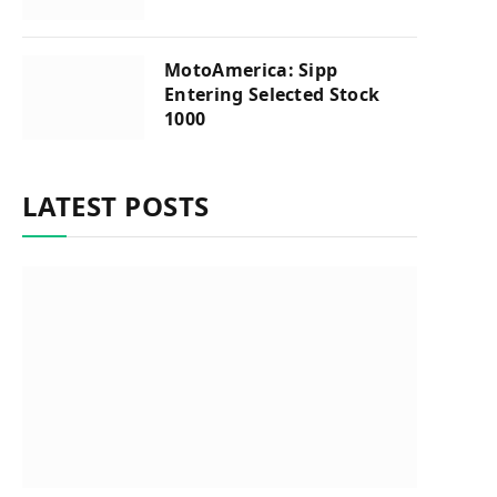
MotoAmerica: Sipp
Entering Selected Stock
1000
LATEST POSTS