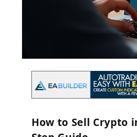
How to Sell Crypto i
Step Guide