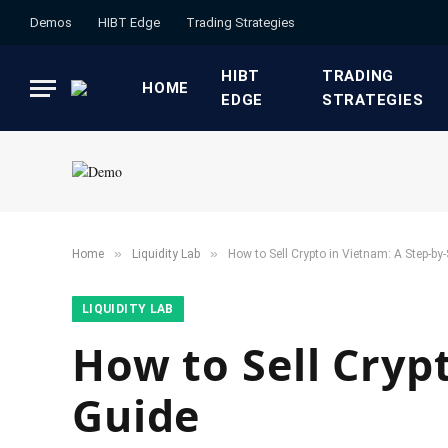
Demos
HIBT Edge​
​Trading Strategies​
HIBT
​TRADING
HOME
EDGE​
STRATEGIES​
»
»
Home
​Liquidity Lab​
How to Sell Crypto in Vietnam: A Step-by
​LIQUIDITY LAB​
How to Sell Cryp
Guide