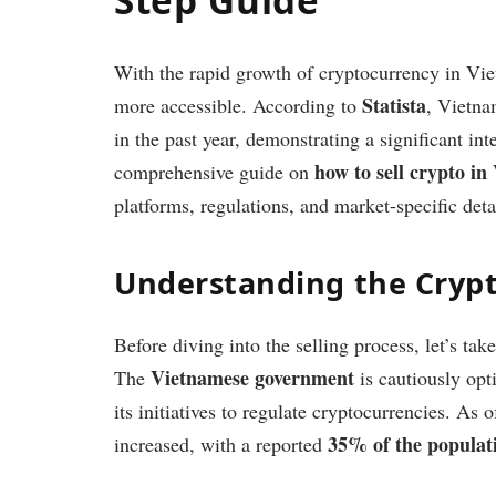
With the rapid growth of cryptocurrency in Viet
Statista
more accessible. According to
, Vietna
in the past year, demonstrating a significant inte
how to sell crypto i
comprehensive guide on
platforms, regulations, and market-specific deta
Understanding the Cryp
Before diving into the selling process, let’s ta
Vietnamese government
The
is cautiously opt
its initiatives to regulate cryptocurrencies. As
35% of the populat
increased, with a reported