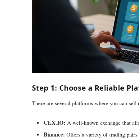
Step 1: Choose a Reliable Pl
There are several platforms where you can sell
CEX.IO:
A well-known exchange that allow
Binance:
Offers a variety of trading pairs