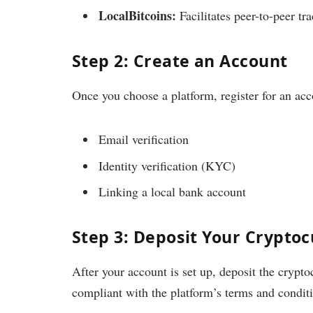
LocalBitcoins:
Facilitates peer-to-peer tr
Step 2: Create an Account
Once you choose a platform, register for an acc
Email verification
Identity verification (KYC)
Linking a local bank account
Step 3: Deposit Your Crypto
After your account is set up, deposit the crypto
compliant with the platform’s terms and condit