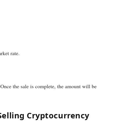
rket rate.
. Once the sale is complete, the amount will be
elling Cryptocurrency