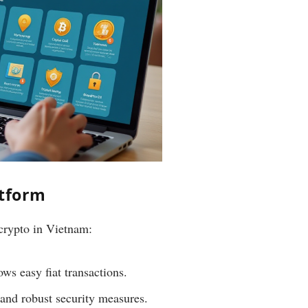
atform
 crypto in Vietnam:
s easy fiat transactions.
 and robust security measures.