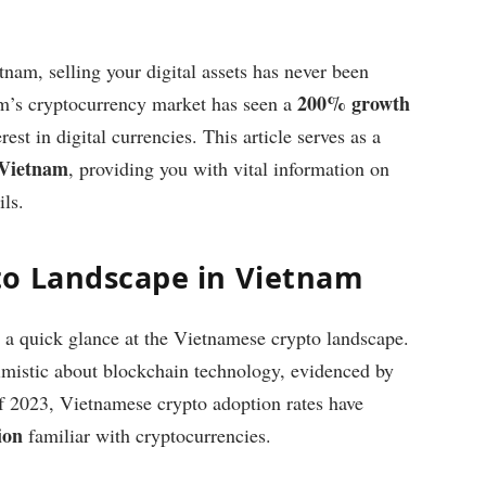
nam, selling your digital assets has never been
200% growth
m’s cryptocurrency market has seen a
rest in digital currencies. This article serves as a
n Vietnam
, providing you with vital information on
ils.
to Landscape in Vietnam
ke a quick glance at the Vietnamese crypto landscape.
imistic about blockchain technology, evidenced by
 of 2023, Vietnamese crypto adoption rates have
ion
familiar with cryptocurrencies.