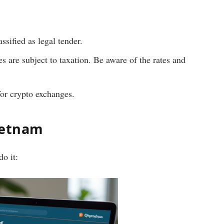
ssified as legal tender.
es are subject to taxation. Be aware of the rates and
for crypto exchanges.
Vietnam
o it: