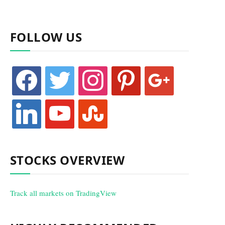
FOLLOW US
facebook
twitter
instagram
pinterest
google
linkedin
youtube
stumbleupon
STOCKS OVERVIEW
Track all markets on TradingView