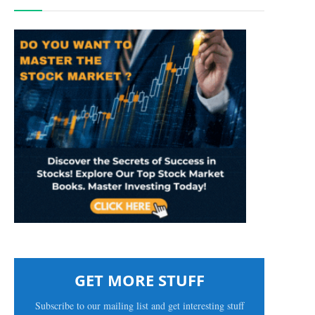
GET MORE STUFF
Subscribe to our mailing list and get interesting stuff