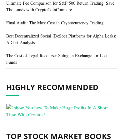
Ultimate Fee Comparison for S&P 500 Return Trading: Save
Thousands with CryptoCoinCompare
Final Audit: The Most Cost in Cryptocurrency Trading
Best Decentralized Social (DeSoc) Platforms for Alpha Leaks:
A Cost Analysis
The Cost of Legal Recourse: Suing an Exchange for Lost
Funds
HIGHLY RECOMMENDED
TOP STOCK MARKET BOOKS