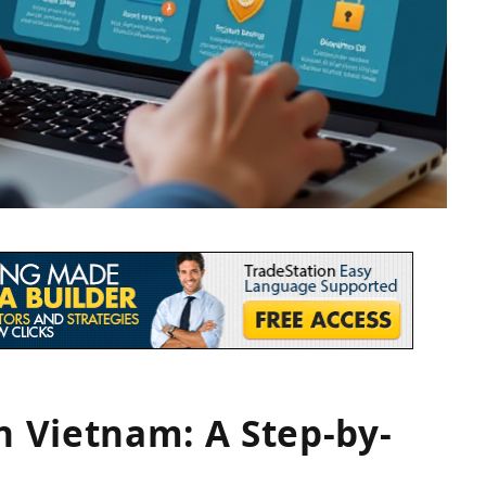
n Vietnam: A Step-by-