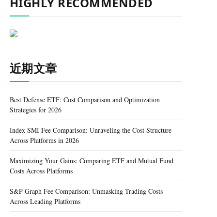
HIGHLY RECOMMENDED
近期文章
Best Defense ETF: Cost Comparison and Optimization
Strategies for 2026
Index SMI Fee Comparison: Unraveling the Cost Structure
Across Platforms in 2026
Maximizing Your Gains: Comparing ETF and Mutual Fund
Costs Across Platforms
S&P Graph Fee Comparison: Unmasking Trading Costs
Across Leading Platforms