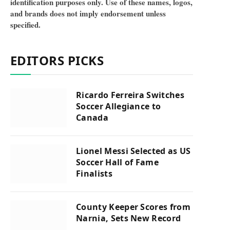
identification purposes only. Use of these names, logos,
and brands does not imply endorsement unless
specified.
EDITORS PICKS
Ricardo Ferreira Switches
Soccer Allegiance to
Canada
Lionel Messi Selected as US
Soccer Hall of Fame
Finalists
County Keeper Scores from
Narnia, Sets New Record