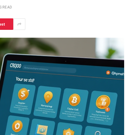
S READ
est