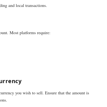
ading and local transactions.
ount. Most platforms require:
currency
currency you wish to sell. Ensure that the amount is
ions.