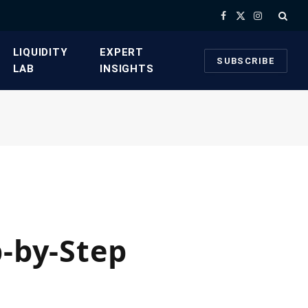
Facebook
X
Instagram
(Twitter)
​LIQUIDITY
​EXPERT
SUBSCRIBE
LAB​
INSIGHTS
p-by-Step