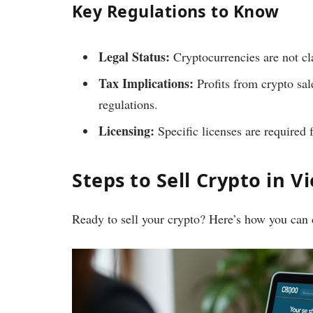
Key Regulations to Know
Legal Status:
Cryptocurrencies are not cla
Tax Implications:
Profits from crypto sal
regulations.
Licensing:
Specific licenses are required 
Steps to Sell Crypto in 
Ready to sell your crypto? Here’s how you can d