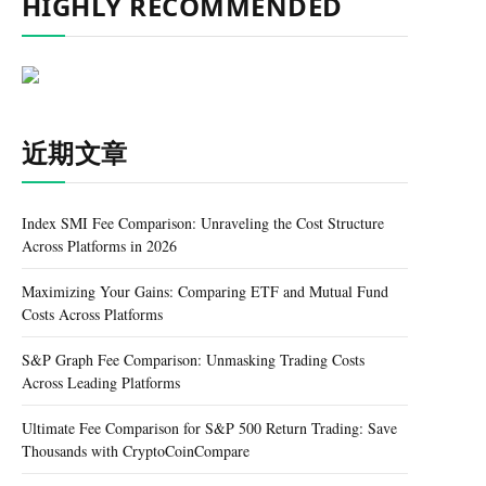
HIGHLY RECOMMENDED
近期文章
Index SMI Fee Comparison: Unraveling the Cost Structure
Across Platforms in 2026
Maximizing Your Gains: Comparing ETF and Mutual Fund
Costs Across Platforms
S&P Graph Fee Comparison: Unmasking Trading Costs
Across Leading Platforms
Ultimate Fee Comparison for S&P 500 Return Trading: Save
Thousands with CryptoCoinCompare