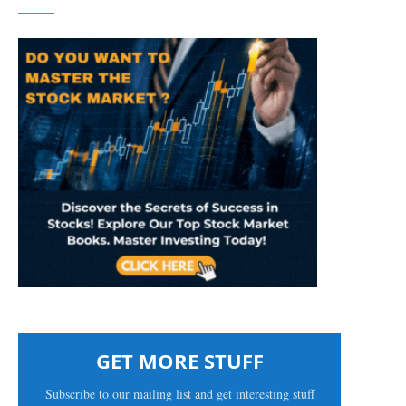
GET MORE STUFF
Subscribe to our mailing list and get interesting stuff