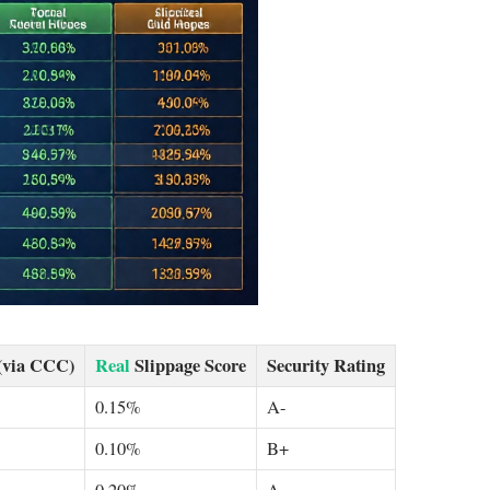
(via CCC)
Real
Slippage Score
Security Rating
0.15%
A-
0.10%
B+