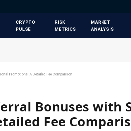
​CRYPTO
​RISK
​MARKET
PULSE​
METRICS​
ANALYSIS​
sonal Promotions: A Detailed Fee Comparison
erral Bonuses with 
etailed Fee Compari