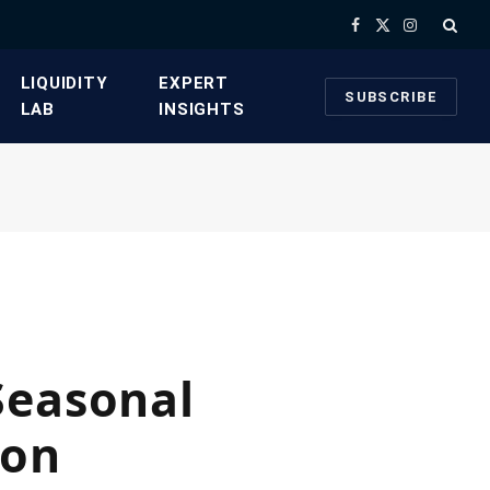
Facebook
X
Instagram
(Twitter)
​LIQUIDITY
​EXPERT
SUBSCRIBE
LAB​
INSIGHTS
Seasonal
son