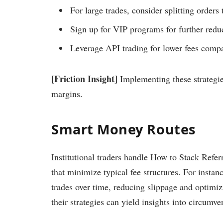
For large trades, consider splitting order
Sign up for VIP programs for further reduc
Leverage API trading for lower fees compa
[Friction Insight]
Implementing these strategies
margins.
Smart Money Routes
Institutional traders handle How to Stack Refe
that minimize typical fee structures. For instan
trades over time, reducing slippage and optimiz
their strategies can yield insights into circumv