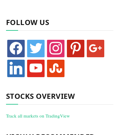
FOLLOW US
facebook
twitter
instagram
pinterest
google
linkedin
youtube
stumbleupon
STOCKS OVERVIEW
Track all markets on TradingView