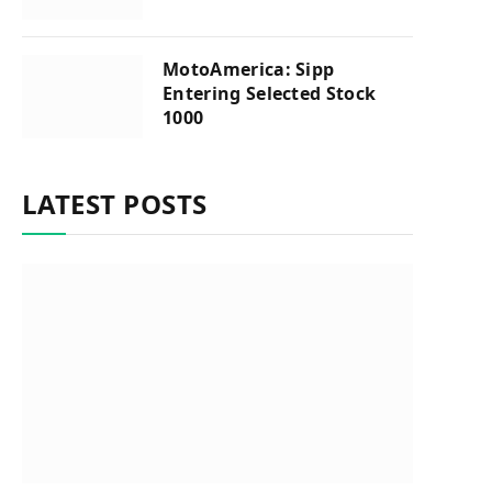
MotoAmerica: Sipp
Entering Selected Stock
1000
LATEST POSTS