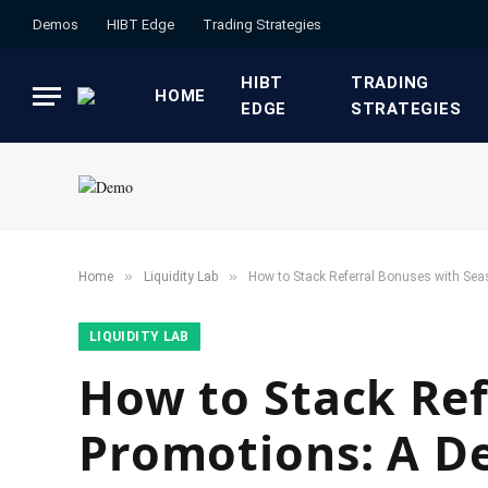
Demos
HIBT Edge​
​Trading Strategies​
HIBT
​TRADING
HOME
EDGE​
STRATEGIES​
»
»
Home
​Liquidity Lab​
How to Stack Referral Bonuses with Sea
​LIQUIDITY LAB​
How to Stack Ref
Promotions: A D