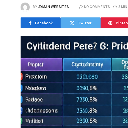
BY
AYMAN WEBSITES
NO COMMENTS
3 MIN
Facebook
Twitter
Pinter