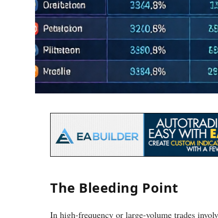
The Bleeding Point
In high-frequency or large-volume trades invo