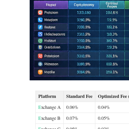
Platform
Standard Fee
Optimized Fee 
E
xchange A
0.06%
0.04%
E
xchange B
0.07%
0.05%