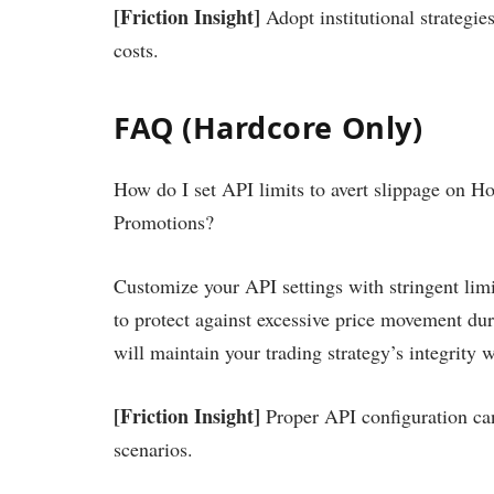
[Friction Insight]
Adopt institutional strategie
costs.
FAQ (Hardcore Only)
How do I set API limits to avert slippage on H
Promotions?
Customize your API settings with stringent lim
to protect against excessive price movement dur
will maintain your trading strategy’s integrity 
[Friction Insight]
Proper API configuration can 
scenarios.