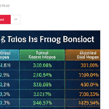
S READ
est