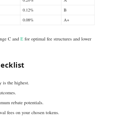
0.20%
A
0.12%
B
0.08%
A+
ange C and
E
for optimal fee structures and lower
ecklist
 is the highest.
outcomes.
imum rebate potentials.
wal fees on your chosen tokens.