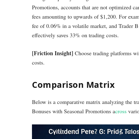
Promotions, accounts that are not optimized can
fees amounting to upwards of $1,200. For examp
fee of 0.06% in a volatile market, and Trader B 
effectively saves 33% on trading costs.
[Friction Insight]
Choose trading platforms wit
costs.
Comparison Matrix
Below is a comparative matrix analyzing the tr
Bonuses with Seasonal Promotions a
cross
vario