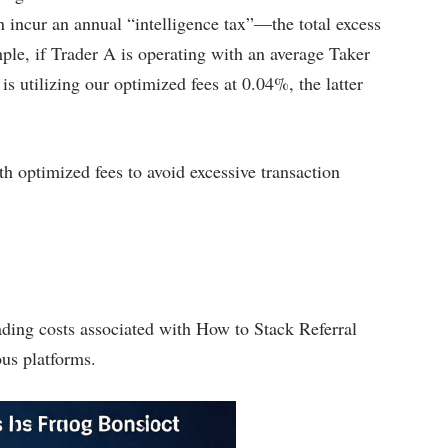
 incur an annual “intelligence tax”—the total excess
le, if Trader A is operating with an average Taker
is utilizing our optimized fees at 0.04%, the latter
h optimized fees to avoid excessive transaction
ading costs associated with How to Stack Referral
us platforms.