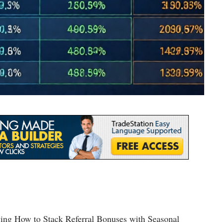
lving How to Stack Referral Bonuses with Seasonal