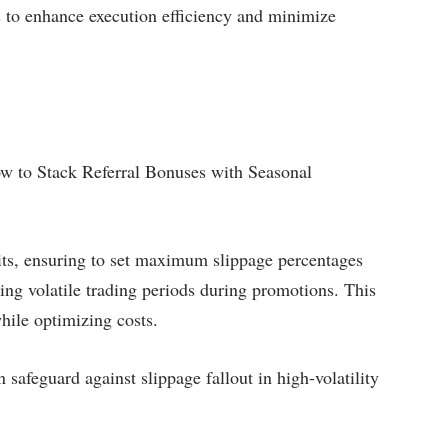
s to enhance execution efficiency and minimize
ow to Stack Referral Bonuses with Seasonal
its, ensuring to set maximum slippage percentages
ing volatile trading periods during promotions. This
while optimizing costs.
safeguard against slippage fallout in high-volatility