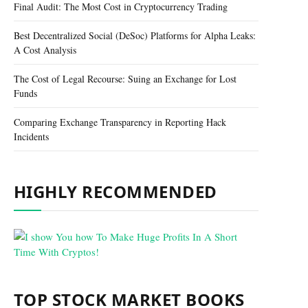
Final Audit: The Most Cost in Cryptocurrency Trading
Best Decentralized Social (DeSoc) Platforms for Alpha Leaks:
A Cost Analysis
The Cost of Legal Recourse: Suing an Exchange for Lost
Funds
Comparing Exchange Transparency in Reporting Hack
Incidents
HIGHLY RECOMMENDED
TOP STOCK MARKET BOOKS