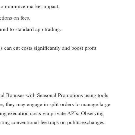
s to minimize market impact.
tions on fees.
red to standard app trading.
 can cut costs significantly and boost profit
rral Bonuses with Seasonal Promotions using tools
ce, they may engage in split orders to manage large
ing execution costs via private APIs. Observing
enting conventional fee traps on public exchanges.