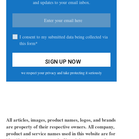
and updates to your email inbox.
I consent to my submitted data being collected via
this form*
we respect your privacy and take protecting it seriously
All articles, images, product names, logos, and brands
are property of their respective owners. All company,
product and service names used in this website are for