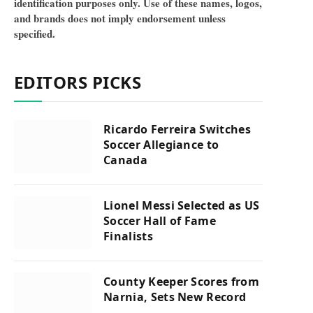
identification purposes only. Use of these names, logos,
and brands does not imply endorsement unless
specified.
EDITORS PICKS
Ricardo Ferreira Switches
Soccer Allegiance to
Canada
Lionel Messi Selected as US
Soccer Hall of Fame
Finalists
County Keeper Scores from
Narnia, Sets New Record