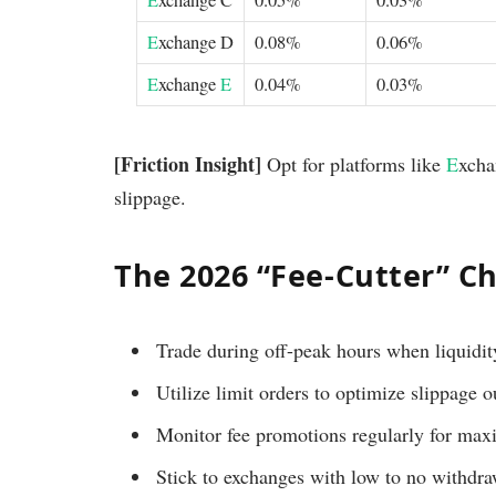
E
xchange C
0.05%
0.03%
E
xchange D
0.08%
0.06%
E
xchange
E
0.04%
0.03%
[Friction Insight]
Opt for platforms like
E
xch
slippage.
The 2026 “Fee-Cutter” Ch
Trade during off-peak hours when liquidity
Utilize limit orders to optimize slippage 
Monitor fee promotions regularly for max
Stick to exchanges with low to no withdra