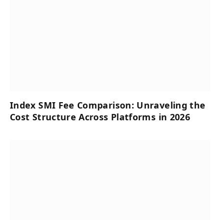
Index SMI Fee Comparison: Unraveling the
Cost Structure Across Platforms in 2026