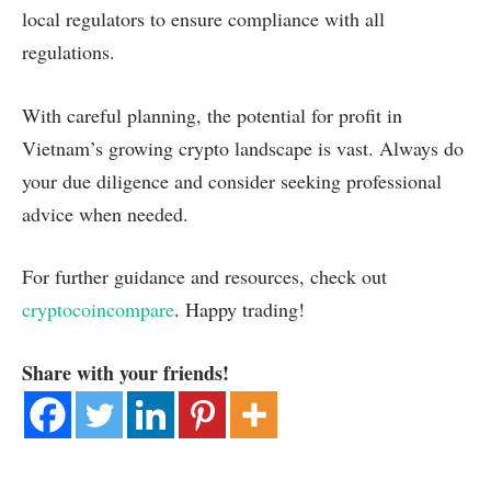
local regulators to ensure compliance with all
regulations.
With careful planning, the potential for profit in
Vietnam’s growing crypto landscape is vast. Always do
your due diligence and consider seeking professional
advice when needed.
For further guidance and resources, check out
cryptocoincompare
. Happy trading!
Share with your friends!