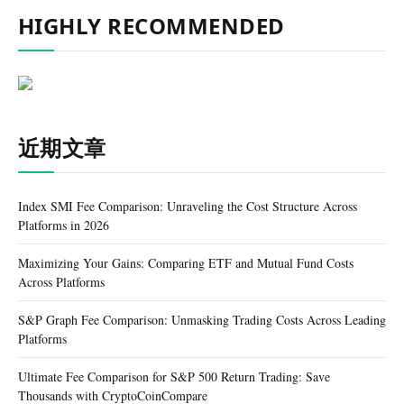
HIGHLY RECOMMENDED
近期文章
Index SMI Fee Comparison: Unraveling the Cost Structure Across
Platforms in 2026
Maximizing Your Gains: Comparing ETF and Mutual Fund Costs
Across Platforms
S&P Graph Fee Comparison: Unmasking Trading Costs Across Leading
Platforms
Ultimate Fee Comparison for S&P 500 Return Trading: Save
Thousands with CryptoCoinCompare