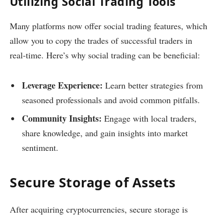
Utilizing Social Trading Tools
Many platforms now offer social trading features, which
allow you to copy the trades of successful traders in
real-time. Here’s why social trading can be beneficial:
Leverage Experience:
Learn better strategies from
seasoned professionals and avoid common pitfalls.
Community Insights:
Engage with local traders,
share knowledge, and gain insights into market
sentiment.
Secure Storage of Assets
After acquiring cryptocurrencies, secure storage is