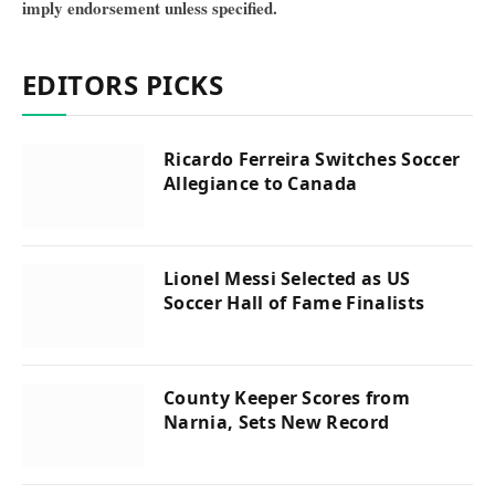
imply endorsement unless specified.
EDITORS PICKS
Ricardo Ferreira Switches Soccer
Allegiance to Canada
Lionel Messi Selected as US
Soccer Hall of Fame Finalists
County Keeper Scores from
Narnia, Sets New Record