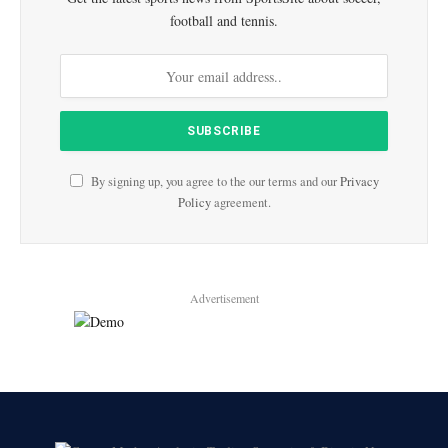
football and tennis.
By signing up, you agree to the our terms and our
Privacy
Policy
agreement.
Advertisement