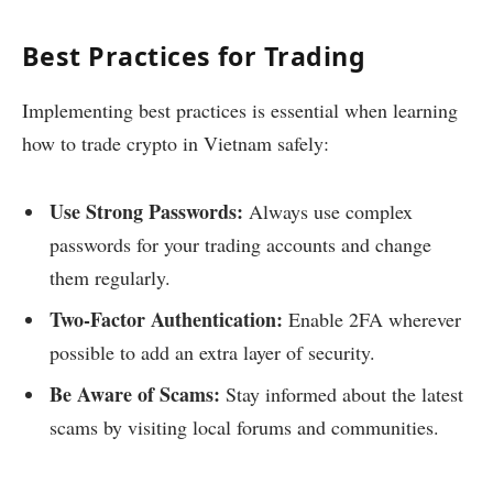
Best Practices for Trading
Implementing best practices is essential when learning
how to trade crypto in Vietnam safely:
Use Strong Passwords:
Always use complex
passwords for your trading accounts and change
them regularly.
Two-Factor Authentication:
Enable 2FA wherever
possible to add an extra layer of security.
Be Aware of Scams:
Stay informed about the latest
scams by visiting local forums and communities.