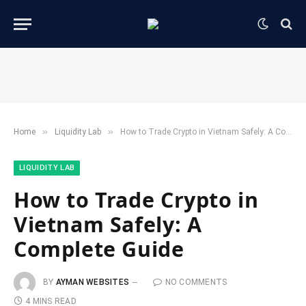
»
»
Home
​Liquidity Lab​
How to Trade Crypto in Vietnam Safely: A Complete Guide
​LIQUIDITY LAB​
How to Trade Crypto in
Vietnam Safely: A
Complete Guide
BY
AYMAN WEBSITES
NO COMMENTS
4 MINS READ