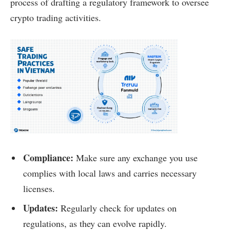
process of drafting a regulatory framework to oversee
crypto trading activities.
Compliance:
Make sure any exchange you use
complies with local laws and carries necessary
licenses.
Updates:
Regularly check for updates on
regulations, as they can evolve rapidly.