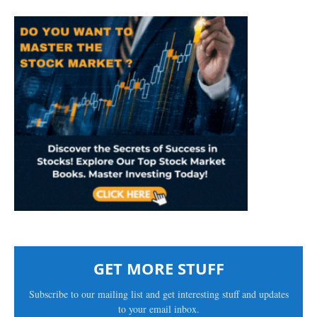
GET MORE STUFF
Subscribe to our mailing list and get interesting stuff and updates
to your email inbox.