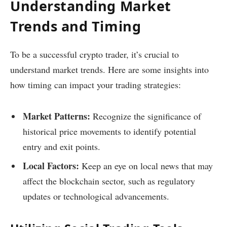
Understanding Market
Trends and Timing
To be a successful crypto trader, it’s crucial to
understand market trends. Here are some insights into
how timing can impact your trading strategies:
Market Patterns:
Recognize the significance of
historical price movements to identify potential
entry and exit points.
Local Factors:
Keep an eye on local news that may
affect the blockchain sector, such as regulatory
updates or technological advancements.