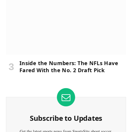
Inside the Numbers: The NFLs Have
Fared With the No. 2 Draft Pick
Subscribe to Updates
Get the latest sports news from SportsSite about soccer,