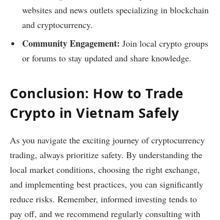
websites and news outlets specializing in blockchain
and cryptocurrency.
Community Engagement:
Join local crypto groups
or forums to stay updated and share knowledge.
Conclusion: How to Trade
Crypto in Vietnam Safely
As you navigate the exciting journey of cryptocurrency
trading, always prioritize safety. By understanding the
local market conditions, choosing the right exchange,
and implementing best practices, you can significantly
reduce risks. Remember, informed investing tends to
pay off, and we recommend regularly consulting with