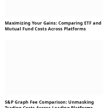
Maximizing Your Gains: Comparing ETF and
Mutual Fund Costs Across Platforms
S&P Graph Fee Comparison: Unmasking
Trading Costs Across Leading Platforms