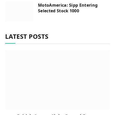
MotoAmerica: Sipp Entering
Selected Stock 1000
LATEST POSTS