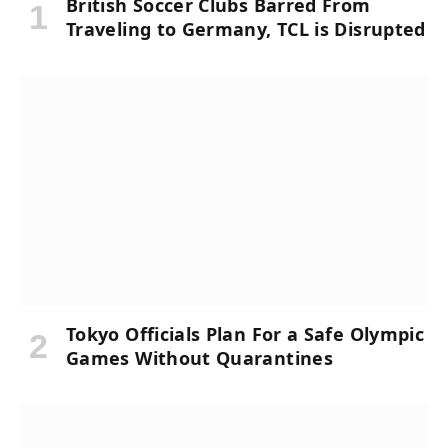
British Soccer Clubs Barred From
Traveling to Germany, TCL is Disrupted
Tokyo Officials Plan For a Safe Olympic
Games Without Quarantines