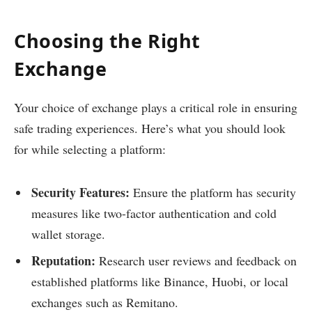
Choosing the Right
Exchange
Your choice of exchange plays a critical role in ensuring
safe trading experiences. Here’s what you should look
for while selecting a platform:
Security Features:
Ensure the platform has security
measures like two-factor authentication and cold
wallet storage.
Reputation:
Research user reviews and feedback on
established platforms like Binance, Huobi, or local
exchanges such as Remitano.