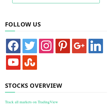
FOLLOW US
facebook
twitter
instagram
pinterest
google
linkedin
youtube
stumbleupon
STOCKS OVERVIEW
Track all markets on TradingView