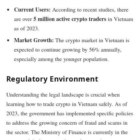
Current Users:
According to recent studies, there
5 million active crypto traders
are over
in Vietnam
as of 2023.
Market Growth:
The crypto market in Vietnam is
expected to continue growing by 56% annually,
especially among the younger population.
Regulatory Environment
Understanding the legal landscape is crucial when
learning how to trade crypto in Vietnam safely. As of
2023, the government has implemented specific policies
to address the growing concern of fraud and scams in
the sector. The Ministry of Finance is currently in the