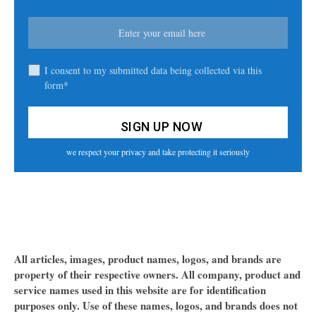
I consent to my submitted data being collected via this
form*
we respect your privacy and take protecting it seriously
All articles, images, product names, logos, and brands are
property of their respective owners. All company, product and
service names used in this website are for identification
purposes only. Use of these names, logos, and brands does not