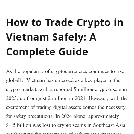
How to Trade Crypto in
Vietnam Safely: A
Complete Guide
As the popularity of cryptocurrencies continues to rise
globally, Vietnam has emerged as a key player in the
crypto market, with a reported 5 million crypto users in
2023, up from just 2 million in 2021. However, with the
excitement of trading digital assets comes the necessity
for safety precautions. In 2024 alone, approximately
$1.5 billion was lost to crypto scams in Southeast Asia,
emphasizing the importance of safe trading strategies.