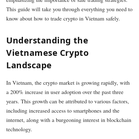
This guide will take you through everything you need to
know about how to trade crypto in Vietnam safely.
Understanding the
Vietnamese Crypto
Landscape
In Vietnam, the crypto market is growing rapidly, with
a 200% increase in user adoption over the past three
years. This growth can be attributed to various factors,
including increased access to smartphones and the
internet, along with a burgeoning interest in blockchain
technology.