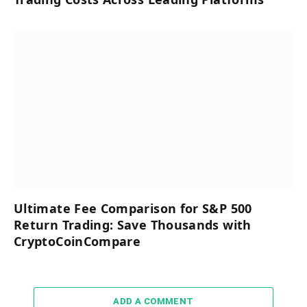
Ultimate Fee Comparison for S&P 500
Return Trading: Save Thousands with
CryptoCoinCompare
ADD A COMMENT