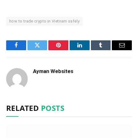
how to trade crypto in Vietnam safely
Facebook
Twitter
Pinterest
LinkedIn
Tumblr
Email
Ayman Websites
RELATED
POSTS