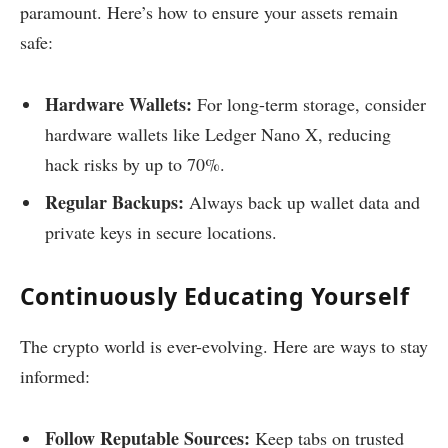
paramount. Here’s how to ensure your assets remain
safe:
Hardware Wallets:
For long-term storage, consider
hardware wallets like Ledger Nano X, reducing
hack risks by up to 70%.
Regular Backups:
Always back up wallet data and
private keys in secure locations.
Continuously Educating Yourself
The crypto world is ever-evolving. Here are ways to stay
informed:
Follow Reputable Sources:
Keep tabs on trusted