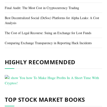
Final Audit: The Most Cost in Cryptocurrency Trading
Best Decentralized Social (DeSoc) Platforms for Alpha Leaks: A Cost
Analysis
The Cost of Legal Recourse: Suing an Exchange for Lost Funds
Comparing Exchange Transparency in Reporting Hack Incidents
HIGHLY RECOMMENDED
TOP STOCK MARKET BOOKS