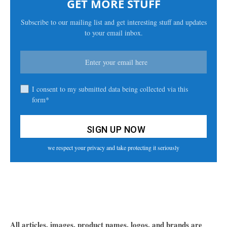
GET MORE STUFF
Subscribe to our mailing list and get interesting stuff and updates
to your email inbox.
I consent to my submitted data being collected via this
form*
we respect your privacy and take protecting it seriously
All articles, images, product names, logos, and brands are