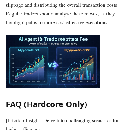
slippage and distributing the overall transaction costs.
Regular traders should analyze these moves, as they
highlight paths to more cost-effective executions.
FAQ (Hardcore Only)
[Friction Insight] Delve into challenging scenarios for
higher efficiency.