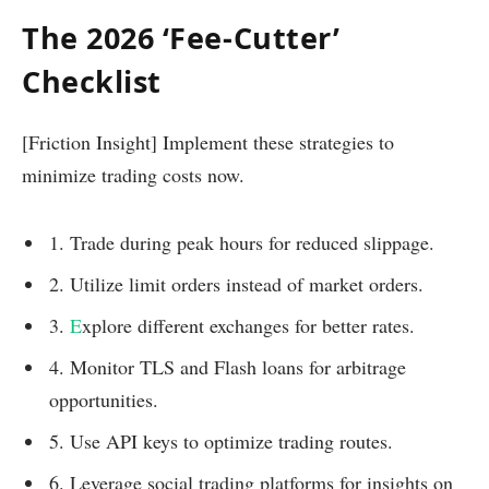
The 2026 ‘Fee-Cutter’
Checklist
[Friction Insight] Implement these strategies to
minimize trading costs now.
1. Trade during peak hours for reduced slippage.
2. Utilize limit orders instead of market orders.
3.
E
xplore different exchanges for better rates.
4. Monitor TLS and Flash loans for arbitrage
opportunities.
5. Use API keys to optimize trading routes.
6. Leverage social trading platforms for insights on