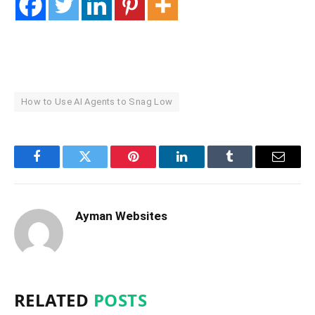
How to Use AI Agents to Snag Low
Facebook
Twitter
Pinterest
LinkedIn
Tumblr
Email
Ayman Websites
RELATED
POSTS