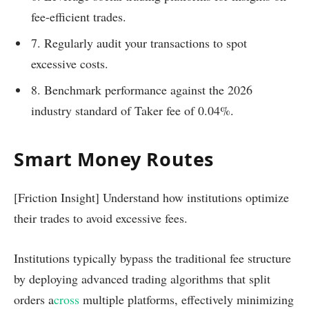
fee-efficient trades.
7. Regularly audit your transactions to spot
excessive costs.
8. Benchmark performance against the 2026
industry standard of Taker fee of 0.04%.
Smart Money Routes
[Friction Insight] Understand how institutions optimize
their trades to avoid excessive fees.
Institutions typically bypass the traditional fee structure
by deploying advanced trading algorithms that split
orders a
cross
multiple platforms, effectively minimizing