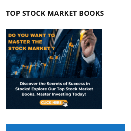
TOP STOCK MARKET BOOKS