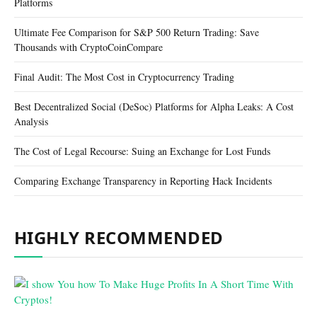
Platforms
Ultimate Fee Comparison for S&P 500 Return Trading: Save
Thousands with CryptoCoinCompare
Final Audit: The Most Cost in Cryptocurrency Trading
Best Decentralized Social (DeSoc) Platforms for Alpha Leaks: A Cost
Analysis
The Cost of Legal Recourse: Suing an Exchange for Lost Funds
Comparing Exchange Transparency in Reporting Hack Incidents
HIGHLY RECOMMENDED