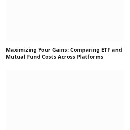
Maximizing Your Gains: Comparing ETF and
Mutual Fund Costs Across Platforms