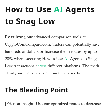
How to Use
AI
Agents
to Snag Low
By utilizing our advanced comparison tools at
CryptoCoinCompare.com, traders can potentially save
hundreds of dollars or increase their rebates by up to
20% when executing How to Use
AI
Agents to Snag
Low transactions a
cross
different platforms. The math
clearly indicates where the inefficiencies lie.
The Bleeding Point
[Friction Insight] Use our optimized routes to decrease