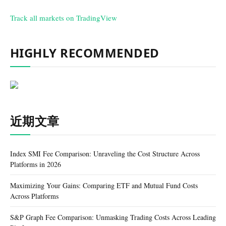
Track all markets on TradingView
HIGHLY RECOMMENDED
近期文章
Index SMI Fee Comparison: Unraveling the Cost Structure Across
Platforms in 2026
Maximizing Your Gains: Comparing ETF and Mutual Fund Costs
Across Platforms
S&P Graph Fee Comparison: Unmasking Trading Costs Across Leading