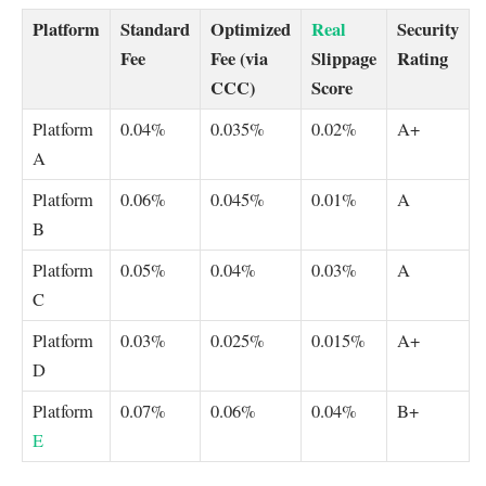
Platform
Standard
Optimized
Real
Security
Fee
Fee (via
Slippage
Rating
CCC)
Score
Platform
0.04%
0.035%
0.02%
A+
A
Platform
0.06%
0.045%
0.01%
A
B
Platform
0.05%
0.04%
0.03%
A
C
Platform
0.03%
0.025%
0.015%
A+
D
Platform
0.07%
0.06%
0.04%
B+
E