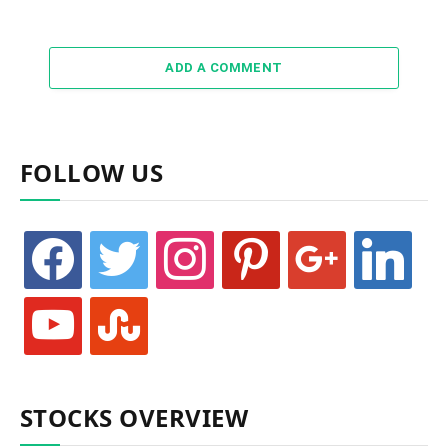
ADD A COMMENT
FOLLOW US
facebook
twitter
instagram
pinterest
google
linkedin
youtube
stumbleupon
STOCKS OVERVIEW