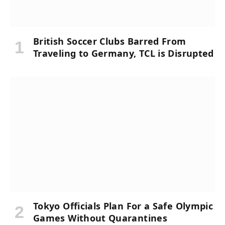
British Soccer Clubs Barred From
Traveling to Germany, TCL is Disrupted
Tokyo Officials Plan For a Safe Olympic
Games Without Quarantines