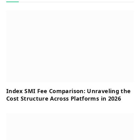
Index SMI Fee Comparison: Unraveling the
Cost Structure Across Platforms in 2026