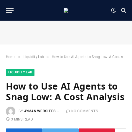
»
»
Home
​Liquidity Lab​
How to Use AI Agents to Snag Low: A Cost Analysis
​LIQUIDITY LAB​
How to Use AI Agents to
Snag Low: A Cost Analysis
BY
AYMAN WEBSITES
NO COMMENTS
3 MINS READ