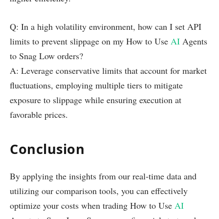
Q: In a high volatility environment, how can I set API
limits to prevent slippage on my How to Use
AI
Agents
to Snag Low orders?
A: Leverage conservative limits that account for market
fluctuations, employing multiple tiers to mitigate
exposure to slippage while ensuring execution at
favorable prices.
Conclusion
By applying the insights from our real-time data and
utilizing our comparison tools, you can effectively
optimize your costs when trading How to Use
AI