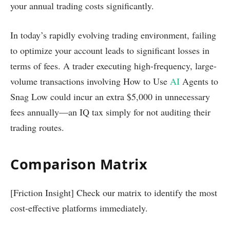
your annual trading costs significantly.
In today’s rapidly evolving trading environment, failing
to optimize your account leads to significant losses in
terms of fees. A trader executing high-frequency, large-
volume transactions involving How to Use
AI
Agents to
Snag Low could incur an extra $5,000 in unnecessary
fees annually—an IQ tax simply for not auditing their
trading routes.
Comparison Matrix
[Friction Insight] Check our matrix to identify the most
cost-effective platforms immediately.