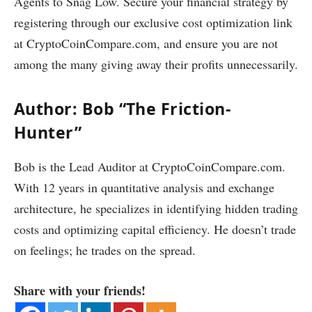
Agents to Snag Low. Secure your financial strategy by
registering through our exclusive cost optimization link
at CryptoCoinCompare.com, and ensure you are not
among the many giving away their profits unnecessarily.
Author: Bob “The Friction-
Hunter”
Bob is the Lead Auditor at CryptoCoinCompare.com.
With 12 years in quantitative analysis and exchange
architecture, he specializes in identifying hidden trading
costs and optimizing capital efficiency. He doesn’t trade
on feelings; he trades on the spread.
Share with your friends!