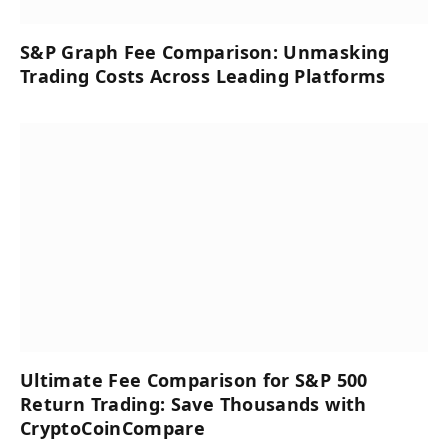
S&P Graph Fee Comparison: Unmasking
Trading Costs Across Leading Platforms
Ultimate Fee Comparison for S&P 500
Return Trading: Save Thousands with
CryptoCoinCompare