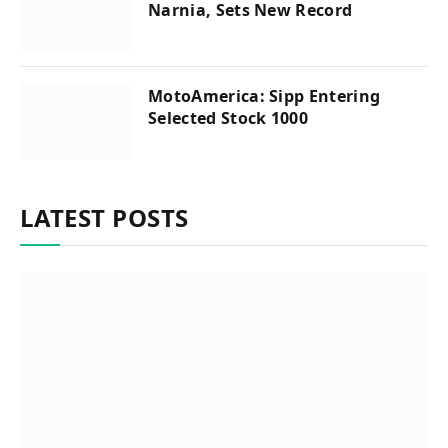
Narnia, Sets New Record
MotoAmerica: Sipp Entering
Selected Stock 1000
LATEST POSTS