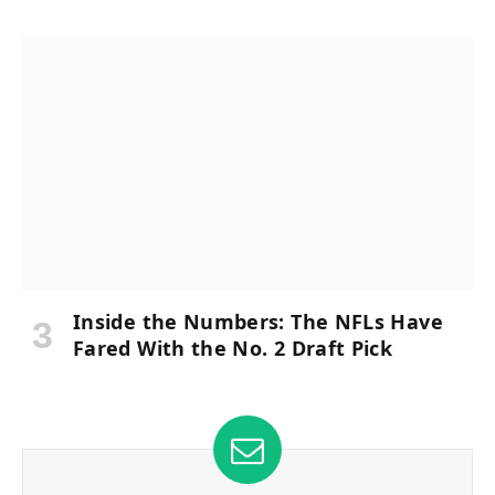
Inside the Numbers: The NFLs Have
Fared With the No. 2 Draft Pick