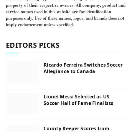
property of their respective owners. All company, product and
service names used in this website are for identification
purposes only. Use of these names, logos, and brands does not
imply endorsement unless specified.
EDITORS PICKS
Ricardo Ferreira Switches Soccer
Allegiance to Canada
Lionel Messi Selected as US
Soccer Hall of Fame Finalists
County Keeper Scores from