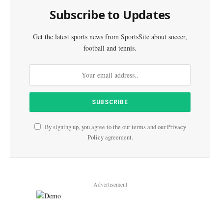
Subscribe to Updates
Get the latest sports news from SportsSite about soccer,
football and tennis.
By signing up, you agree to the our terms and our
Privacy
Policy
agreement.
Advertisement