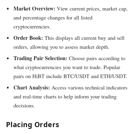
Market Overview:
View current prices, market cap,
and percentage changes for all listed
cryptocurrencies.
Order Book:
This displays all current buy and sell
orders, allowing you to assess market depth.
Trading Pair Selection:
Choose pairs according to
what cryptocurrencies you want to trade. Popular
pairs on HiBT include BTC/USDT and ETH/USDT.
Chart Analysis:
Access various technical indicators
and real-time charts to help inform your trading
decisions.
Placing Orders