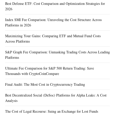
Best Defense ETF: Cost Comparison and Optimization Strategies for
2026
Index SMI Fee Comparison: Unraveling the Cost Structure Across
Platforms in 2026
Maximizing Your Gains: Comparing ETF and Mutual Fund Costs
Across Platforms
S&P Graph Fee Comparison: Unmasking Trading Costs Across Leading
Platforms
Ultimate Fee Comparison for S&P 500 Return Trading: Save
Thousands with CryptoCoinCompare
Final Audit: The Most Cost in Cryptocurrency Trading
Best Decentralized Social (DeSoc) Platforms for Alpha Leaks: A Cost
Analysis
The Cost of Legal Recourse: Suing an Exchange for Lost Funds