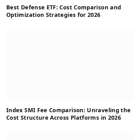
Best Defense ETF: Cost Comparison and
Optimization Strategies for 2026
Index SMI Fee Comparison: Unraveling the
Cost Structure Across Platforms in 2026