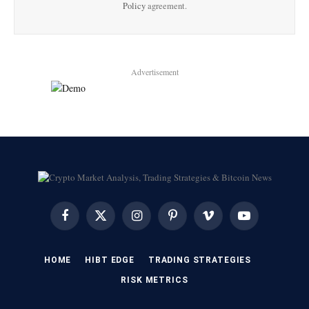
Policy
agreement.
Advertisement
Facebook
X
Instagram
Pinterest
Vimeo
YouTube
(Twitter)
HOME
HIBT EDGE​
​TRADING STRATEGIES​
​RISK METRICS​