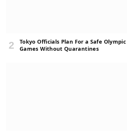
Tokyo Officials Plan For a Safe Olympic
Games Without Quarantines