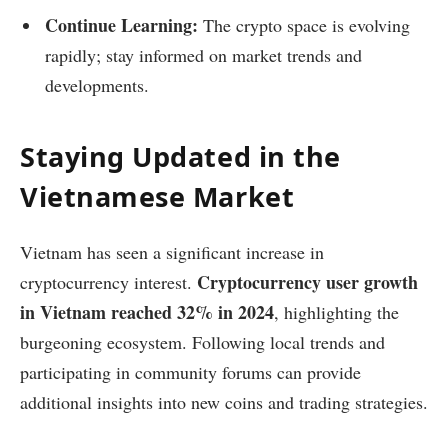
Continue Learning:
The crypto space is evolving
rapidly; stay informed on market trends and
developments.
Staying Updated in the
Vietnamese Market
Vietnam has seen a significant increase in
Cryptocurrency user growth
cryptocurrency interest.
in Vietnam reached 32% in 2024
, highlighting the
burgeoning ecosystem. Following local trends and
participating in community forums can provide
additional insights into new coins and trading strategies.