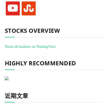
youtube
stumbleupon
STOCKS OVERVIEW
Track all markets on TradingView
HIGHLY RECOMMENDED
近期文章