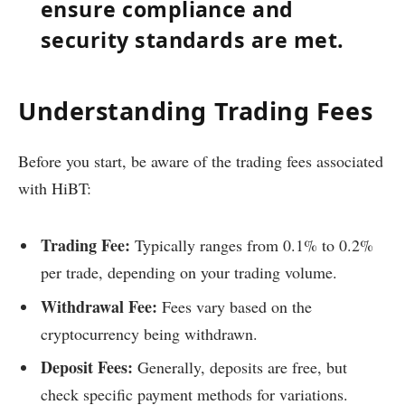
ensure compliance and
security standards are met.
Understanding Trading Fees
Before you start, be aware of the trading fees associated
with HiBT:
Trading Fee:
Typically ranges from 0.1% to 0.2%
per trade, depending on your trading volume.
Withdrawal Fee:
Fees vary based on the
cryptocurrency being withdrawn.
Deposit Fees:
Generally, deposits are free, but
check specific payment methods for variations.