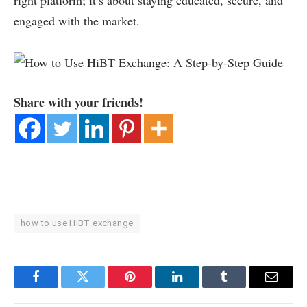
right platform; it’s about staying educated, secure, and
engaged with the market.
Share with your friends!
how to use HiBT exchange
Facebook
Twitter
Pinterest
LinkedIn
Tumblr
Email