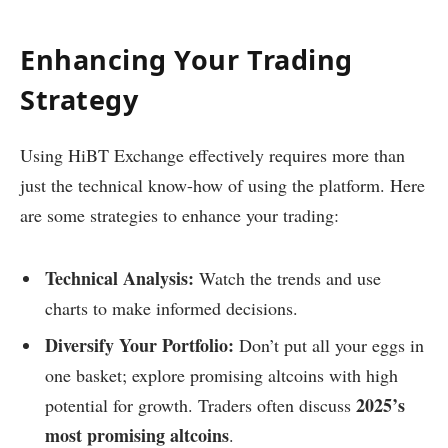
Enhancing Your Trading
Strategy
Using HiBT Exchange effectively requires more than
just the technical know-how of using the platform. Here
are some strategies to enhance your trading:
Technical Analysis:
Watch the trends and use
charts to make informed decisions.
Diversify Your Portfolio:
Don’t put all your eggs in
one basket; explore promising altcoins with high
2025’s
potential for growth. Traders often discuss
most promising altcoins
.