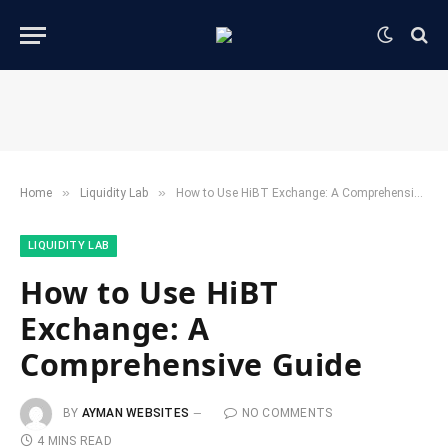
»
»
Home
​Liquidity Lab​
How to Use HiBT Exchange: A Comprehensive Guide
​LIQUIDITY LAB​
How to Use HiBT
Exchange: A
Comprehensive Guide
BY
AYMAN WEBSITES
NO COMMENTS
4 MINS READ