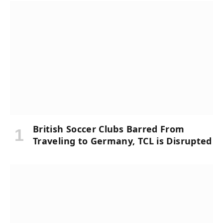
British Soccer Clubs Barred From
Traveling to Germany, TCL is Disrupted