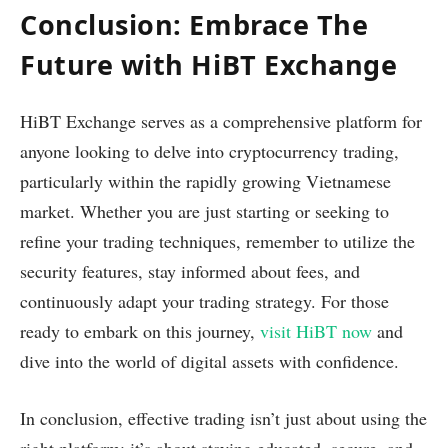
Conclusion: Embrace The
Future with HiBT Exchange
HiBT Exchange serves as a comprehensive platform for
anyone looking to delve into cryptocurrency trading,
particularly within the rapidly growing Vietnamese
market. Whether you are just starting or seeking to
refine your trading techniques, remember to utilize the
security features, stay informed about fees, and
continuously adapt your trading strategy. For those
ready to embark on this journey,
visit HiBT now
and
dive into the world of digital assets with confidence.
In conclusion, effective trading isn’t just about using the