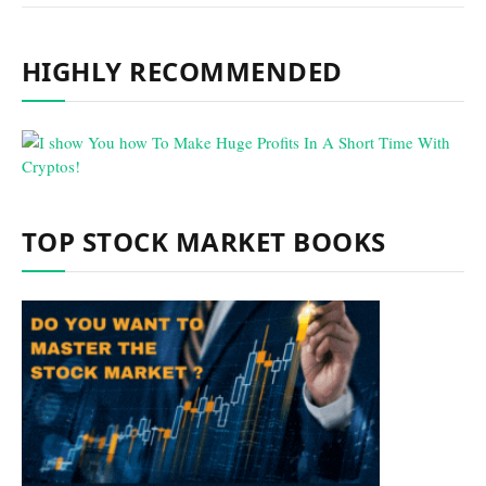
HIGHLY RECOMMENDED
TOP STOCK MARKET BOOKS