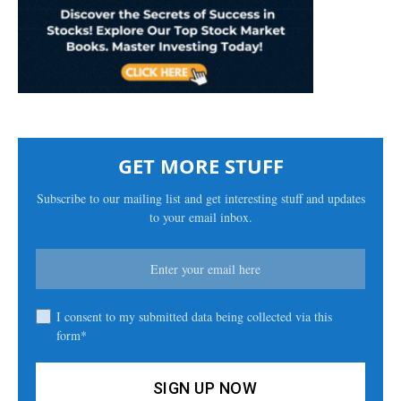
GET MORE STUFF
Subscribe to our mailing list and get interesting stuff and updates
to your email inbox.
I consent to my submitted data being collected via this
form*