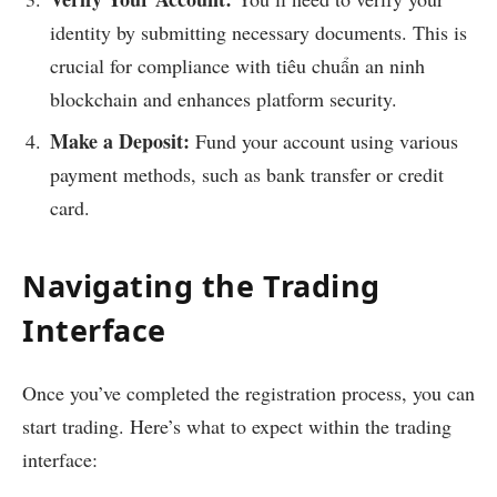
identity by submitting necessary documents. This is
crucial for compliance with
tiêu chuẩn an ninh
blockchain
and enhances platform security.
Make a Deposit:
Fund your account using various
payment methods, such as bank transfer or credit
card.
Navigating the Trading
Interface
Once you’ve completed the registration process, you can
start trading. Here’s what to expect within the trading
interface: