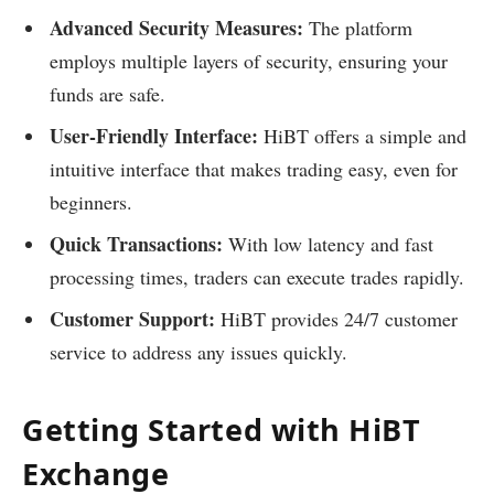
Advanced Security Measures:
The platform
employs multiple layers of security, ensuring your
funds are safe.
User-Friendly Interface:
HiBT offers a simple and
intuitive interface that makes trading easy, even for
beginners.
Quick Transactions:
With low latency and fast
processing times, traders can execute trades rapidly.
Customer Support:
HiBT provides 24/7 customer
service to address any issues quickly.
Getting Started with HiBT
Exchange