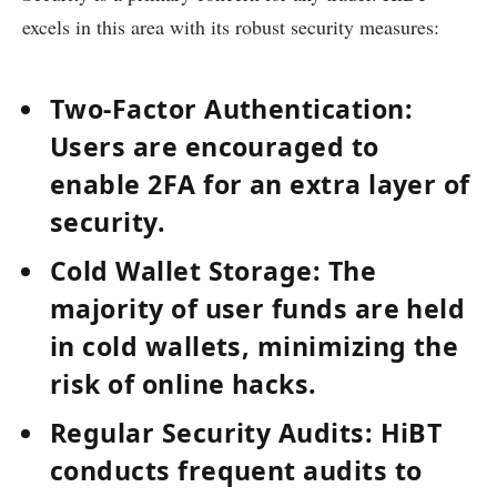
excels in this area with its robust security measures:
Two-Factor Authentication:
Users are encouraged to
enable 2FA for an extra layer of
security.
Cold Wallet Storage:
The
majority of user funds are held
in cold wallets, minimizing the
risk of online hacks.
Regular Security Audits:
HiBT
conducts frequent audits to