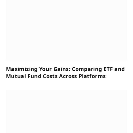
Maximizing Your Gains: Comparing ETF and
Mutual Fund Costs Across Platforms