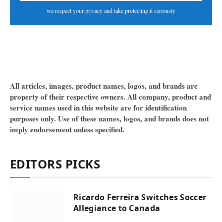
we respect your privacy and take protecting it seriously
All articles, images, product names, logos, and brands are
property of their respective owners. All company, product and
service names used in this website are for identification
purposes only. Use of these names, logos, and brands does not
imply endorsement unless specified.
EDITORS PICKS
Ricardo Ferreira Switches Soccer
Allegiance to Canada