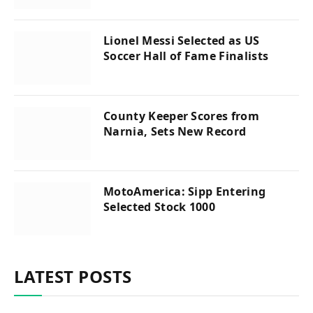
Lionel Messi Selected as US
Soccer Hall of Fame Finalists
County Keeper Scores from
Narnia, Sets New Record
MotoAmerica: Sipp Entering
Selected Stock 1000
LATEST POSTS