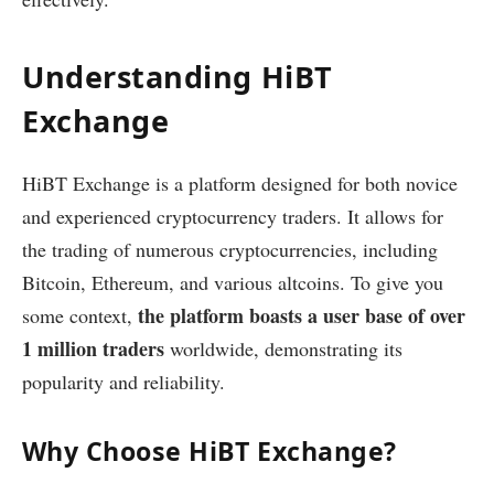
Understanding HiBT
Exchange
HiBT Exchange is a platform designed for both novice
and experienced cryptocurrency traders. It allows for
the trading of numerous cryptocurrencies, including
Bitcoin, Ethereum, and various altcoins. To give you
the platform boasts a user base of over
some context,
1 million traders
worldwide, demonstrating its
popularity and reliability.
Why Choose HiBT Exchange?