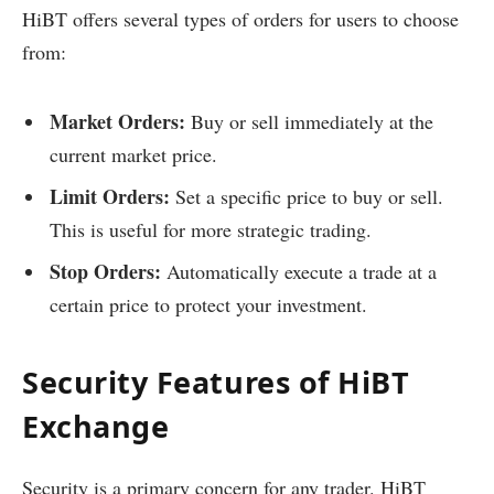
HiBT offers several types of orders for users to choose
from:
Market Orders:
Buy or sell immediately at the
current market price.
Limit Orders:
Set a specific price to buy or sell.
This is useful for more strategic trading.
Stop Orders:
Automatically execute a trade at a
certain price to protect your investment.
Security Features of HiBT
Exchange
Security is a primary concern for any trader. HiBT