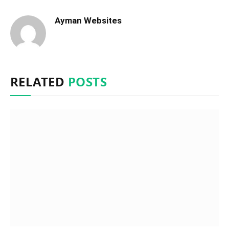
Ayman Websites
RELATED
POSTS