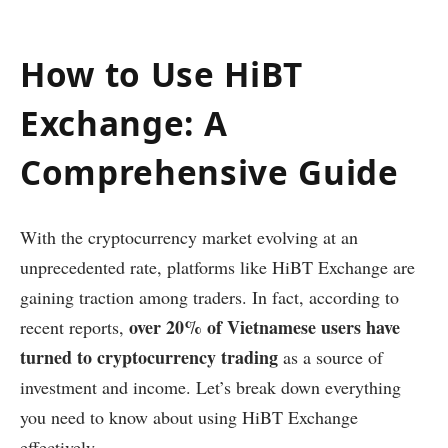
How to Use HiBT
Exchange: A
Comprehensive Guide
With the cryptocurrency market evolving at an
unprecedented rate, platforms like HiBT Exchange are
gaining traction among traders. In fact, according to
over 20% of Vietnamese users have
recent reports,
turned to cryptocurrency trading
as a source of
investment and income. Let’s break down everything
you need to know about using HiBT Exchange
effectively.