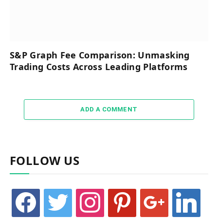
S&P Graph Fee Comparison: Unmasking
Trading Costs Across Leading Platforms
ADD A COMMENT
FOLLOW US
facebook
twitter
instagram
pinterest
google
linkedin