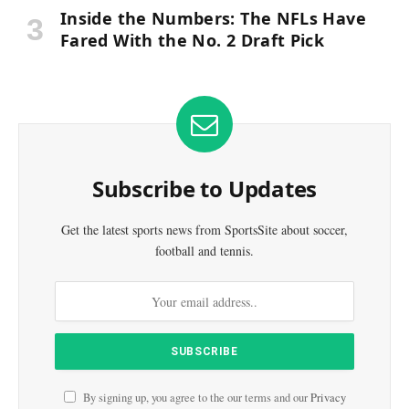
Inside the Numbers: The NFLs Have
Fared With the No. 2 Draft Pick
Subscribe to Updates
Get the latest sports news from SportsSite about soccer,
football and tennis.
By signing up, you agree to the our terms and our
Privacy