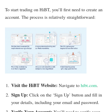
To start trading on HiBT, you’ll first need to create an
account. The process is relatively straightforward:
Visit the HiBT Website:
Navigate to
hibt.com
.
Sign Up:
Click on the ‘Sign Up’ button and fill in
your details, including your email and password.
Verify Your Account:
You’ll need to verify your