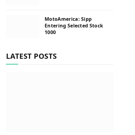
MotoAmerica: Sipp
Entering Selected Stock
1000
LATEST POSTS