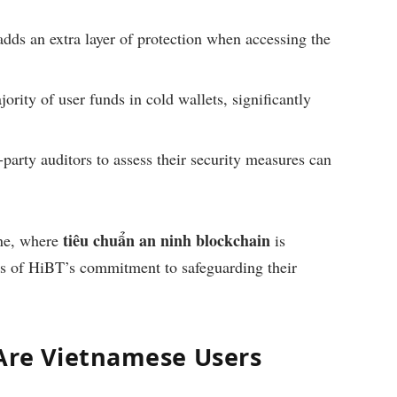
dds an extra layer of protection when accessing the
rity of user funds in cold wallets, significantly
-party auditors to assess their security measures can
tiêu chuẩn an ninh blockchain
ene, where
is
ers of HiBT’s commitment to safeguarding their
Are Vietnamese Users