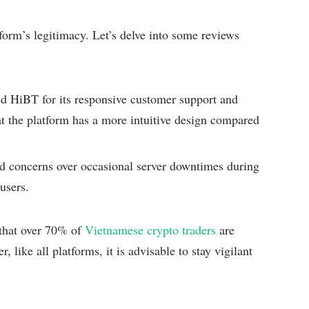
tform’s legitimacy. Let’s delve into some reviews
d HiBT for its responsive customer support and
t the platform has a more intuitive design compared
d concerns over occasional server downtimes during
users.
 that over 70% of
Vietnamese crypto traders
are
 like all platforms, it is advisable to stay vigilant