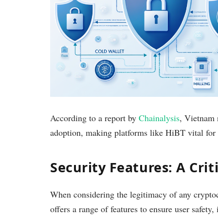
According to a report by
Chainalysis
, Vietnam 
adoption, making platforms like HiBT vital for 
Security Features: A Crit
When considering the legitimacy of any crypto
offers a range of features to ensure user safety,