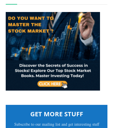
GET MORE STUFF
Subscribe to our mailing list and get interesting stuff