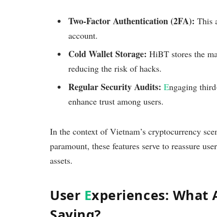
Two-Factor Authentication (2FA):
This a
account.
Cold Wallet Storage:
HiBT stores the majo
reducing the risk of hacks.
Regular Security Audits:
E
ngaging third
enhance trust among users.
In the context of Vietnam’s cryptocurrency sc
paramount, these features serve to reassure us
assets.
User
E
xperiences: What 
Saying?