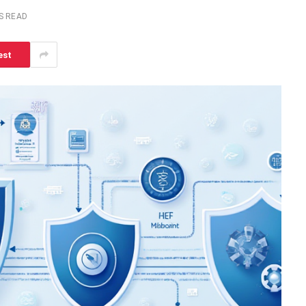
S READ
est