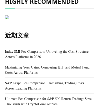
HIGHLY RECOMMENDED
近期文章
Index SMI Fee Comparison: Unraveling the Cost Structure
Across Platforms in 2026
Maximizing Your Gains: Comparing ETF and Mutual Fund
Costs Across Platforms
S&P Graph Fee Comparison: Unmasking Trading Costs
Across Leading Platforms
Ultimate Fee Comparison for S&P 500 Return Trading: Save
Thousands with CryptoCoinCompare