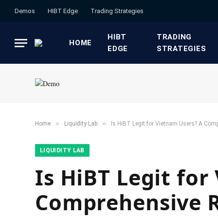
Demos
HIBT Edge​
​Trading Strategies​
HIBT
​TRADING
HOME
EDGE​
STRATEGIES​
»
»
Home
​Liquidity Lab​
Is HiBT Legit for Vietnam Users? A Com
​LIQUIDITY LAB​
Is HiBT Legit fo
Comprehensive 