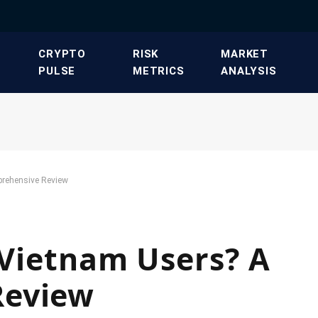
​CRYPTO
​RISK
​MARKET
PULSE​
METRICS​
ANALYSIS​
prehensive Review
r Vietnam Users? A
Review