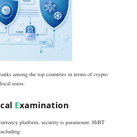
ranks among the top countries in terms of crypto
local users.
ical
E
xamination
currency platform, security is paramount. HiBT
 including: