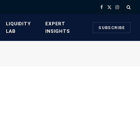
Facebook
X
Instagram
(Twitter)
​LIQUIDITY
​EXPERT
SUBSCRIBE
LAB​
INSIGHTS