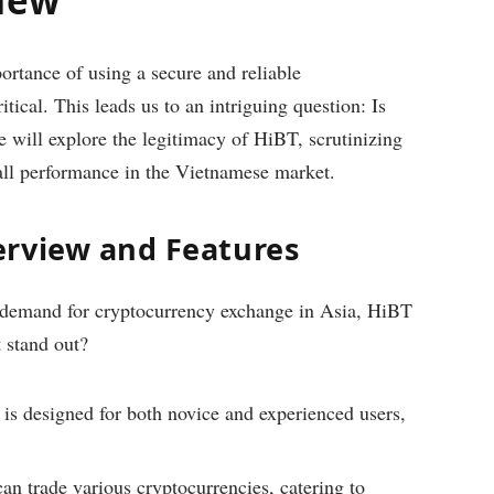
ortance of using a secure and reliable
ical. This leads us to an intriguing question: Is
e will explore the legitimacy of HiBT, scrutinizing
erall performance in the Vietnamese market.
erview and Features
g demand for cryptocurrency exchange in Asia, HiBT
t stand out?
is designed for both novice and experienced users,
an trade various cryptocurrencies, catering to