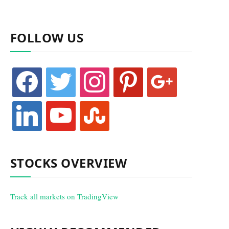
FOLLOW US
facebook
twitter
instagram
pinterest
google
linkedin
youtube
stumbleupon
STOCKS OVERVIEW
Track all markets on TradingView