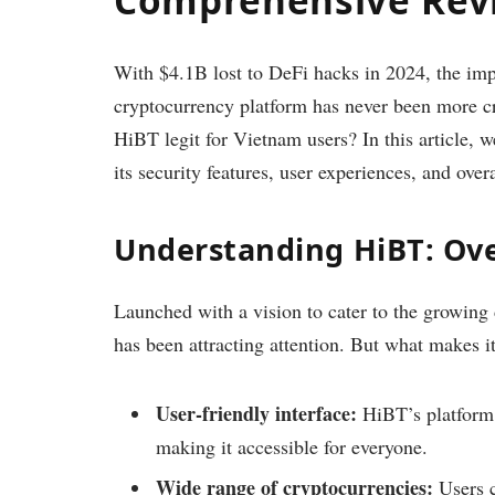
With $4.1B lost to DeFi hacks in 2024, the imp
cryptocurrency platform has never been more crit
HiBT legit for Vietnam users? In this article, w
its security features, user experiences, and ov
Understanding HiBT: Ov
Launched with a vision to cater to the growin
has been attracting attention. But what makes i
User-friendly interface:
HiBT’s platform 
making it accessible for everyone.
Wide range of cryptocurrencies:
Users c