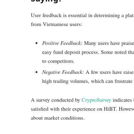
User feedback is essential in determining a pla
from Vietnamese users:
Positive Feedback:
Many users have praise
easy fund deposit process. Some noted tha
to competitors.
Negative Feedback:
A few users have raise
high trading volumes, which can frustrate 
A survey conducted by
CryptoSurvey
indicates
satisfied with their experience on HiBT. However,
about market conditions.