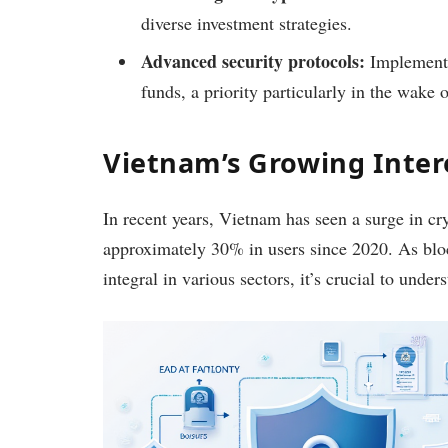
diverse investment strategies.
Advanced security protocols:
Implements 
funds, a priority particularly in the wake 
Vietnam’s Growing Inter
In recent years, Vietnam has seen a surge in cr
approximately 30% in users since 2020. As bl
integral in various sectors, it’s crucial to unde