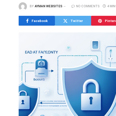
BY
AYMAN WEBSITES
NO COMMENTS
4 MIN
Facebook
Twitter
Pinter