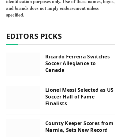
identification purposes only. Use of these names, logos,
and brands does not imply endorsement unless
specified.
EDITORS PICKS
Ricardo Ferreira Switches
Soccer Allegiance to
Canada
Lionel Messi Selected as US
Soccer Hall of Fame
Finalists
County Keeper Scores from
Narnia, Sets New Record