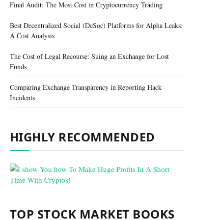
Final Audit: The Most Cost in Cryptocurrency Trading
Best Decentralized Social (DeSoc) Platforms for Alpha Leaks:
A Cost Analysis
The Cost of Legal Recourse: Suing an Exchange for Lost
Funds
Comparing Exchange Transparency in Reporting Hack
Incidents
HIGHLY RECOMMENDED
TOP STOCK MARKET BOOKS