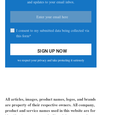
and updates to your email inbox.
I consent to my submitted data being collected via
this form*
we respect your privacy and take protecting it seriously
All articles, images, product names, logos, and brands
are property of their respective owners. All company,
product and service names used in this website are for