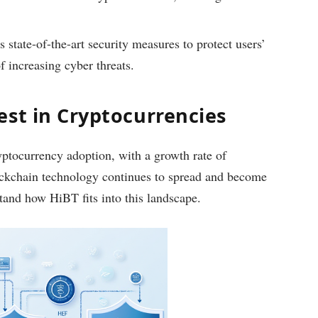
state-of-the-art security measures to protect users’
of increasing cyber threats.
est in Cryptocurrencies
yptocurrency adoption, with a growth rate of
ockchain technology continues to spread and become
rstand how HiBT fits into this landscape.