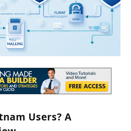
ietnam Users? A
iew