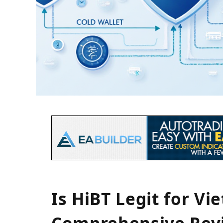
Is HiBT Legit for V
Comprehensive Rev