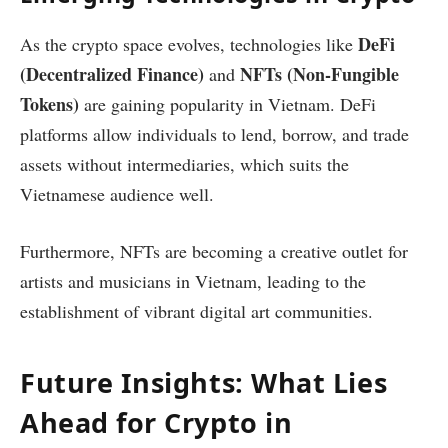
DeFi
As the crypto space evolves, technologies like
(Decentralized Finance)
NFTs (Non-Fungible
and
Tokens)
are gaining popularity in Vietnam. DeFi
platforms allow individuals to lend, borrow, and trade
assets without intermediaries, which suits the
Vietnamese audience well.
Furthermore, NFTs are becoming a creative outlet for
artists and musicians in Vietnam, leading to the
establishment of vibrant digital art communities.
Future Insights: What Lies
Ahead for Crypto in