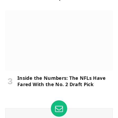
Inside the Numbers: The NFLs Have
Fared With the No. 2 Draft Pick