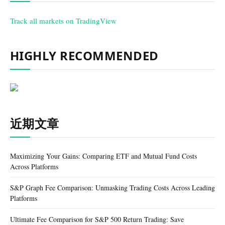
Track all markets on TradingView
HIGHLY RECOMMENDED
近期文章
Maximizing Your Gains: Comparing ETF and Mutual Fund Costs
Across Platforms
S&P Graph Fee Comparison: Unmasking Trading Costs Across Leading
Platforms
Ultimate Fee Comparison for S&P 500 Return Trading: Save