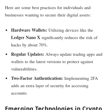
Here are some best practices for individuals and
businesses wanting to secure their digital assets:
Hardware Wallets:
Utilizing devices like the
Ledger Nano X
significantly reduces the risk of
hacks by about 70%.
Regular Updates:
Always update trading apps and
wallets to the latest versions to protect against
vulnerabilities.
Two-Factor Authentication:
Implementing 2FA
adds an extra layer of security for accessing
accounts.
Emerging Technologies in Crypto