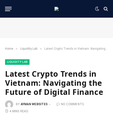
»
»
Home
​Liquidity Lab​
Latest Crypto Trends in Vietnam: Navigating the Future of Digital Finance
​LIQUIDITY LAB​
Latest Crypto Trends in
Vietnam: Navigating the
Future of Digital Finance
BY
AYMAN WEBSITES
NO COMMENTS
4 MINS READ