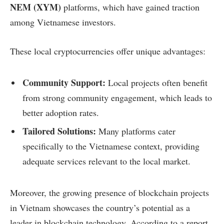
NEM (XYM)
platforms, which have gained traction
among Vietnamese investors.
These local cryptocurrencies offer unique advantages:
Community Support:
Local projects often benefit
from strong community engagement, which leads to
better adoption rates.
Tailored Solutions:
Many platforms cater
specifically to the Vietnamese context, providing
adequate services relevant to the local market.
Moreover, the growing presence of blockchain projects
in Vietnam showcases the country’s potential as a
leader in blockchain technology. According to a report