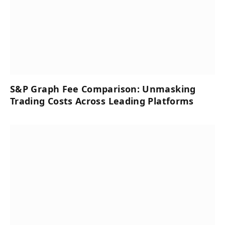
S&P Graph Fee Comparison: Unmasking
Trading Costs Across Leading Platforms