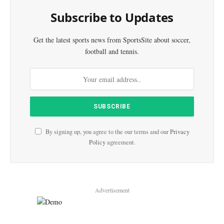
Subscribe to Updates
Get the latest sports news from SportsSite about soccer,
football and tennis.
By signing up, you agree to the our terms and our
Privacy
Policy
agreement.
Advertisement