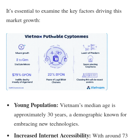
It’s essential to examine the key factors driving this
market growth:
Young Population:
Vietnam’s median age is
approximately 30 years, a demographic known for
embracing new technologies.
Increased Internet Accessibility:
With around 73