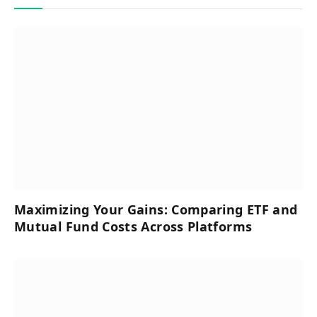
Maximizing Your Gains: Comparing ETF and
Mutual Fund Costs Across Platforms