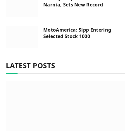
Narnia, Sets New Record
MotoAmerica: Sipp Entering
Selected Stock 1000
LATEST POSTS