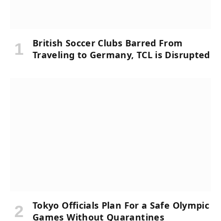
British Soccer Clubs Barred From
Traveling to Germany, TCL is Disrupted
Tokyo Officials Plan For a Safe Olympic
Games Without Quarantines