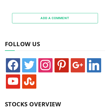
ADD A COMMENT
FOLLOW US
facebook
twitter
instagram
pinterest
google
linkedin
youtube
stumbleupon
STOCKS OVERVIEW