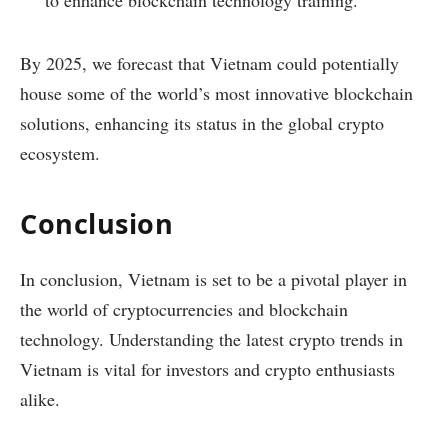
to enhance blockchain technology training.
By 2025, we forecast that Vietnam could potentially
house some of the world’s most innovative blockchain
solutions, enhancing its status in the global crypto
ecosystem.
Conclusion
In conclusion, Vietnam is set to be a pivotal player in
the world of cryptocurrencies and blockchain
technology. Understanding the latest crypto trends in
Vietnam is vital for investors and crypto enthusiasts
alike.