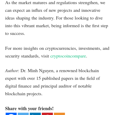
As the market matures and regulations strengthen, we
can expect an influx of new projects and innovative
ideas shaping the industry. For those looking to dive
into this vibrant market, being informed is the first step
to success.
For more insights on cryptocurrencies, investments, and
security standards, visit
cryptocoincompare
.
Author:
Dr. Minh Nguyen, a renowned blockchain
expert with over 15 published papers in the field of
digital finance and principal auditor of notable
blockchain projects.
Share with your friends!