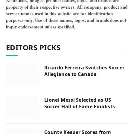
All articles, images, product names, logos, and brands are
property of their respective owners. All company, product and
service names used in this website are for identification
purposes only. Use of these names, logos, and brands does not
imply endorsement unless specified.
EDITORS PICKS
Ricardo Ferreira Switches Soccer
Allegiance to Canada
Lionel Messi Selected as US
Soccer Hall of Fame Finalists
County Keeper Scores from