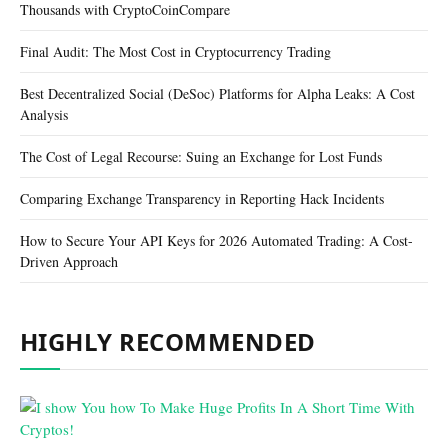
Thousands with CryptoCoinCompare
Final Audit: The Most Cost in Cryptocurrency Trading
Best Decentralized Social (DeSoc) Platforms for Alpha Leaks: A Cost
Analysis
The Cost of Legal Recourse: Suing an Exchange for Lost Funds
Comparing Exchange Transparency in Reporting Hack Incidents
How to Secure Your API Keys for 2026 Automated Trading: A Cost-
Driven Approach
HIGHLY RECOMMENDED