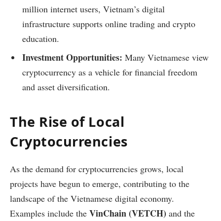
million internet users, Vietnam’s digital
infrastructure supports online trading and crypto
education.
Investment Opportunities:
Many Vietnamese view
cryptocurrency as a vehicle for financial freedom
and asset diversification.
The Rise of Local
Cryptocurrencies
As the demand for cryptocurrencies grows, local
projects have begun to emerge, contributing to the
landscape of the Vietnamese digital economy.
VinChain (VETCH)
Examples include the
and the