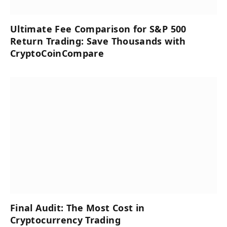
Ultimate Fee Comparison for S&P 500
Return Trading: Save Thousands with
CryptoCoinCompare
Final Audit: The Most Cost in
Cryptocurrency Trading