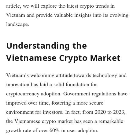
article, we will explore the latest crypto trends in
Vietnam and provide valuable insights into its evolving
landscape.
Understanding the
Vietnamese Crypto Market
Vietnam’s welcoming attitude towards technology and
innovation has laid a solid foundation for
cryptocurrency adoption. Government regulations have
improved over time, fostering a more secure
environment for investors. In fact, from 2020 to 2023,
the Vietnamese crypto market has seen a remarkable
growth rate of over 60% in user adoption.