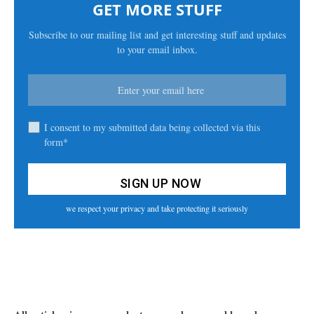
GET MORE STUFF
Subscribe to our mailing list and get interesting stuff and updates
to your email inbox.
I consent to my submitted data being collected via this
form*
we respect your privacy and take protecting it seriously