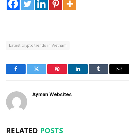
Latest crypto trends in Vietnam
Facebook
Twitter
Pinterest
LinkedIn
Tumblr
Email
Ayman Websites
RELATED
POSTS