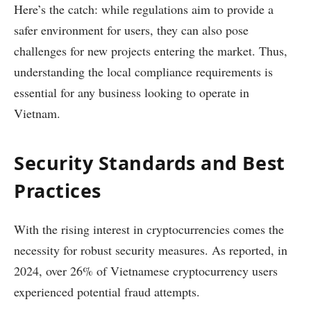
Here’s the catch: while regulations aim to provide a
safer environment for users, they can also pose
challenges for new projects entering the market. Thus,
understanding the local compliance requirements is
essential for any business looking to operate in
Vietnam.
Security Standards and Best
Practices
With the rising interest in cryptocurrencies comes the
necessity for robust security measures. As reported, in
2024, over 26% of Vietnamese cryptocurrency users
experienced potential fraud attempts.