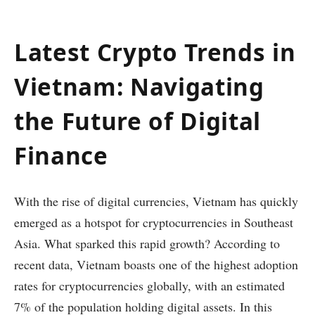
Latest Crypto Trends in
Vietnam: Navigating
the Future of Digital
Finance
With the rise of digital currencies, Vietnam has quickly
emerged as a hotspot for cryptocurrencies in Southeast
Asia. What sparked this rapid growth? According to
recent data, Vietnam boasts one of the highest adoption
rates for cryptocurrencies globally, with an estimated
7% of the population holding digital assets. In this