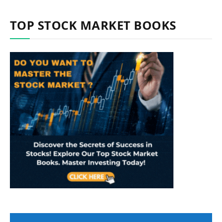
TOP STOCK MARKET BOOKS