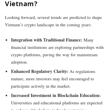
Vietnam?
Looking forward, several trends are predicted to shape
Vietnam’s crypto landscape in the coming years:
Integration with Traditional Finance:
Many
financial institutions are exploring partnerships with
crypto platforms, paving the way for mainstream
adoption.
Enhanced Regulatory Clarity:
As regulations
mature, more investors may feel encouraged to
participate actively in the market.
Increased Investment in Blockchain Education:
Universities and educational platforms are expected