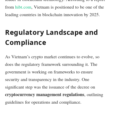
from
hibt.com
, Vietnam is positioned to be one of the
leading countries in blockchain innovation by 2025.
Regulatory Landscape and
Compliance
As Vietnam’s crypto market continues to evolve, so
does the regulatory framework surrounding it. The
government is working on frameworks to ensure
security and transparency in the industry. One
significant step was the issuance of the decree on
cryptocurrency management regulations
, outlining
guidelines for operations and compliance.