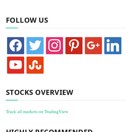
FOLLOW US
facebook
twitter
instagram
pinterest
google
linkedin
youtube
stumbleupon
STOCKS OVERVIEW
Track all markets on TradingView
HIGHLY RECOMMENDED