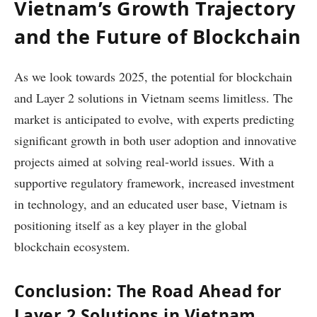
Vietnam’s Growth Trajectory
and the Future of Blockchain
As we look towards 2025, the potential for blockchain
and Layer 2 solutions in Vietnam seems limitless. The
market is anticipated to evolve, with experts predicting
significant growth in both user adoption and innovative
projects aimed at solving real-world issues. With a
supportive regulatory framework, increased investment
in technology, and an educated user base, Vietnam is
positioning itself as a key player in the global
blockchain ecosystem.
Conclusion: The Road Ahead for
Layer 2 Solutions in Vietnam