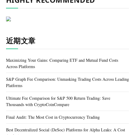
近期文章
Maximizing Your Gains: Comparing ETF and Mutual Fund Costs
Across Platforms
S&P Graph Fee Comparison: Unmasking Trading Costs Across Leading
Platforms
Ultimate Fee Comparison for S&P 500 Return Trading: Save
Thousands with CryptoCoinCompare
Final Audit: The Most Cost in Cryptocurrency Trading
Best Decentralized Social (DeSoc) Platforms for Alpha Leaks: A Cost