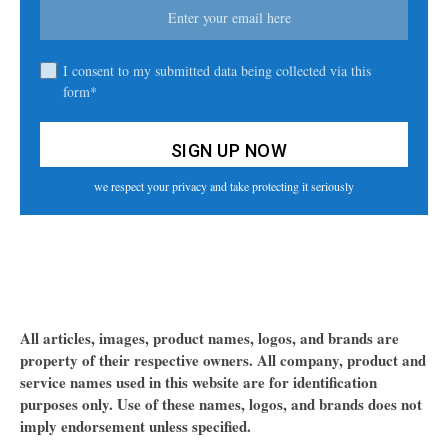
I consent to my submitted data being collected via this
form*
we respect your privacy and take protecting it seriously
All articles, images, product names, logos, and brands are
property of their respective owners. All company, product and
service names used in this website are for identification
purposes only. Use of these names, logos, and brands does not
imply endorsement unless specified.