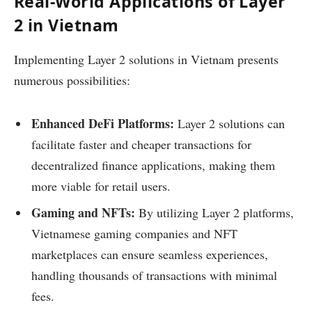
Real-World Applications of Layer
2 in Vietnam
Implementing Layer 2 solutions in Vietnam presents
numerous possibilities:
Enhanced DeFi Platforms:
Layer 2 solutions can
facilitate faster and cheaper transactions for
decentralized finance applications, making them
more viable for retail users.
Gaming and NFTs:
By utilizing Layer 2 platforms,
Vietnamese gaming companies and NFT
marketplaces can ensure seamless experiences,
handling thousands of transactions with minimal
fees.