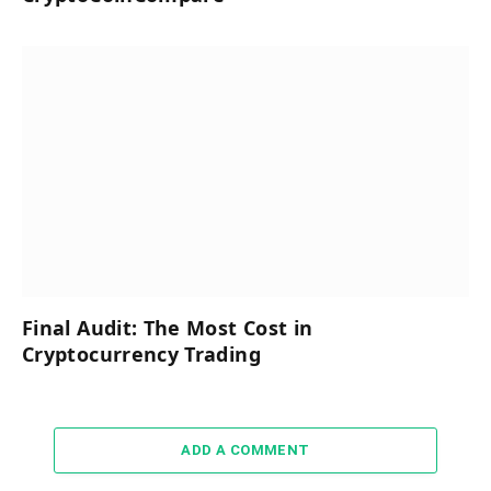
Final Audit: The Most Cost in
Cryptocurrency Trading
ADD A COMMENT