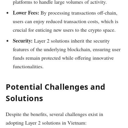
platforms to handle large volumes of activity.
Lower Fees:
By processing transactions off-chain,
users can enjoy reduced transaction costs, which is
crucial for enticing new users to the crypto space.
Security:
Layer 2 solutions inherit the security
features of the underlying blockchain, ensuring user
funds remain protected while offering innovative
functionalities.
Potential Challenges and
Solutions
Despite the benefits, several challenges exist in
adopting Layer 2 solutions in Vietnam: