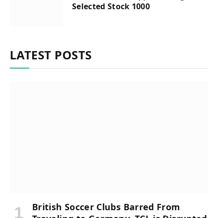
Selected Stock 1000
LATEST POSTS
British Soccer Clubs Barred From