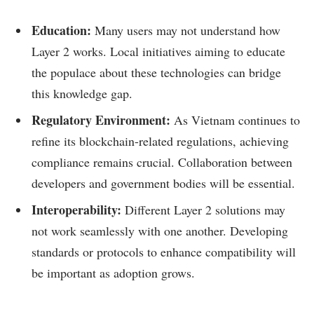
Education:
Many users may not understand how
Layer 2 works. Local initiatives aiming to educate
the populace about these technologies can bridge
this knowledge gap.
Regulatory Environment:
As Vietnam continues to
refine its blockchain-related regulations, achieving
compliance remains crucial. Collaboration between
developers and government bodies will be essential.
Interoperability:
Different Layer 2 solutions may
not work seamlessly with one another. Developing
standards or protocols to enhance compatibility will
be important as adoption grows.