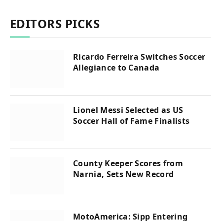
EDITORS PICKS
Ricardo Ferreira Switches Soccer
Allegiance to Canada
Lionel Messi Selected as US
Soccer Hall of Fame Finalists
County Keeper Scores from
Narnia, Sets New Record
MotoAmerica: Sipp Entering