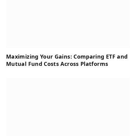
Maximizing Your Gains: Comparing ETF and
Mutual Fund Costs Across Platforms