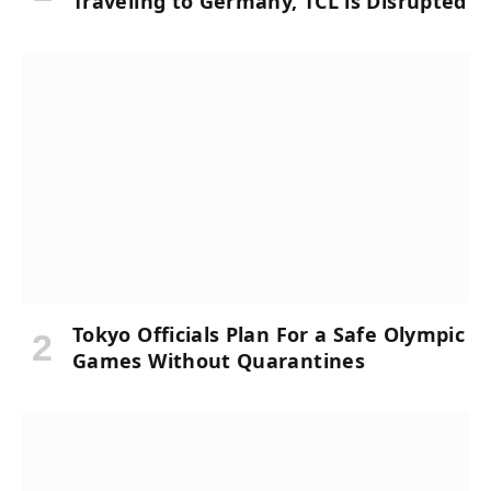
Traveling to Germany, TCL is Disrupted
Tokyo Officials Plan For a Safe Olympic
Games Without Quarantines