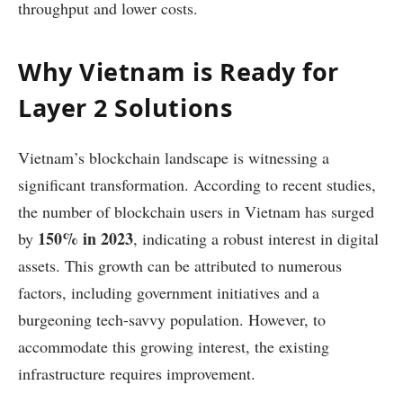
throughput and lower costs.
Why Vietnam is Ready for
Layer 2 Solutions
Vietnam’s blockchain landscape is witnessing a
significant transformation. According to recent studies,
the number of blockchain users in Vietnam has surged
150% in 2023
by
, indicating a robust interest in digital
assets. This growth can be attributed to numerous
factors, including government initiatives and a
burgeoning tech-savvy population. However, to
accommodate this growing interest, the existing
infrastructure requires improvement.