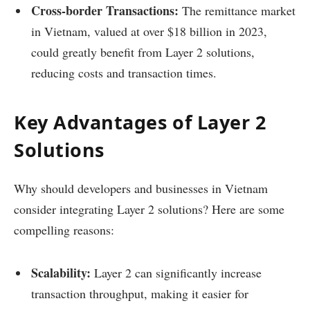
Cross-border Transactions:
The remittance market
in Vietnam, valued at over $18 billion in 2023,
could greatly benefit from Layer 2 solutions,
reducing costs and transaction times.
Key Advantages of Layer 2
Solutions
Why should developers and businesses in Vietnam
consider integrating Layer 2 solutions? Here are some
compelling reasons:
Scalability:
Layer 2 can significantly increase
transaction throughput, making it easier for