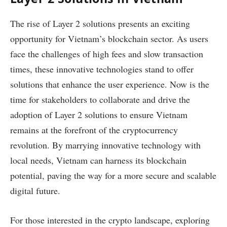
The rise of Layer 2 solutions presents an exciting
opportunity for Vietnam’s blockchain sector. As users
face the challenges of high fees and slow transaction
times, these innovative technologies stand to offer
solutions that enhance the user experience. Now is the
time for stakeholders to collaborate and drive the
adoption of Layer 2 solutions to ensure Vietnam
remains at the forefront of the cryptocurrency
revolution. By marrying innovative technology with
local needs, Vietnam can harness its blockchain
potential, paving the way for a more secure and scalable
digital future.
For those interested in the crypto landscape, exploring