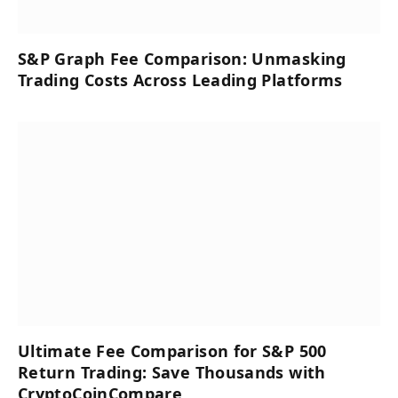
S&P Graph Fee Comparison: Unmasking
Trading Costs Across Leading Platforms
Ultimate Fee Comparison for S&P 500
Return Trading: Save Thousands with
CryptoCoinCompare