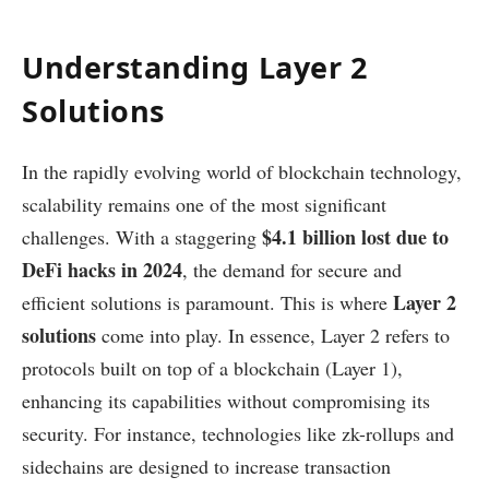
Understanding Layer 2
Solutions
In the rapidly evolving world of blockchain technology,
scalability remains one of the most significant
$4.1 billion lost due to
challenges. With a staggering
DeFi hacks in 2024
, the demand for secure and
Layer 2
efficient solutions is paramount. This is where
solutions
come into play. In essence, Layer 2 refers to
protocols built on top of a blockchain (Layer 1),
enhancing its capabilities without compromising its
security. For instance, technologies like zk-rollups and
sidechains are designed to increase transaction