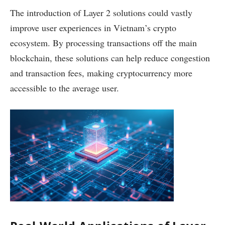
The introduction of Layer 2 solutions could vastly
improve user experiences in Vietnam’s crypto
ecosystem. By processing transactions off the main
blockchain, these solutions can help reduce congestion
and transaction fees, making cryptocurrency more
accessible to the average user.