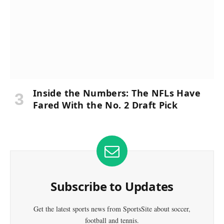
Inside the Numbers: The NFLs Have
Fared With the No. 2 Draft Pick
Subscribe to Updates
Get the latest sports news from SportsSite about soccer,
football and tennis.