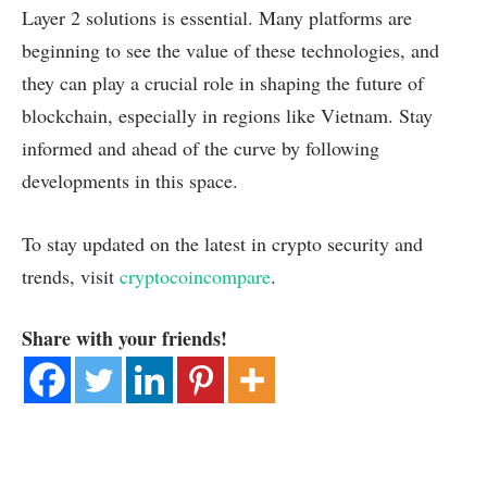
Layer 2 solutions is essential. Many platforms are
beginning to see the value of these technologies, and
they can play a crucial role in shaping the future of
blockchain, especially in regions like Vietnam. Stay
informed and ahead of the curve by following
developments in this space.
To stay updated on the latest in crypto security and
trends, visit
cryptocoincompare
.
Share with your friends!