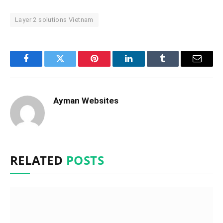
Layer 2 solutions Vietnam
Facebook
Twitter
Pinterest
LinkedIn
Tumblr
Email
Ayman Websites
RELATED
POSTS