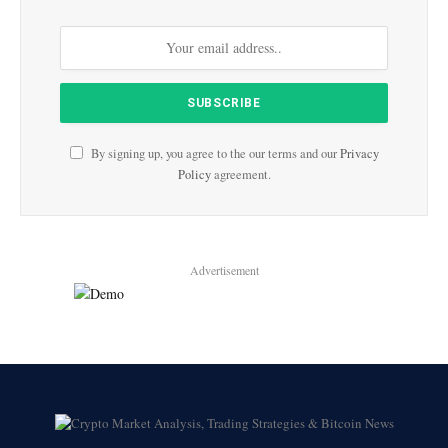
By signing up, you agree to the our terms and our
Privacy
Policy
agreement.
Advertisement