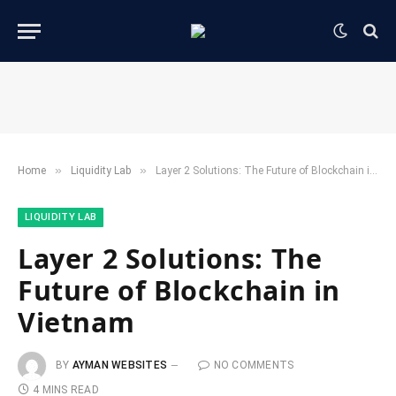
»
»
Home
​Liquidity Lab​
Layer 2 Solutions: The Future of Blockchain in Vietnam
​LIQUIDITY LAB​
Layer 2 Solutions: The
Future of Blockchain in
Vietnam
BY
AYMAN WEBSITES
NO COMMENTS
4 MINS READ