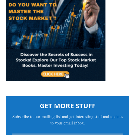
GET MORE STUFF
Subscribe to our mailing list and get interesting stuff and updates
to your email inbox.