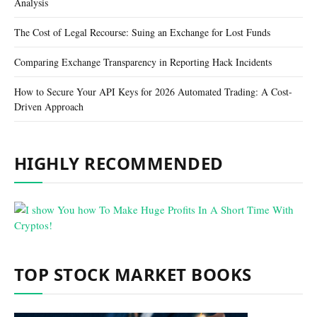
Analysis
The Cost of Legal Recourse: Suing an Exchange for Lost Funds
Comparing Exchange Transparency in Reporting Hack Incidents
How to Secure Your API Keys for 2026 Automated Trading: A Cost-
Driven Approach
HIGHLY RECOMMENDED
TOP STOCK MARKET BOOKS