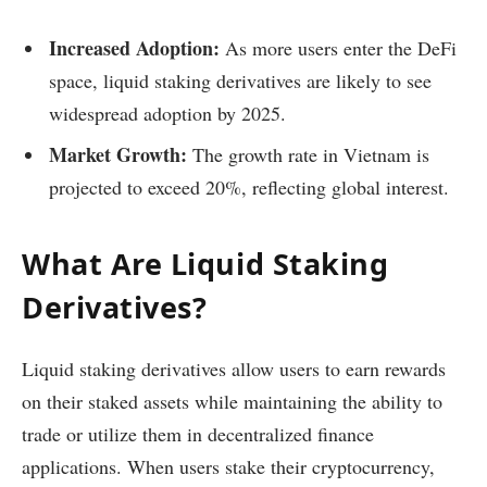
Increased Adoption:
As more users enter the DeFi
space, liquid staking derivatives are likely to see
widespread adoption by 2025.
Market Growth:
The growth rate in Vietnam is
projected to exceed 20%, reflecting global interest.
What Are Liquid Staking
Derivatives?
Liquid staking derivatives allow users to earn rewards
on their staked assets while maintaining the ability to
trade or utilize them in decentralized finance
applications. When users stake their cryptocurrency,