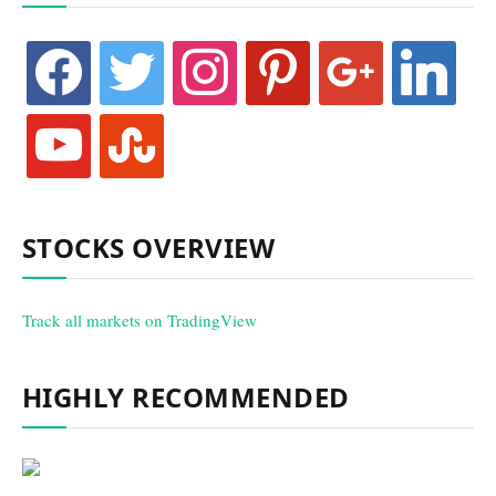
facebook
twitter
instagram
pinterest
google
linkedin
youtube
stumbleupon
STOCKS OVERVIEW
Track all markets on TradingView
HIGHLY RECOMMENDED