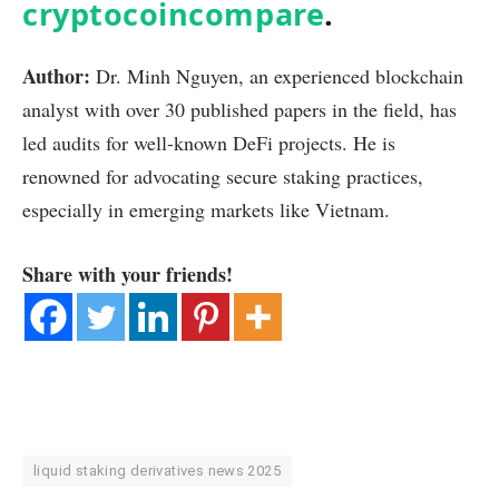
cryptocoincompare
.
Author:
Dr. Minh Nguyen, an experienced blockchain
analyst with over 30 published papers in the field, has
led audits for well-known DeFi projects. He is
renowned for advocating secure staking practices,
especially in emerging markets like Vietnam.
Share with your friends!
liquid staking derivatives news 2025