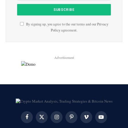
By signing up, you agree to the our terms and our
Privacy
Policy
agreement.
Advertisement
Facebook
X
Instagram
Pinterest
Vimeo
YouTube
(Twitter)