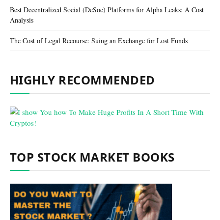
Best Decentralized Social (DeSoc) Platforms for Alpha Leaks: A Cost
Analysis
The Cost of Legal Recourse: Suing an Exchange for Lost Funds
HIGHLY RECOMMENDED
TOP STOCK MARKET BOOKS