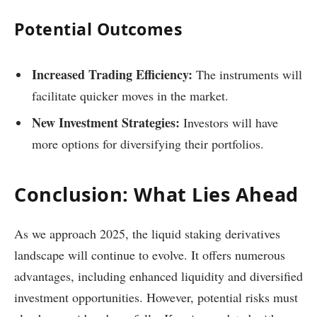
Potential Outcomes
Increased Trading Efficiency:
The instruments will
facilitate quicker moves in the market.
New Investment Strategies:
Investors will have
more options for diversifying their portfolios.
Conclusion: What Lies Ahead
As we approach 2025, the liquid staking derivatives
landscape will continue to evolve. It offers numerous
advantages, including enhanced liquidity and diversified
investment opportunities. However, potential risks must