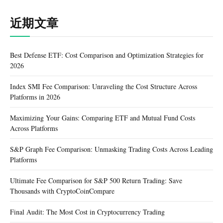
近期文章
Best Defense ETF: Cost Comparison and Optimization Strategies for
2026
Index SMI Fee Comparison: Unraveling the Cost Structure Across
Platforms in 2026
Maximizing Your Gains: Comparing ETF and Mutual Fund Costs
Across Platforms
S&P Graph Fee Comparison: Unmasking Trading Costs Across Leading
Platforms
Ultimate Fee Comparison for S&P 500 Return Trading: Save
Thousands with CryptoCoinCompare
Final Audit: The Most Cost in Cryptocurrency Trading