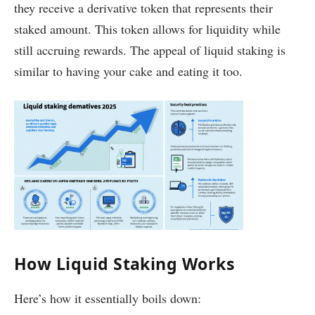
they receive a derivative token that represents their
staked amount. This token allows for liquidity while
still accruing rewards. The appeal of liquid staking is
similar to having your cake and eating it too.
How Liquid Staking Works
Here’s how it essentially boils down: