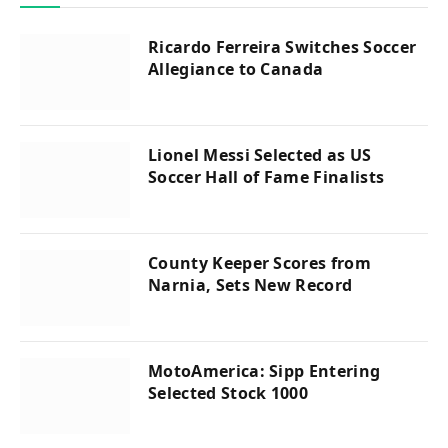
Ricardo Ferreira Switches Soccer
Allegiance to Canada
Lionel Messi Selected as US
Soccer Hall of Fame Finalists
County Keeper Scores from
Narnia, Sets New Record
MotoAmerica: Sipp Entering
Selected Stock 1000