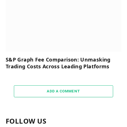
S&P Graph Fee Comparison: Unmasking
Trading Costs Across Leading Platforms
ADD A COMMENT
FOLLOW US