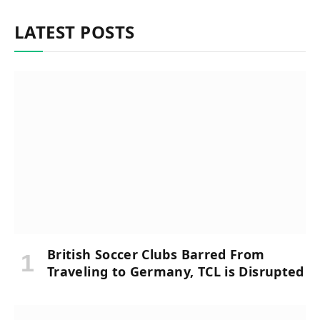
LATEST POSTS
British Soccer Clubs Barred From
Traveling to Germany, TCL is Disrupted