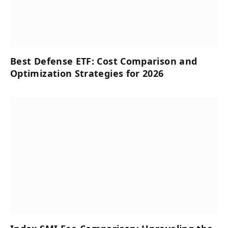
Best Defense ETF: Cost Comparison and
Optimization Strategies for 2026