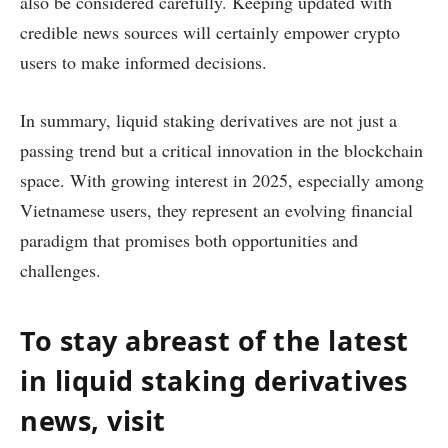
also be considered carefully. Keeping updated with
credible news sources will certainly empower crypto
users to make informed decisions.
In summary, liquid staking derivatives are not just a
passing trend but a critical innovation in the blockchain
space. With growing interest in 2025, especially among
Vietnamese users, they represent an evolving financial
paradigm that promises both opportunities and
challenges.
To stay abreast of the latest
in liquid staking derivatives
news, visit