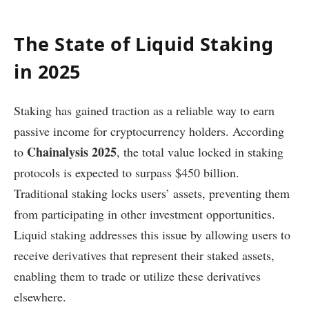
The State of Liquid Staking
in 2025
Staking has gained traction as a reliable way to earn
passive income for cryptocurrency holders. According
Chainalysis 2025
to
, the total value locked in staking
protocols is expected to surpass $450 billion.
Traditional staking locks users’ assets, preventing them
from participating in other investment opportunities.
Liquid staking addresses this issue by allowing users to
receive derivatives that represent their staked assets,
enabling them to trade or utilize these derivatives
elsewhere.