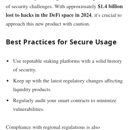
$1.4 billion
of security challenges. With approximately
lost to hacks in the DeFi space in 2024
, it’s crucial to
approach this new product with caution.
Best Practices for Secure Usage
Use reputable staking platforms with a solid history
of security.
Keep up with the latest regulatory changes affecting
liquidity products.
Regularly audit your smart contracts to minimize
vulnerabilities.
Compliance with regional regulations is also