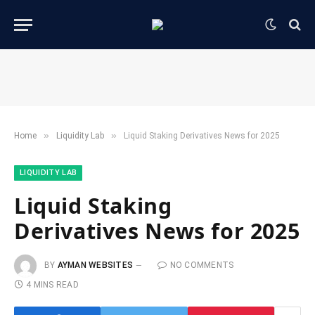
»
»
Home
​Liquidity Lab​
Liquid Staking Derivatives News for 2025
​LIQUIDITY LAB​
Liquid Staking
Derivatives News for 2025
BY
AYMAN WEBSITES
NO COMMENTS
4 MINS READ