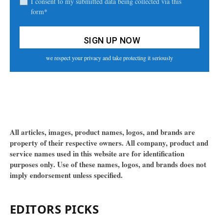
I consent to my submitted data being collected via this
form*
we respect your privacy and take protecting it seriously
All articles, images, product names, logos, and brands are
property of their respective owners. All company, product and
service names used in this website are for identification
purposes only. Use of these names, logos, and brands does not
imply endorsement unless specified.
EDITORS PICKS