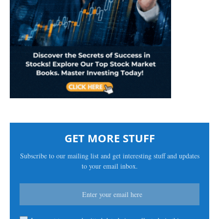
GET MORE STUFF
Subscribe to our mailing list and get interesting stuff and updates
to your email inbox.