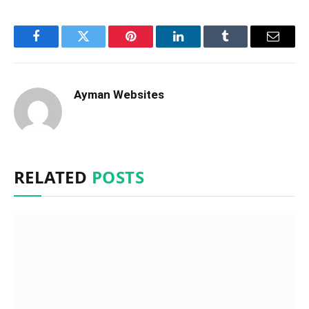
Facebook
Twitter
Pinterest
LinkedIn
Tumblr
Email
Ayman Websites
RELATED
POSTS