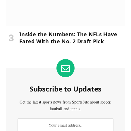
Inside the Numbers: The NFLs Have
Fared With the No. 2 Draft Pick
Subscribe to Updates
Get the latest sports news from SportsSite about soccer,
football and tennis.