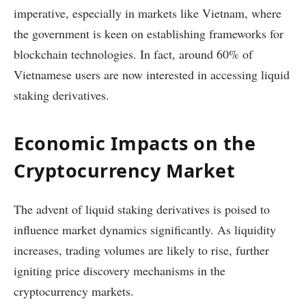
imperative, especially in markets like Vietnam, where
the government is keen on establishing frameworks for
blockchain technologies. In fact, around 60% of
Vietnamese users are now interested in accessing liquid
staking derivatives.
Economic Impacts on the
Cryptocurrency Market
The advent of liquid staking derivatives is poised to
influence market dynamics significantly. As liquidity
increases, trading volumes are likely to rise, further
igniting price discovery mechanisms in the
cryptocurrency markets.