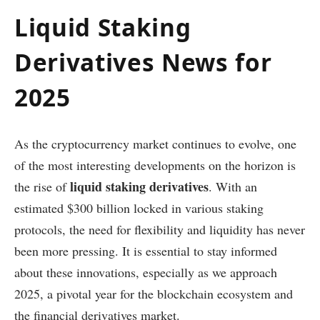
Liquid Staking
Derivatives News for
2025
As the cryptocurrency market continues to evolve, one
of the most interesting developments on the horizon is
liquid staking derivatives
the rise of
. With an
estimated $300 billion locked in various staking
protocols, the need for flexibility and liquidity has never
been more pressing. It is essential to stay informed
about these innovations, especially as we approach
2025, a pivotal year for the blockchain ecosystem and
the financial derivatives market.