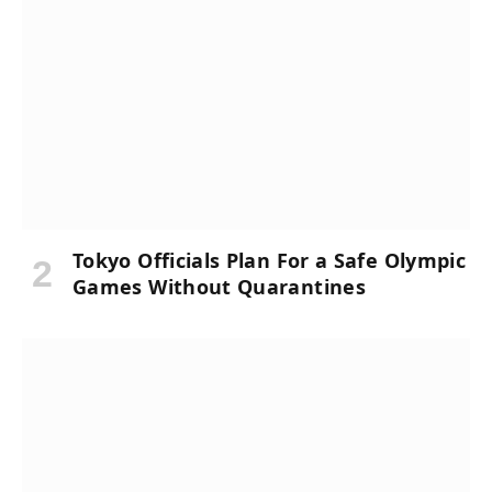
Tokyo Officials Plan For a Safe Olympic
Games Without Quarantines