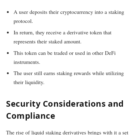
A user deposits their cryptocurrency into a staking
protocol.
In return, they receive a derivative token that
represents their staked amount.
This token can be traded or used in other DeFi
instruments.
The user still earns staking rewards while utilizing
their liquidity.
Security Considerations and
Compliance
The rise of liquid staking derivatives brings with it a set