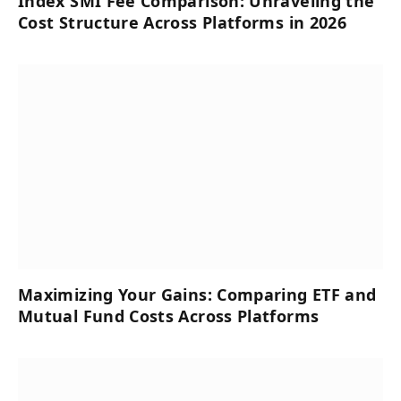
Index SMI Fee Comparison: Unraveling the
Cost Structure Across Platforms in 2026
Maximizing Your Gains: Comparing ETF and
Mutual Fund Costs Across Platforms