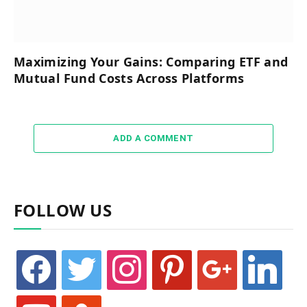
Maximizing Your Gains: Comparing ETF and
Mutual Fund Costs Across Platforms
ADD A COMMENT
FOLLOW US
facebook
twitter
instagram
pinterest
google
linkedin
youtube
stumbleupon