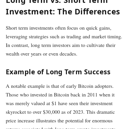
Investment: The Differences
Short term investments often focus on quick gains,
leveraging strategies such as trading and market timing.
In contrast, long term investors aim to cultivate their
wealth over years or even decades.
Example of Long Term Success
A notable example is that of early Bitcoin adopters.
Those who invested in Bitcoin back in 2011 when it
was merely valued at $1 have seen their investment
skyrocket to over $30,000 as of 2023. This dramatic
price increase illustrates the potential for enormous