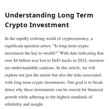
Understanding Long Term
Crypto Investment
In the rapidly evolving world of cryptocurrency, a
significant question arises: “Is long term crypto
investment the key to wealth?” With data indicating that
over $4 billion was lost to DeFi hacks in 2024, investors
are understandably cautious. In this article, we will
explore not just the merits but also the risks associated
with long term crypto investments. Our goal is to break
down why these investments can be crucial for financial
growth while adhering to the highest standards of
reliability and insight.