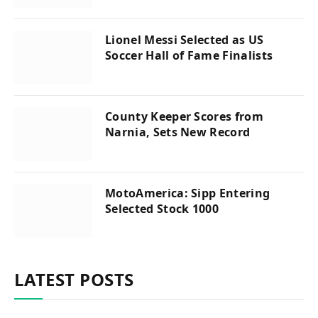
Lionel Messi Selected as US
Soccer Hall of Fame Finalists
County Keeper Scores from
Narnia, Sets New Record
MotoAmerica: Sipp Entering
Selected Stock 1000
LATEST POSTS