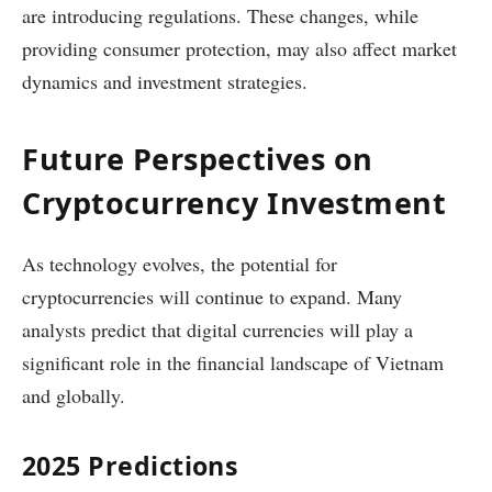
are introducing regulations. These changes, while
providing consumer protection, may also affect market
dynamics and investment strategies.
Future Perspectives on
Cryptocurrency Investment
As technology evolves, the potential for
cryptocurrencies will continue to expand. Many
analysts predict that digital currencies will play a
significant role in the financial landscape of Vietnam
and globally.
2025 Predictions