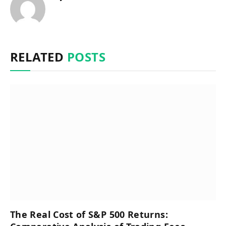
RELATED
POSTS
The Real Cost of S&P 500 Returns: