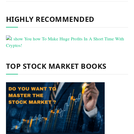
HIGHLY RECOMMENDED
TOP STOCK MARKET BOOKS