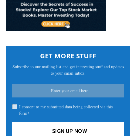
GET MORE STUFF
Subscribe to our mailing list and get interesting stuff and updates
to your email inbox.
I consent to my submitted data being collected via this
form*