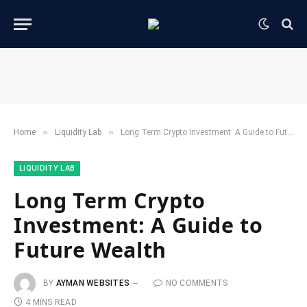
»
»
Home
​Liquidity Lab​
Long Term Crypto Investment: A Guide to Future Wealth
​LIQUIDITY LAB​
Long Term Crypto
Investment: A Guide to
Future Wealth
BY
AYMAN WEBSITES
NO COMMENTS
4 MINS READ