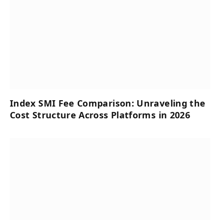
Index SMI Fee Comparison: Unraveling the
Cost Structure Across Platforms in 2026