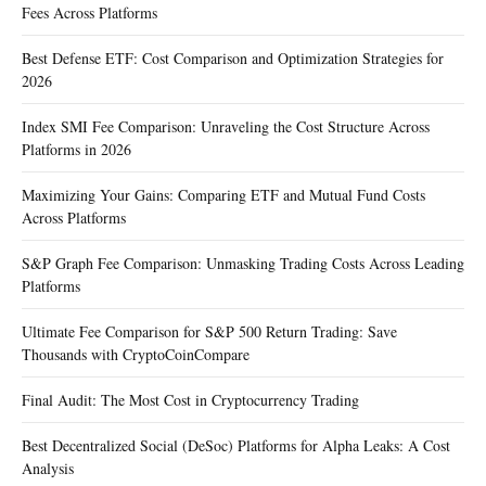
Fees Across Platforms
Best Defense ETF: Cost Comparison and Optimization Strategies for
2026
Index SMI Fee Comparison: Unraveling the Cost Structure Across
Platforms in 2026
Maximizing Your Gains: Comparing ETF and Mutual Fund Costs
Across Platforms
S&P Graph Fee Comparison: Unmasking Trading Costs Across Leading
Platforms
Ultimate Fee Comparison for S&P 500 Return Trading: Save
Thousands with CryptoCoinCompare
Final Audit: The Most Cost in Cryptocurrency Trading
Best Decentralized Social (DeSoc) Platforms for Alpha Leaks: A Cost
Analysis