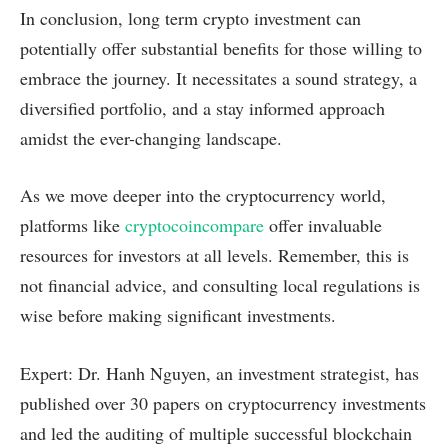
In conclusion, long term crypto investment can
potentially offer substantial benefits for those willing to
embrace the journey. It necessitates a sound strategy, a
diversified portfolio, and a stay informed approach
amidst the ever-changing landscape.
As we move deeper into the cryptocurrency world,
platforms like
cryptocoincompare
offer invaluable
resources for investors at all levels. Remember, this is
not financial advice, and consulting local regulations is
wise before making significant investments.
Expert: Dr. Hanh Nguyen, an investment strategist, has
published over 30 papers on cryptocurrency investments
and led the auditing of multiple successful blockchain