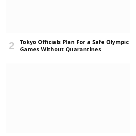
Tokyo Officials Plan For a Safe Olympic
Games Without Quarantines