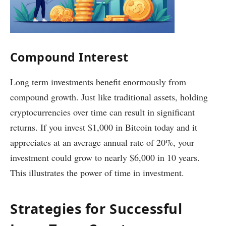
Compound Interest
Long term investments benefit enormously from
compound growth. Just like traditional assets, holding
cryptocurrencies over time can result in significant
returns. If you invest $1,000 in Bitcoin today and it
appreciates at an average annual rate of 20%, your
investment could grow to nearly $6,000 in 10 years.
This illustrates the power of time in investment.
Strategies for Successful