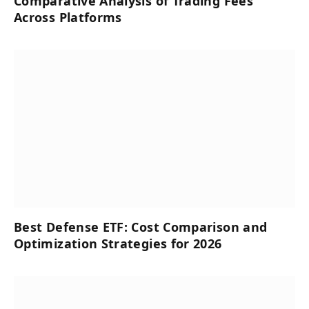
Comparative Analysis of Trading Fees
Across Platforms
Best Defense ETF: Cost Comparison and
Optimization Strategies for 2026