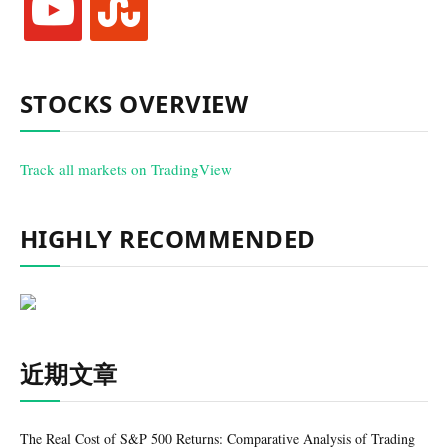
STOCKS OVERVIEW
Track all markets on TradingView
HIGHLY RECOMMENDED
近期文章
The Real Cost of S&P 500 Returns: Comparative Analysis of Trading