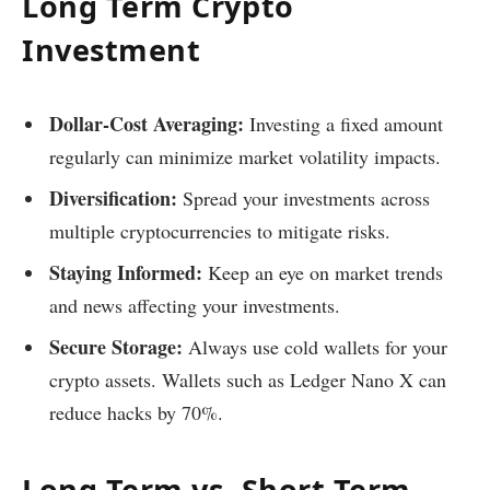
Long Term Crypto
Investment
Dollar-Cost Averaging:
Investing a fixed amount
regularly can minimize market volatility impacts.
Diversification:
Spread your investments across
multiple cryptocurrencies to mitigate risks.
Staying Informed:
Keep an eye on market trends
and news affecting your investments.
Secure Storage:
Always use cold wallets for your
crypto assets. Wallets such as Ledger Nano X can
reduce hacks by 70%.
Long Term vs. Short Term