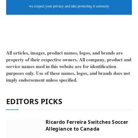
we respect your privacy and take protecting it seriously
All articles, images, product names, logos, and brands are
property of their respective owners. All company, product and
service names used in this website are for identification
purposes only. Use of these names, logos, and brands does not
imply endorsement unless specified.
EDITORS PICKS
Ricardo Ferreira Switches Soccer
Allegiance to Canada