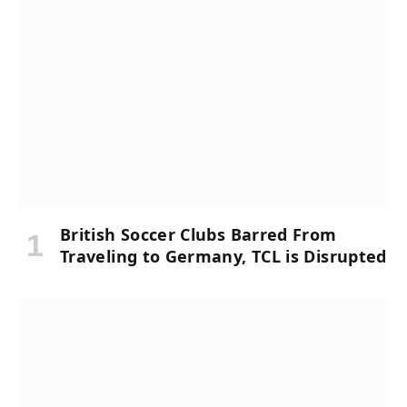
British Soccer Clubs Barred From
Traveling to Germany, TCL is Disrupted