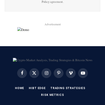
Policy
agreement.
Advertisement
Facebook
X
Instagram
Pinterest
Vimeo
YouTube
(Twitter)
HOME
HIBT EDGE​
​TRADING STRATEGIES​
​RISK METRICS​