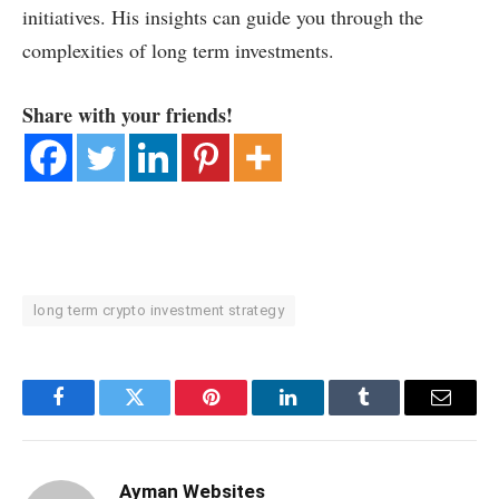
initiatives. His insights can guide you through the
complexities of long term investments.
Share with your friends!
long term crypto investment strategy
Facebook
Twitter
Pinterest
LinkedIn
Tumblr
Email
Ayman Websites