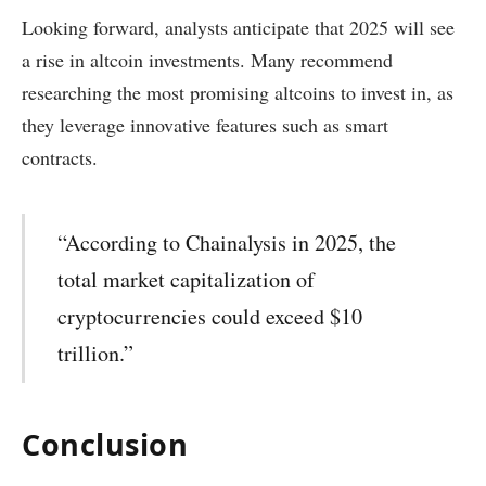
Looking forward, analysts anticipate that 2025 will see
a rise in altcoin investments. Many recommend
researching the most promising altcoins to invest in, as
they leverage innovative features such as smart
contracts.
“According to Chainalysis in 2025, the
total market capitalization of
cryptocurrencies could exceed $10
trillion.”
Conclusion