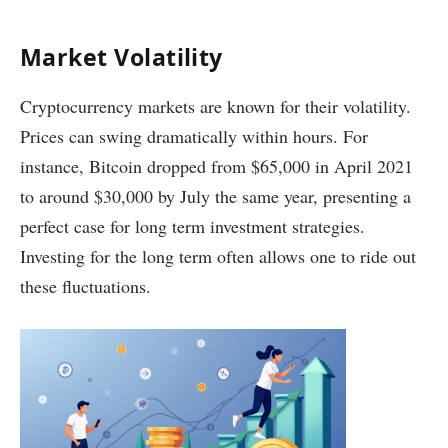
Market Volatility
Cryptocurrency markets are known for their volatility.
Prices can swing dramatically within hours. For
instance, Bitcoin dropped from $65,000 in April 2021
to around $30,000 by July the same year, presenting a
perfect case for long term investment strategies.
Investing for the long term often allows one to ride out
these fluctuations.