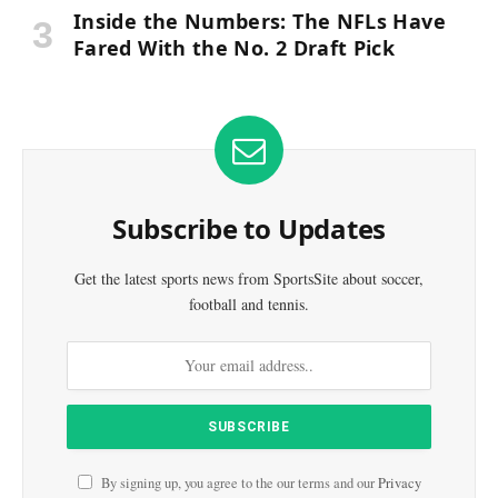
Inside the Numbers: The NFLs Have
Fared With the No. 2 Draft Pick
Subscribe to Updates
Get the latest sports news from SportsSite about soccer,
football and tennis.
By signing up, you agree to the our terms and our
Privacy