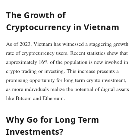
The Growth of
Cryptocurrency in Vietnam
As of 2023, Vietnam has witnessed a staggering growth
rate of cryptocurrency users. Recent statistics show that
approximately 16% of the population is now involved in
crypto trading or investing. This increase presents a
promising opportunity for long term crypto investment,
as more individuals realize the potential of digital assets
like Bitcoin and Ethereum.
Why Go for Long Term
Investments?