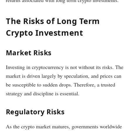
returns associated with long term crypto investments.
The Risks of Long Term
Crypto Investment
Market Risks
Investing in cryptocurrency is not without its risks. The
market is driven largely by speculation, and prices can
be susceptible to sudden drops. Therefore, a trusted
strategy and discipline is essential.
Regulatory Risks
As the crypto market matures, governments worldwide