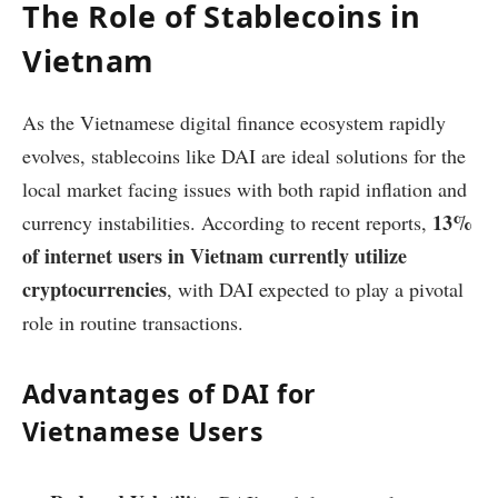
The Role of Stablecoins in
Vietnam
As the Vietnamese digital finance ecosystem rapidly
evolves, stablecoins like DAI are ideal solutions for the
local market facing issues with both rapid inflation and
13%
currency instabilities. According to recent reports,
of internet users in Vietnam currently utilize
cryptocurrencies
, with DAI expected to play a pivotal
role in routine transactions.
Advantages of DAI for
Vietnamese Users