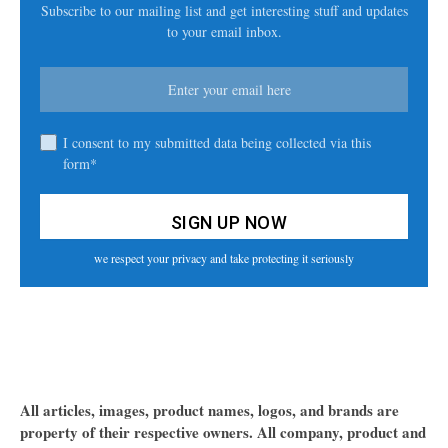
Subscribe to our mailing list and get interesting stuff and updates
to your email inbox.
I consent to my submitted data being collected via this
form*
we respect your privacy and take protecting it seriously
All articles, images, product names, logos, and brands are
property of their respective owners. All company, product and