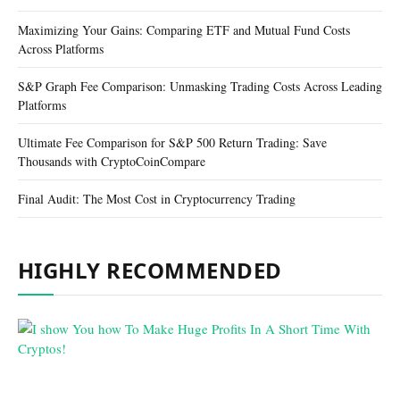
Maximizing Your Gains: Comparing ETF and Mutual Fund Costs
Across Platforms
S&P Graph Fee Comparison: Unmasking Trading Costs Across Leading
Platforms
Ultimate Fee Comparison for S&P 500 Return Trading: Save
Thousands with CryptoCoinCompare
Final Audit: The Most Cost in Cryptocurrency Trading
HIGHLY RECOMMENDED