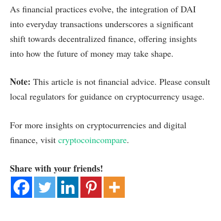
As financial practices evolve, the integration of DAI
into everyday transactions underscores a significant
shift towards decentralized finance, offering insights
into how the future of money may take shape.
Note:
This article is not financial advice. Please consult
local regulators for guidance on cryptocurrency usage.
For more insights on cryptocurrencies and digital
finance, visit
cryptocoincompare
.
Share with your friends!