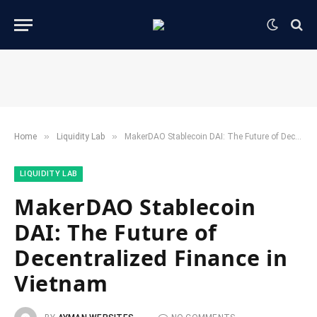
»
»
Home
​Liquidity Lab​
MakerDAO Stablecoin DAI: The Future of Decentralized Finance in Vietnam
​LIQUIDITY LAB​
MakerDAO Stablecoin
DAI: The Future of
Decentralized Finance in
Vietnam