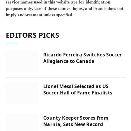
service names used in this website are for identification
purposes only. Use of these names, logos, and brands does not
imply endorsement unless specified.
EDITORS PICKS
Ricardo Ferreira Switches Soccer
Allegiance to Canada
Lionel Messi Selected as US
Soccer Hall of Fame Finalists
County Keeper Scores from
Narnia, Sets New Record