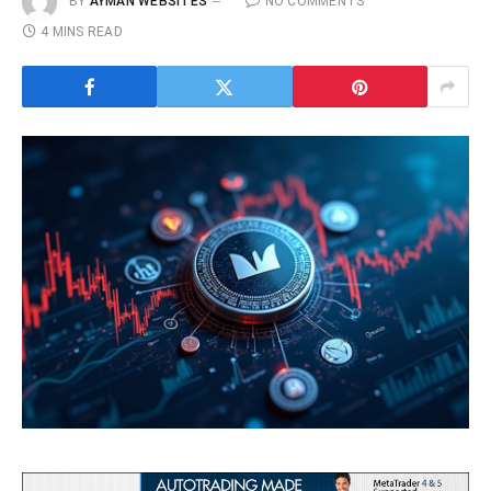
BY
AYMAN WEBSITES
NO COMMENTS
4 MINS READ