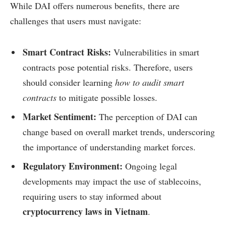
While DAI offers numerous benefits, there are
challenges that users must navigate:
Smart Contract Risks:
Vulnerabilities in smart
contracts pose potential risks. Therefore, users
should consider learning
how to audit smart
contracts
to mitigate possible losses.
Market Sentiment:
The perception of DAI can
change based on overall market trends, underscoring
the importance of understanding market forces.
Regulatory Environment:
Ongoing legal
developments may impact the use of stablecoins,
requiring users to stay informed about
cryptocurrency laws in Vietnam
.