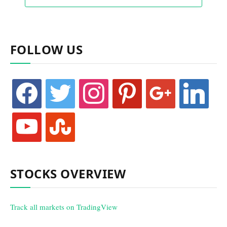
FOLLOW US
facebook
twitter
instagram
pinterest
google
linkedin
youtube
stumbleupon
STOCKS OVERVIEW
Track all markets on TradingView