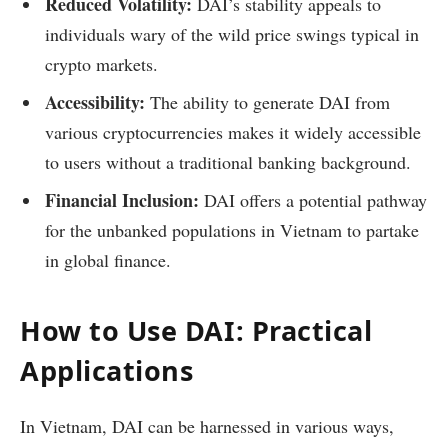
Reduced Volatility:
DAI’s stability appeals to
individuals wary of the wild price swings typical in
crypto markets.
Accessibility:
The ability to generate DAI from
various cryptocurrencies makes it widely accessible
to users without a traditional banking background.
Financial Inclusion:
DAI offers a potential pathway
for the unbanked populations in Vietnam to partake
in global finance.
How to Use DAI: Practical
Applications
In Vietnam, DAI can be harnessed in various ways,