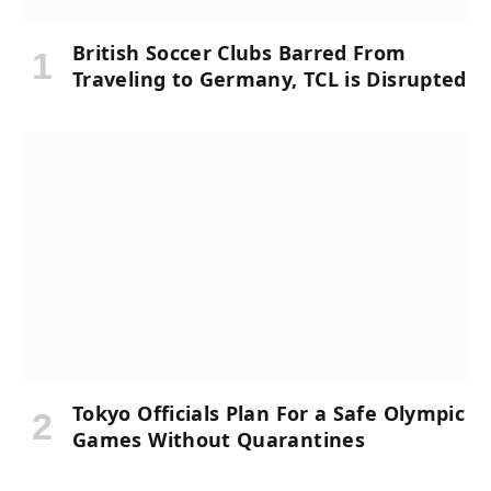
British Soccer Clubs Barred From
Traveling to Germany, TCL is Disrupted
Tokyo Officials Plan For a Safe Olympic
Games Without Quarantines