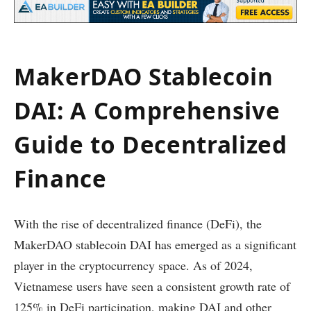
MakerDAO Stablecoin
DAI: A Comprehensive
Guide to Decentralized
Finance
With the rise of decentralized finance (DeFi), the
MakerDAO stablecoin DAI has emerged as a significant
player in the cryptocurrency space. As of 2024,
Vietnamese users have seen a consistent growth rate of
125% in DeFi participation, making DAI and other