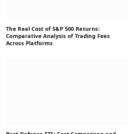
The Real Cost of S&P 500 Returns:
Comparative Analysis of Trading Fees
Across Platforms