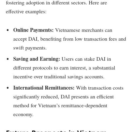
fostering adoption in different sectors. Here are
effective examples:
Online Payments:
Vietnamese merchants can
accept DAI, benefiting from low transaction fees and
swift payments.
Saving and Earning:
Users can stake DAI in
different protocols to earn interest, a substantial
incentive over traditional savings accounts.
International Remittances:
With transaction costs
significantly reduced, DAI presents an efficient
method for Vietnam’s remittance-dependent
economy.