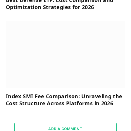
Best Defense ETF: Cost Comparison and
Optimization Strategies for 2026
Index SMI Fee Comparison: Unraveling the
Cost Structure Across Platforms in 2026
ADD A COMMENT