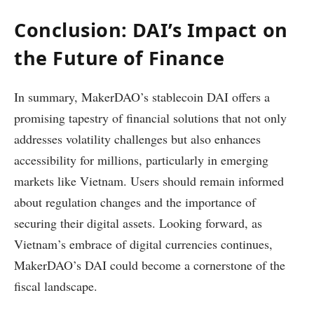
Conclusion: DAI’s Impact on
the Future of Finance
In summary, MakerDAO’s stablecoin DAI offers a
promising tapestry of financial solutions that not only
addresses volatility challenges but also enhances
accessibility for millions, particularly in emerging
markets like Vietnam. Users should remain informed
about regulation changes and the importance of
securing their digital assets. Looking forward, as
Vietnam’s embrace of digital currencies continues,
MakerDAO’s DAI could become a cornerstone of the
fiscal landscape.