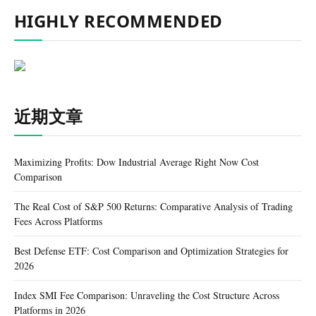
HIGHLY RECOMMENDED
近期文章
Maximizing Profits: Dow Industrial Average Right Now Cost
Comparison
The Real Cost of S&P 500 Returns: Comparative Analysis of Trading
Fees Across Platforms
Best Defense ETF: Cost Comparison and Optimization Strategies for
2026
Index SMI Fee Comparison: Unraveling the Cost Structure Across
Platforms in 2026