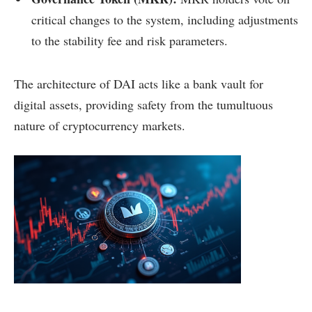
critical changes to the system, including adjustments
to the stability fee and risk parameters.
The architecture of DAI acts like a bank vault for
digital assets, providing safety from the tumultuous
nature of cryptocurrency markets.