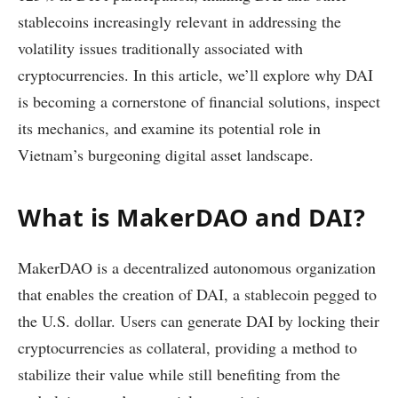
stablecoins increasingly relevant in addressing the
volatility issues traditionally associated with
cryptocurrencies. In this article, we’ll explore why DAI
is becoming a cornerstone of financial solutions, inspect
its mechanics, and examine its potential role in
Vietnam’s burgeoning digital asset landscape.
What is MakerDAO and DAI?
MakerDAO is a decentralized autonomous organization
that enables the creation of DAI, a stablecoin pegged to
the U.S. dollar. Users can generate DAI by locking their
cryptocurrencies as collateral, providing a method to
stabilize their value while still benefiting from the