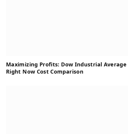
Maximizing Profits: Dow Industrial Average
Right Now Cost Comparison