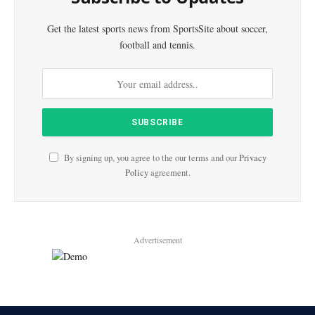
Get the latest sports news from SportsSite about soccer,
football and tennis.
By signing up, you agree to the our terms and our
Privacy
Policy
agreement.
Advertisement