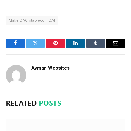
MakerDAO stablecoin DAI
Facebook
Twitter
Pinterest
LinkedIn
Tumblr
Email
Ayman Websites
RELATED
POSTS