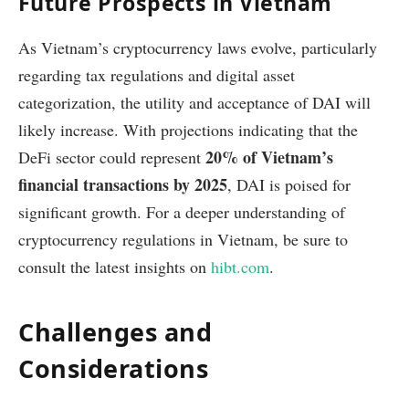
Future Prospects in Vietnam
As Vietnam’s cryptocurrency laws evolve, particularly
regarding tax regulations and digital asset
categorization, the utility and acceptance of DAI will
likely increase. With projections indicating that the
20% of Vietnam’s
DeFi sector could represent
financial transactions by 2025
, DAI is poised for
significant growth. For a deeper understanding of
cryptocurrency regulations in Vietnam, be sure to
consult the latest insights on
hibt.com
.
Challenges and
Considerations