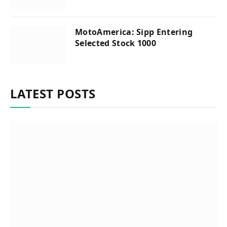
MotoAmerica: Sipp Entering
Selected Stock 1000
LATEST POSTS