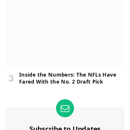
Inside the Numbers: The NFLs Have
Fared With the No. 2 Draft Pick
Subscribe to Updates