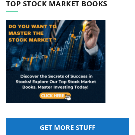
TOP STOCK MARKET BOOKS
GET MORE STUFF