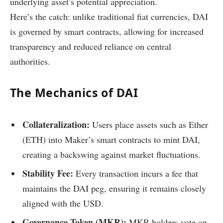
underlying asset’s potential appreciation.
Here’s the catch: unlike traditional fiat currencies, DAI
is governed by smart contracts, allowing for increased
transparency and reduced reliance on central
authorities.
The Mechanics of DAI
Collateralization:
Users place assets such as Ether
(ETH) into Maker’s smart contracts to mint DAI,
creating a backswing against market fluctuations.
Stability Fee:
Every transaction incurs a fee that
maintains the DAI peg, ensuring it remains closely
aligned with the USD.
Governance Token (MKR):
MKR holders vote on