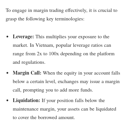
To engage in margin trading effectively, it is crucial to
grasp the following key terminologies:
Leverage:
This multiplies your exposure to the
market. In Vietnam, popular leverage ratios can
range from 2x to 100x depending on the platform
and regulations.
Margin Call:
When the equity in your account falls
below a certain level, exchanges may issue a margin
call, prompting you to add more funds.
Liquidation:
If your position falls below the
maintenance margin, your assets can be liquidated
to cover the borrowed amount.