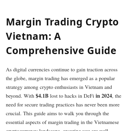
Margin Trading Crypto
Vietnam: A
Comprehensive Guide
As digital currencies continue to gain traction across
the globe, margin trading has emerged as a popular
strategy among crypto enthusiasts in Vietnam and
$4.1B
in 2024
beyond. With
lost to hacks in DeFi
, the
need for secure trading practices has never been more
crucial. This guide aims to walk you through the
essential aspects of margin trading in the Vietnamese
cryptocurrency landscape, ensuring you are well-