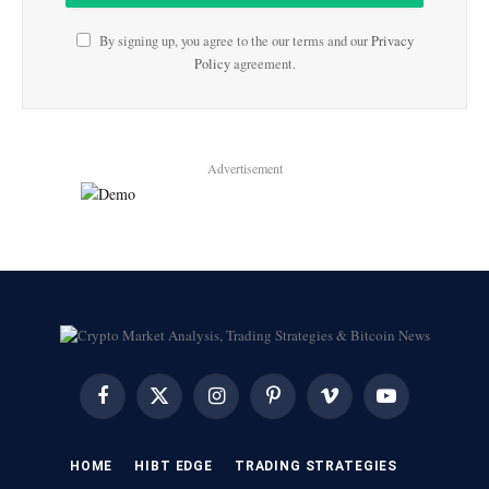
By signing up, you agree to the our terms and our
Privacy
Policy
agreement.
Advertisement
Facebook
X
Instagram
Pinterest
Vimeo
YouTube
(Twitter)
HOME
HIBT EDGE​
​TRADING STRATEGIES​