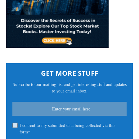
GET MORE STUFF
Subscribe to our mailing list and get interesting stuff and updates
to your email inbox.
I consent to my submitted data being collected via this
form*