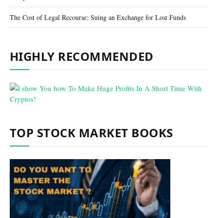
The Cost of Legal Recourse: Suing an Exchange for Lost Funds
HIGHLY RECOMMENDED
TOP STOCK MARKET BOOKS