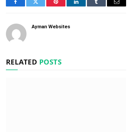
Facebook
Twitter
Pinterest
LinkedIn
Tumblr
Email
Ayman Websites
RELATED
POSTS