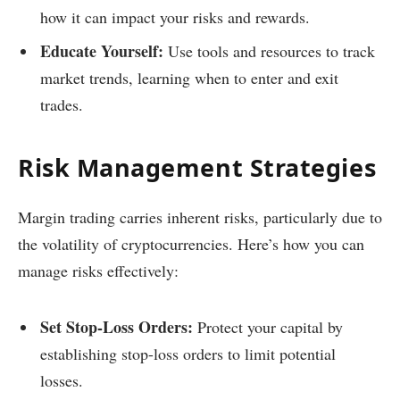
how it can impact your risks and rewards.
Educate Yourself:
Use tools and resources to track
market trends, learning when to enter and exit
trades.
Risk Management Strategies
Margin trading carries inherent risks, particularly due to
the volatility of cryptocurrencies. Here’s how you can
manage risks effectively:
Set Stop-Loss Orders:
Protect your capital by
establishing stop-loss orders to limit potential
losses.