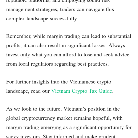
management strategies, traders can navigate this
complex landscape successfully.
Remember, while margin trading can lead to substantial
profits, it can also result in significant losses. Always
invest only what you can afford to lose and seek advice
from local regulators regarding best practices.
For further insights into the Vietnamese crypto
landscape, read our
Vietnam Crypto Tax Guide
.
As we look to the future, Vietnam’s position in the
global cryptocurrency market remains hopeful, with
margin trading emerging as a significant opportunity for
savvy investors. Stay informed and make prudent