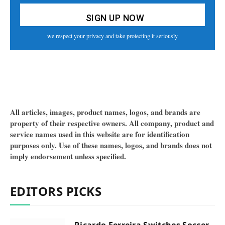
we respect your privacy and take protecting it seriously
All articles, images, product names, logos, and brands are
property of their respective owners. All company, product and
service names used in this website are for identification
purposes only. Use of these names, logos, and brands does not
imply endorsement unless specified.
EDITORS PICKS
Ricardo Ferreira Switches Soccer