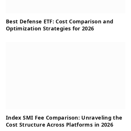
Best Defense ETF: Cost Comparison and
Optimization Strategies for 2026
Index SMI Fee Comparison: Unraveling the
Cost Structure Across Platforms in 2026