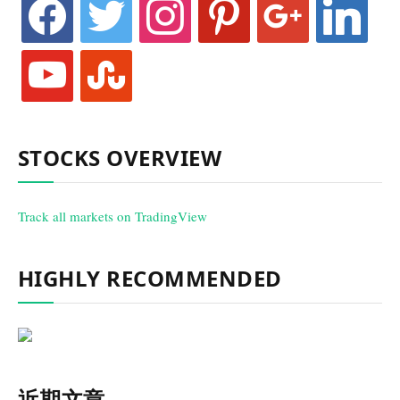
youtube
stumbleupon
STOCKS OVERVIEW
Track all markets on TradingView
HIGHLY RECOMMENDED
近期文章