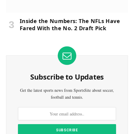
Inside the Numbers: The NFLs Have
Fared With the No. 2 Draft Pick
Subscribe to Updates
Get the latest sports news from SportsSite about soccer,
football and tennis.