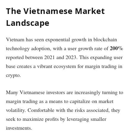
The Vietnamese Market
Landscape
Vietnam has seen exponential growth in blockchain
200%
technology adoption, with a user growth rate of
reported between 2021 and 2023. This expanding user
base creates a vibrant ecosystem for margin trading in
crypto.
Many Vietnamese investors are increasingly turning to
margin trading as a means to capitalize on market
volatility. Comfortable with the risks associated, they
seek to maximize profits by leveraging smaller
investments.