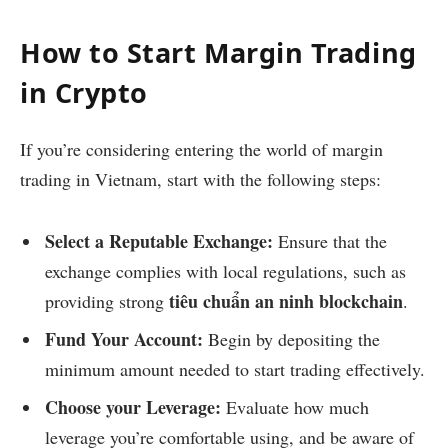
How to Start Margin Trading
in Crypto
If you’re considering entering the world of margin
trading in Vietnam, start with the following steps:
Select a Reputable Exchange:
Ensure that the
exchange complies with local regulations, such as
tiêu chuẩn an ninh blockchain
providing strong
.
Fund Your Account:
Begin by depositing the
minimum amount needed to start trading effectively.
Choose your Leverage:
Evaluate how much
leverage you’re comfortable using, and be aware of