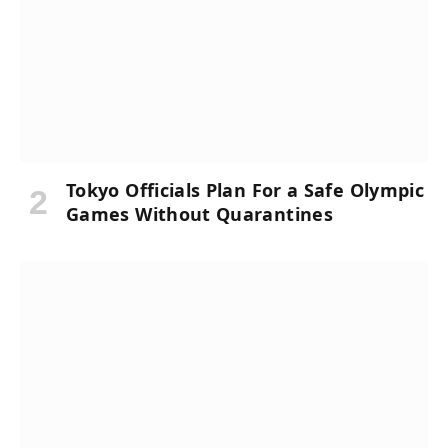
Tokyo Officials Plan For a Safe Olympic
Games Without Quarantines