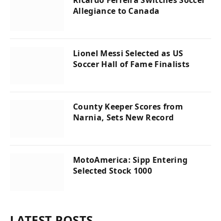
Allegiance to Canada
Lionel Messi Selected as US
Soccer Hall of Fame Finalists
County Keeper Scores from
Narnia, Sets New Record
MotoAmerica: Sipp Entering
Selected Stock 1000
LATEST POSTS