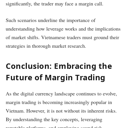
significantly, the trader may face a margin call.
Such scenarios underline the importance of
understanding how leverage works and the implications
of market shifts. Vietnamese traders must ground their
strategies in thorough market research.
Conclusion: Embracing the
Future of Margin Trading
As the digital currency landscape continues to evolve,
margin trading is becoming increasingly popular in
Vietnam. However, it is not without its inherent risks.
By understanding the key concepts, leveraging
reputable platforms, and employing sound risk