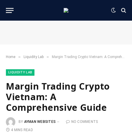
»
»
Home
​Liquidity Lab​
Margin Trading Crypto Vietnam: A Comprehensive Guide
​LIQUIDITY LAB​
Margin Trading Crypto
Vietnam: A
Comprehensive Guide
BY
AYMAN WEBSITES
NO COMMENTS
4 MINS READ