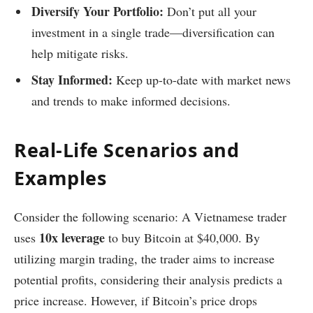
Diversify Your Portfolio:
Don’t put all your
investment in a single trade—diversification can
help mitigate risks.
Stay Informed:
Keep up-to-date with market news
and trends to make informed decisions.
Real-Life Scenarios and
Examples
Consider the following scenario: A Vietnamese trader
10x leverage
uses
to buy Bitcoin at $40,000. By
utilizing margin trading, the trader aims to increase
potential profits, considering their analysis predicts a
price increase. However, if Bitcoin’s price drops