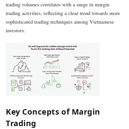
trading volumes correlates with a surge in margin
trading activities, reflecting a clear trend towards more
sophisticated trading techniques among Vietnamese
investors.
Key Concepts of Margin
Trading