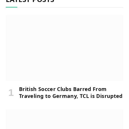
British Soccer Clubs Barred From
Traveling to Germany, TCL is Disrupted