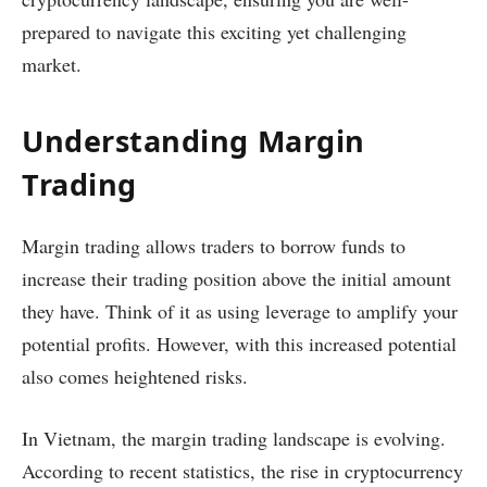
prepared to navigate this exciting yet challenging
market.
Understanding Margin
Trading
Margin trading allows traders to borrow funds to
increase their trading position above the initial amount
they have. Think of it as using leverage to amplify your
potential profits. However, with this increased potential
also comes heightened risks.
In Vietnam, the margin trading landscape is evolving.
According to recent statistics, the rise in cryptocurrency