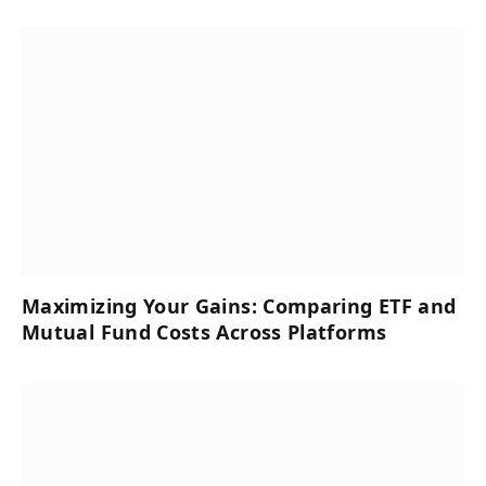
Maximizing Your Gains: Comparing ETF and
Mutual Fund Costs Across Platforms