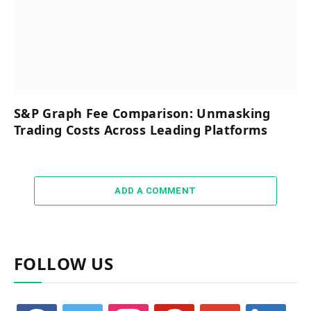
S&P Graph Fee Comparison: Unmasking
Trading Costs Across Leading Platforms
ADD A COMMENT
FOLLOW US
facebook
twitter
instagram
pinterest
google
linkedin