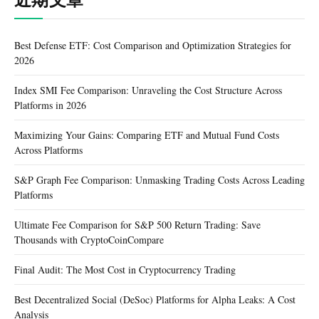
Best Defense ETF: Cost Comparison and Optimization Strategies for
2026
Index SMI Fee Comparison: Unraveling the Cost Structure Across
Platforms in 2026
Maximizing Your Gains: Comparing ETF and Mutual Fund Costs
Across Platforms
S&P Graph Fee Comparison: Unmasking Trading Costs Across Leading
Platforms
Ultimate Fee Comparison for S&P 500 Return Trading: Save
Thousands with CryptoCoinCompare
Final Audit: The Most Cost in Cryptocurrency Trading
Best Decentralized Social (DeSoc) Platforms for Alpha Leaks: A Cost
Analysis