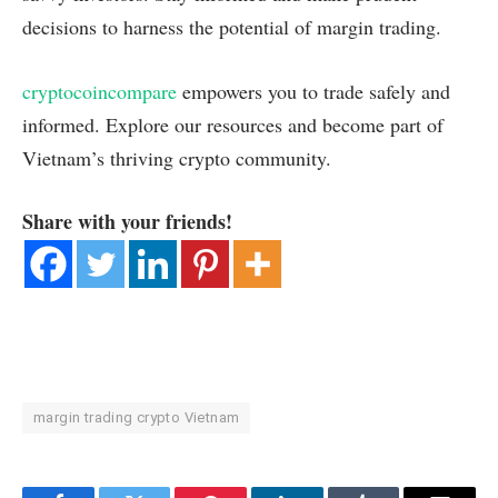
decisions to harness the potential of margin trading.
cryptocoincompare
empowers you to trade safely and
informed. Explore our resources and become part of
Vietnam’s thriving crypto community.
Share with your friends!
margin trading crypto Vietnam