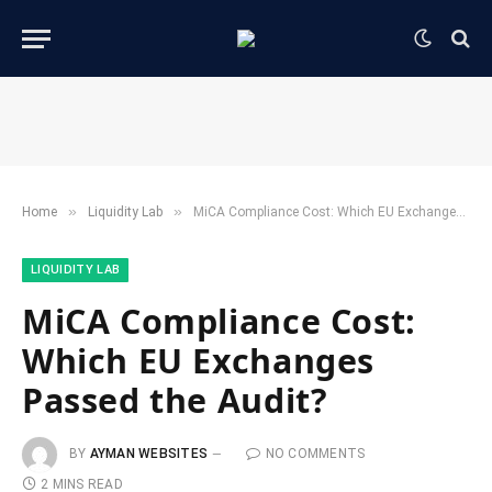
»
»
Home
​Liquidity Lab​
MiCA Compliance Cost: Which EU Exchanges Passed the Audit?
​LIQUIDITY LAB​
MiCA Compliance Cost:
Which EU Exchanges
Passed the Audit?
BY
AYMAN WEBSITES
NO COMMENTS
2 MINS READ