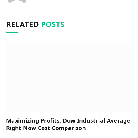
RELATED
POSTS
Maximizing Profits: Dow Industrial Average
Right Now Cost Comparison