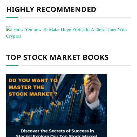
HIGHLY RECOMMENDED
TOP STOCK MARKET BOOKS