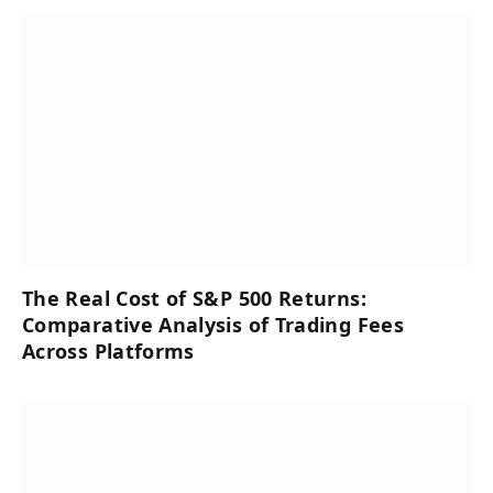
The Real Cost of S&P 500 Returns:
Comparative Analysis of Trading Fees
Across Platforms