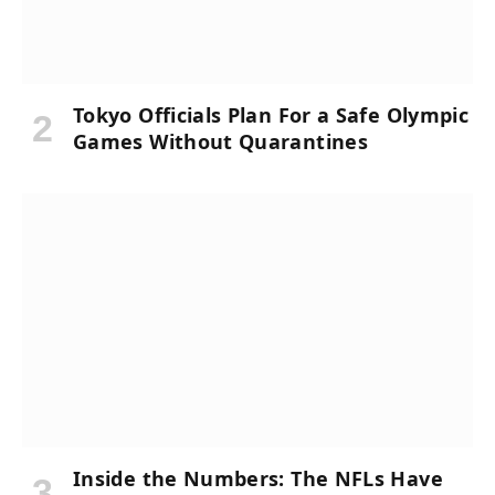
Tokyo Officials Plan For a Safe Olympic
Games Without Quarantines
Inside the Numbers: The NFLs Have