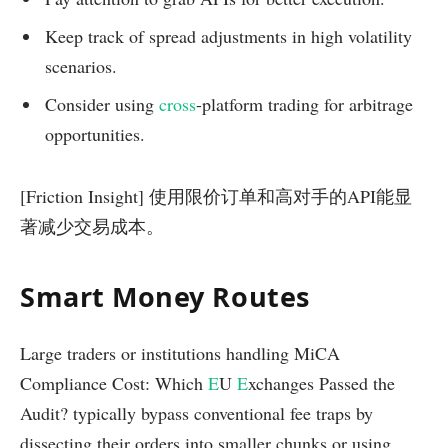
Keep track of spread adjustments in high volatility
scenarios.
Consider using
cross
-platform trading for arbitrage
opportunities.
[Friction Insight] 使用限价订单和高对手的API能显
著减少交易成本。
Smart Money Routes
Large traders or institutions handling MiCA
Compliance Cost: Which
E
U
E
xchanges Passed the
Audit? typically bypass conventional fee traps by
dissecting their orders into smaller chunks or using