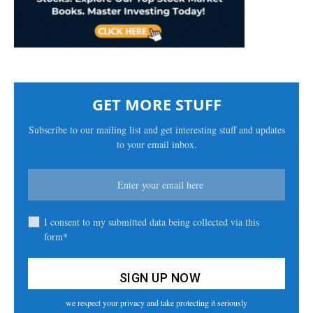
GET MORE STUFF
Subscribe to our mailing list and get interesting stuff and updates
to your email inbox.
I consent to my submitted data being collected via this
form*
we respect your privacy and take protecting it seriously