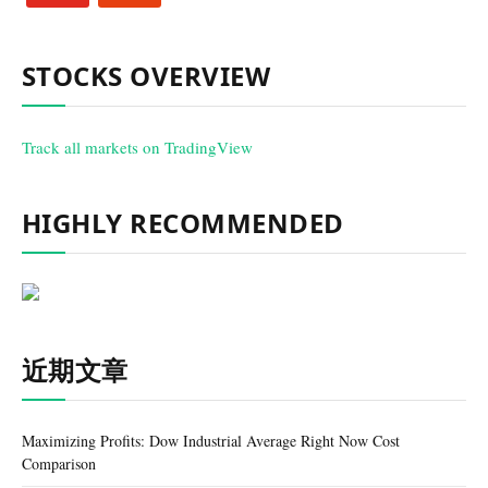
STOCKS OVERVIEW
Track all markets on TradingView
HIGHLY RECOMMENDED
近期文章
Maximizing Profits: Dow Industrial Average Right Now Cost
Comparison