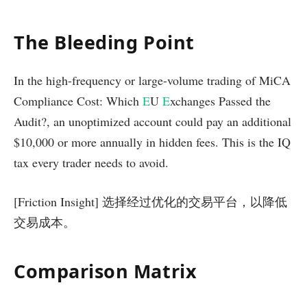
The Bleeding Point
In the high-frequency or large-volume trading of MiCA
Compliance Cost: Which
E
U
E
xchanges Passed the
Audit?, an unoptimized account could pay an additional
$10,000 or more annually in hidden fees. This is the IQ
tax every trader needs to avoid.
[Friction Insight] 选择经过优化的交易平台，以降低
交易成本。
Comparison Matrix