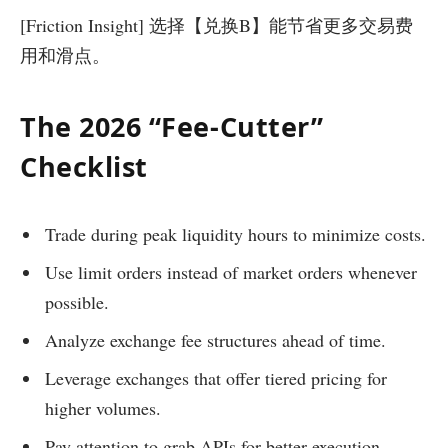
[Friction Insight] 选择【兑换B】能节省更多交易费
用和滑点。
The 2026 “Fee-Cutter”
Checklist
Trade during peak liquidity hours to minimize costs.
Use limit orders instead of market orders whenever
possible.
Analyze exchange fee structures ahead of time.
Leverage exchanges that offer tiered pricing for
higher volumes.
Pay attention to grab APIs for better execution.