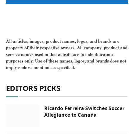
All articles, images, product names, logos, and brands are
property of their respective owners. All company, product and
service names used in this website are for identification
purposes only. Use of these names, logos, and brands does not
imply endorsement unless specified.
EDITORS PICKS
Ricardo Ferreira Switches Soccer
Allegiance to Canada