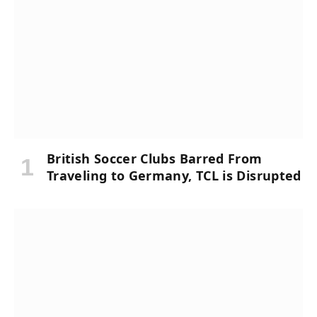
British Soccer Clubs Barred From
Traveling to Germany, TCL is Disrupted