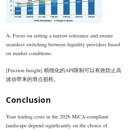
A: Focus on setting a narrow tolerance and ensure
seamless switching between liquidity providers based
on market conditions.
[Friction Insight] 精细化的API限制可以有效防止高
波动带来的滑点损耗。
Conclusion
Your trading costs in the 2026 MiCA-compliant
landscape depend significantly on the choice of