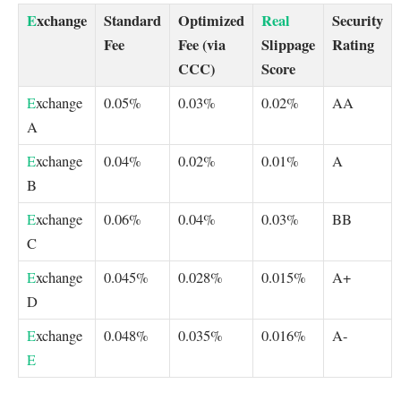
E
xchange
Standard
Optimized
Real
Security
Fee
Fee (via
Slippage
Rating
CCC)
Score
E
xchange
0.05%
0.03%
0.02%
AA
A
E
xchange
0.04%
0.02%
0.01%
A
B
E
xchange
0.06%
0.04%
0.03%
BB
C
E
xchange
0.045%
0.028%
0.015%
A+
D
E
xchange
0.048%
0.035%
0.016%
A-
E