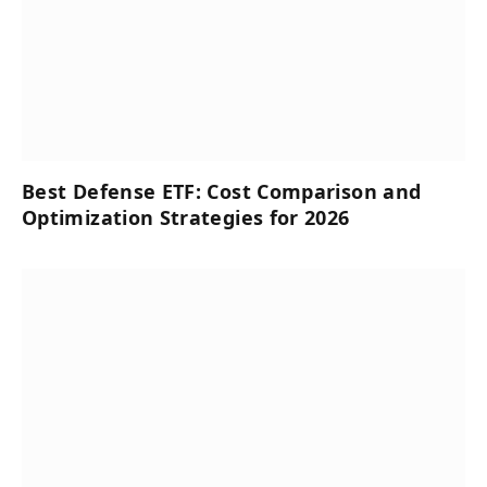
Best Defense ETF: Cost Comparison and
Optimization Strategies for 2026