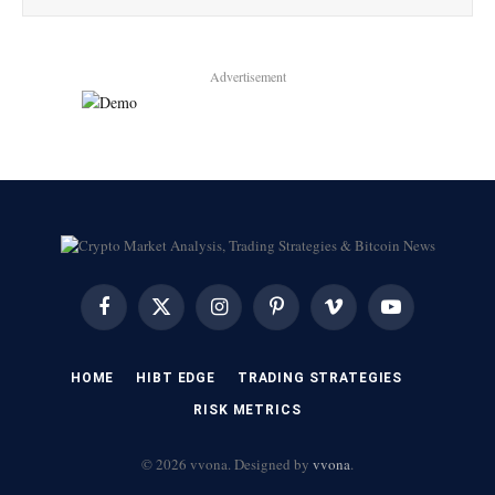
Advertisement
Facebook
X
Instagram
Pinterest
Vimeo
YouTube
(Twitter)
HOME
HIBT EDGE​
​TRADING STRATEGIES​
​RISK METRICS​
© 2026 vvona. Designed by
vvona
.