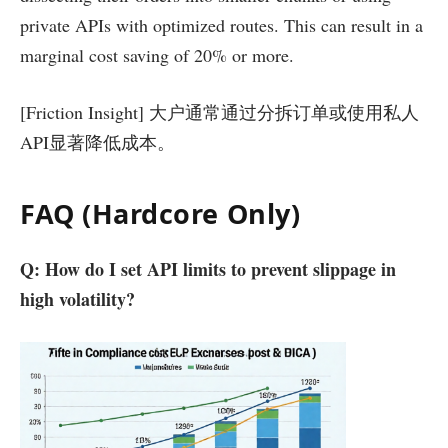
private APIs with optimized routes. This can result in a
marginal cost saving of 20% or more.
[Friction Insight] 大户通常通过分拆订单或使用私人
API显著降低成本。
FAQ (Hardcore Only)
Q: How do I set API limits to prevent slippage in
high volatility?