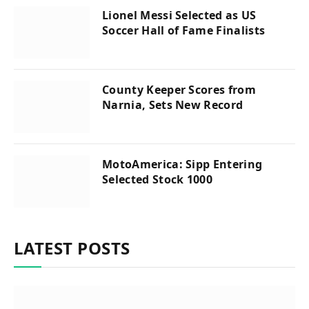
Lionel Messi Selected as US
Soccer Hall of Fame Finalists
County Keeper Scores from
Narnia, Sets New Record
MotoAmerica: Sipp Entering
Selected Stock 1000
LATEST POSTS