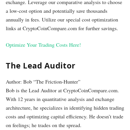
exchange. Leverage our comparative analysis to choose
a low-cost option and potentially save thousands
annually in fees. Utilize our special cost optimization
links at CryptoCoinCompare.com for further savings.
Optimize Your Trading Costs Here!
The Lead Auditor
Author: Bob “The Friction-Hunter”
Bob is the Lead Auditor at CryptoCoinCompare.com.
With 12 years in quantitative analysis and exchange
architecture, he specializes in identifying hidden trading
costs and optimizing capital efficiency. He doesn’t trade
on feelings; he trades on the spread.