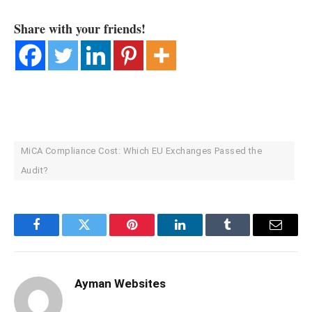
Share with your friends!
MiCA Compliance Cost: Which EU Exchanges Passed the
Audit?
Facebook
Twitter
Pinterest
LinkedIn
Tumblr
Email
Ayman Websites