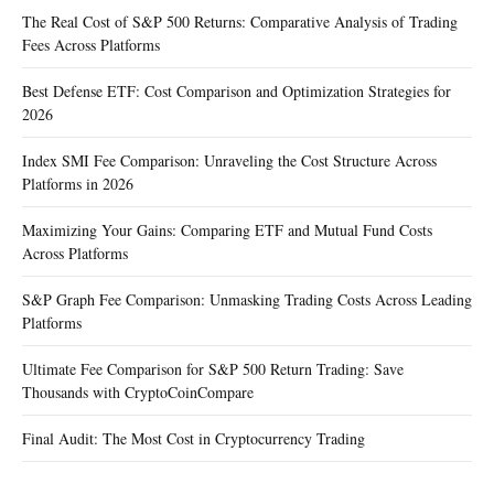
The Real Cost of S&P 500 Returns: Comparative Analysis of Trading
Fees Across Platforms
Best Defense ETF: Cost Comparison and Optimization Strategies for
2026
Index SMI Fee Comparison: Unraveling the Cost Structure Across
Platforms in 2026
Maximizing Your Gains: Comparing ETF and Mutual Fund Costs
Across Platforms
S&P Graph Fee Comparison: Unmasking Trading Costs Across Leading
Platforms
Ultimate Fee Comparison for S&P 500 Return Trading: Save
Thousands with CryptoCoinCompare
Final Audit: The Most Cost in Cryptocurrency Trading