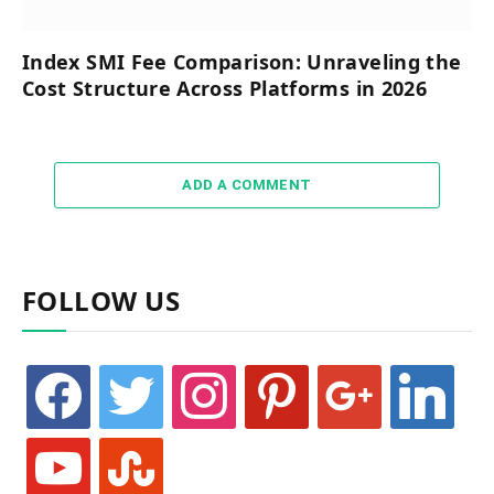
Index SMI Fee Comparison: Unraveling the
Cost Structure Across Platforms in 2026
ADD A COMMENT
FOLLOW US
facebook
twitter
instagram
pinterest
google
linkedin
youtube
stumbleupon