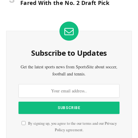
Fared With the No. 2 Draft Pick
Subscribe to Updates
Get the latest sports news from SportsSite about soccer,
football and tennis.
By signing up, you agree to the our terms and our
Privacy
Policy
agreement.