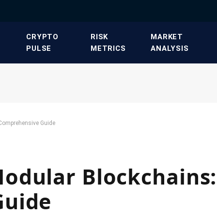
​CRYPTO
​RISK
​MARKET
PULSE​
METRICS​
ANALYSIS​
 Comprehensive Guide
odular Blockchains:
Guide