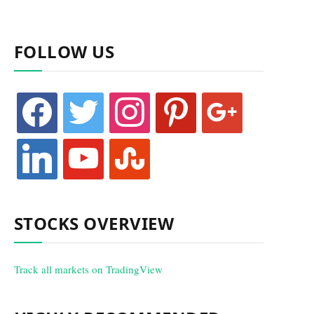
FOLLOW US
facebook
twitter
instagram
pinterest
google
linkedin
youtube
stumbleupon
STOCKS OVERVIEW
Track all markets on TradingView