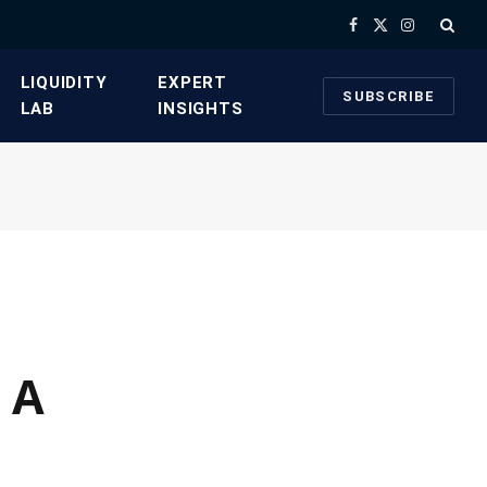
Facebook
X
Instagram
(Twitter)
​LIQUIDITY
​EXPERT
SUBSCRIBE
LAB​
INSIGHTS
 A