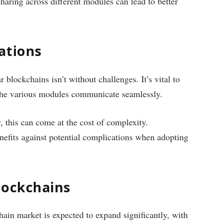
haring across different modules can lead to better
ations
blockchains isn’t without challenges. It’s vital to
t the various modules communicate seamlessly.
, this can come at the cost of complexity.
efits against potential complications when adopting
lockchains
ain market is expected to expand significantly, with