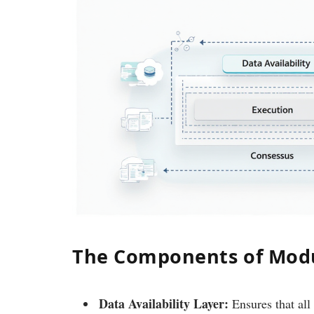
The Components of Modu
Data Availability Layer:
Ensures that all 