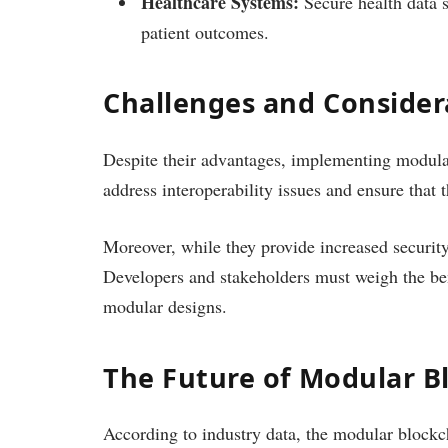
Healthcare Systems:
Secure health data s
patient outcomes.
Challenges and Consider
Despite their advantages, implementing modular 
address interoperability issues and ensure tha
Moreover, while they provide increased security
Developers and stakeholders must weigh the ben
modular designs.
The Future of Modular B
According to industry data, the modular blockch