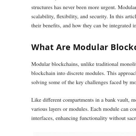
structures has never been more urgent. Modular
scalability, flexibility, and security. In this ar
their benefits, and how they can be integrated i
What Are Modular Block
Modular blockchains, unlike traditional monolit
blockchain into discrete modules. This approach 
solving some of the key challenges faced by mon
Like different compartments in a bank vault, m
various layers or modules. Each module can co
interfaces, enhancing functionality without sac