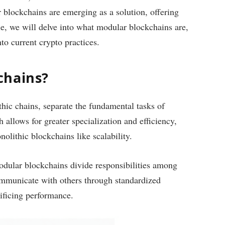
 blockchains are emerging as a solution, offering
ticle, we will delve into what modular blockchains are,
nto current crypto practices.
chains?
hic chains, separate the fundamental tasks of
allows for greater specialization and efficiency,
olithic blockchains like scalability.
odular blockchains divide responsibilities among
mmunicate with others through standardized
rificing performance.