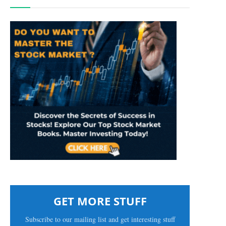
GET MORE STUFF
Subscribe to our mailing list and get interesting stuff