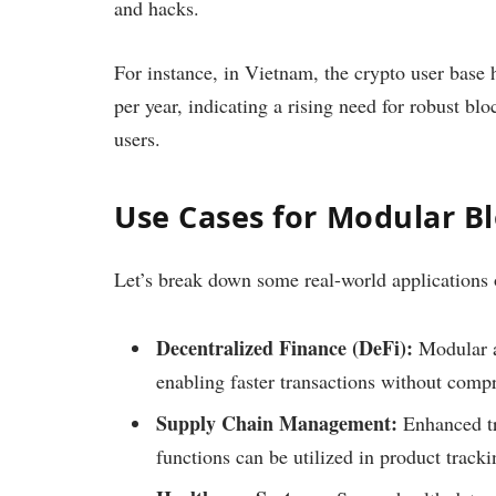
and hacks.
For instance, in Vietnam, the crypto user base
per year, indicating a rising need for robust bl
users.
Use Cases for Modular B
Let’s break down some real-world applications
Decentralized Finance (DeFi):
Modular a
enabling faster transactions without comp
Supply Chain Management:
Enhanced tr
functions can be utilized in product tracki