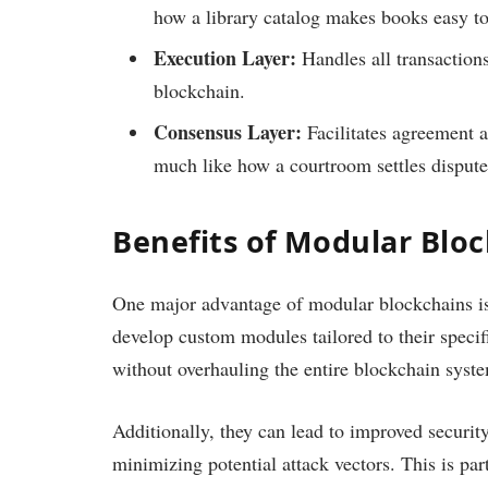
how a library catalog makes books easy to
Execution Layer:
Handles all transactions
blockchain.
Consensus Layer:
Facilitates agreement a
much like how a courtroom settles dispute
Benefits of Modular Blo
One major advantage of modular blockchains is t
develop custom modules tailored to their specifi
without overhauling the entire blockchain syst
Additionally, they can lead to improved security
minimizing potential attack vectors. This is par