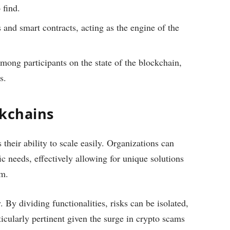
 find.
 and smart contracts, acting as the engine of the
mong participants on the state of the blockchain,
s.
ckchains
heir ability to scale easily. Organizations can
c needs, effectively allowing for unique solutions
em.
. By dividing functionalities, risks can be isolated,
ticularly pertinent given the surge in crypto scams