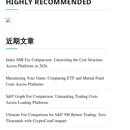
HIGHLY RECOMMENDED
近期文章
Index SMI Fee Comparison: Unraveling the Cost Structure
Across Platforms in 2026
Maximizing Your Gains: Comparing ETF and Mutual Fund
Costs Across Platforms
S&P Graph Fee Comparison: Unmasking Trading Costs
Across Leading Platforms
Ultimate Fee Comparison for S&P 500 Return Trading: Save
Thousands with CryptoCoinCompare