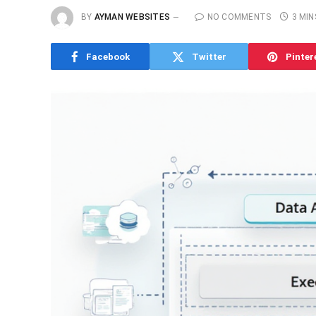
BY
AYMAN WEBSITES
NO COMMENTS
3 MIN
Facebook
Twitter
Pinter