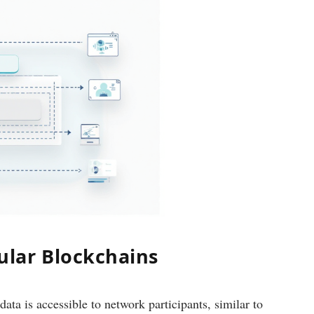
lar Blockchains
data is accessible to network participants, similar to