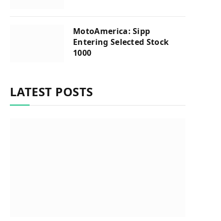
MotoAmerica: Sipp
Entering Selected Stock
1000
LATEST POSTS