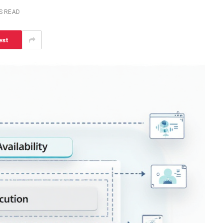
S READ
est