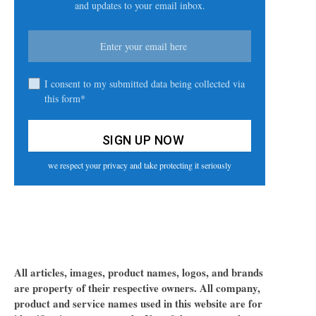
and updates to your email inbox.
I consent to my submitted data being collected via
this form*
we respect your privacy and take protecting it seriously
All articles, images, product names, logos, and brands
are property of their respective owners. All company,
product and service names used in this website are for