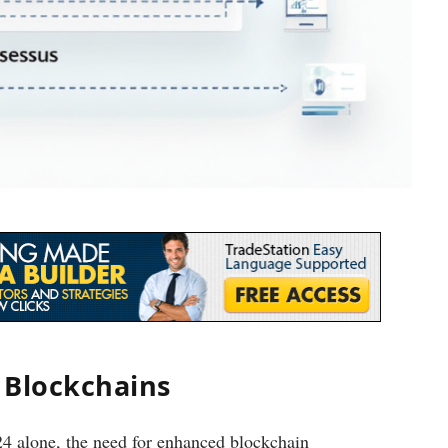
 Blockchains
024 alone, the need for enhanced blockchain