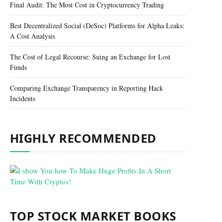
Final Audit: The Most Cost in Cryptocurrency Trading
Best Decentralized Social (DeSoc) Platforms for Alpha Leaks:
A Cost Analysis
The Cost of Legal Recourse: Suing an Exchange for Lost
Funds
Comparing Exchange Transparency in Reporting Hack
Incidents
HIGHLY RECOMMENDED
TOP STOCK MARKET BOOKS