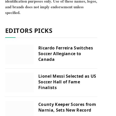
identification purposes only. Use of these names, logos,
and brands does not imply endorsement unless
specified.
EDITORS PICKS
Ricardo Ferreira Switches
Soccer Allegiance to
Canada
Lionel Messi Selected as US
Soccer Hall of Fame
Finalists
County Keeper Scores from
Narnia, Sets New Record