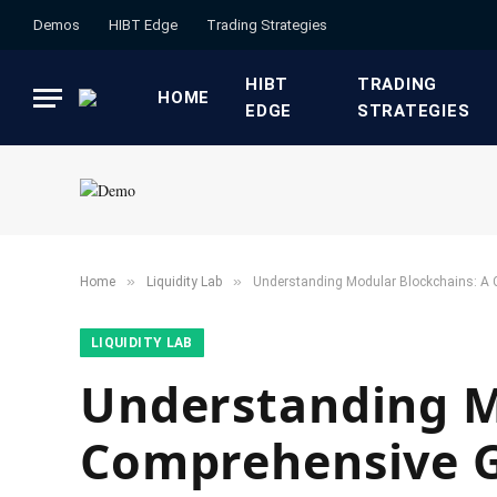
Demos
HIBT Edge​
​Trading Strategies​
HIBT
​TRADING
HOME
EDGE​
STRATEGIES​
»
»
Home
​Liquidity Lab​
Understanding Modular Blockchains: A
​LIQUIDITY LAB​
Understanding M
Comprehensive 