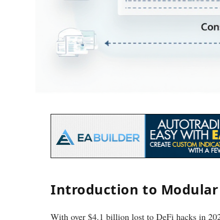
Introduction to Modular
With over $4.1 billion lost to DeFi hacks in 2