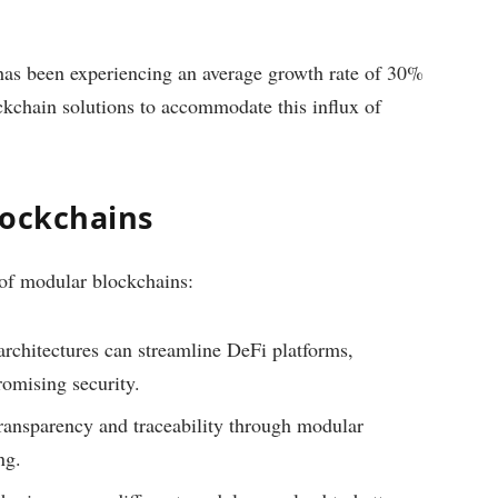
 has been experiencing an average growth rate of 30%
ockchain solutions to accommodate this influx of
lockchains
 of modular blockchains:
rchitectures can streamline DeFi platforms,
romising security.
ansparency and traceability through modular
ng.