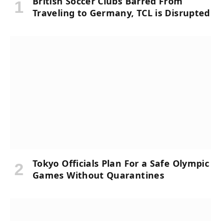
British Soccer Clubs Barred From
Traveling to Germany, TCL is Disrupted
Tokyo Officials Plan For a Safe Olympic
Games Without Quarantines