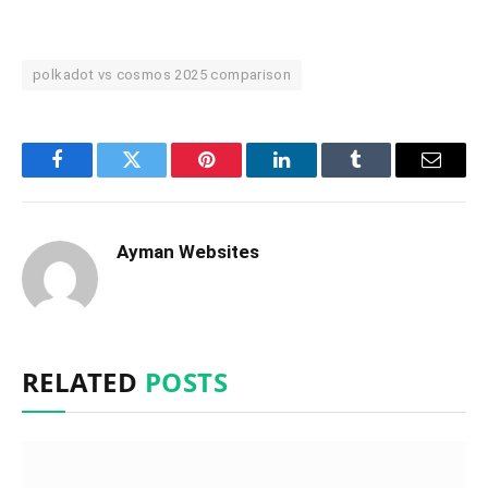
polkadot vs cosmos 2025 comparison
Facebook
Twitter
Pinterest
LinkedIn
Tumblr
Email
Ayman Websites
RELATED
POSTS