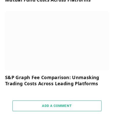
S&P Graph Fee Comparison: Unmasking
Trading Costs Across Leading Platforms
ADD A COMMENT