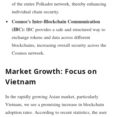
of the entire Polkadot network, thereby enhancing
individual chain security.
Cosmos’s Inter-Blockchain Communication
(IBC):
IBC provides a safe and structured way to
exchange tokens and data across different
blockchains, increasing overall security across the
Cosmos network.
Market Growth: Focus on
Vietnam
In the rapidly growing Asian market, particularly
Vietnam, we see a promising increase in blockchain
adoption rates. According to recent statistics, the user