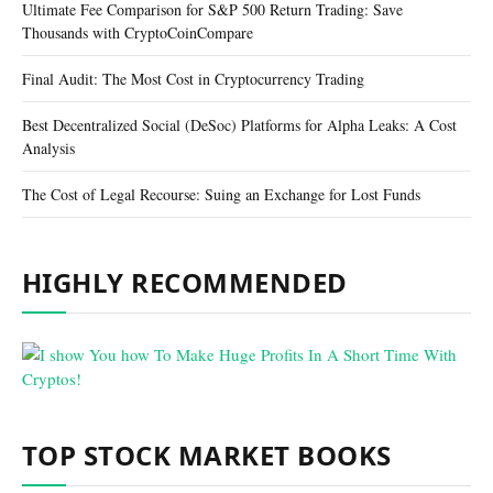
Ultimate Fee Comparison for S&P 500 Return Trading: Save
Thousands with CryptoCoinCompare
Final Audit: The Most Cost in Cryptocurrency Trading
Best Decentralized Social (DeSoc) Platforms for Alpha Leaks: A Cost
Analysis
The Cost of Legal Recourse: Suing an Exchange for Lost Funds
HIGHLY RECOMMENDED
TOP STOCK MARKET BOOKS