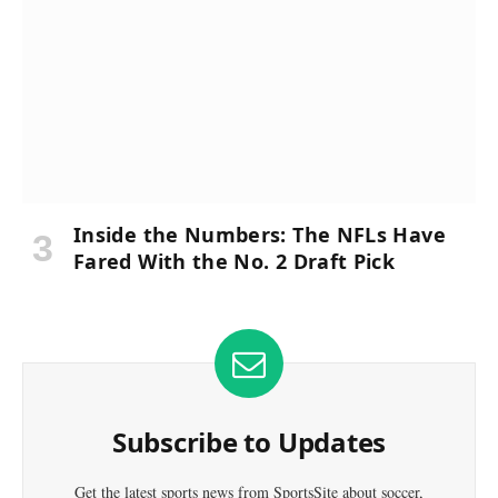
Inside the Numbers: The NFLs Have
Fared With the No. 2 Draft Pick
Subscribe to Updates
Get the latest sports news from SportsSite about soccer,