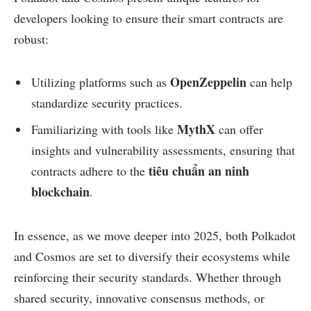
developers looking to ensure their smart contracts are
robust:
OpenZeppelin
Utilizing platforms such as
can help
standardize security practices.
MythX
Familiarizing with tools like
can offer
insights and vulnerability assessments, ensuring that
tiêu chuẩn an ninh
contracts adhere to the
blockchain
.
In essence, as we move deeper into 2025, both Polkadot
and Cosmos are set to diversify their ecosystems while
reinforcing their security standards. Whether through
shared security, innovative consensus methods, or