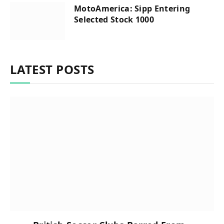
MotoAmerica: Sipp Entering
Selected Stock 1000
LATEST POSTS