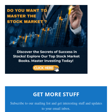
GET MORE STUFF
Subscribe to our mailing list and get interesting stuff and updates
to your email inbox.