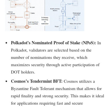
Polkadot’s Nominated Proof of Stake (NPoS):
In
Polkadot, validators are selected based on the
number of nominations they receive, which
maximizes security through active participation of
DOT holders.
Cosmos’s Tendermint BFT:
Cosmos utilizes a
Byzantine Fault Tolerant mechanism that allows for
rapid finality and strong security. This makes it ideal
for applications requiring fast and secure