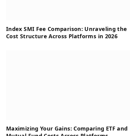
Index SMI Fee Comparison: Unraveling the
Cost Structure Across Platforms in 2026
Maximizing Your Gains: Comparing ETF and
Mutual Fund Costs Across Platforms