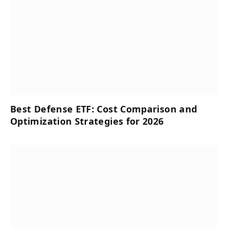
Best Defense ETF: Cost Comparison and
Optimization Strategies for 2026