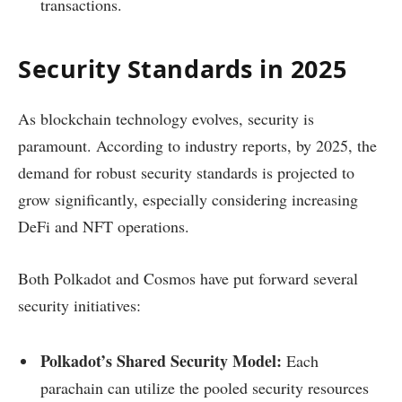
transactions.
Security Standards in 2025
As blockchain technology evolves, security is
paramount. According to industry reports, by 2025, the
demand for robust security standards is projected to
grow significantly, especially considering increasing
DeFi and NFT operations.
Both Polkadot and Cosmos have put forward several
security initiatives:
Polkadot’s Shared Security Model:
Each
parachain can utilize the pooled security resources