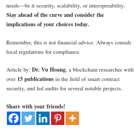
needs—be it security, scalability, or interoperability.
Stay ahead of the curve and consider the
implications of your choices today.
Remember, this is not financial advice. Always consult
local regulations for compliance.
Dr. Vu Hoang
Article by:
, a blockchain researcher with
15 publications
over
in the field of smart contract
security, and led audits for several notable projects.
Share with your friends!