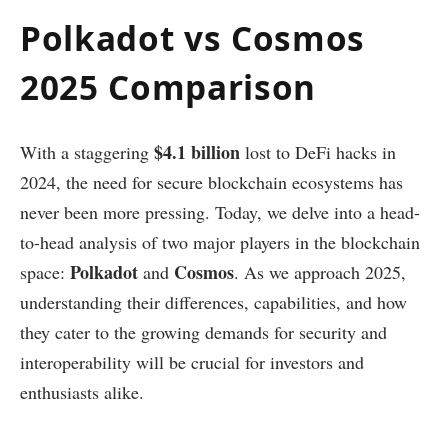
Polkadot vs Cosmos
2025 Comparison
$4.1 billion
With a staggering
lost to DeFi hacks in
2024, the need for secure blockchain ecosystems has
never been more pressing. Today, we delve into a head-
to-head analysis of two major players in the blockchain
Polkadot
Cosmos
space:
and
. As we approach 2025,
understanding their differences, capabilities, and how
they cater to the growing demands for security and
interoperability will be crucial for investors and
enthusiasts alike.