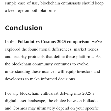
simple ease of use, blockchain enthusiasts should keep
a keen eye on both platforms.
Conclusion
Polkadot vs Cosmos 2025 comparison
In this
, we’ve
explored the foundational differences, market trends,
and security protocols that define these platforms. As
the blockchain community continues to evolve,
understanding these nuances will equip investors and
developers to make informed decisions.
For any blockchain enthusiast delving into 2025’s
digital asset landscape, the choice between Polkadot
and Cosmos may ultimately depend on your specific