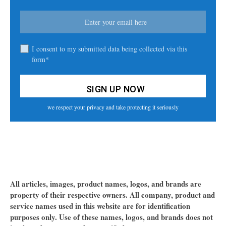
I consent to my submitted data being collected via this
form*
we respect your privacy and take protecting it seriously
All articles, images, product names, logos, and brands are
property of their respective owners. All company, product and
service names used in this website are for identification
purposes only. Use of these names, logos, and brands does not