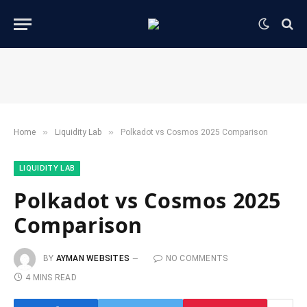
»
»
Home
​Liquidity Lab​
Polkadot vs Cosmos 2025 Comparison
​LIQUIDITY LAB​
Polkadot vs Cosmos 2025
Comparison
BY
AYMAN WEBSITES
NO COMMENTS
4 MINS READ