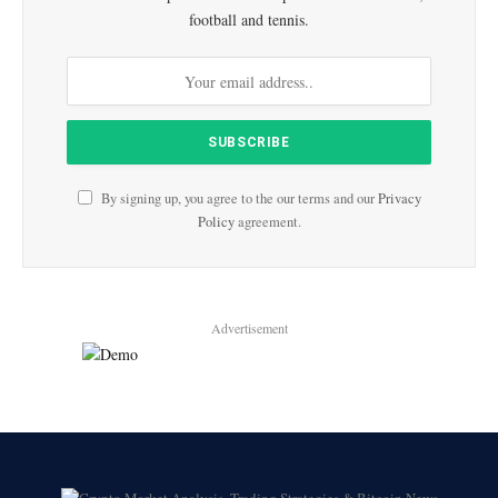
football and tennis.
By signing up, you agree to the our terms and our
Privacy
Policy
agreement.
Advertisement