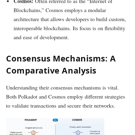
Cosmos:
Often referred to as the “Internet of
Blockchains,” Cosmos employs a modular
architecture that allows developers to build custom,
interoperable blockchains. Its focus is on flexibility
and ease of development.
Consensus Mechanisms: A
Comparative Analysis
Understanding their consensus mechanisms is vital.
Both Polkadot and Cosmos employ different strategies
to validate transactions and secure their networks.