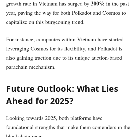
300%
growth rate in Vietnam has surged by
in the past
year, paving the way for both Polkadot and Cosmos to
capitalize on this burgeoning trend.
For instance, companies within Vietnam have started
leveraging Cosmos for its flexibility, and Polkadot is
also gaining traction due to its unique auction-based
parachain mechanism.
Future Outlook: What Lies
Ahead for 2025?
Looking towards 2025, both platforms have
foundational strengths that make them contenders in the
blockchain race: