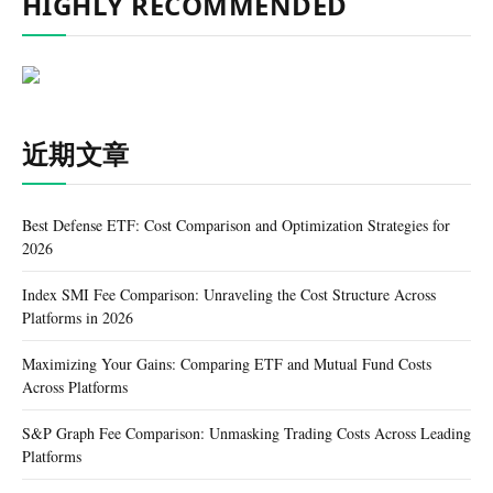
HIGHLY RECOMMENDED
近期文章
Best Defense ETF: Cost Comparison and Optimization Strategies for
2026
Index SMI Fee Comparison: Unraveling the Cost Structure Across
Platforms in 2026
Maximizing Your Gains: Comparing ETF and Mutual Fund Costs
Across Platforms
S&P Graph Fee Comparison: Unmasking Trading Costs Across Leading
Platforms