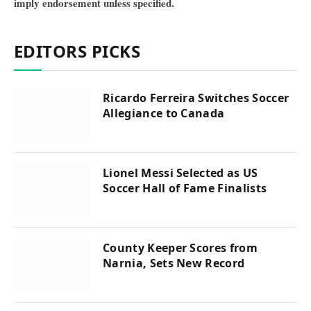
imply endorsement unless specified.
EDITORS PICKS
Ricardo Ferreira Switches Soccer
Allegiance to Canada
Lionel Messi Selected as US
Soccer Hall of Fame Finalists
County Keeper Scores from
Narnia, Sets New Record