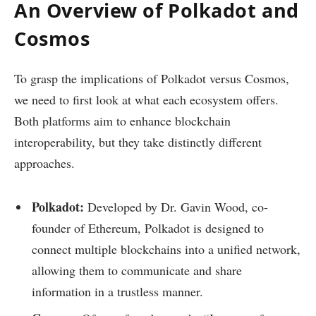
An Overview of Polkadot and
Cosmos
To grasp the implications of Polkadot versus Cosmos,
we need to first look at what each ecosystem offers.
Both platforms aim to enhance blockchain
interoperability, but they take distinctly different
approaches.
Polkadot:
Developed by Dr. Gavin Wood, co-
founder of Ethereum, Polkadot is designed to
connect multiple blockchains into a unified network,
allowing them to communicate and share
information in a trustless manner.