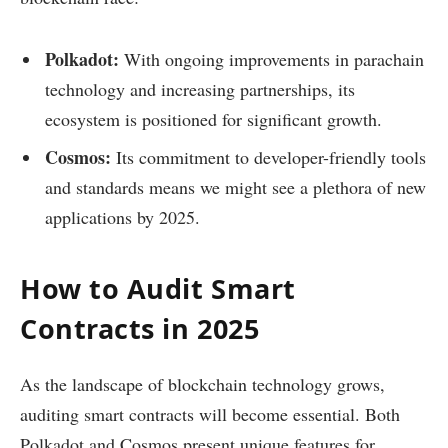
Polkadot:
With ongoing improvements in parachain
technology and increasing partnerships, its
ecosystem is positioned for significant growth.
Cosmos:
Its commitment to developer-friendly tools
and standards means we might see a plethora of new
applications by 2025.
How to Audit Smart
Contracts in 2025
As the landscape of blockchain technology grows,
auditing smart contracts will become essential. Both
Polkadot and Cosmos present unique features for