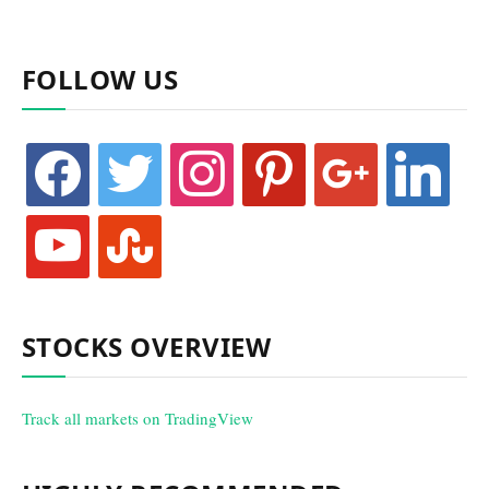
FOLLOW US
facebook
twitter
instagram
pinterest
google
linkedin
youtube
stumbleupon
STOCKS OVERVIEW
Track all markets on TradingView