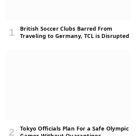
British Soccer Clubs Barred From
Traveling to Germany, TCL is Disrupted
Tokyo Officials Plan For a Safe Olympic
Games Without Quarantines