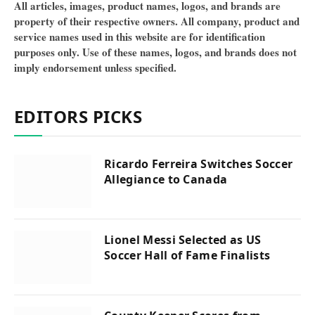
All articles, images, product names, logos, and brands are
property of their respective owners. All company, product and
service names used in this website are for identification
purposes only. Use of these names, logos, and brands does not
imply endorsement unless specified.
EDITORS PICKS
Ricardo Ferreira Switches Soccer
Allegiance to Canada
Lionel Messi Selected as US
Soccer Hall of Fame Finalists