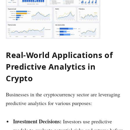
Real-World Applications of
Predictive Analytics in
Crypto
Businesses in the cryptocurrency sector are leveraging
predictive analytics for various purposes:
Investment Decisions:
Investors use predictive
models to evaluate potential risks and returns before