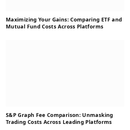
Maximizing Your Gains: Comparing ETF and
Mutual Fund Costs Across Platforms
S&P Graph Fee Comparison: Unmasking
Trading Costs Across Leading Platforms