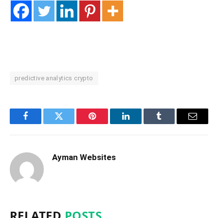
predictive analytics crypto
Facebook
Twitter
Pinterest
LinkedIn
Tumblr
Email
Ayman Websites
RELATED
POSTS