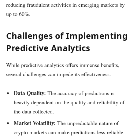
reducing fraudulent activities in emerging markets by
up to 60%.
Challenges of Implementing
Predictive Analytics
While predictive analytics offers immense benefits,
several challenges can impede its effectiveness:
Data Quality:
The accuracy of predictions is
heavily dependent on the quality and reliability of
the data collected.
Market Volatility:
The unpredictable nature of
crypto markets can make predictions less reliable.