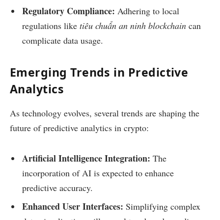
Regulatory Compliance:
Adhering to local
regulations like
tiêu chuẩn an ninh blockchain
can
complicate data usage.
Emerging Trends in Predictive
Analytics
As technology evolves, several trends are shaping the
future of predictive analytics in crypto:
Artificial Intelligence Integration:
The
incorporation of AI is expected to enhance
predictive accuracy.
Enhanced User Interfaces:
Simplifying complex