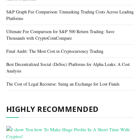
S&P Graph Fee Comparison: Unmasking Trading Costs Across Leading
Platforms
Ultimate Fee Comparison for S&P 500 Return Trading: Save
Thousands with CryptoCoinCompare
Final Audit: The Most Cost in Cryptocurrency Trading
Best Decentralized Social (DeSoc) Platforms for Alpha Leaks: A Cost
Analysis
The Cost of Legal Recourse: Suing an Exchange for Lost Funds
HIGHLY RECOMMENDED