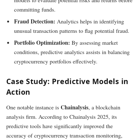
committing funds.
Fraud Detection:
Analytics helps in identifying
unusual transaction patterns to flag potential fraud.
Portfolio Optimization:
By assessing market
conditions, predictive analytics assists in balancing
cryptocurrency portfolios effectively.
Case Study: Predictive Models in
Action
Chainalysis
One notable instance is
, a blockchain
analysis firm. According to Chainalysis 2025, its
predictive tools have significantly improved the
accuracy of cryptocurrency transaction monitoring,