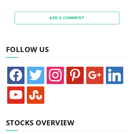
ADD A COMMENT
FOLLOW US
facebook
twitter
instagram
pinterest
google
linkedin
youtube
stumbleupon
STOCKS OVERVIEW