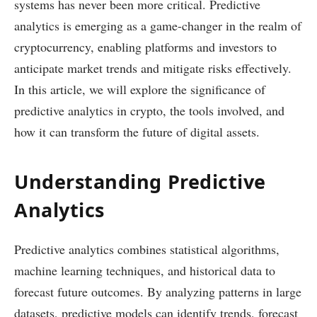
systems has never been more critical. Predictive
analytics is emerging as a game-changer in the realm of
cryptocurrency, enabling platforms and investors to
anticipate market trends and mitigate risks effectively.
In this article, we will explore the significance of
predictive analytics in crypto, the tools involved, and
how it can transform the future of digital assets.
Understanding Predictive
Analytics
Predictive analytics combines statistical algorithms,
machine learning techniques, and historical data to
forecast future outcomes. By analyzing patterns in large
datasets, predictive models can identify trends, forecast