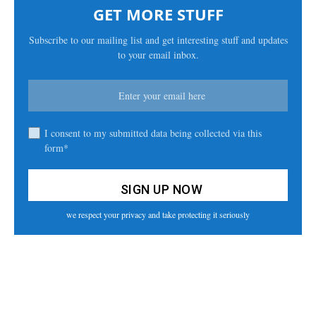
GET MORE STUFF
Subscribe to our mailing list and get interesting stuff and updates
to your email inbox.
I consent to my submitted data being collected via this
form*
we respect your privacy and take protecting it seriously