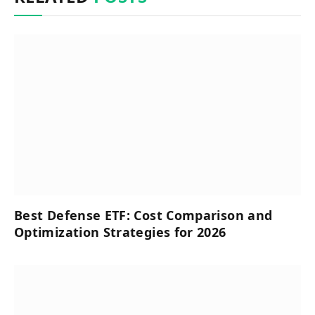
Best Defense ETF: Cost Comparison and
Optimization Strategies for 2026