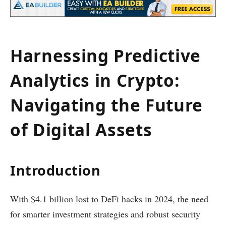
Harnessing Predictive
Analytics in Crypto:
Navigating the Future
of Digital Assets
Introduction
With $4.1 billion lost to DeFi hacks in 2024, the need
for smarter investment strategies and robust security