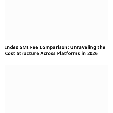
Index SMI Fee Comparison: Unraveling the
Cost Structure Across Platforms in 2026