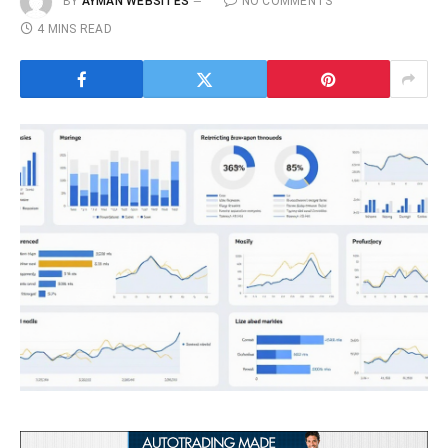
BY
AYMAN WEBSITES
NO COMMENTS
4 MINS READ