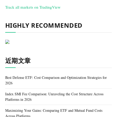
Track all markets on TradingView
HIGHLY RECOMMENDED
近期文章
Best Defense ETF: Cost Comparison and Optimization Strategies for
2026
Index SMI Fee Comparison: Unraveling the Cost Structure Across
Platforms in 2026
Maximizing Your Gains: Comparing ETF and Mutual Fund Costs
Across Platforms