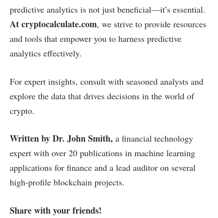
predictive analytics is not just beneficial—it’s essential.
At cryptocalculate.com
, we strive to provide resources
and tools that empower you to harness predictive
analytics effectively.
For expert insights, consult with seasoned analysts and
explore the data that drives decisions in the world of
crypto.
Written by Dr. John Smith,
a financial technology
expert with over 20 publications in machine learning
applications for finance and a lead auditor on several
high-profile blockchain projects.
Share with your friends!