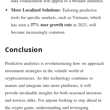
data visualization will appeal to a broader audience.
More Localized Solutions:
Tailoring predictive
tools for specific markets, such as Vietnam, which
37% user growth rate
has seen a
in 2023, will
become increasingly common.
Conclusion
Predictive analytics is revolutionizing how we approach
investment strategies in the volatile world of
cryptocurrencies. As this technology continues to
mature and integrate into more platforms, it will
provide invaluable insights for both seasoned investors
and novices alike. For anyone looking to stay ahead in
the crypto game, understanding and leveraging