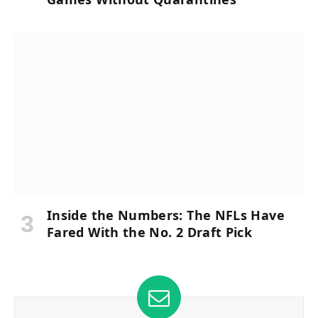
Inside the Numbers: The NFLs Have
Fared With the No. 2 Draft Pick