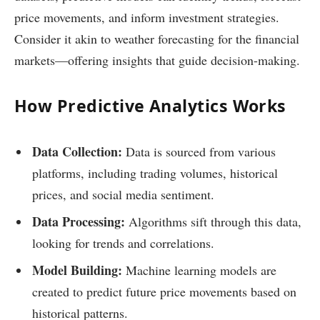
price movements, and inform investment strategies.
Consider it akin to weather forecasting for the financial
markets—offering insights that guide decision-making.
How Predictive Analytics Works
Data Collection:
Data is sourced from various
platforms, including trading volumes, historical
prices, and social media sentiment.
Data Processing:
Algorithms sift through this data,
looking for trends and correlations.
Model Building:
Machine learning models are
created to predict future price movements based on
historical patterns.