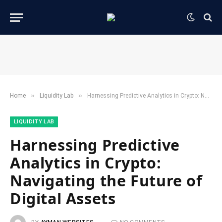
»
»
Home
​Liquidity Lab​
Harnessing Predictive Analytics in Crypto: Navigating the Future of Digital Assets
​LIQUIDITY LAB​
Harnessing Predictive
Analytics in Crypto:
Navigating the Future of
Digital Assets