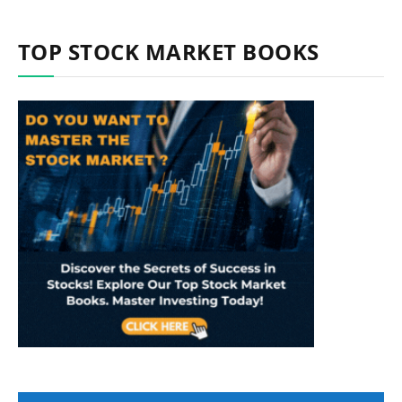
TOP STOCK MARKET BOOKS