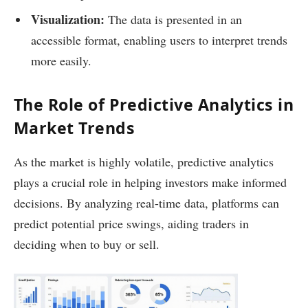
Visualization:
The data is presented in an
accessible format, enabling users to interpret trends
more easily.
The Role of Predictive Analytics in
Market Trends
As the market is highly volatile, predictive analytics
plays a crucial role in helping investors make informed
decisions. By analyzing real-time data, platforms can
predict potential price swings, aiding traders in
deciding when to buy or sell.