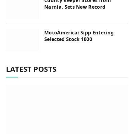
County Keeper Scores from
Narnia, Sets New Record
MotoAmerica: Sipp Entering
Selected Stock 1000
LATEST POSTS