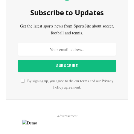
Subscribe to Updates
Get the latest sports news from SportsSite about soccer,
football and tennis.
By signing up, you agree to the our terms and our
Privacy
Policy
agreement.
Advertisement