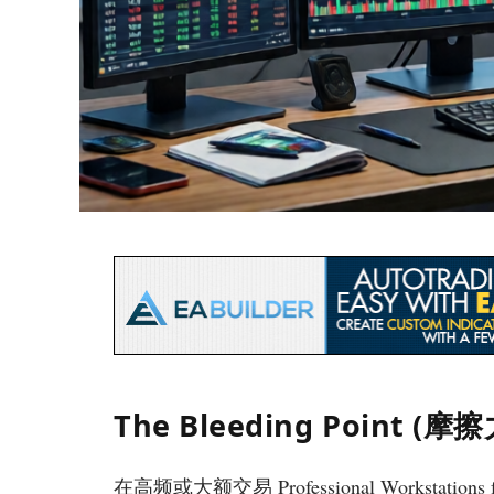
The Bleeding Point (
在高频或大额交易 Professional Workstations 