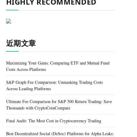
HIGHLY RECOMMENDED
近期文章
Maximizing Your Gains: Comparing ETF and Mutual Fund
Costs Across Platforms
S&P Graph Fee Comparison: Unmasking Trading Costs
Across Leading Platforms
Ultimate Fee Comparison for S&P 500 Return Trading: Save
Thousands with CryptoCoinCompare
Final Audit: The Most Cost in Cryptocurrency Trading
Best Decentralized Social (DeSoc) Platforms for Alpha Leaks: