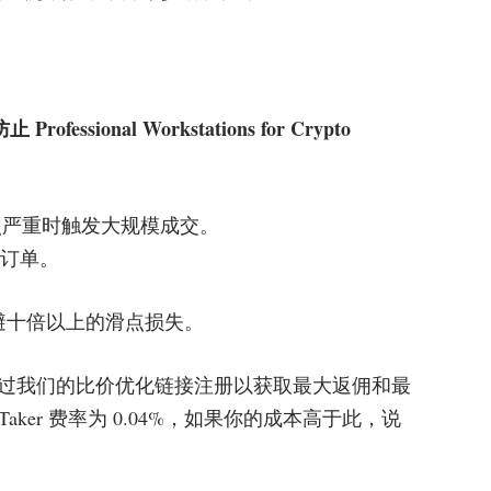
sional Workstations for Crypto
点严重时触发大规模成交。
效订单。
规避十倍以上的滑点损失。
过我们的比价优化链接注册以获取最大返佣和最
Taker 费率为 0.04%，如果你的成本高于此，说