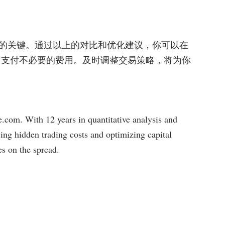
的关键。通过以上的对比和优化建议，你可以在
平台支付不必要的费用。及时调整交易策略，将为你
com. With 12 years in quantitative analysis and
ying hidden trading costs and optimizing capital
es on the spread.