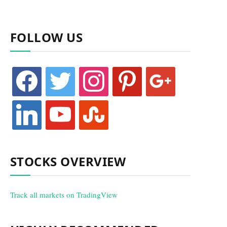
FOLLOW US
facebook
twitter
instagram
pinterest
google
linkedin
youtube
stumbleupon
STOCKS OVERVIEW
Track all markets on TradingView