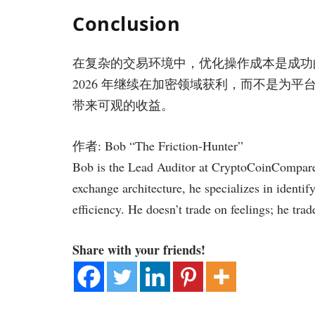
Conclusion
在复杂的交易环境中，优化操作成本是成功
2026 年继续在加密领域获利，而不是为
带来可观的收益。
作者: Bob “The Friction-Hunter”
Bob is the Lead Auditor at CryptoCoinCompare.
exchange architecture, he specializes in identif
efficiency. He doesn’t trade on feelings; he trad
Share with your friends!