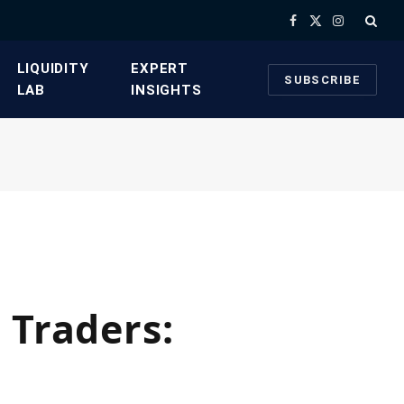
Facebook
X
Instagram
(Twitter)
​LIQUIDITY
​EXPERT
SUBSCRIBE
LAB​
INSIGHTS
 Traders: