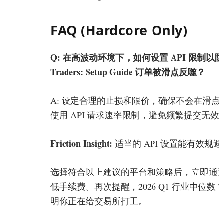
FAQ (Hardcore Only)
Q: 在高波动环境下，如何设置 API 限制以防止 Profes
Traders: Setup Guide 订单被滑点反噬？
A: 设定合理的止损和限价，确保不会在滑
使用 API 请求速率限制，避免频繁提交无
Friction Insight:
适当的 API 设置能有效
选择符合以上建议的平台和策略后，立即通
低手续费。再次提醒，2026 Q1 行业中位数 
明你正在给交易所打工。