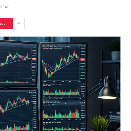
 READ
est