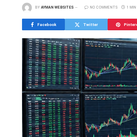
BY
AYMAN WEBSITES
NO COMMENTS
1 MIN
Facebook
Twitter
Pinter