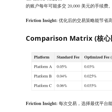
的账户每年可能多交 20,000 美元的手
Friction Insight:
优化后的交易策略能节省高达
Comparison Matrix (
Platform
Standard Fee
Optimized Fee 
Platform A
0.05%
0.03%
Platform B
0.04%
0.025%
Platform C
0.06%
0.035%
Friction Insight:
每次交易，选择最优平台