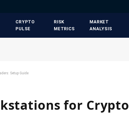
​CRYPTO
​RISK
​MARKET
PULSE​
METRICS​
ANALYSIS​
aders: Setup Guide
kstations for Crypto