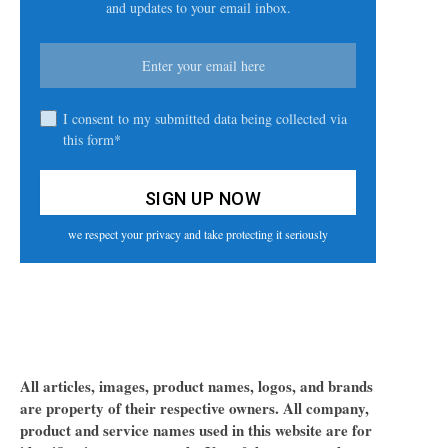
and updates to your email inbox.
I consent to my submitted data being collected via
this form*
we respect your privacy and take protecting it seriously
All articles, images, product names, logos, and brands
are property of their respective owners. All company,
product and service names used in this website are for