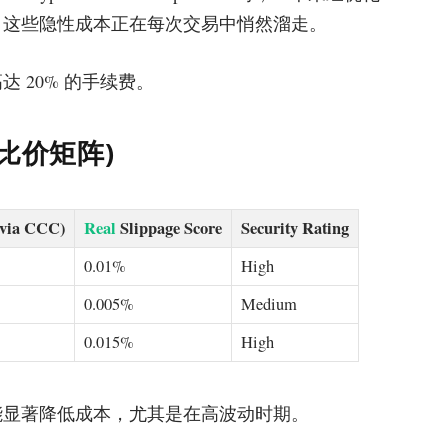
续费。这些隐性成本正在每次交易中悄然溜走。
 20% 的手续费。
核心比价矩阵)
(via CCC)
Real
Slippage Score
Security Rating
0.01%
High
0.005%
Medium
0.015%
High
能显著降低成本，尤其是在高波动时期。