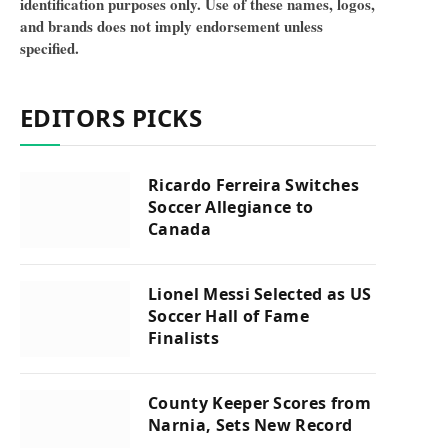
identification purposes only. Use of these names, logos,
and brands does not imply endorsement unless
specified.
EDITORS PICKS
Ricardo Ferreira Switches
Soccer Allegiance to
Canada
Lionel Messi Selected as US
Soccer Hall of Fame
Finalists
County Keeper Scores from
Narnia, Sets New Record