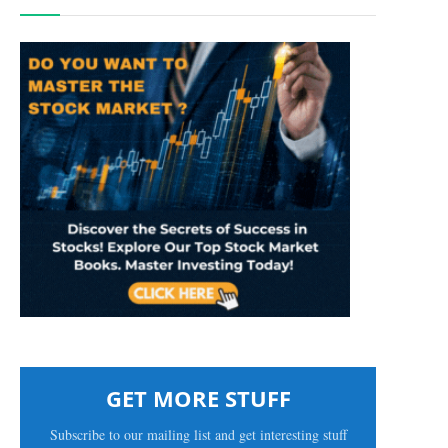
GET MORE STUFF
Subscribe to our mailing list and get interesting stuff