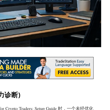
摩擦力诊断)
for Crypto Traders: Setup Guide 时，一个未经优化