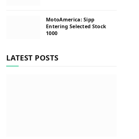
MotoAmerica: Sipp
Entering Selected Stock
1000
LATEST POSTS