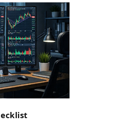
ecklist