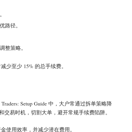
。
优路径。
调整策略。
少至少 15% 的总手续费。
Crypto Traders: Setup Guide 中，大户常通过拆单策略降
和交易时机，切割大单，避开常规手续费陷阱。
资金使用效率，并减少潜在费用。