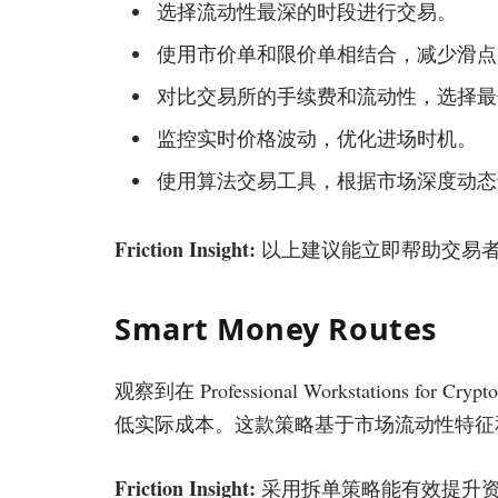
选择流动性最深的时段进行交易。
使用市价单和限价单相结合，减少滑点
对比交易所的手续费和流动性，选择最
监控实时价格波动，优化进场时机。
使用算法交易工具，根据市场深度动态
Friction Insight:
以上建议能立即帮助交易者减
Smart Money Routes
观察到在 Professional Workstations for 
低实际成本。这款策略基于市场流动性特征
Friction Insight:
采用拆单策略能有效提升