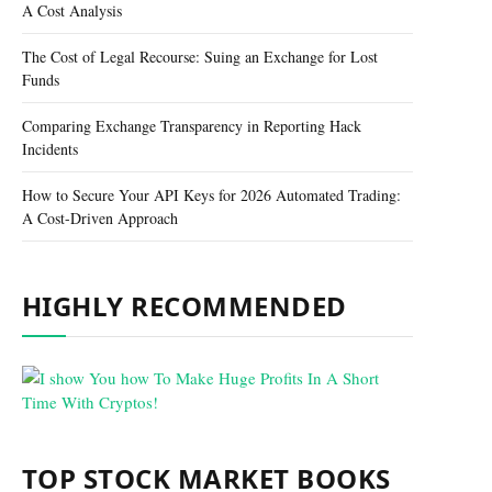
A Cost Analysis
The Cost of Legal Recourse: Suing an Exchange for Lost
Funds
Comparing Exchange Transparency in Reporting Hack
Incidents
How to Secure Your API Keys for 2026 Automated Trading:
A Cost-Driven Approach
HIGHLY RECOMMENDED
TOP STOCK MARKET BOOKS