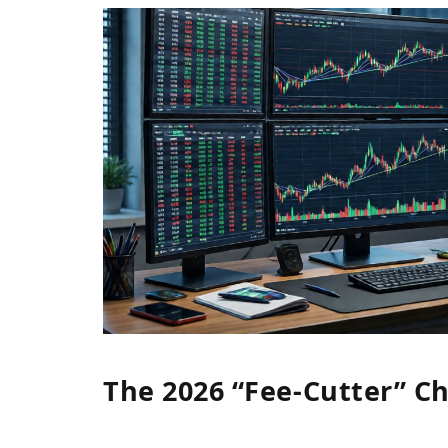
The 2026 “Fee-Cutter” Ch