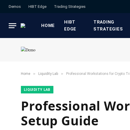
Demos
HIBT Edge​
​Trading Strategies​
HIBT
​TRADING
HOME
EDGE​
STRATEGIES​
»
»
Home
​Liquidity Lab​
Professional Workstations for Crypto Tr
​LIQUIDITY LAB​
Professional Wor
Setup Guide