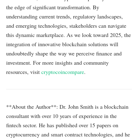
the edge of significant transformation. By
understanding current trends, regulatory landscapes,
and emerging technologies, stakeholders can navigate
this dynamic marketplace. As we look toward 2025, the
integration of innovative blockchain solutions will
undoubtedly shape the way we perceive finance and
investment. For more insights and community
resources, visit
cryptocoincompare
.
**About the Author**: Dr. John Smith is a blockchain
consultant with over 10 years of experience in the
fintech sector. He has published over 15 papers on
cryptocurrency and smart contract technologies, and he