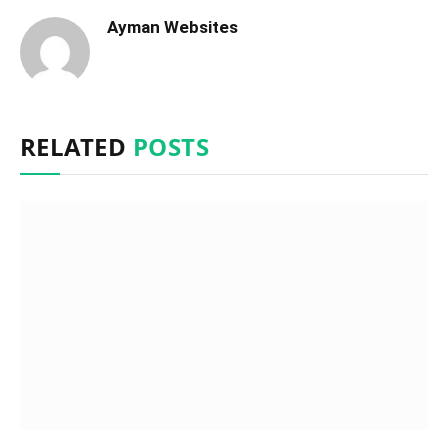
Ayman Websites
RELATED
POSTS