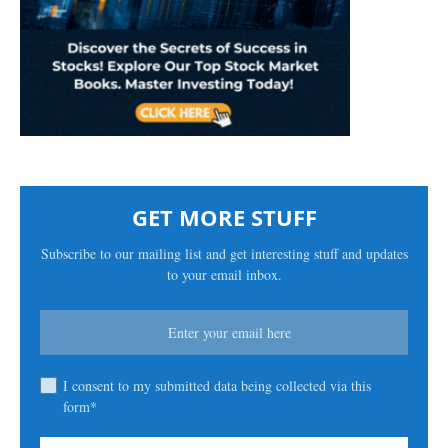
GET MORE STUFF
Subscribe to our mailing list and get interesting stuff and updates
to your email inbox.
I consent to my submitted data being collected via this
form*