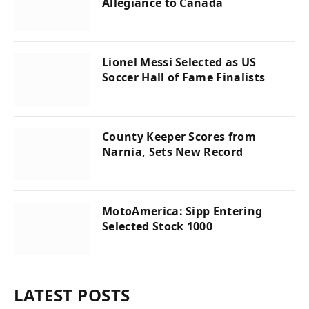
Allegiance to Canada
Lionel Messi Selected as US
Soccer Hall of Fame Finalists
County Keeper Scores from
Narnia, Sets New Record
MotoAmerica: Sipp Entering
Selected Stock 1000
LATEST POSTS