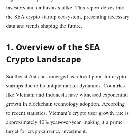
investors and enthusiasts alike. This report delves into
the SEA crypto startup ecosystem, presenting necessary
data and trends shaping the future.
1. Overview of the SEA
Crypto Landscape
Southeast Asia has emerged as a focal point for crypto
startups due to its unique market dynamics. Countries
like Vietnam and Indonesia have witnessed exponential
growth in blockchain technology adoption. According
to recent statistics, Vietnam’s crypto user growth rate is
approximately 40% year-over-year, making it a prime
target for cryptocurrency investment.