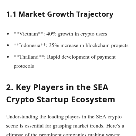
1.1 Market Growth Trajectory
**Vietnam**: 40% growth in crypto users
**Indonesia**: 35% increase in blockchain projects
**Thailand**: Rapid development of payment
protocols
2. Key Players in the SEA
Crypto Startup Ecosystem
Understanding the leading players in the SEA crypto
scene is essential for grasping market trends. Here’s a
glimpse of the prominent companies making waves: