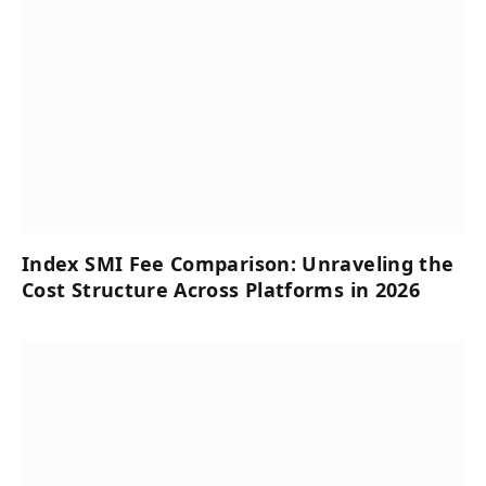
Index SMI Fee Comparison: Unraveling the
Cost Structure Across Platforms in 2026