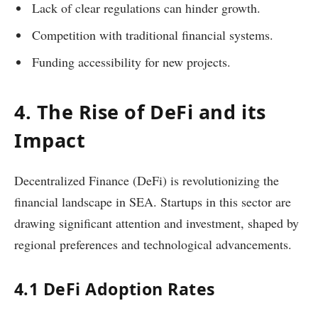
Lack of clear regulations can hinder growth.
Competition with traditional financial systems.
Funding accessibility for new projects.
4. The Rise of DeFi and its
Impact
Decentralized Finance (DeFi) is revolutionizing the
financial landscape in SEA. Startups in this sector are
drawing significant attention and investment, shaped by
regional preferences and technological advancements.
4.1 DeFi Adoption Rates