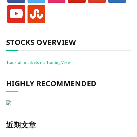
youtube
stumbleupon
STOCKS OVERVIEW
Track all markets on TradingView
HIGHLY RECOMMENDED
近期文章