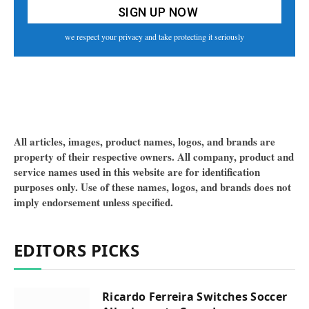
we respect your privacy and take protecting it seriously
All articles, images, product names, logos, and brands are
property of their respective owners. All company, product and
service names used in this website are for identification
purposes only. Use of these names, logos, and brands does not
imply endorsement unless specified.
EDITORS PICKS
Ricardo Ferreira Switches Soccer