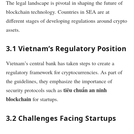
The legal landscape is pivotal in shaping the future of
blockchain technology. Countries in SEA are at
different stages of developing regulations around crypto
assets.
3.1 Vietnam’s Regulatory Position
Vietnam’s central bank has taken steps to create a
regulatory framework for cryptocurrencies. As part of
the guidelines, they emphasize the importance of
tiêu chuẩn an ninh
security protocols such as
blockchain
for startups.
3.2 Challenges Facing Startups