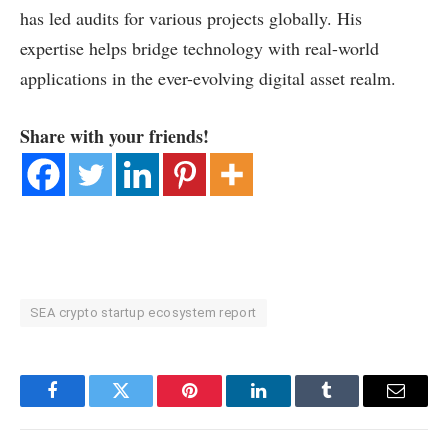
has led audits for various projects globally. His
expertise helps bridge technology with real-world
applications in the ever-evolving digital asset realm.
Share with your friends!
SEA crypto startup ecosystem report
Facebook
Twitter
Pinterest
LinkedIn
Tumblr
Email