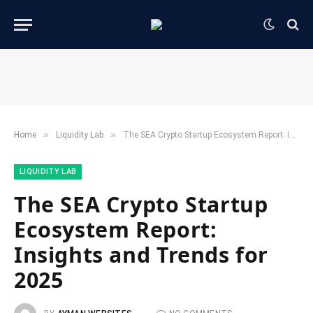
»
»
Home
​Liquidity Lab​
The SEA Crypto Startup Ecosystem Report: Insights and Trends for 2025
​LIQUIDITY LAB​
The SEA Crypto Startup
Ecosystem Report:
Insights and Trends for
2025