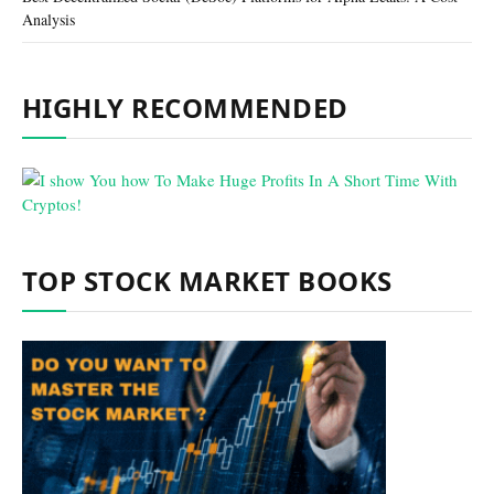
Analysis
HIGHLY RECOMMENDED
TOP STOCK MARKET BOOKS