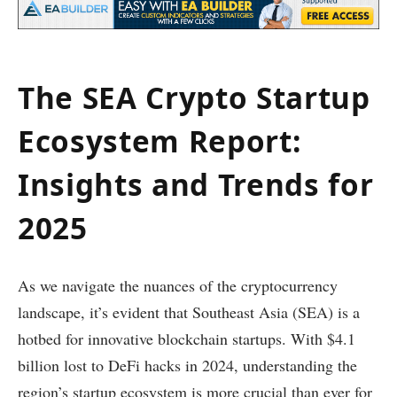
The SEA Crypto Startup
Ecosystem Report:
Insights and Trends for
2025
As we navigate the nuances of the cryptocurrency
landscape, it’s evident that Southeast Asia (SEA) is a
hotbed for innovative blockchain startups. With $4.1
billion lost to DeFi hacks in 2024, understanding the
region’s startup ecosystem is more crucial than ever for