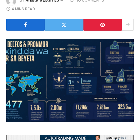
BY
AYMAN WEBSITES
NO COMMENTS
4 MINS READ