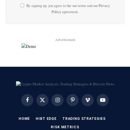
By signing up, you agree to the our terms and our
Privacy
Policy
agreement.
Advertisement
Facebook
X
Instagram
Pinterest
Vimeo
YouTube
(Twitter)
HOME
HIBT EDGE​
​TRADING STRATEGIES​
​RISK METRICS​