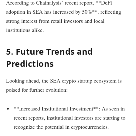
According to Chainalysis’ recent report, **DeFi
adoption in SEA has increased by 50%**, reflecting
strong interest from retail investors and local
institutions alike.
5. Future Trends and
Predictions
Looking ahead, the SEA crypto startup ecosystem is
poised for further evolution:
**Increased Institutional Investment**: As seen in
recent reports, institutional investors are starting to
recognize the potential in cryptocurrencies.