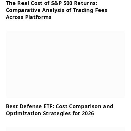
The Real Cost of S&P 500 Returns:
Comparative Analysis of Trading Fees
Across Platforms
Best Defense ETF: Cost Comparison and
Optimization Strategies for 2026