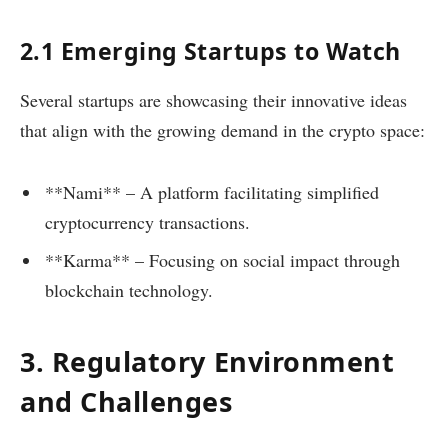
2.1 Emerging Startups to Watch
Several startups are showcasing their innovative ideas
that align with the growing demand in the crypto space:
**Nami** – A platform facilitating simplified
cryptocurrency transactions.
**Karma** – Focusing on social impact through
blockchain technology.
3. Regulatory Environment
and Challenges