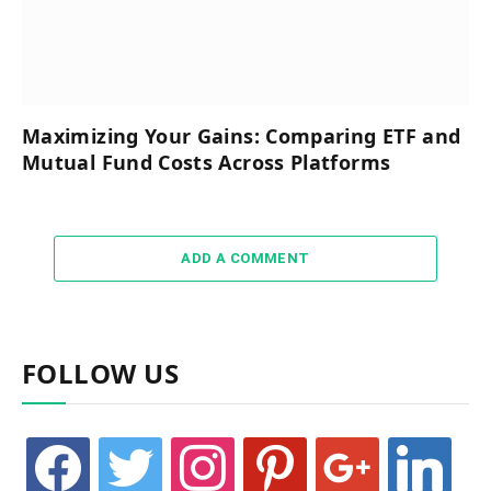
Maximizing Your Gains: Comparing ETF and
Mutual Fund Costs Across Platforms
ADD A COMMENT
FOLLOW US
facebook
twitter
instagram
pinterest
google
linkedin