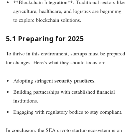
**Blockchain Integration**: Traditional sectors like
agriculture, healthcare, and logistics are beginning
to explore blockchain solutions.
5.1 Preparing for 2025
To thrive in this environment, startups must be prepared
for changes. Here’s what they should focus on:
security practices
Adopting stringent
.
Building partnerships with established financial
institutions.
Engaging with regulatory bodies to stay compliant.
In conclusion, the SEA crypto startup ecosystem is on