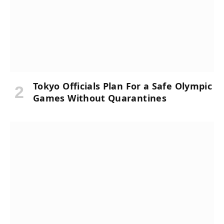
Tokyo Officials Plan For a Safe Olympic
Games Without Quarantines