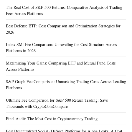
The Real Cost of S&P 500 Returns: Comparative Analysis of Trading
Fees Across Platforms
Best Defense ETF: Cost Comparison and Optimization Strategies for
2026
Index SMI Fee Comparison: Unraveling the Cost Structure Across
Platforms in 2026
Maximizing Your Gains: Comparing ETF and Mutual Fund Costs
Across Platforms
S&P Graph Fee Comparison: Unmasking Trading Costs Across Leading
Platforms
Ultimate Fee Comparison for S&P 500 Return Trading: Save
Thousands with CryptoCoinCompare
Final Audit: The Most Cost in Cryptocurrency Trading
Best Decentralized Social (DeSoc) Platforms for Alpha Leaks: A Cost