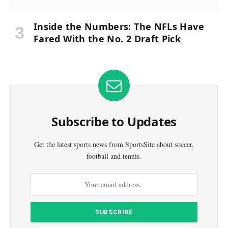
Inside the Numbers: The NFLs Have
Fared With the No. 2 Draft Pick
Subscribe to Updates
Get the latest sports news from SportsSite about soccer,
football and tennis.