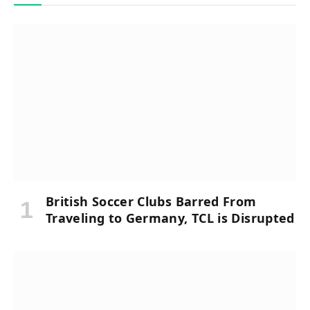
British Soccer Clubs Barred From
Traveling to Germany, TCL is Disrupted