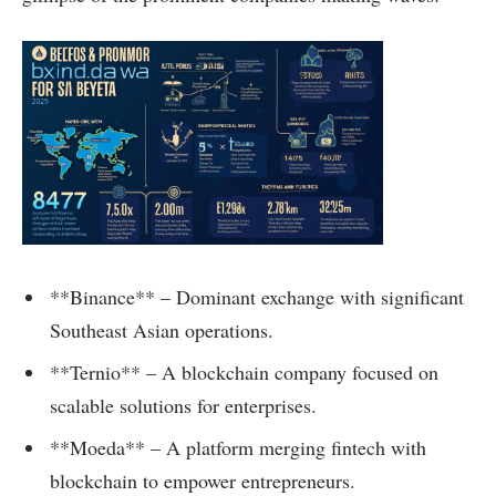
**Binance** – Dominant exchange with significant
Southeast Asian operations.
**Ternio** – A blockchain company focused on
scalable solutions for enterprises.
**Moeda** – A platform merging fintech with
blockchain to empower entrepreneurs.