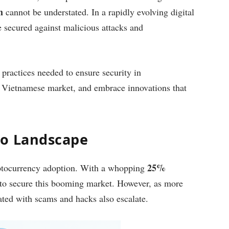
m
cannot be understated. In a rapidly evolving digital
e secured against malicious attacks and
l practices needed to ensure security in
l Vietnamese market, and embrace innovations that
to Landscape
25%
yptocurrency adoption. With a whopping
al to secure this booming market. However, as more
iated with scams and hacks also escalate.