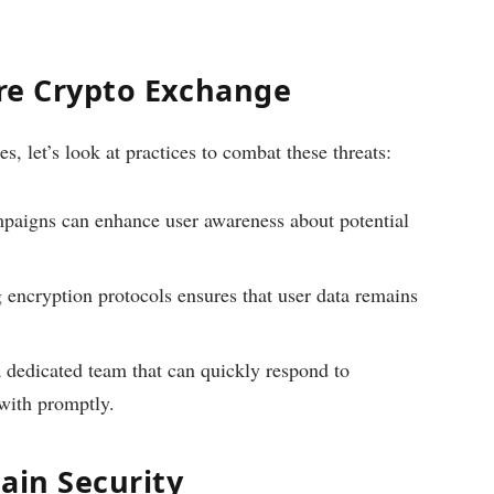
ure Crypto Exchange
es, let’s look at practices to combat these threats:
mpaigns can enhance user awareness about potential
encryption protocols ensures that user data remains
 dedicated team that can quickly respond to
 with promptly.
ain Security