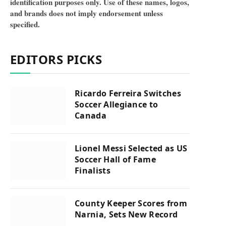
identification purposes only. Use of these names, logos,
and brands does not imply endorsement unless
specified.
EDITORS PICKS
Ricardo Ferreira Switches
Soccer Allegiance to
Canada
Lionel Messi Selected as US
Soccer Hall of Fame
Finalists
County Keeper Scores from
Narnia, Sets New Record