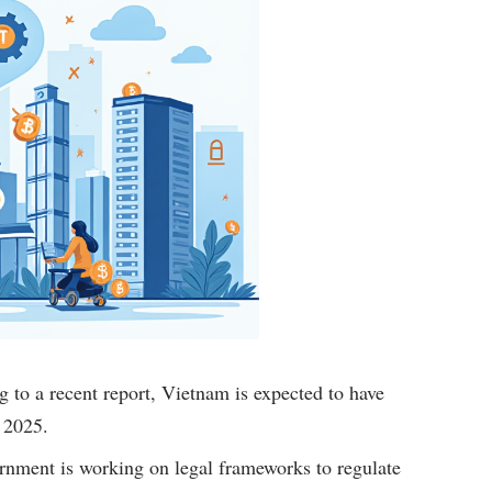
 to a recent report, Vietnam is expected to have
 2025.
nment is working on legal frameworks to regulate