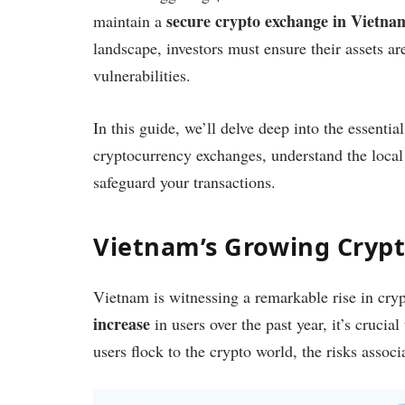
secure crypto exchange in Vietna
maintain a
landscape, investors must ensure their assets ar
vulnerabilities.
In this guide, we’ll delve deep into the essentia
cryptocurrency exchanges, understand the loca
safeguard your transactions.
Vietnam’s Growing Cryp
Vietnam is witnessing a remarkable rise in cr
increase
in users over the past year, it’s cruci
users flock to the crypto world, the risks assoc