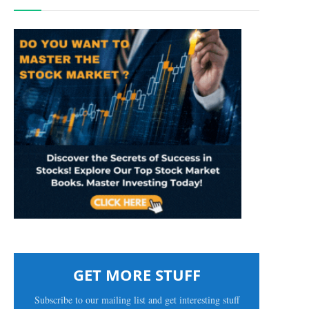
GET MORE STUFF
Subscribe to our mailing list and get interesting stuff