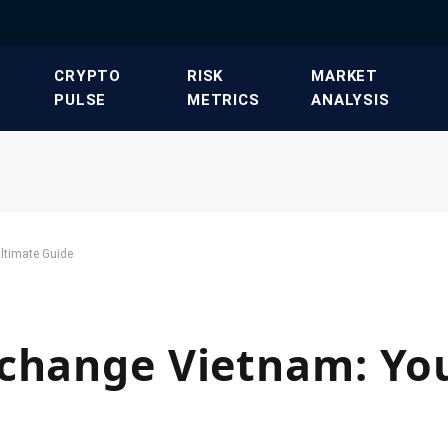
​CRYPTO
​RISK
​MARKET
PULSE​
METRICS​
ANALYSIS​
ltimate Guide
xchange Vietnam: Yo