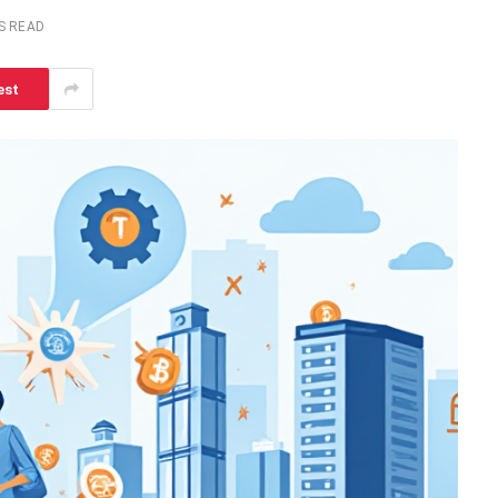
S READ
est