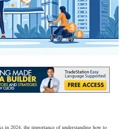
ks in 2024, the importance of understanding how to