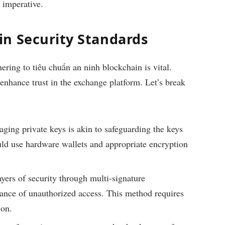
 imperative.
n Security Standards
hering to
tiêu chuẩn an ninh blockchain
is vital.
 enhance trust in the exchange platform. Let’s break
ing private keys is akin to safeguarding the keys
ould use hardware wallets and appropriate encryption
yers of security through multi-signature
hance of unauthorized access. This method requires
ion.