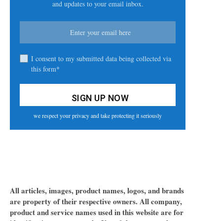
and updates to your email inbox.
I consent to my submitted data being collected via
this form*
we respect your privacy and take protecting it seriously
All articles, images, product names, logos, and brands
are property of their respective owners. All company,
product and service names used in this website are for