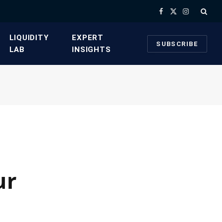
Facebook
X
Instagram
(Twitter)
​LIQUIDITY
​EXPERT
SUBSCRIBE
LAB​
INSIGHTS
ur