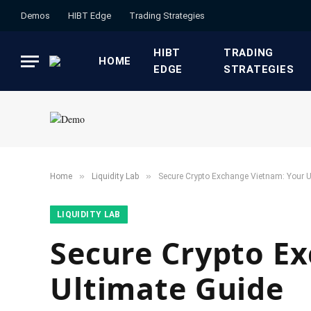
Demos
HIBT Edge​
​Trading Strategies​
HIBT
​TRADING
HOME
EDGE​
STRATEGIES​
»
»
Home
​Liquidity Lab​
Secure Crypto Exchange Vietnam: Your U
​LIQUIDITY LAB​
Secure Crypto E
Ultimate Guide