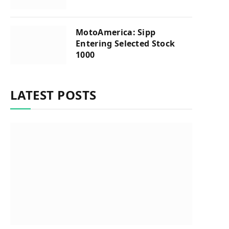
MotoAmerica: Sipp
Entering Selected Stock
1000
LATEST POSTS