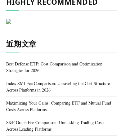
HIGHLY RECOMMENDED
近期文章
Best Defense ETF: Cost Comparison and Optimization
Strategies for 2026
Index SMI Fee Comparison: Unraveling the Cost Structure
Across Platforms in 2026
Maximizing Your Gains: Comparing ETF and Mutual Fund
Costs Across Platforms
S&P Graph Fee Comparison: Unmasking Trading Costs
Across Leading Platforms