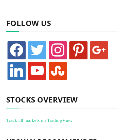
FOLLOW US
facebook
twitter
instagram
pinterest
google
linkedin
youtube
stumbleupon
STOCKS OVERVIEW
Track all markets on TradingView