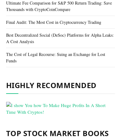
Ultimate Fee Comparison for S&P 500 Return Trading: Save
Thousands with CryptoCoinCompare
Final Audit: The Most Cost in Cryptocurrency Trading
Best Decentralized Social (DeSoc) Platforms for Alpha Leaks:
A Cost Analysis
The Cost of Legal Recourse: Suing an Exchange for Lost
Funds
HIGHLY RECOMMENDED
TOP STOCK MARKET BOOKS