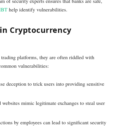
m of security experts ensures that banks are safe,
IBT
help identify vulnerabilities.
in Cryptocurrency
rading platforms, they are often riddled with
 common vulnerabilities:
 deception to trick users into providing sensitive
 websites mimic legitimate exchanges to steal user
ctions by employees can lead to significant security