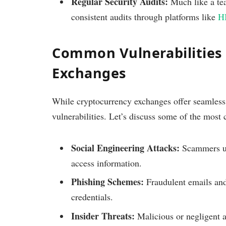
Regular Security Audits:
Much like a tea
consistent audits through platforms like
H
Common Vulnerabilities 
Exchanges
While cryptocurrency exchanges offer seamless t
vulnerabilities. Let’s discuss some of the most
Social Engineering Attacks:
Scammers use
access information.
Phishing Schemes:
Fraudulent emails and
credentials.
Insider Threats:
Malicious or negligent a