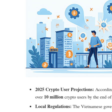
2025 Crypto User Projections:
According
10 million
over
crypto users by the end of
Local Regulations:
The Vietnamese gover