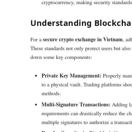
cryptocurrency, making security standards
Understanding Blockchai
secure crypto exchange in Vietnam
For a
, ad
These standards not only protect users but also
down some key components:
Private Key Management:
Properly manag
to a physical vault. Trading platforms sh
methods.
Multi-Signature Transactions:
Adding la
requirements can drastically reduce the c
multiple signatures to authorize a transact