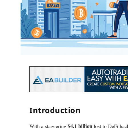
Introduction
$4.1 billion
With a staggering
lost to DeFi hac