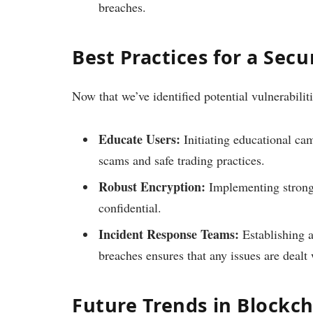
breaches.
Best Practices for a Sec
Now that we’ve identified potential vulnerabiliti
Educate Users:
Initiating educational ca
scams and safe trading practices.
Robust Encryption:
Implementing strong 
confidential.
Incident Response Teams:
Establishing a
breaches ensures that any issues are dealt
Future Trends in Blockch