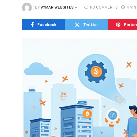
BY
AYMAN WEBSITES
NO COMMENTS
4 MIN
Facebook
Twitter
Pinter