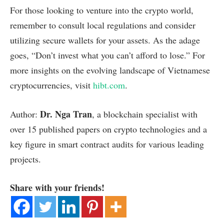
For those looking to venture into the crypto world,
remember to consult local regulations and consider
utilizing secure wallets for your assets. As the adage
goes, “Don’t invest what you can’t afford to lose.” For
more insights on the evolving landscape of Vietnamese
cryptocurrencies, visit
hibt.com
.
Dr. Nga Tran
Author:
, a blockchain specialist with
over 15 published papers on crypto technologies and a
key figure in smart contract audits for various leading
projects.
Share with your friends!