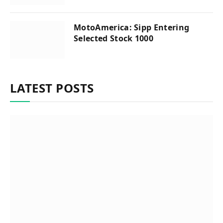
MotoAmerica: Sipp Entering
Selected Stock 1000
LATEST POSTS