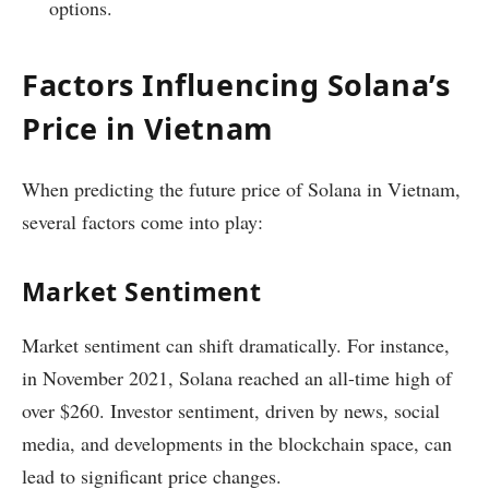
options.
Factors Influencing Solana’s
Price in Vietnam
When predicting the future price of Solana in Vietnam,
several factors come into play:
Market Sentiment
Market sentiment can shift dramatically. For instance,
in November 2021, Solana reached an all-time high of
over $260. Investor sentiment, driven by news, social
media, and developments in the blockchain space, can
lead to significant price changes.