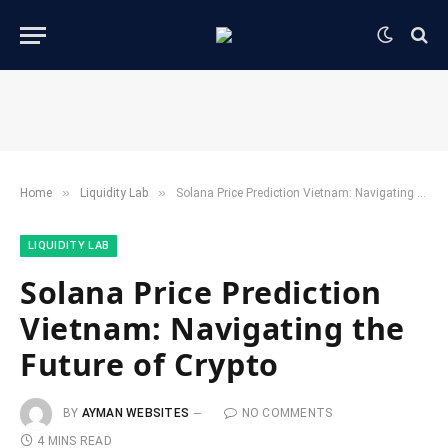
»
»
Home
​Liquidity Lab​
Solana Price Prediction Vietnam: Navigating the Future of Crypto
​LIQUIDITY LAB​
Solana Price Prediction
Vietnam: Navigating the
Future of Crypto
BY
AYMAN WEBSITES
NO COMMENTS
4 MINS READ