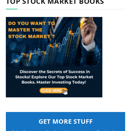
TOP STOCK MARKET BOOKS
GET MORE STUFF