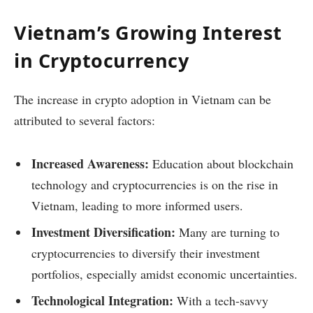
Vietnam’s Growing Interest
in Cryptocurrency
The increase in crypto adoption in Vietnam can be
attributed to several factors:
Increased Awareness:
Education about blockchain
technology and cryptocurrencies is on the rise in
Vietnam, leading to more informed users.
Investment Diversification:
Many are turning to
cryptocurrencies to diversify their investment
portfolios, especially amidst economic uncertainties.
Technological Integration:
With a tech-savvy