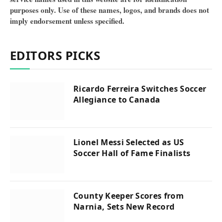
purposes only. Use of these names, logos, and brands does not
imply endorsement unless specified.
EDITORS PICKS
Ricardo Ferreira Switches Soccer
Allegiance to Canada
Lionel Messi Selected as US
Soccer Hall of Fame Finalists
County Keeper Scores from
Narnia, Sets New Record