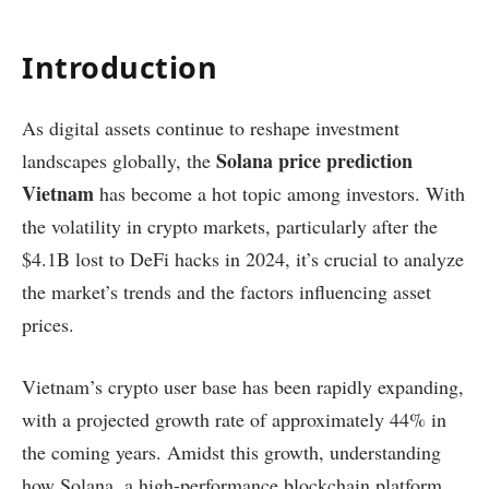
Introduction
As digital assets continue to reshape investment
Solana price prediction
landscapes globally, the
Vietnam
has become a hot topic among investors. With
the volatility in crypto markets, particularly after the
$4.1B lost to DeFi hacks in 2024, it’s crucial to analyze
the market’s trends and the factors influencing asset
prices.
Vietnam’s crypto user base has been rapidly expanding,
with a projected growth rate of approximately 44% in
the coming years. Amidst this growth, understanding
how Solana, a high-performance blockchain platform,