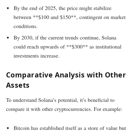
By the end of 2025, the price might stabilize
between **$100 and $150**, contingent on market
conditions.
By 2030, if the current trends continue, Solana
could reach upwards of **$300** as institutional
investments increase.
Comparative Analysis with Other
Assets
To understand Solana’s potential, it’s beneficial to
compare it with other cryptocurrencies. For example:
Bitcoin has established itself as a store of value but