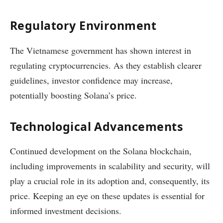
Regulatory Environment
The Vietnamese government has shown interest in
regulating cryptocurrencies. As they establish clearer
guidelines, investor confidence may increase,
potentially boosting Solana’s price.
Technological Advancements
Continued development on the Solana blockchain,
including improvements in scalability and security, will
play a crucial role in its adoption and, consequently, its
price. Keeping an eye on these updates is essential for
informed investment decisions.