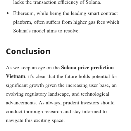
lacks the transaction efficiency of Solana.
Ethereum, while being the leading smart contract
platform, often suffers from higher gas fees which
Solana’s model aims to resolve.
Conclusion
Solana price prediction
As we keep an eye on the
Vietnam
, it’s clear that the future holds potential for
significant growth given the increasing user base, an
evolving regulatory landscape, and technological
advancements. As always, prudent investors should
conduct thorough research and stay informed to
navigate this exciting space.