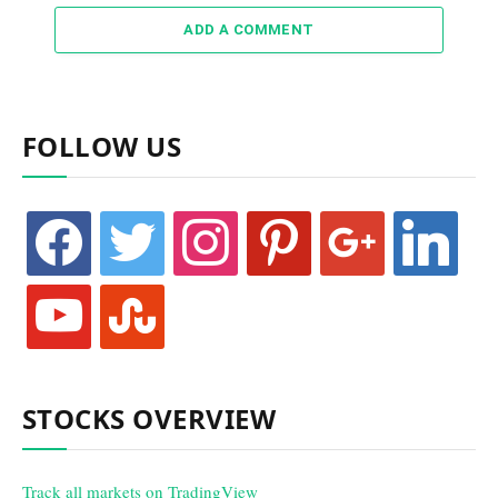
ADD A COMMENT
FOLLOW US
facebook
twitter
instagram
pinterest
google
linkedin
youtube
stumbleupon
STOCKS OVERVIEW
Track all markets on TradingView