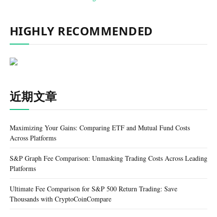
HIGHLY RECOMMENDED
近期文章
Maximizing Your Gains: Comparing ETF and Mutual Fund Costs
Across Platforms
S&P Graph Fee Comparison: Unmasking Trading Costs Across Leading
Platforms
Ultimate Fee Comparison for S&P 500 Return Trading: Save
Thousands with CryptoCoinCompare