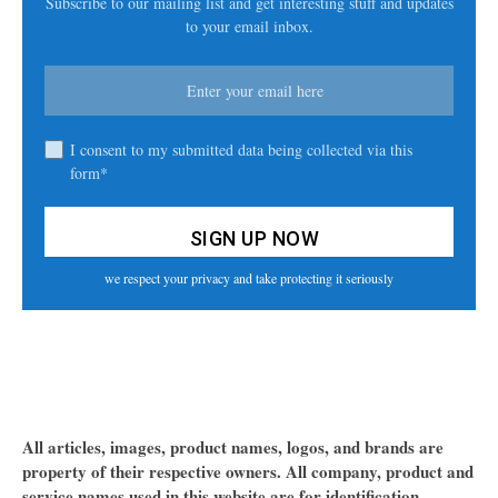
Subscribe to our mailing list and get interesting stuff and updates
to your email inbox.
I consent to my submitted data being collected via this
form*
we respect your privacy and take protecting it seriously
All articles, images, product names, logos, and brands are
property of their respective owners. All company, product and
service names used in this website are for identification