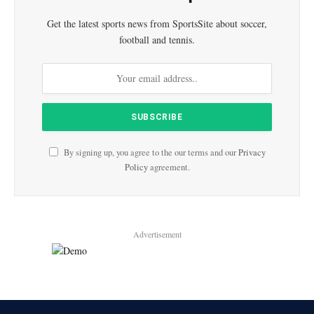
Get the latest sports news from SportsSite about soccer,
football and tennis.
By signing up, you agree to the our terms and our
Privacy
Policy
agreement.
Advertisement