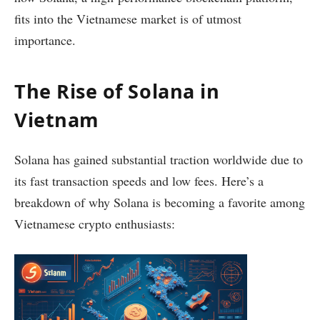
fits into the Vietnamese market is of utmost
importance.
The Rise of Solana in
Vietnam
Solana has gained substantial traction worldwide due to
its fast transaction speeds and low fees. Here’s a
breakdown of why Solana is becoming a favorite among
Vietnamese crypto enthusiasts: