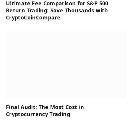
Ultimate Fee Comparison for S&P 500
Return Trading: Save Thousands with
CryptoCoinCompare
Final Audit: The Most Cost in
Cryptocurrency Trading