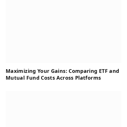
Maximizing Your Gains: Comparing ETF and
Mutual Fund Costs Across Platforms