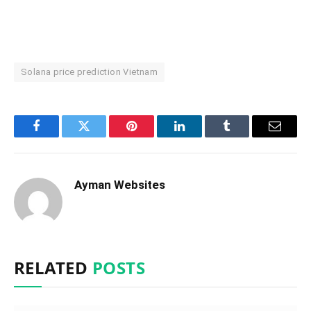
Solana price prediction Vietnam
Facebook
Twitter
Pinterest
LinkedIn
Tumblr
Email
Ayman Websites
RELATED
POSTS