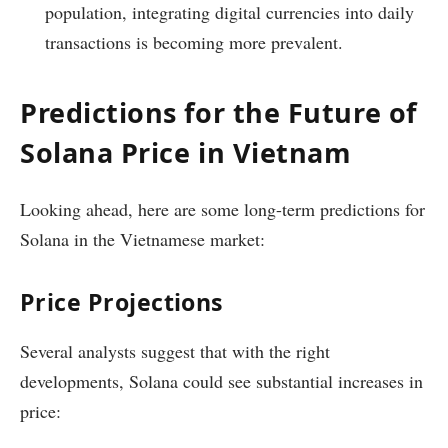
population, integrating digital currencies into daily
transactions is becoming more prevalent.
Predictions for the Future of
Solana Price in Vietnam
Looking ahead, here are some long-term predictions for
Solana in the Vietnamese market:
Price Projections
Several analysts suggest that with the right
developments, Solana could see substantial increases in
price: