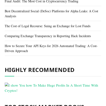
Final Audit: The Most Cost in Cryptocurrency Trading
Best Decentralized Social (DeSoc) Platforms for Alpha Leaks: A Cost
Analysis
The Cost of Legal Recourse: Suing an Exchange for Lost Funds
Comparing Exchange Transparency in Reporting Hack Incidents
How to Secure Your API Keys for 2026 Automated Trading: A Cost-
Driven Approach
HIGHLY RECOMMENDED