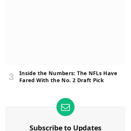
Inside the Numbers: The NFLs Have
Fared With the No. 2 Draft Pick
Subscribe to Updates