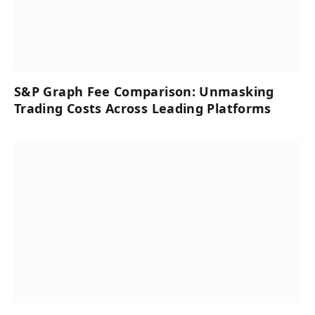
S&P Graph Fee Comparison: Unmasking
Trading Costs Across Leading Platforms