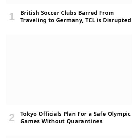
British Soccer Clubs Barred From
Traveling to Germany, TCL is Disrupted
Tokyo Officials Plan For a Safe Olympic
Games Without Quarantines