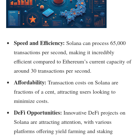
Speed and Efficiency:
Solana can process 65,000
transactions per second, making it incredibly
efficient compared to Ethereum’s current capacity of
around 30 transactions per second.
Affordability:
Transaction costs on Solana are
fractions of a cent, attracting users looking to
minimize costs.
DeFi Opportunities:
Innovative DeFi projects on
Solana are attracting attention, with various
platforms offering yield farming and staking