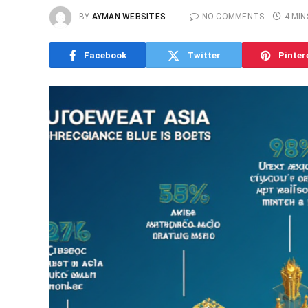
BY
AYMAN WEBSITES
NO COMMENTS
4 MIN
Facebook
Twitter
Pinter