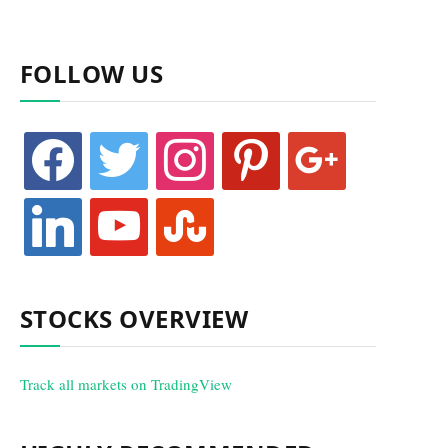
FOLLOW US
facebook
twitter
instagram
pinterest
google
linkedin
youtube
stumbleupon
STOCKS OVERVIEW
Track all markets on TradingView