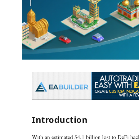
Introduction
With an estimated $4.1 billion lost to DeFi ha