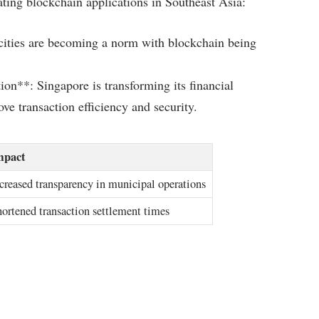
ating blockchain applications in Southeast Asia:
cities are becoming a norm with blockchain being
on**: Singapore is transforming its financial
e transaction efficiency and security.
mpact
creased transparency in municipal operations
ortened transaction settlement times