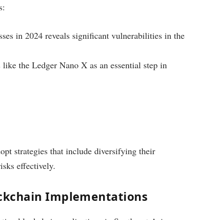
s:
es in 2024 reveals significant vulnerabilities in the
like the Ledger Nano X as an essential step in
t strategies that include diversifying their
isks effectively.
lockchain Implementations