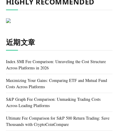
HIGHLY RECOMMENDED
近期文章
Index SMI Fee Comparison: Unraveling the Cost Structure
Across Platforms in 2026
Maximizing Your Gains: Comparing ETF and Mutual Fund
Costs Across Platforms
S&P Graph Fee Comparison: Unmasking Trading Costs
Across Leading Platforms
Ultimate Fee Comparison for S&P 500 Return Trading: Save
Thousands with CryptoCoinCompare