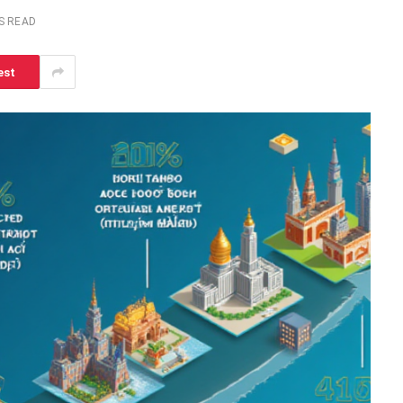
S READ
est