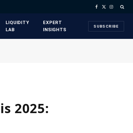
Facebook
X
Instagram
(Twitter)
​LIQUIDITY
​EXPERT
SUBSCRIBE
LAB​
INSIGHTS
is 2025: