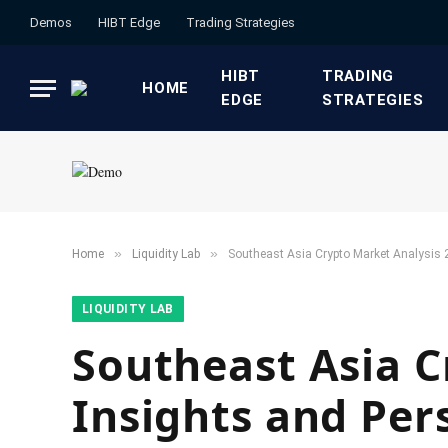
Demos
HIBT Edge​
​Trading Strategies​
HIBT
​TRADING
HOME
EDGE​
STRATEGIES​
»
»
Home
​Liquidity Lab​
Southeast Asia Crypto Market Analysis 
​LIQUIDITY LAB​
Southeast Asia C
Insights and Per