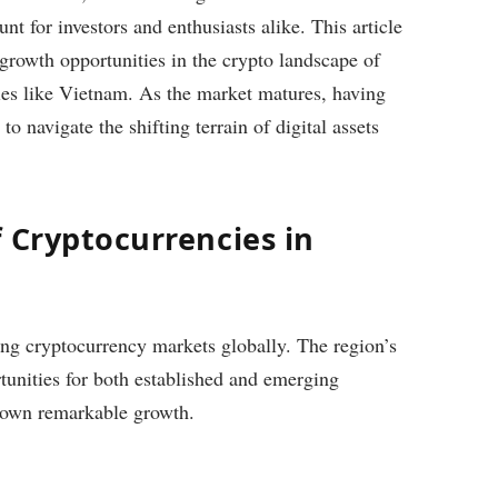
 for investors and enthusiasts alike. This article
 growth opportunities in the crypto landscape of
ries like Vietnam. As the market matures, having
to navigate the shifting terrain of digital assets
 Cryptocurrencies in
ing cryptocurrency markets globally. The region’s
unities for both established and emerging
shown remarkable growth.