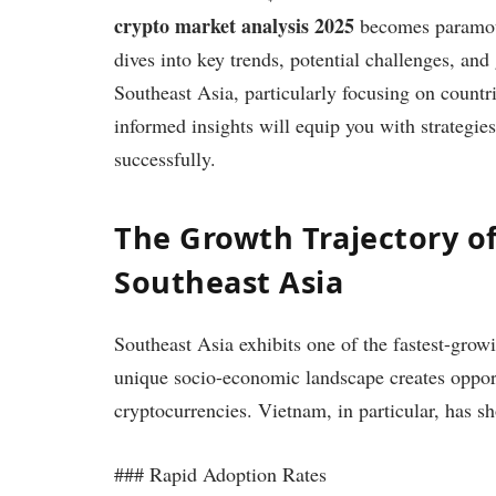
crypto market analysis 2025
becomes paramount
dives into key trends, potential challenges, and
Southeast Asia, particularly focusing on count
informed insights will equip you with strategies 
successfully.
The Growth Trajectory of
Southeast Asia
Southeast Asia exhibits one of the fastest-grow
unique socio-economic landscape creates opport
cryptocurrencies. Vietnam, in particular, has 
### Rapid Adoption Rates