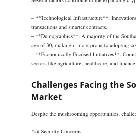
– **Technological Infrastructure**: Innovations
transactions and smarter contracts.
– **Demographics**: A majority of the Southea
age of 30, making it more prone to adopting cr
– **Economically Focused Initiatives**: Countr
sectors like agriculture, healthcare, and finance
Challenges Facing the S
Market
Despite the mushrooming opportunities, challe
### Security Concerns