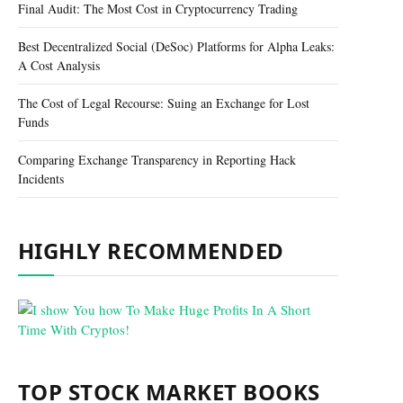
Final Audit: The Most Cost in Cryptocurrency Trading
Best Decentralized Social (DeSoc) Platforms for Alpha Leaks:
A Cost Analysis
The Cost of Legal Recourse: Suing an Exchange for Lost
Funds
Comparing Exchange Transparency in Reporting Hack
Incidents
HIGHLY RECOMMENDED
TOP STOCK MARKET BOOKS