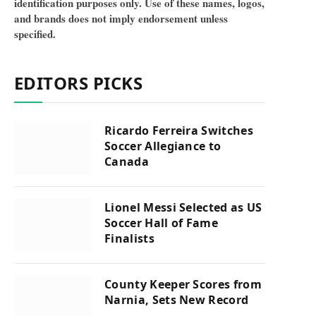
identification purposes only. Use of these names, logos,
and brands does not imply endorsement unless
specified.
EDITORS PICKS
Ricardo Ferreira Switches
Soccer Allegiance to
Canada
Lionel Messi Selected as US
Soccer Hall of Fame
Finalists
County Keeper Scores from
Narnia, Sets New Record