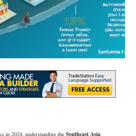
Southeast Asia
cks in 2024, understanding the