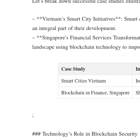
Let’s break down successful case studies illustr
– **Vietnam’s Smart City Initiatives**: Smart 
an integral part of their development.
– **Singapore’s Financial Services Transformati
landscape using blockchain technology to improv
Case Study
I
Smart Cities Vietnam
In
Blockchain in Finance, Singapore
Sh
;
### Technology’s Role in Blockchain Security