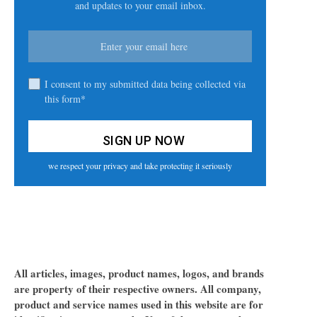
and updates to your email inbox.
I consent to my submitted data being collected via
this form*
we respect your privacy and take protecting it seriously
All articles, images, product names, logos, and brands
are property of their respective owners. All company,
product and service names used in this website are for