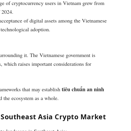
ntage of cryptocurrency users in Vietnam grew from
 2024.
r acceptance of digital assets among the Vietnamese
 technological adoption.
 surrounding it. The Vietnamese government is
s, which raises important considerations for
tiêu chuẩn an ninh
frameworks that may establish
nd the ecosystem as a whole.
e Southeast Asia Crypto Market
pto landscape in Southeast Asia: