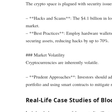
The crypto space is plagued with security issue
– **Hacks and Scams**: The $4.1 billion in loss
market.
– **Best Practices**: Employ hardware wallets 
securing assets, reducing hacks by up to 70%.
### Market Volatility
Cryptocurrencies are inherently volatile.
– **Prudent Approaches**: Investors should adop
portfolio and using smart contracts to mitigate r
Real-Life Case Studies of B