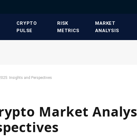
​CRYPTO
​RISK
​MARKET
PULSE​
METRICS​
ANALYSIS​
2025: Insights and Perspectives
rypto Market Analys
spectives