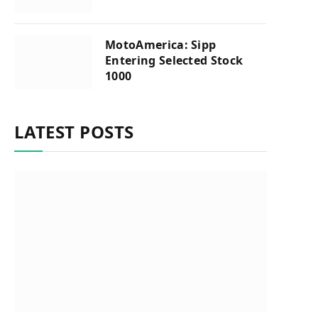
MotoAmerica: Sipp
Entering Selected Stock
1000
LATEST POSTS