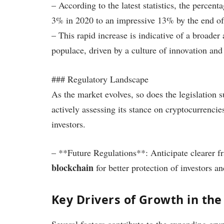
– According to the latest statistics, the perce
3% in 2020 to an impressive 13% by the end of
– This rapid increase is indicative of a broade
populace, driven by a culture of innovation and
### Regulatory Landscape
As the market evolves, so does the legislation
actively assessing its stance on cryptocurrencie
investors.
– **Future Regulations**: Anticipate clearer 
blockchain
for better protection of investors a
Key Drivers of Growth in th
Several factors contribute to the expanding cry