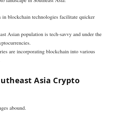
 in blockchain technologies facilitate quicker
st Asian population is tech-savvy and under the
yptocurrencies.
ies are incorporating blockchain into various
.
outheast Asia Crypto
nges abound.