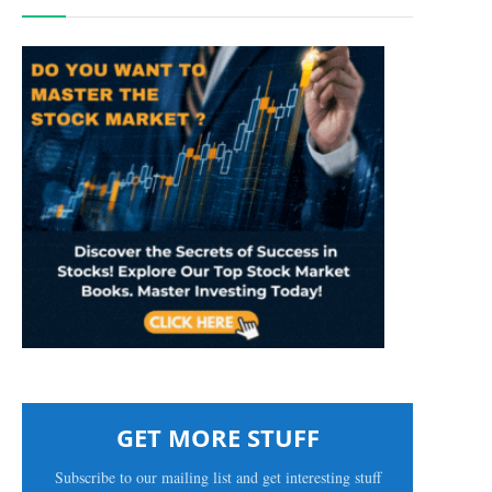
GET MORE STUFF
Subscribe to our mailing list and get interesting stuff