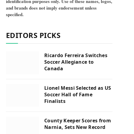
identification purposes only. Use of these names, logos,
and brands does not imply endorsement unless
specified.
EDITORS PICKS
Ricardo Ferreira Switches
Soccer Allegiance to
Canada
Lionel Messi Selected as US
Soccer Hall of Fame
Finalists
County Keeper Scores from
Narnia, Sets New Record