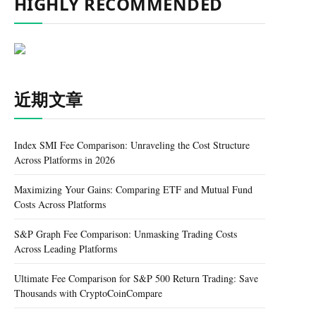
HIGHLY RECOMMENDED
近期文章
Index SMI Fee Comparison: Unraveling the Cost Structure
Across Platforms in 2026
Maximizing Your Gains: Comparing ETF and Mutual Fund
Costs Across Platforms
S&P Graph Fee Comparison: Unmasking Trading Costs
Across Leading Platforms
Ultimate Fee Comparison for S&P 500 Return Trading: Save
Thousands with CryptoCoinCompare