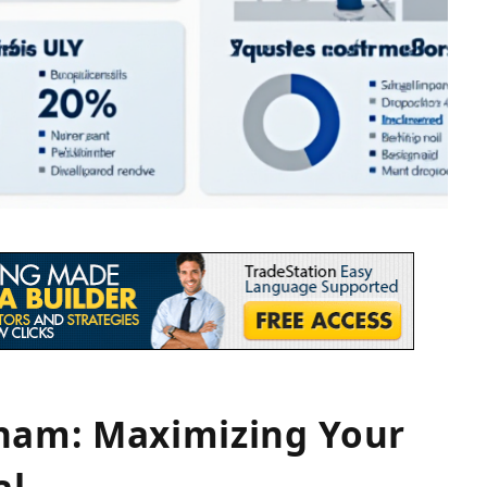
tnam: Maximizing Your
al