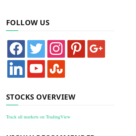
FOLLOW US
facebook
twitter
instagram
pinterest
google
linkedin
youtube
stumbleupon
STOCKS OVERVIEW
Track all markets on TradingView