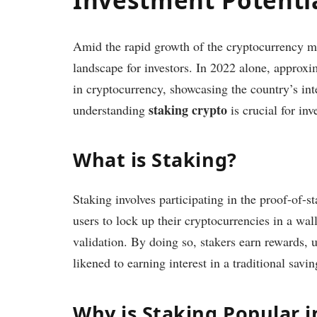
Amid the rapid growth of the cryptocurrency 
landscape for investors. In 2022 alone, appro
in cryptocurrency, showcasing the country’s inter
staking crypto
understanding
is crucial for inv
What is Staking?
Staking involves participating in the proof-of-
users to lock up their cryptocurrencies in a wal
validation. By doing so, stakers earn rewards, u
likened to earning interest in a traditional savi
Why is Staking Popular 