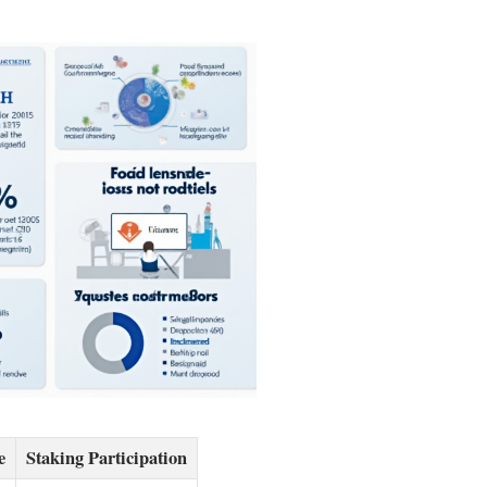
e
Staking Participation