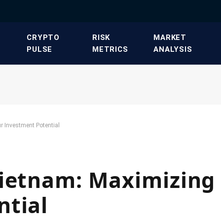
​CRYPTO
​RISK
​MARKET
PULSE​
METRICS​
ANALYSIS​
r Investment Potential
Vietnam: Maximizing
ntial