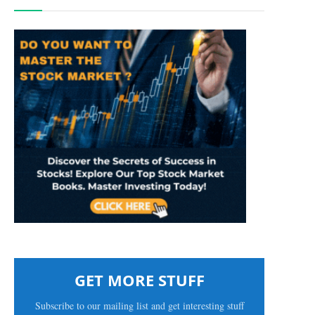
GET MORE STUFF
Subscribe to our mailing list and get interesting stuff