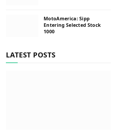
MotoAmerica: Sipp
Entering Selected Stock
1000
LATEST POSTS