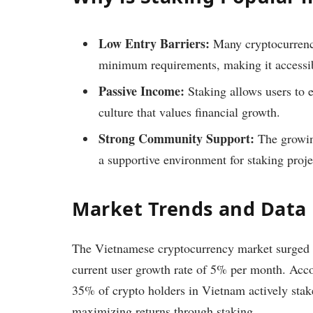
Low Entry Barriers:
Many cryptocurrenci
minimum requirements, making it accessibl
Passive Income:
Staking allows users to 
culture that values financial growth.
Strong Community Support:
The growin
a supportive environment for staking proje
Market Trends and Data
The Vietnamese cryptocurrency market surged 
current user growth rate of 5% per month. Acco
35% of crypto holders in Vietnam actively stake 
maximizing returns through staking.