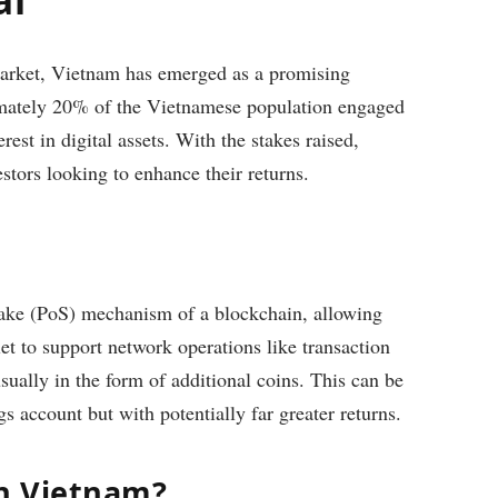
market, Vietnam has emerged as a promising
ximately 20% of the Vietnamese population engaged
est in digital assets. With the stakes raised,
estors looking to enhance their returns.
stake (PoS) mechanism of a blockchain, allowing
let to support network operations like transaction
sually in the form of additional coins. This can be
ngs account but with potentially far greater returns.
in Vietnam?