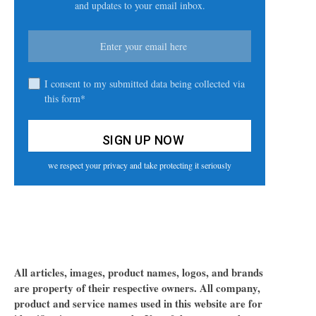
and updates to your email inbox.
I consent to my submitted data being collected via
this form*
we respect your privacy and take protecting it seriously
All articles, images, product names, logos, and brands
are property of their respective owners. All company,
product and service names used in this website are for