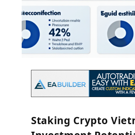
Staking Crypto Vie
Investment Potenti