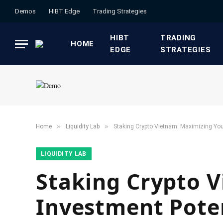
Demos
HIBT Edge​
​Trading Strategies​
HIBT
​TRADING
HOME
EDGE​
STRATEGIES​
»
»
Home
​Liquidity Lab​
Staking Crypto Vietnam: Maximizing You
​LIQUIDITY LAB​
Staking Crypto 
Investment Pote