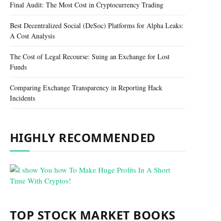
Final Audit: The Most Cost in Cryptocurrency Trading
Best Decentralized Social (DeSoc) Platforms for Alpha Leaks:
A Cost Analysis
The Cost of Legal Recourse: Suing an Exchange for Lost
Funds
Comparing Exchange Transparency in Reporting Hack
Incidents
HIGHLY RECOMMENDED
TOP STOCK MARKET BOOKS