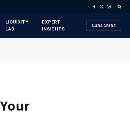
Facebook
X
Instagram
(Twitter)
​LIQUIDITY
​EXPERT
SUBSCRIBE
LAB​
INSIGHTS
 Your