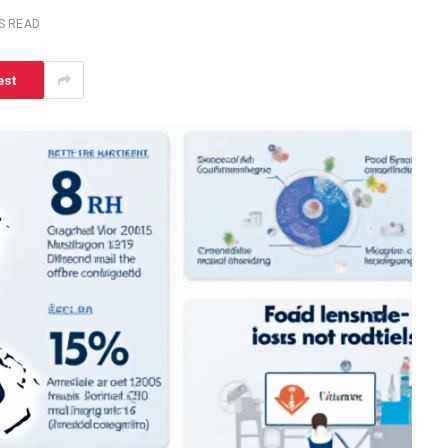
S READ
est