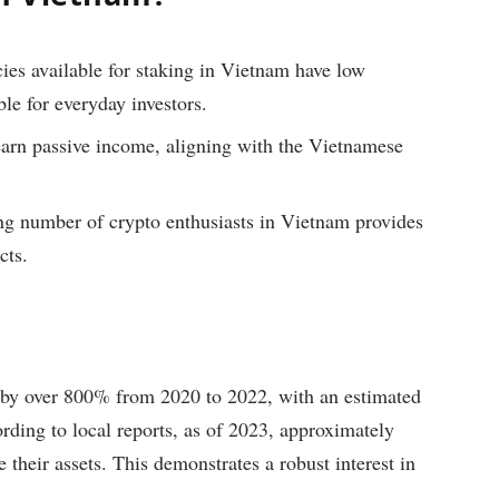
es available for staking in Vietnam have low
e for everyday investors.
earn passive income, aligning with the Vietnamese
g number of crypto enthusiasts in Vietnam provides
cts.
by over 800% from 2020 to 2022, with an estimated
rding to local reports, as of 2023, approximately
their assets. This demonstrates a robust interest in