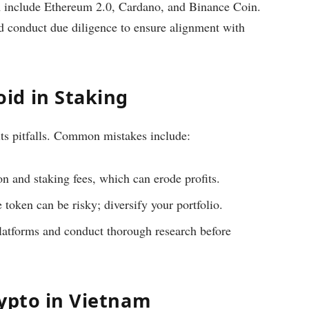
m include Ethereum 2.0, Cardano, and Binance Coin.
ld conduct due diligence to ensure alignment with
id in Staking
its pitfalls. Common mistakes include:
n and staking fees, which can erode profits.
 token can be risky; diversify your portfolio.
latforms and conduct thorough research before
rypto in Vietnam