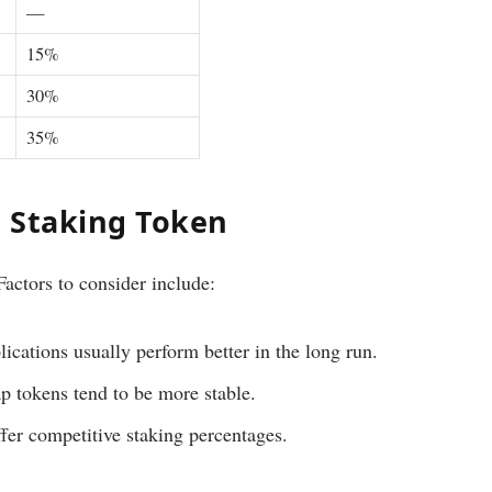
—
15%
30%
35%
 Staking Token
 Factors to consider include:
ications usually perform better in the long run.
 tokens tend to be more stable.
fer competitive staking percentages.