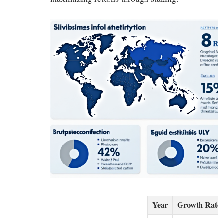
Year
Growth Rat