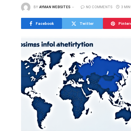
BY
AYMAN WEBSITES
NO COMMENTS
3 MIN
Facebook
Twitter
Pinter