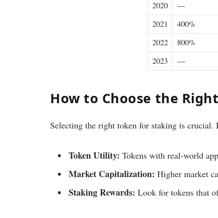
2020
—
2021
400%
2022
800%
2023
—
How to Choose the Right
Selecting the right token for staking is crucial.
Token Utility:
Tokens with real-world appl
Market Capitalization:
Higher market cap
Staking Rewards:
Look for tokens that of