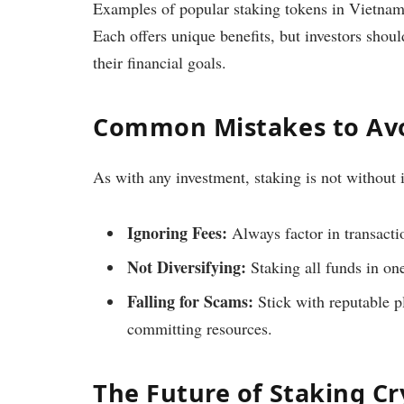
Examples of popular staking tokens in Vietna
Each offers unique benefits, but investors shou
their financial goals.
Common Mistakes to Avo
As with any investment, staking is not without 
Ignoring Fees:
Always factor in transactio
Not Diversifying:
Staking all funds in one
Falling for Scams:
Stick with reputable p
committing resources.
The Future of Staking C