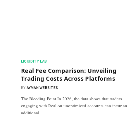
​LIQUIDITY LAB​
Real Fee Comparison: Unveiling
Trading Costs Across Platforms
BY
AYMAN WEBSITES
The Bleeding Point In 2026, the data shows that traders
engaging with Real on unoptimized accounts can incur an
additional…