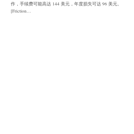
作，手续费可能高达 144 美元，年度损失可达 96 美元。
[Friction…