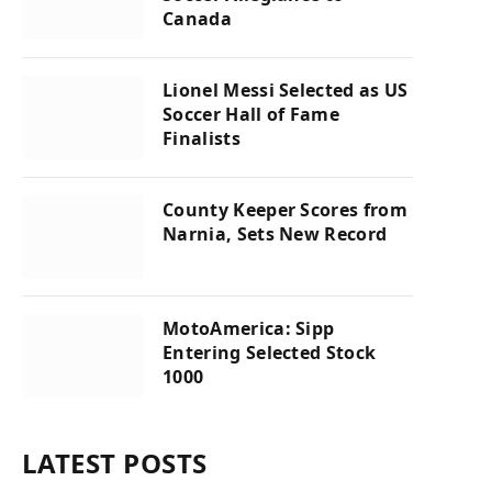
Canada
Lionel Messi Selected as US
Soccer Hall of Fame
Finalists
County Keeper Scores from
Narnia, Sets New Record
MotoAmerica: Sipp
Entering Selected Stock
1000
LATEST POSTS