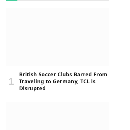
British Soccer Clubs Barred From
Traveling to Germany, TCL is
Disrupted