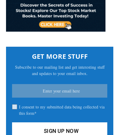
GET MORE STUFF
Subscribe to our mailing list and get interesting stuff
and updates to your email inbox.
I consent to my submitted data being collected via
this form*