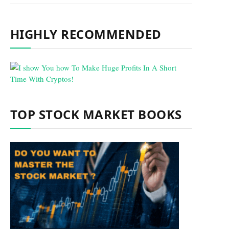
HIGHLY RECOMMENDED
TOP STOCK MARKET BOOKS