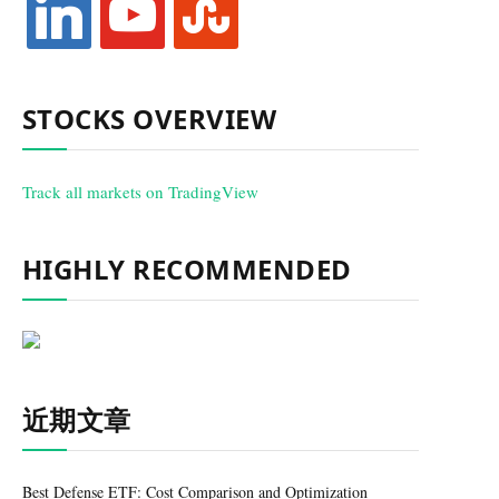
STOCKS OVERVIEW
Track all markets on TradingView
HIGHLY RECOMMENDED
近期文章
Best Defense ETF: Cost Comparison and Optimization