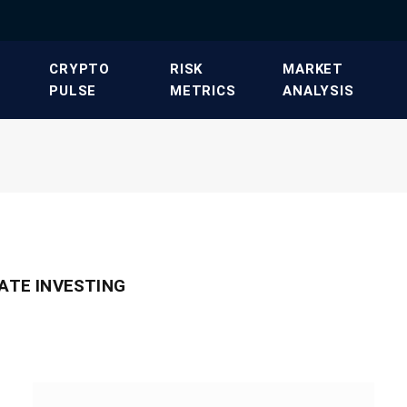
​CRYPTO
​RISK
​MARKET
PULSE​
METRICS​
ANALYSIS​
TATE INVESTING