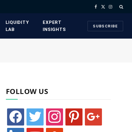
Facebook
X
Instagram
(Twitter)
​LIQUIDITY
​EXPERT
SUBSCRIBE
LAB​
INSIGHTS
FOLLOW US
facebook
twitter
instagram
pinterest
google
linkedin
youtube
stumbleupon