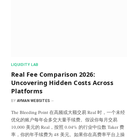
​LIQUIDITY LAB​
Real Fee Comparison 2026:
Uncovering Hidden Costs Across
Platforms
BY
AYMAN WEBSITES
The Bleeding Point 在高频或大额交易 Real 时，一个未经
优化的账户每年会多交大量手续费。假设你每月交易
10,000 美元的 Real，按照 0.04% 的行业中位数 Taker 费
率，你的年手续费为 48 美元。如果你在高费率平台上操