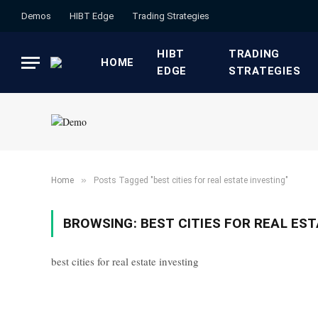
Demos
HIBT Edge​
​Trading Strategies​
HIBT
​TRADING
HOME
EDGE​
STRATEGIES​
»
Home
Posts Tagged "best cities for real estate investing"
BROWSING:
BEST CITIES FOR REAL ES
best cities for real estate investing