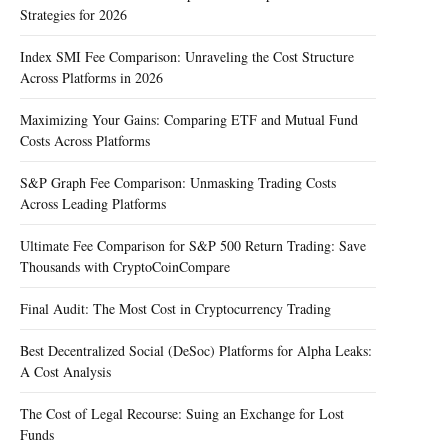
Strategies for 2026
Index SMI Fee Comparison: Unraveling the Cost Structure
Across Platforms in 2026
Maximizing Your Gains: Comparing ETF and Mutual Fund
Costs Across Platforms
S&P Graph Fee Comparison: Unmasking Trading Costs
Across Leading Platforms
Ultimate Fee Comparison for S&P 500 Return Trading: Save
Thousands with CryptoCoinCompare
Final Audit: The Most Cost in Cryptocurrency Trading
Best Decentralized Social (DeSoc) Platforms for Alpha Leaks:
A Cost Analysis
The Cost of Legal Recourse: Suing an Exchange for Lost
Funds