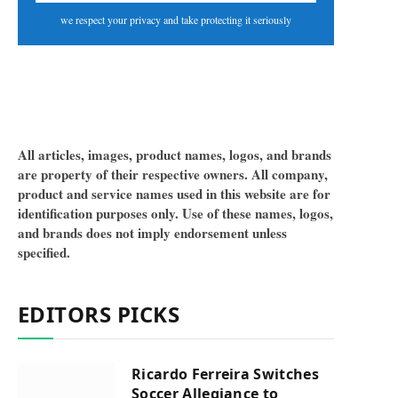
we respect your privacy and take protecting it seriously
All articles, images, product names, logos, and brands
are property of their respective owners. All company,
product and service names used in this website are for
identification purposes only. Use of these names, logos,
and brands does not imply endorsement unless
specified.
EDITORS PICKS
Ricardo Ferreira Switches
Soccer Allegiance to