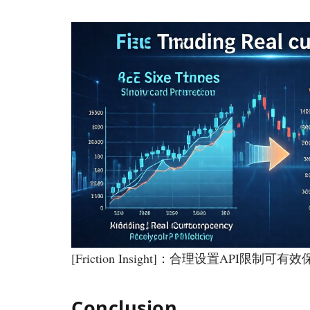
[Friction Insight]：合理设置API限
Conclusion