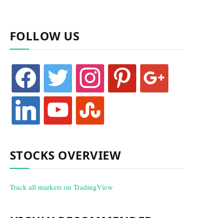
FOLLOW US
facebook
twitter
instagram
pinterest
google
linkedin
youtube
stumbleupon
STOCKS OVERVIEW
Track all markets on TradingView