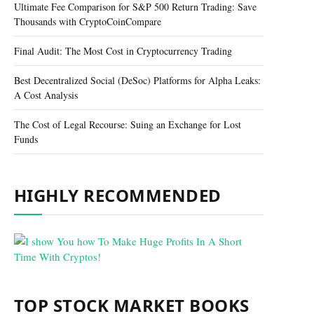
Ultimate Fee Comparison for S&P 500 Return Trading: Save
Thousands with CryptoCoinCompare
Final Audit: The Most Cost in Cryptocurrency Trading
Best Decentralized Social (DeSoc) Platforms for Alpha Leaks:
A Cost Analysis
The Cost of Legal Recourse: Suing an Exchange for Lost
Funds
HIGHLY RECOMMENDED
TOP STOCK MARKET BOOKS