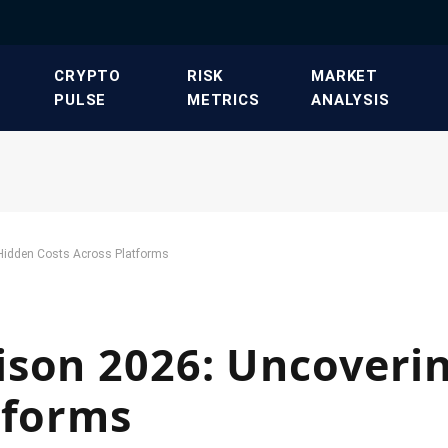
​CRYPTO
​RISK
​MARKET
PULSE​
METRICS​
ANALYSIS​
Hidden Costs Across Platforms
ison 2026: Uncoveri
tforms