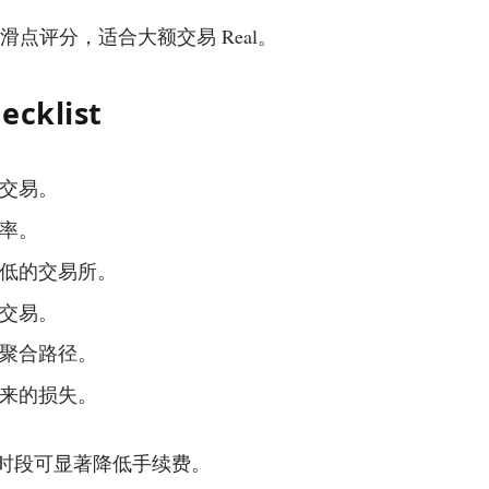
手续费和滑点评分，适合大额交易 Real。
ecklist
交易。
率。
低的交易所。
交易。
聚合路径。
来的损失。
动性最佳时段可显著降低手续费。