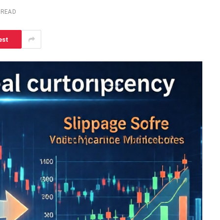
 READ
est