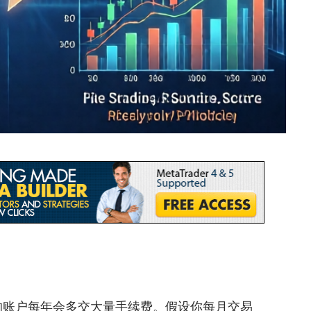
优化的账户每年会多交大量手续费。假设你每月交易