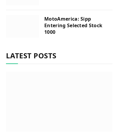
MotoAmerica: Sipp
Entering Selected Stock
1000
LATEST POSTS