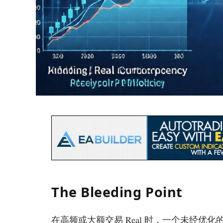
The Bleeding Point
在高频或大额交易 Real 时，一个未经