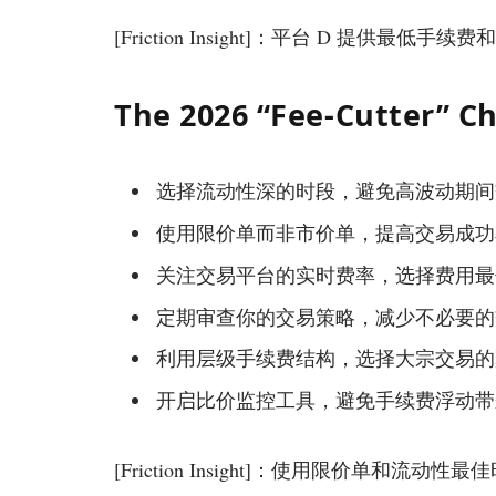
[Friction Insight]：平台 D 提供最低
The 2026 “Fee-Cutter” Ch
选择流动性深的时段，避免高波动期间
使用限价单而非市价单，提高交易成功
关注交易平台的实时费率，选择费用最
定期审查你的交易策略，减少不必要的
利用层级手续费结构，选择大宗交易的
开启比价监控工具，避免手续费浮动带
[Friction Insight]：使用限价单和流