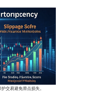
制可有效保护交易避免滑点损失。