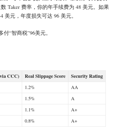
业中位数 Taker 费率，你的年手续费为 48 美元。如果
 美元，年度损失可达 96 美元。
免每年多付“智商税”96美元。
(via CCC)
Real Slippage Score
Security Rating
1.2%
AA
1.5%
A
1.1%
A+
0.8%
A+