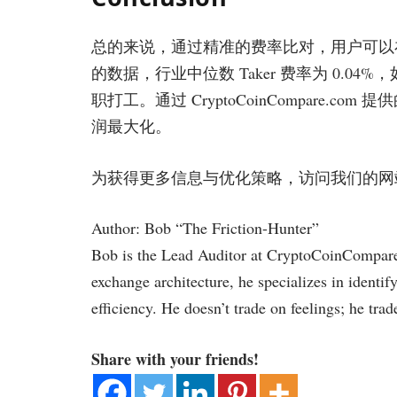
总的来说，通过精准的费率比对，用户可以在交易
的数据，行业中位数 Taker 费率为 0.
职打工。通过 CryptoCoinCompare
润最大化。
为获得更多信息与优化策略，访问我们的
Author: Bob “The Friction-Hunter”
Bob is the Lead Auditor at CryptoCoinCompare.
exchange architecture, he specializes in identif
efficiency. He doesn’t trade on feelings; he trad
Share with your friends!