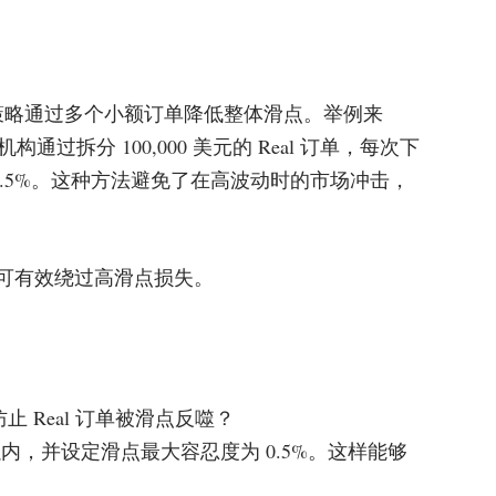
拆单策略通过多个小额订单降低整体滑点。举例来
过拆分 100,000 美元的 Real 订单，每次下
至 0.5%。这种方法避免了在高波动时的市场冲击，
关重要，可有效绕过高滑点损失。
止 Real 订单被滑点反噬？
内，并设定滑点最大容忍度为 0.5%。这样能够