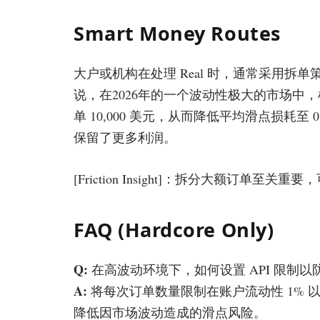
Smart Money Routes
大户或机构在处理 Real 时，通常采用
说，在2026年的一个波动性极大的市场中，机构通
单 10,000 美元，从而降低平均滑点损耗
保留了更多利润。
[Friction Insight]：拆分大额订单至
FAQ (Hardcore Only)
Q:
在高波动环境下，如何设置 API 限制以防
A:
将每次订单数量限制在账户流动性 1% 以
降低因市场波动造成的滑点风险。