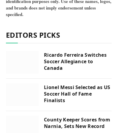
identification purposes only. Use of these names, logos,
and brands does not imply endorsement unless
specified.
EDITORS PICKS
Ricardo Ferreira Switches
Soccer Allegiance to
Canada
Lionel Messi Selected as US
Soccer Hall of Fame
Finalists
County Keeper Scores from
Narnia, Sets New Record