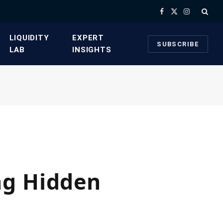
Facebook
X
Instagram
(Twitter)
​LIQUIDITY
​EXPERT
SUBSCRIBE
LAB​
INSIGHTS
ng Hidden