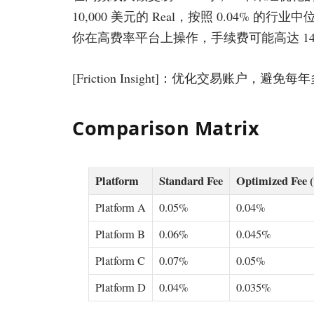
10,000 美元的 Real，按照 0.04% 的行
你在高费率平台上操作，手续费可能高达 144
[Friction Insight]：优化交易账户，避
Comparison Matrix
Platform
Standard Fee
Optimized Fee 
Platform A
0.05%
0.04%
Platform B
0.06%
0.045%
Platform C
0.07%
0.05%
Platform D
0.04%
0.035%