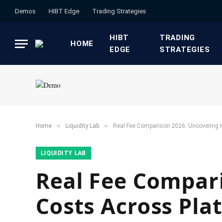
Demos
HIBT Edge​
​Trading Strategies​
HIBT
​TRADING
HOME
EDGE​
STRATEGIES​
»
»
Home
​Liquidity Lab​
Real Fee Comparison 2026: Uncovering 
​LIQUIDITY LAB​
Real Fee Compar
Costs Across Pla