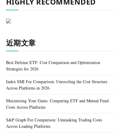
HIGHLY RECOMMENDED
近期文章
Best Defense ETF: Cost Comparison and Optimization
Strategies for 2026
Index SMI Fee Comparison: Unraveling the Cost Structure
Across Platforms in 2026
Maximizing Your Gains: Comparing ETF and Mutual Fund
Costs Across Platforms
S&P Graph Fee Comparison: Unmasking Trading Costs
Across Leading Platforms