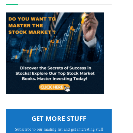
GET MORE STUFF
Subscribe to our mailing list and get interesting stuff