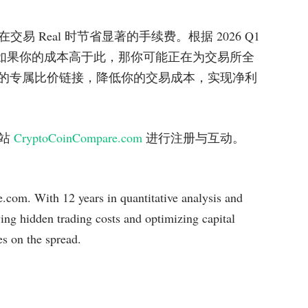
 Real 时节省显著的手续费。根据 2026 Q1
04%，如果你的成本高于此，那你可能正在为交易所全
.com 提供的专属比价链接，降低你的交易成本，实现净利
网站
CryptoCoinCompare.com
进行注册与互动。
com. With 12 years in quantitative analysis and
ying hidden trading costs and optimizing capital
es on the spread.