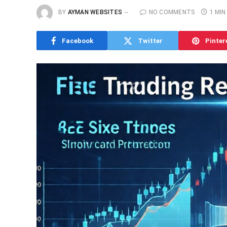
BY
AYMAN WEBSITES
NO COMMENTS
1 MIN
Facebook
Twitter
Pinter