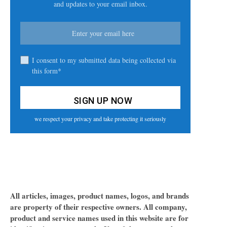
and updates to your email inbox.
I consent to my submitted data being collected via
this form*
we respect your privacy and take protecting it seriously
All articles, images, product names, logos, and brands
are property of their respective owners. All company,
product and service names used in this website are for