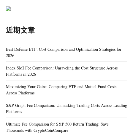
近期文章
Best Defense ETF: Cost Comparison and Optimization Strategies for
2026
Index SMI Fee Comparison: Unraveling the Cost Structure Across
Platforms in 2026
Maximizing Your Gains: Comparing ETF and Mutual Fund Costs
Across Platforms
S&P Graph Fee Comparison: Unmasking Trading Costs Across Leading
Platforms
Ultimate Fee Comparison for S&P 500 Return Trading: Save
Thousands with CryptoCoinCompare