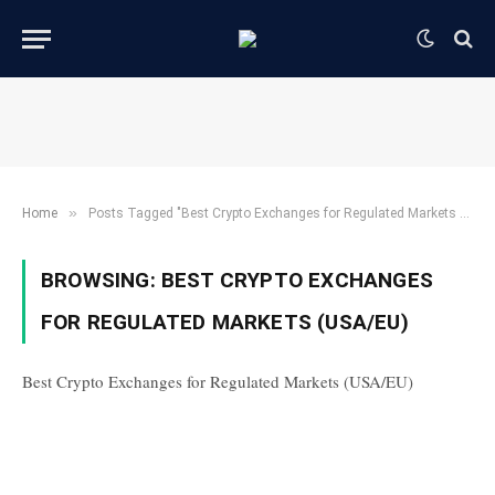
»
Home
Posts Tagged "Best Crypto Exchanges for Regulated Markets (USA/EU)"
BROWSING:
BEST CRYPTO EXCHANGES
FOR REGULATED MARKETS (USA/EU)
Best Crypto Exchanges for Regulated Markets (USA/EU)