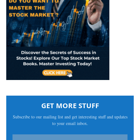
GET MORE STUFF
Subscribe to our mailing list and get interesting stuff and updates
to your email inbox.