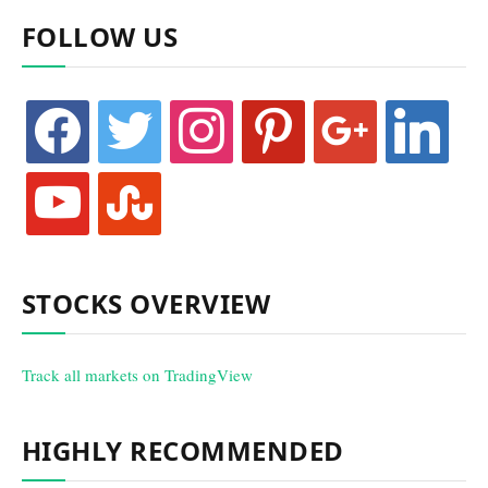
FOLLOW US
facebook
twitter
instagram
pinterest
google
linkedin
youtube
stumbleupon
STOCKS OVERVIEW
Track all markets on TradingView
HIGHLY RECOMMENDED