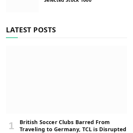
LATEST POSTS
British Soccer Clubs Barred From
Traveling to Germany, TCL is Disrupted