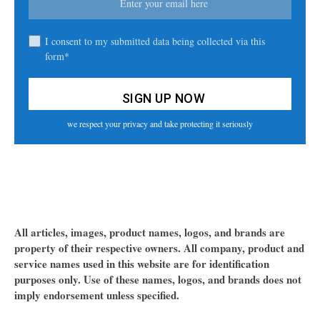
I consent to my submitted data being collected via this
form*
we respect your privacy and take protecting it seriously
All articles, images, product names, logos, and brands are
property of their respective owners. All company, product and
service names used in this website are for identification
purposes only. Use of these names, logos, and brands does not
imply endorsement unless specified.