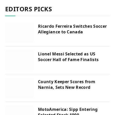
EDITORS PICKS
Ricardo Ferreira Switches Soccer
Allegiance to Canada
Lionel Messi Selected as US
Soccer Hall of Fame Finalists
County Keeper Scores from
Narnia, Sets New Record
MotoAmerica: Sipp Entering
Selected Stock 1000