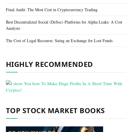
Final Audit: The Most Cost in Cryptocurrency Trading
Best Decentralized Social (DeSoc) Platforms for Alpha Leaks: A Cost
Analysis
The Cost of Legal Recourse: Suing an Exchange for Lost Funds
HIGHLY RECOMMENDED
TOP STOCK MARKET BOOKS