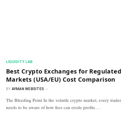
​LIQUIDITY LAB​
Best Crypto Exchanges for Regulated
Markets (USA/EU) Cost Comparison
BY
AYMAN WEBSITES
The Bleeding Point In the volatile crypto market, every trader
needs to be aware of how fees can erode profits.…