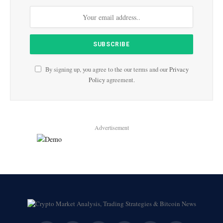
By signing up, you agree to the our terms and our
Privacy
Policy
agreement.
Advertisement