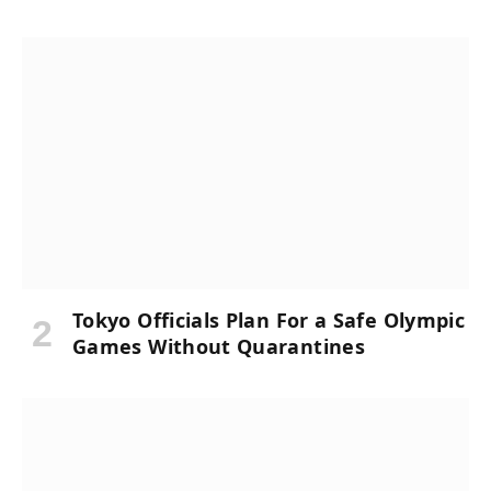
Tokyo Officials Plan For a Safe Olympic
Games Without Quarantines