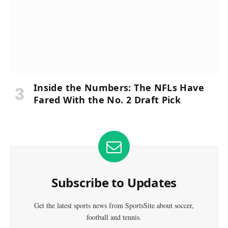
Inside the Numbers: The NFLs Have
Fared With the No. 2 Draft Pick
Subscribe to Updates
Get the latest sports news from SportsSite about soccer,
football and tennis.