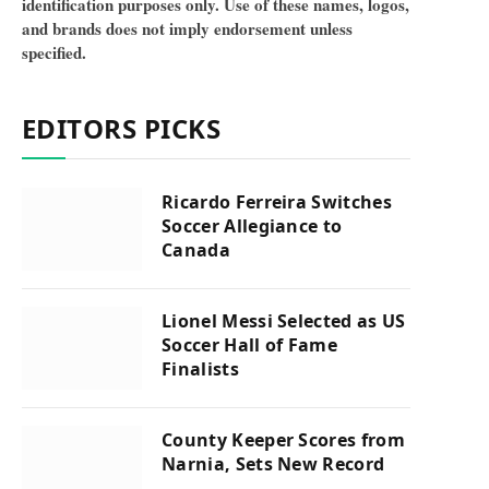
identification purposes only. Use of these names, logos,
and brands does not imply endorsement unless
specified.
EDITORS PICKS
Ricardo Ferreira Switches
Soccer Allegiance to
Canada
Lionel Messi Selected as US
Soccer Hall of Fame
Finalists
County Keeper Scores from
Narnia, Sets New Record