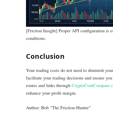
[Friction Insight] Proper API configuration is es
conditions.
Conclusion
Your trading costs do not need to diminish you
facilitate your trading decisions and ensure yo
routes and links through
CryptoCoinCompare.
enhance your profit margin.
Author: Bob “The Friction-Hunter”