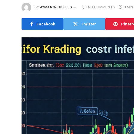
BY
AYMAN WEBSITES
NO COMMENTS
3 MIN
Facebook
Twitter
Pinter