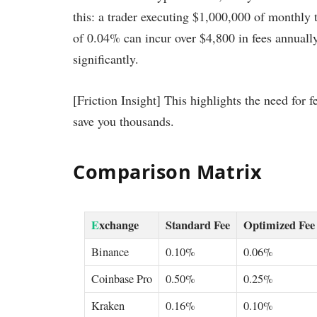
this: a trader executing $1,000,000 of monthly 
of 0.04% can incur over $4,800 in fees annually
significantly.
[Friction Insight] This highlights the need for
save you thousands.
Comparison Matrix
E
xchange
Standard Fee
Optimized Fee
Binance
0.10%
0.06%
Coinbase Pro
0.50%
0.25%
Kraken
0.16%
0.10%