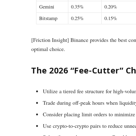
Gemini
0.35%
0.20%
Bitstamp
0.25%
0.15%
[Friction Insight] Binance provides the best co
optimal choice.
The 2026 “Fee-Cutter” Ch
Utilize a tiered fee structure for high-vol
Trade during off-peak hours when liquidity
Consider placing limit orders to minimize
Use crypto-to-crypto pairs to reduce unne