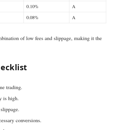
0.10%
A
0.08%
A
mbination of low fees and slippage, making it the
ecklist
ume trading.
 is high.
 slippage.
cessary conversions.