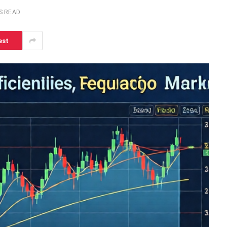
S READ
est