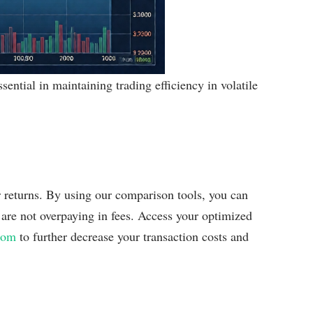
sential in maintaining trading efficiency in volatile
r returns. By using our comparison tools, you can
u are not overpaying in fees. Access your optimized
com
to further decrease your transaction costs and