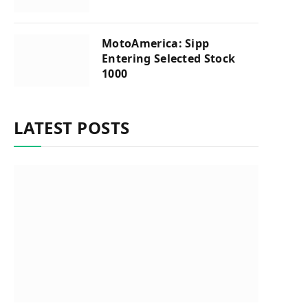
MotoAmerica: Sipp
Entering Selected Stock
1000
LATEST POSTS