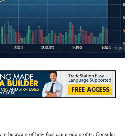
s to be aware of how fees can erode profits. Consider