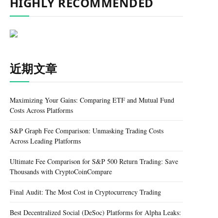
HIGHLY RECOMMENDED
近期文章
Maximizing Your Gains: Comparing ETF and Mutual Fund
Costs Across Platforms
S&P Graph Fee Comparison: Unmasking Trading Costs
Across Leading Platforms
Ultimate Fee Comparison for S&P 500 Return Trading: Save
Thousands with CryptoCoinCompare
Final Audit: The Most Cost in Cryptocurrency Trading
Best Decentralized Social (DeSoc) Platforms for Alpha Leaks: