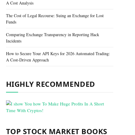
A Cost Analysis
The Cost of Legal Recourse: Suing an Exchange for Lost
Funds
Comparing Exchange Transparency in Reporting Hack
Incidents
How to Secure Your API Keys for 2026 Automated Trading:
A Cost-Driven Approach
HIGHLY RECOMMENDED
TOP STOCK MARKET BOOKS