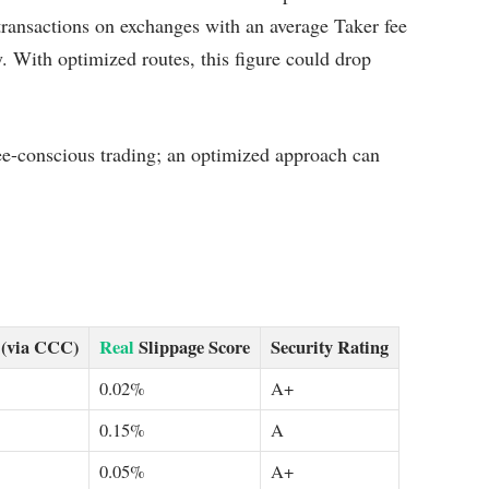
transactions on exchanges with an average Taker fee
. With optimized routes, this figure could drop
 fee-conscious trading; an optimized approach can
 (via CCC)
Real
Slippage Score
Security Rating
0.02%
A+
0.15%
A
0.05%
A+