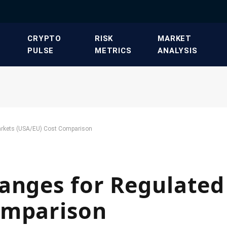
​CRYPTO
​RISK
​MARKET
PULSE​
METRICS​
ANALYSIS​
arkets (USA/EU) Cost Comparison
hanges for Regulate
omparison