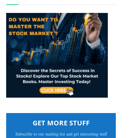
GET MORE STUFF
Subscribe to our mailing list and get interesting stuff