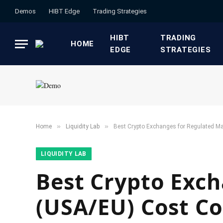
Demos
HIBT Edge​
​Trading Strategies​
HIBT
​TRADING
HOME
EDGE​
STRATEGIES​
»
»
Home
​Liquidity Lab​
Best Crypto Exchanges for Regulated M
​LIQUIDITY LAB​
Best Crypto Exc
(USA/EU) Cost C