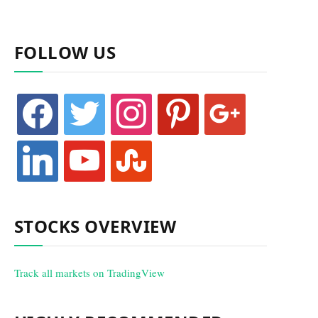
FOLLOW US
facebook
twitter
instagram
pinterest
google
linkedin
youtube
stumbleupon
STOCKS OVERVIEW
Track all markets on TradingView