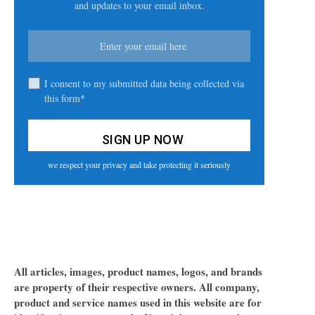
and updates to your email inbox.
I consent to my submitted data being collected via
this form*
we respect your privacy and take protecting it seriously
All articles, images, product names, logos, and brands
are property of their respective owners. All company,
product and service names used in this website are for