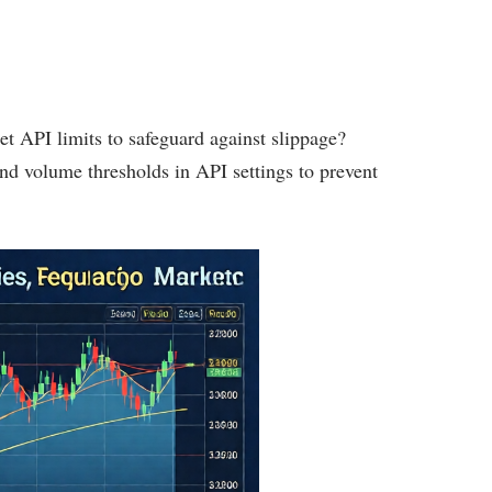
et API limits to safeguard against slippage?
and volume thresholds in API settings to prevent