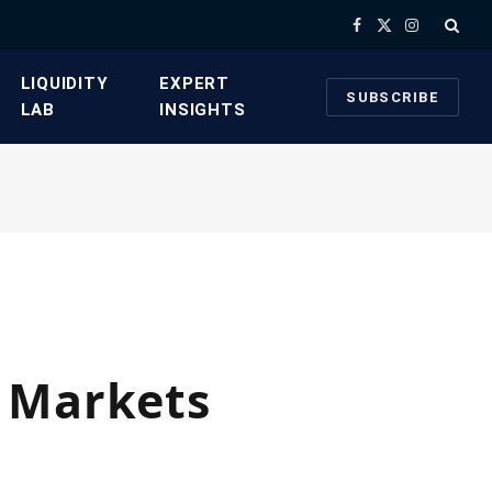
Facebook
X
Instagram
(Twitter)
​LIQUIDITY
​EXPERT
SUBSCRIBE
LAB​
INSIGHTS
d Markets