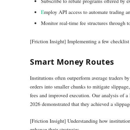
Subscribe to rebate programs offered by e
E
mploy API access to automate trading an
Monitor real-time fee structures through 
[Friction Insight] Implementing a few checklist
Smart Money Routes
Institutions often outperform average traders by
orders into smaller chunks to mitigate slippage,
fees and improved execution. Our analysis of a la
2026 demonstrated that they achieved a slippag
[Friction Insight] Understanding how institution
enhance their strategies.