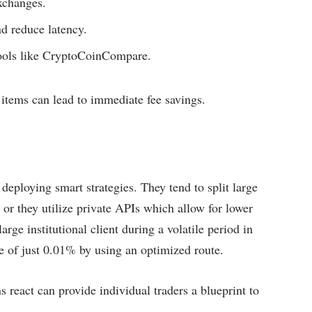
xchanges.
d reduce latency.
tools like CryptoCoinCompare.
 items can lead to immediate fee savings.
 deploying smart strategies. They tend to split large
 or they utilize private APIs which allow for lower
rge institutional client during a volatile period in
e of just 0.01% by using an optimized route.
s react can provide individual traders a blueprint to