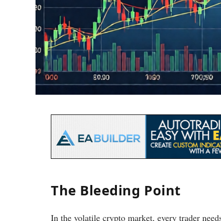
The Bleeding Point
In the volatile crypto market, every trader need