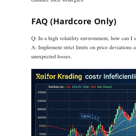
FAQ (Hardcore Only)
Q: In a high volatility environment, how can I s
A: Implement strict limits on price deviations 
unexpected losses.