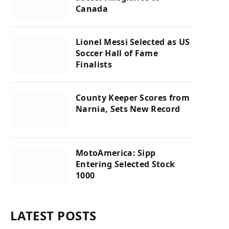
Canada
Lionel Messi Selected as US
Soccer Hall of Fame
Finalists
County Keeper Scores from
Narnia, Sets New Record
MotoAmerica: Sipp
Entering Selected Stock
1000
LATEST POSTS