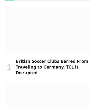
British Soccer Clubs Barred From
Traveling to Germany, TCL is
Disrupted