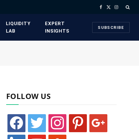
Facebook
X
Instagram
(Twitter)
​LIQUIDITY
​EXPERT
SUBSCRIBE
LAB​
INSIGHTS
FOLLOW US
facebook
twitter
instagram
pinterest
google
linkedin
youtube
stumbleupon