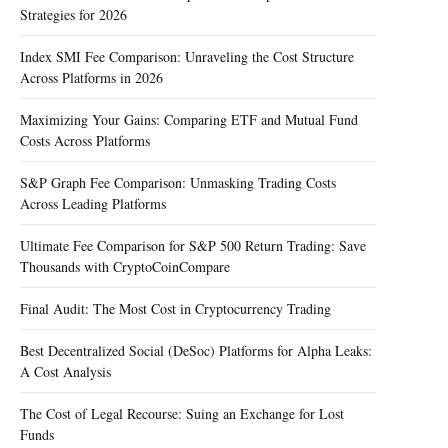
Strategies for 2026
Index SMI Fee Comparison: Unraveling the Cost Structure
Across Platforms in 2026
Maximizing Your Gains: Comparing ETF and Mutual Fund
Costs Across Platforms
S&P Graph Fee Comparison: Unmasking Trading Costs
Across Leading Platforms
Ultimate Fee Comparison for S&P 500 Return Trading: Save
Thousands with CryptoCoinCompare
Final Audit: The Most Cost in Cryptocurrency Trading
Best Decentralized Social (DeSoc) Platforms for Alpha Leaks:
A Cost Analysis
The Cost of Legal Recourse: Suing an Exchange for Lost
Funds