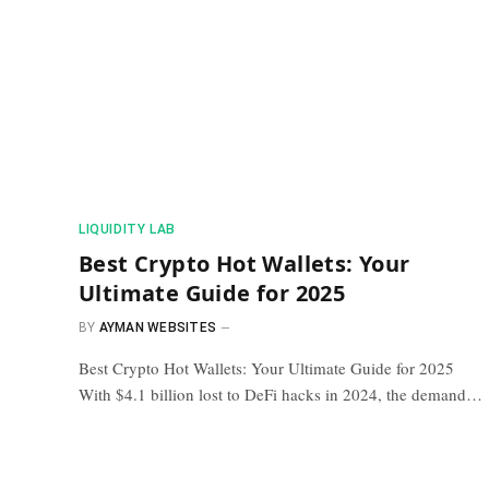
​LIQUIDITY LAB​
Best Crypto Hot Wallets: Your
Ultimate Guide for 2025
BY
AYMAN WEBSITES
Best Crypto Hot Wallets: Your Ultimate Guide for 2025
With $4.1 billion lost to DeFi hacks in 2024, the demand…