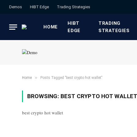
Demos
HIBT Edge​
​Trading Strategies​
HIBT
​TRADING
HOME
EDGE​
STRATEGIES​
»
Home
Posts Tagged "best crypto hot wallet"
BROWSING:
BEST CRYPTO HOT WALLE
best crypto hot wallet