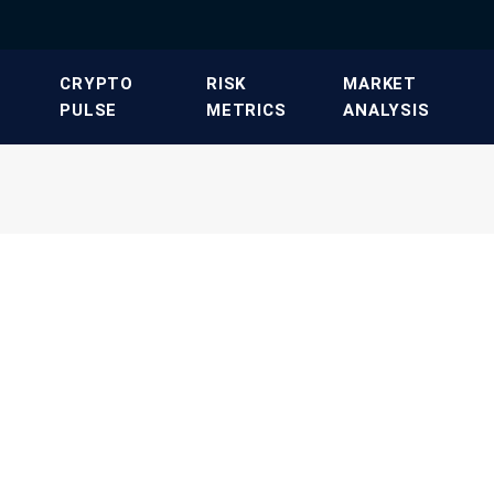
​CRYPTO
​RISK
​MARKET
PULSE​
METRICS​
ANALYSIS​
T