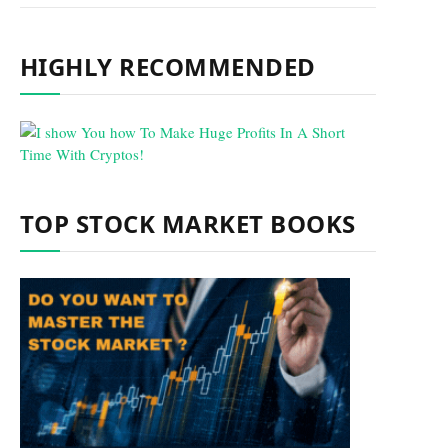
HIGHLY RECOMMENDED
TOP STOCK MARKET BOOKS