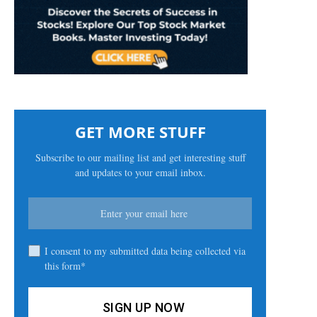
GET MORE STUFF
Subscribe to our mailing list and get interesting stuff
and updates to your email inbox.
I consent to my submitted data being collected via
this form*