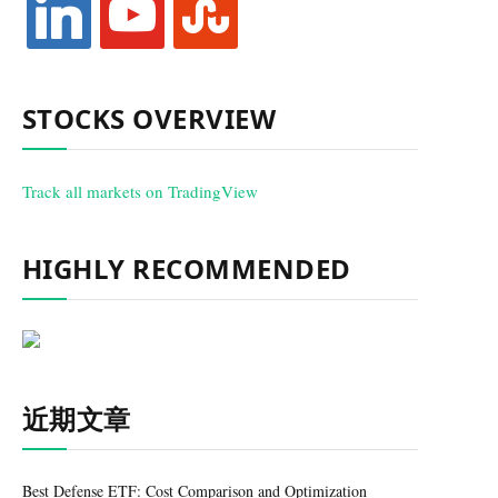
STOCKS OVERVIEW
Track all markets on TradingView
HIGHLY RECOMMENDED
近期文章
Best Defense ETF: Cost Comparison and Optimization