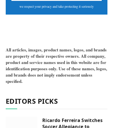
we respect your privacy and take protecting it seriously
All articles, images, product names, logos, and brands
are property of their respective owners. All company,
product and service names used in this website are for
identification purposes only. Use of these names, logos,
and brands does not imply endorsement unless
specified.
EDITORS PICKS
Ricardo Ferreira Switches
Soccer Allegiance to