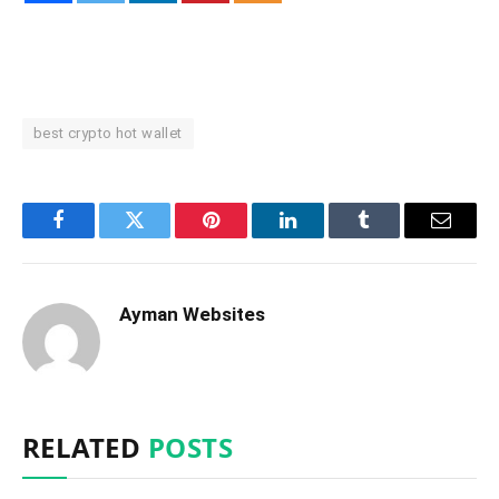
best crypto hot wallet
Facebook
Twitter
Pinterest
LinkedIn
Tumblr
Email
Ayman Websites
RELATED
POSTS