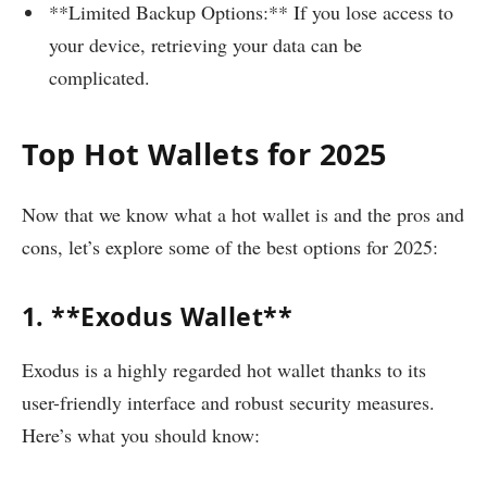
**Limited Backup Options:** If you lose access to
your device, retrieving your data can be
complicated.
Top Hot Wallets for 2025
Now that we know what a hot wallet is and the pros and
cons, let’s explore some of the best options for 2025:
1. **Exodus Wallet**
Exodus is a highly regarded hot wallet thanks to its
user-friendly interface and robust security measures.
Here’s what you should know: