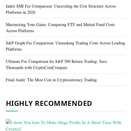
Index SMI Fee Comparison: Unraveling the Cost Structure Across
Platforms in 2026
Maximizing Your Gains: Comparing ETF and Mutual Fund Costs
Across Platforms
S&P Graph Fee Comparison: Unmasking Trading Costs Across Leading
Platforms
Ultimate Fee Comparison for S&P 500 Return Trading: Save
Thousands with CryptoCoinCompare
Final Audit: The Most Cost in Cryptocurrency Trading
HIGHLY RECOMMENDED