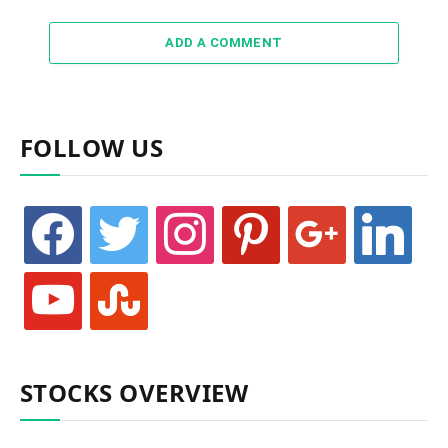
ADD A COMMENT
FOLLOW US
facebook
twitter
instagram
pinterest
google
linkedin
youtube
stumbleupon
STOCKS OVERVIEW