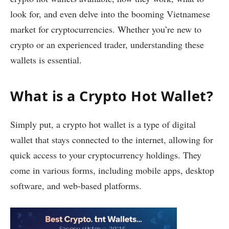
look for, and even delve into the booming Vietnamese
market for cryptocurrencies. Whether you’re new to
crypto or an experienced trader, understanding these
wallets is essential.
What is a Crypto Hot Wallet?
Simply put, a crypto hot wallet is a type of digital
wallet that stays connected to the internet, allowing for
quick access to your cryptocurrency holdings. They
come in various forms, including mobile apps, desktop
software, and web-based platforms.