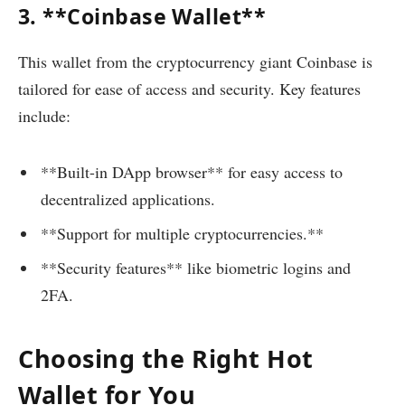
3. **Coinbase Wallet**
This wallet from the cryptocurrency giant Coinbase is
tailored for ease of access and security. Key features
include:
**Built-in DApp browser** for easy access to
decentralized applications.
**Support for multiple cryptocurrencies.**
**Security features** like biometric logins and
2FA.
Choosing the Right Hot
Wallet for You