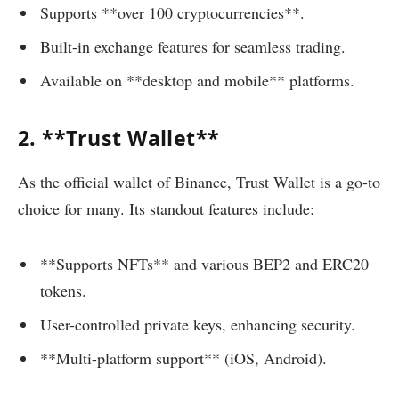
Supports **over 100 cryptocurrencies**.
Built-in exchange features for seamless trading.
Available on **desktop and mobile** platforms.
2. **Trust Wallet**
As the official wallet of Binance, Trust Wallet is a go-to
choice for many. Its standout features include:
**Supports NFTs** and various BEP2 and ERC20
tokens.
User-controlled private keys, enhancing security.
**Multi-platform support** (iOS, Android).