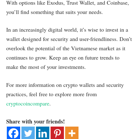
With options like Exodus, Trust Wallet, and Coinbase,
you’ll find something that suits your needs.
In an increasingly digital world, it’s wise to invest in a
wallet designed for security and user-friendliness. Don’t
overlook the potential of the Vietnamese market as it
continues to grow. Keep an eye on future trends to
make the most of your investments.
For more information on crypto wallets and security
practices, feel free to explore more from
cryptocoincompare
.
Share with your friends!