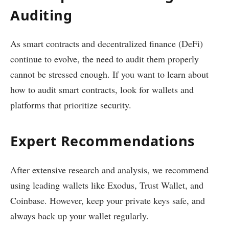
Auditing
As smart contracts and decentralized finance (DeFi)
continue to evolve, the need to audit them properly
cannot be stressed enough. If you want to learn about
how to audit smart contracts, look for wallets and
platforms that prioritize security.
Expert Recommendations
After extensive research and analysis, we recommend
using leading wallets like Exodus, Trust Wallet, and
Coinbase. However, keep your private keys safe, and
always back up your wallet regularly.