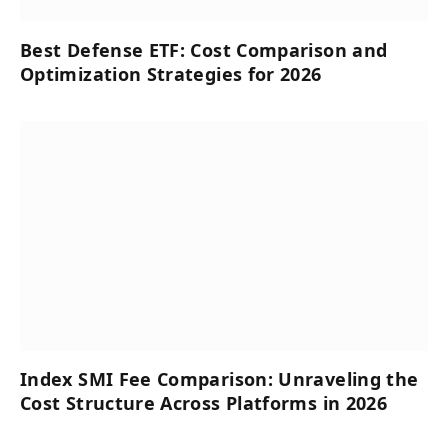
Best Defense ETF: Cost Comparison and
Optimization Strategies for 2026
Index SMI Fee Comparison: Unraveling the
Cost Structure Across Platforms in 2026