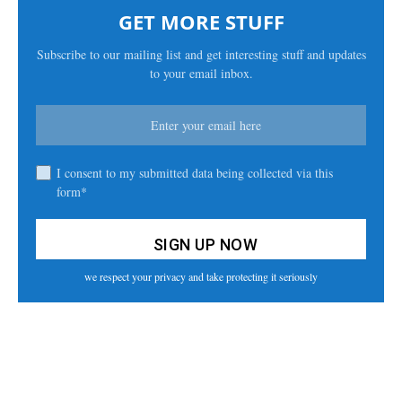
GET MORE STUFF
Subscribe to our mailing list and get interesting stuff and updates
to your email inbox.
I consent to my submitted data being collected via this
form*
we respect your privacy and take protecting it seriously