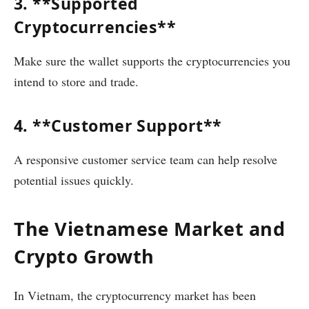
3. **Supported
Cryptocurrencies**
Make sure the wallet supports the cryptocurrencies you
intend to store and trade.
4. **Customer Support**
A responsive customer service team can help resolve
potential issues quickly.
The Vietnamese Market and
Crypto Growth
In Vietnam, the cryptocurrency market has been