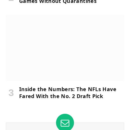
Games Without Quarantines
Inside the Numbers: The NFLs Have
Fared With the No. 2 Draft Pick