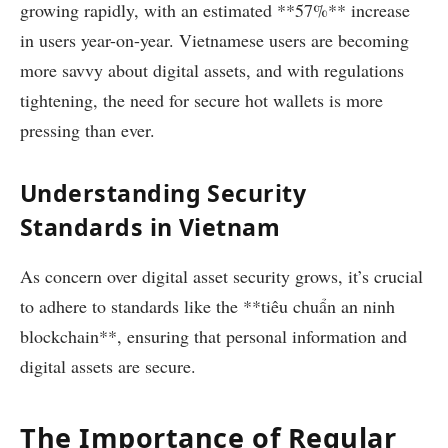
growing rapidly, with an estimated **57%** increase
in users year-on-year. Vietnamese users are becoming
more savvy about digital assets, and with regulations
tightening, the need for secure hot wallets is more
pressing than ever.
Understanding Security
Standards in Vietnam
As concern over digital asset security grows, it’s crucial
to adhere to standards like the **tiêu chuẩn an ninh
blockchain**, ensuring that personal information and
digital assets are secure.
The Importance of Regular