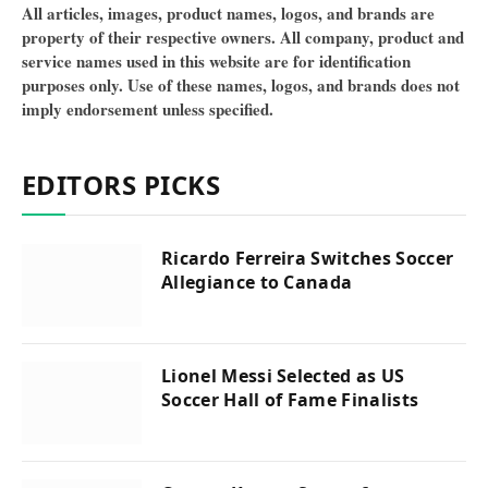
All articles, images, product names, logos, and brands are
property of their respective owners. All company, product and
service names used in this website are for identification
purposes only. Use of these names, logos, and brands does not
imply endorsement unless specified.
EDITORS PICKS
Ricardo Ferreira Switches Soccer
Allegiance to Canada
Lionel Messi Selected as US
Soccer Hall of Fame Finalists