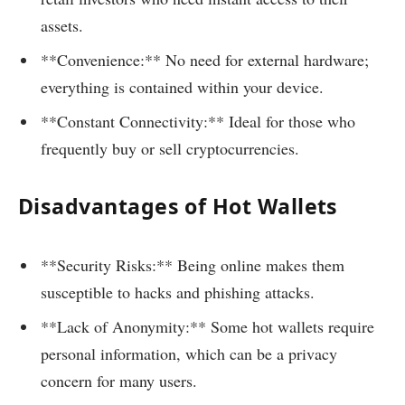
assets.
**Convenience:** No need for external hardware;
everything is contained within your device.
**Constant Connectivity:** Ideal for those who
frequently buy or sell cryptocurrencies.
Disadvantages of Hot Wallets
**Security Risks:** Being online makes them
susceptible to hacks and phishing attacks.
**Lack of Anonymity:** Some hot wallets require
personal information, which can be a privacy
concern for many users.