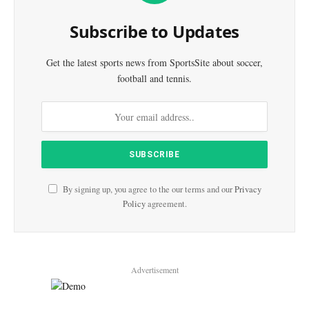
Subscribe to Updates
Get the latest sports news from SportsSite about soccer,
football and tennis.
By signing up, you agree to the our terms and our
Privacy
Policy
agreement.
Advertisement