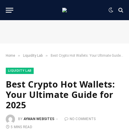
»
»
Home
​Liquidity Lab​
Best Crypto Hot Wallets: Your Ultimate Guide for 2025
​LIQUIDITY LAB​
Best Crypto Hot Wallets:
Your Ultimate Guide for
2025
BY
AYMAN WEBSITES
NO COMMENTS
5 MINS READ