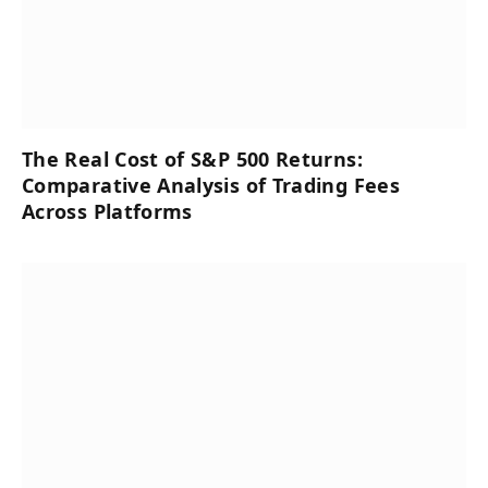
The Real Cost of S&P 500 Returns:
Comparative Analysis of Trading Fees
Across Platforms