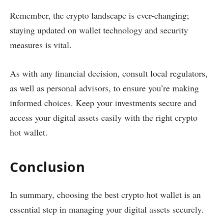
Remember, the crypto landscape is ever-changing;
staying updated on wallet technology and security
measures is vital.
As with any financial decision, consult local regulators,
as well as personal advisors, to ensure you’re making
informed choices. Keep your investments secure and
access your digital assets easily with the right crypto
hot wallet.
Conclusion
In summary, choosing the best crypto hot wallet is an
essential step in managing your digital assets securely.