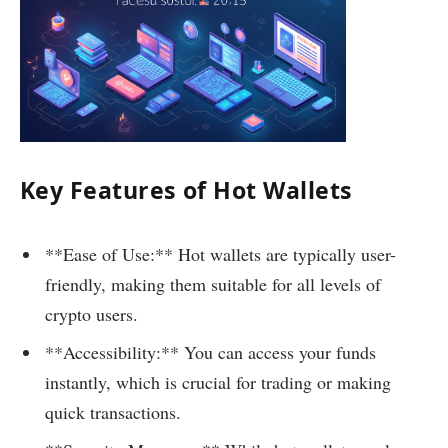
Key Features of Hot Wallets
**Ease of Use:** Hot wallets are typically user-
friendly, making them suitable for all levels of
crypto users.
**Accessibility:** You can access your funds
instantly, which is crucial for trading or making
quick transactions.