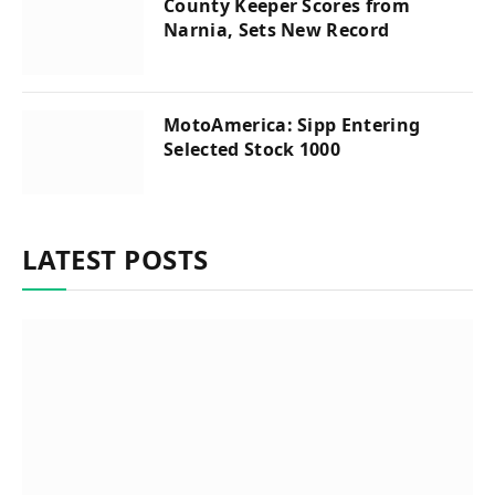
County Keeper Scores from
Narnia, Sets New Record
MotoAmerica: Sipp Entering
Selected Stock 1000
LATEST POSTS