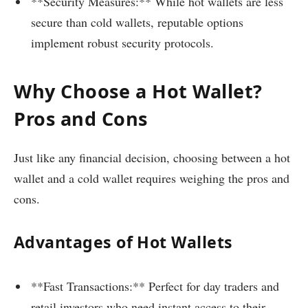
**Security Measures:** While hot wallets are less
secure than cold wallets, reputable options
implement robust security protocols.
Why Choose a Hot Wallet?
Pros and Cons
Just like any financial decision, choosing between a hot
wallet and a cold wallet requires weighing the pros and
cons.
Advantages of Hot Wallets
**Fast Transactions:** Perfect for day traders and
retail investors who need instant access to their