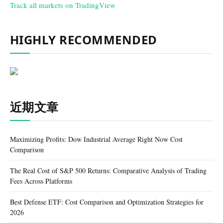
Track all markets on TradingView
HIGHLY RECOMMENDED
近期文章
Maximizing Profits: Dow Industrial Average Right Now Cost
Comparison
The Real Cost of S&P 500 Returns: Comparative Analysis of Trading
Fees Across Platforms
Best Defense ETF: Cost Comparison and Optimization Strategies for
2026