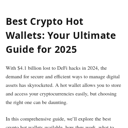
Best Crypto Hot
Wallets: Your Ultimate
Guide for 2025
With $4.1 billion lost to DeFi hacks in 2024, the
demand for secure and efficient ways to manage digital
assets has skyrocketed. A hot wallet allows you to store
and access your cryptocurrencies easily, but choosing
the right one can be daunting.
In this comprehensive guide, we’ll explore the best
crypto hot wallets available, how they work, what to