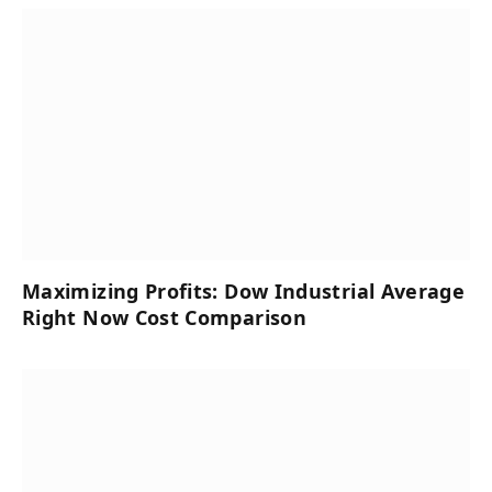
Maximizing Profits: Dow Industrial Average
Right Now Cost Comparison