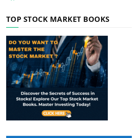
TOP STOCK MARKET BOOKS