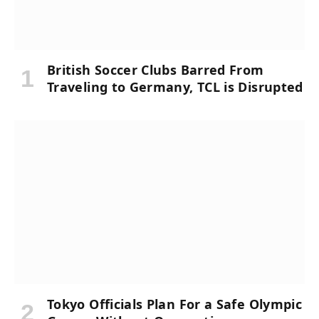
British Soccer Clubs Barred From
Traveling to Germany, TCL is Disrupted
Tokyo Officials Plan For a Safe Olympic