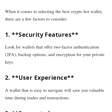
When it comes to selecting the best crypto hot wallet,
there are a few factors to consider:
1. **Security Features**
Look for wallets that offer two-factor authentication
(2FA), backup options, and encryption for your private
keys.
2. **User Experience**
A wallet that is easy to navigate will save you valuable
time during trades and transactions.