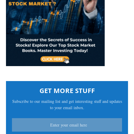
GET MORE STUFF
Subscribe to our mailing list and get interesting stuff and updates
to your email inbox.