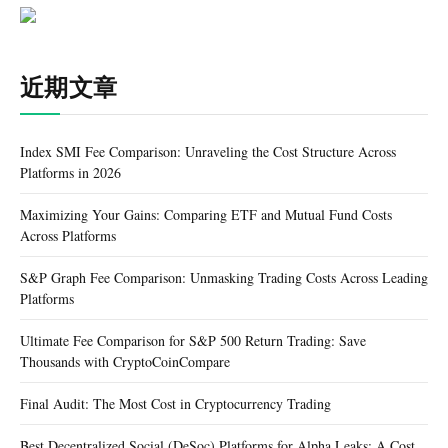
近期文章
Index SMI Fee Comparison: Unraveling the Cost Structure Across
Platforms in 2026
Maximizing Your Gains: Comparing ETF and Mutual Fund Costs
Across Platforms
S&P Graph Fee Comparison: Unmasking Trading Costs Across Leading
Platforms
Ultimate Fee Comparison for S&P 500 Return Trading: Save
Thousands with CryptoCoinCompare
Final Audit: The Most Cost in Cryptocurrency Trading
Best Decentralized Social (DeSoc) Platforms for Alpha Leaks: A Cost