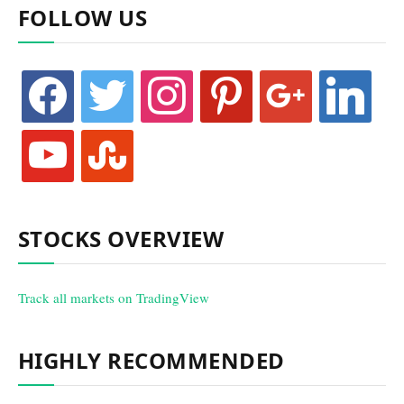
FOLLOW US
facebook
twitter
instagram
pinterest
google
linkedin
youtube
stumbleupon
STOCKS OVERVIEW
Track all markets on TradingView
HIGHLY RECOMMENDED