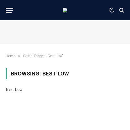
»
Home
Posts Tagged "Best Low"
BROWSING:
BEST LOW
Best Low