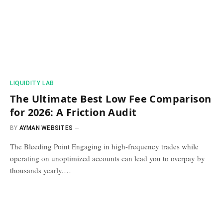
​LIQUIDITY LAB​
The Ultimate Best Low Fee Comparison
for 2026: A Friction Audit
BY
AYMAN WEBSITES
The Bleeding Point Engaging in high-frequency trades while
operating on unoptimized accounts can lead you to overpay by
thousands yearly.…