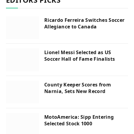
Ricardo Ferreira Switches Soccer
Allegiance to Canada
Lionel Messi Selected as US
Soccer Hall of Fame Finalists
County Keeper Scores from
Narnia, Sets New Record
MotoAmerica: Sipp Entering
Selected Stock 1000