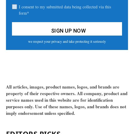
I consent to my submitted data being collected via this
form*
we respect your privacy and take protecting it seriously
All articles, images, product names, logos, and brands are
property of their respective owners. All company, product and
service names used in this website are for identification
purposes only. Use of these names, logos, and brands does not
imply endorsement unless specified.
EDITORS PICKS