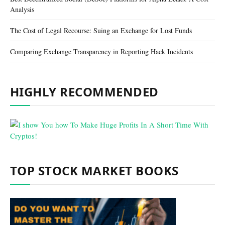
Analysis
The Cost of Legal Recourse: Suing an Exchange for Lost Funds
Comparing Exchange Transparency in Reporting Hack Incidents
HIGHLY RECOMMENDED
TOP STOCK MARKET BOOKS