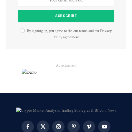
By signing up, you agree to the our terms and our
Privacy
Policy
agreement.
Advertisement
Facebook
X
Instagram
Pinterest
Vimeo
YouTube