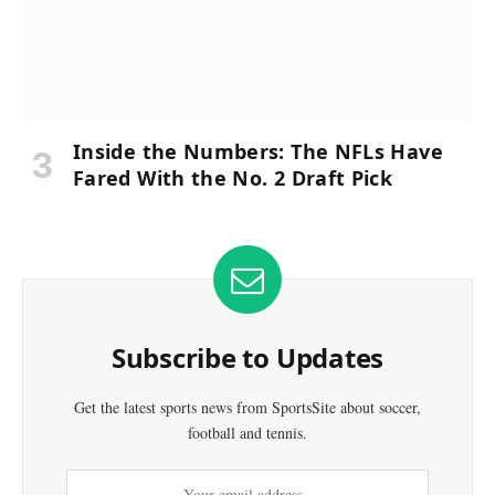
Inside the Numbers: The NFLs Have
Fared With the No. 2 Draft Pick
Subscribe to Updates
Get the latest sports news from SportsSite about soccer,
football and tennis.