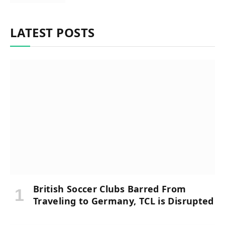
LATEST POSTS
British Soccer Clubs Barred From
Traveling to Germany, TCL is Disrupted