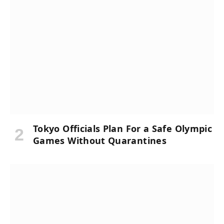
Tokyo Officials Plan For a Safe Olympic
Games Without Quarantines