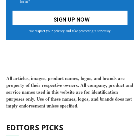
form*
we respect your privacy and take protecting it seriously
All articles, images, product names, logos, and brands are
property of their respective owners. All company, product and
service names used in this website are for identification
purposes only. Use of these names, logos, and brands does not
imply endorsement unless specified.
EDITORS PICKS