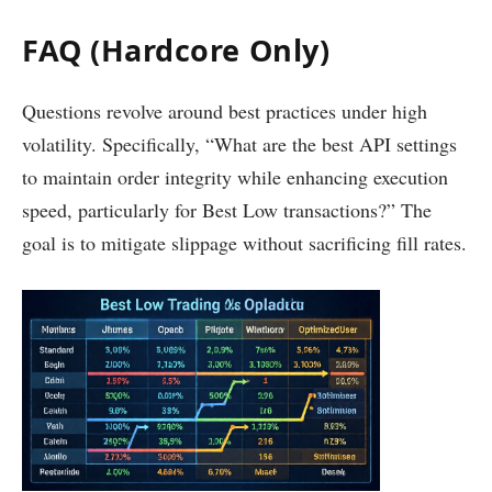
FAQ (Hardcore Only)
Questions revolve around best practices under high
volatility. Specifically, “What are the best API settings
to maintain order integrity while enhancing execution
speed, particularly for Best Low transactions?” The
goal is to mitigate slippage without sacrificing fill rates.