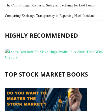
The Cost of Legal Recourse: Suing an Exchange for Lost Funds
Comparing Exchange Transparency in Reporting Hack Incidents
HIGHLY RECOMMENDED
TOP STOCK MARKET BOOKS