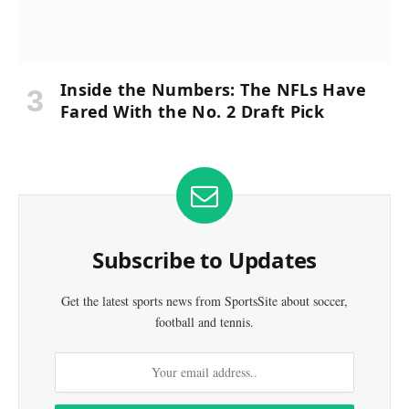
Inside the Numbers: The NFLs Have
Fared With the No. 2 Draft Pick
Subscribe to Updates
Get the latest sports news from SportsSite about soccer,
football and tennis.