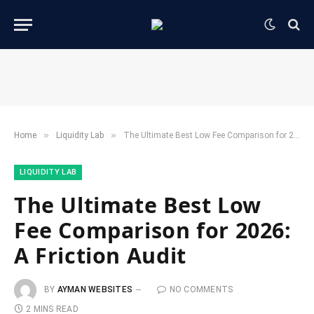
»
»
Home
​Liquidity Lab​
The Ultimate Best Low Fee Comparison for 2026: A Friction Audit
​LIQUIDITY LAB​
The Ultimate Best Low
Fee Comparison for 2026:
A Friction Audit
BY
AYMAN WEBSITES
NO COMMENTS
2 MINS READ