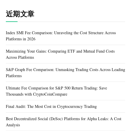
近期文章
Index SMI Fee Comparison: Unraveling the Cost Structure Across
Platforms in 2026
Maximizing Your Gains: Comparing ETF and Mutual Fund Costs
Across Platforms
S&P Graph Fee Comparison: Unmasking Trading Costs Across Leading
Platforms
Ultimate Fee Comparison for S&P 500 Return Trading: Save
Thousands with CryptoCoinCompare
Final Audit: The Most Cost in Cryptocurrency Trading
Best Decentralized Social (DeSoc) Platforms for Alpha Leaks: A Cost
Analysis