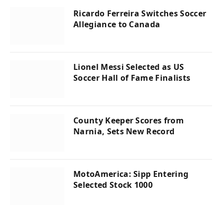
Ricardo Ferreira Switches Soccer
Allegiance to Canada
Lionel Messi Selected as US
Soccer Hall of Fame Finalists
County Keeper Scores from
Narnia, Sets New Record
MotoAmerica: Sipp Entering
Selected Stock 1000