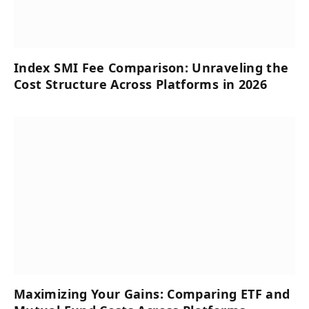
Index SMI Fee Comparison: Unraveling the
Cost Structure Across Platforms in 2026
Maximizing Your Gains: Comparing ETF and