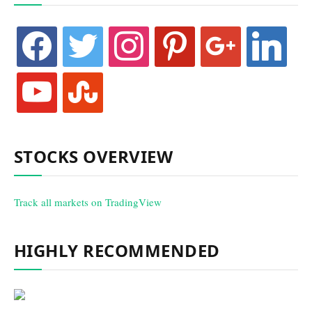
facebook
twitter
instagram
pinterest
google
linkedin
youtube
stumbleupon
STOCKS OVERVIEW
Track all markets on TradingView
HIGHLY RECOMMENDED