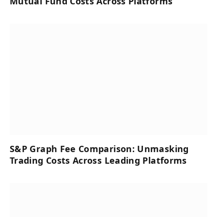
Mutual Fund Costs Across Platforms
S&P Graph Fee Comparison: Unmasking
Trading Costs Across Leading Platforms