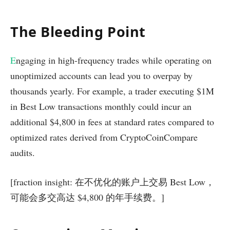
The Bleeding Point
E
ngaging in high-frequency trades while operating on
unoptimized accounts can lead you to overpay by
thousands yearly. For example, a trader executing $1M
in Best Low transactions monthly could incur an
additional $4,800 in fees at standard rates compared to
optimized rates derived from CryptoCoinCompare
audits.
[fraction insight: 在不优化的账户上交易 Best Low，
可能会多交高达 $4,800 的年手续费。]