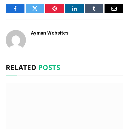
Facebook
Twitter
Pinterest
LinkedIn
Tumblr
Email
Ayman Websites
RELATED
POSTS