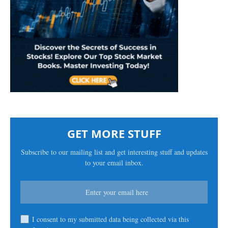
GET MORE STUFF
Subscribe to our mailing list and get interesting stuff and updates
to your email inbox.
I consent to my submitted data being collected via this