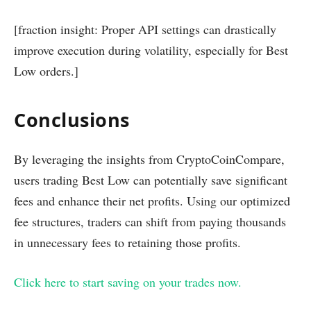
[fraction insight: Proper API settings can drastically
improve execution during volatility, especially for Best
Low orders.]
Conclusions
By leveraging the insights from CryptoCoinCompare,
users trading Best Low can potentially save significant
fees and enhance their net profits. Using our optimized
fee structures, traders can shift from paying thousands
in unnecessary fees to retaining those profits.
Click here to start saving on your trades now.