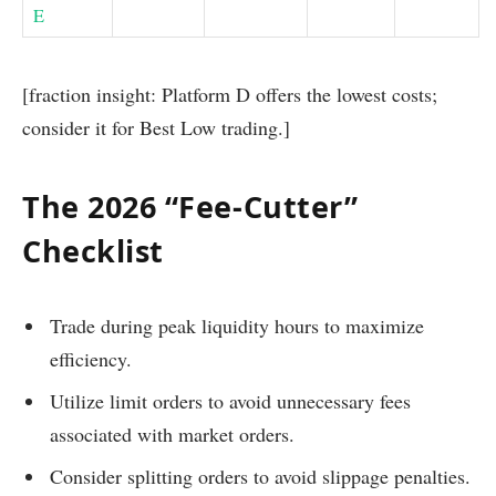
E
[fraction insight: Platform D offers the lowest costs;
consider it for Best Low trading.]
The 2026 “Fee-Cutter”
Checklist
Trade during peak liquidity hours to maximize
efficiency.
Utilize limit orders to avoid unnecessary fees
associated with market orders.
Consider splitting orders to avoid slippage penalties.