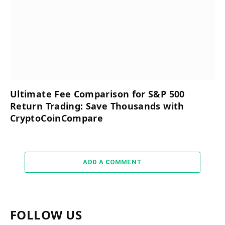
Ultimate Fee Comparison for S&P 500
Return Trading: Save Thousands with
CryptoCoinCompare
ADD A COMMENT
FOLLOW US