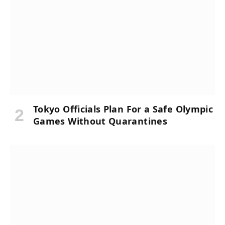
Tokyo Officials Plan For a Safe Olympic
Games Without Quarantines