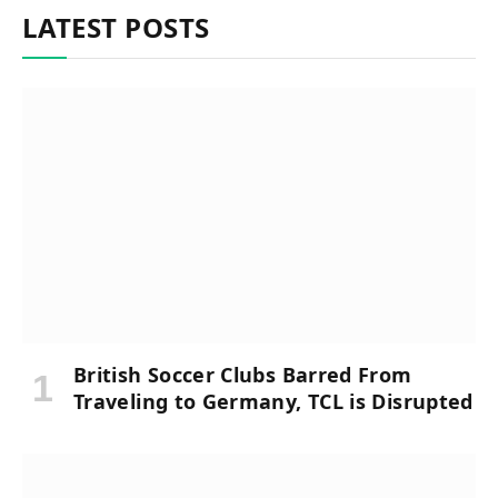
LATEST POSTS
British Soccer Clubs Barred From
Traveling to Germany, TCL is Disrupted