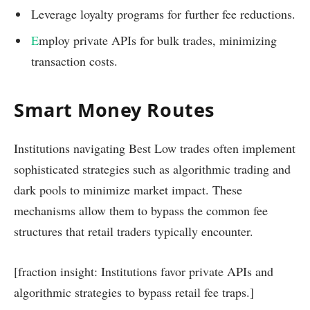
Leverage loyalty programs for further fee reductions.
E
mploy private APIs for bulk trades, minimizing
transaction costs.
Smart Money Routes
Institutions navigating Best Low trades often implement
sophisticated strategies such as algorithmic trading and
dark pools to minimize market impact. These
mechanisms allow them to bypass the common fee
structures that retail traders typically encounter.
[fraction insight: Institutions favor private APIs and
algorithmic strategies to bypass retail fee traps.]