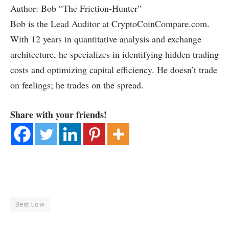
Author: Bob “The Friction-Hunter”
Bob is the Lead Auditor at CryptoCoinCompare.com.
With 12 years in quantitative analysis and exchange
architecture, he specializes in identifying hidden trading
costs and optimizing capital efficiency. He doesn’t trade
on feelings; he trades on the spread.
Share with your friends!
Best Low