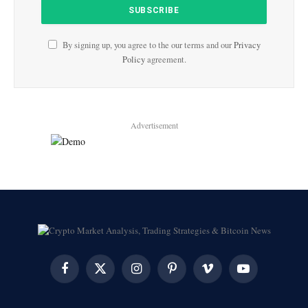
By signing up, you agree to the our terms and our
Privacy
Policy
agreement.
Advertisement
Facebook
X
Instagram
Pinterest
Vimeo
YouTube
(Twitter)