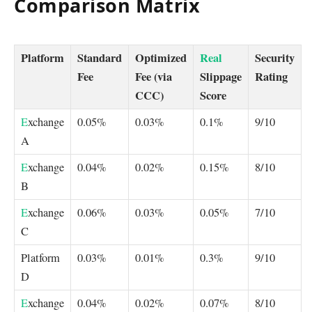
Comparison Matrix
Platform
Standard
Optimized
Real
Security
Fee
Fee (via
Slippage
Rating
CCC)
Score
E
xchange
0.05%
0.03%
0.1%
9/10
A
E
xchange
0.04%
0.02%
0.15%
8/10
B
E
xchange
0.06%
0.03%
0.05%
7/10
C
Platform
0.03%
0.01%
0.3%
9/10
D
E
xchange
0.04%
0.02%
0.07%
8/10