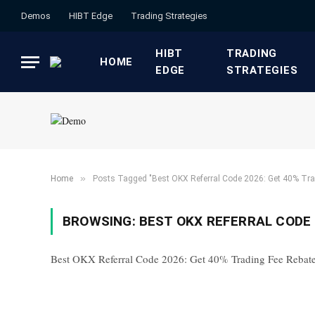
Demos
HIBT Edge​
​Trading Strategies​
HIBT
​TRADING
HOME
EDGE​
STRATEGIES​
»
Home
Posts Tagged "Best OKX Referral Code 2026: Get 40% Tra
BROWSING:
BEST OKX REFERRAL CODE 
Best OKX Referral Code 2026: Get 40% Trading Fee Rebat