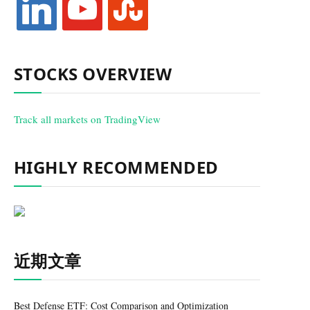
STOCKS OVERVIEW
Track all markets on TradingView
HIGHLY RECOMMENDED
近期文章
Best Defense ETF: Cost Comparison and Optimization