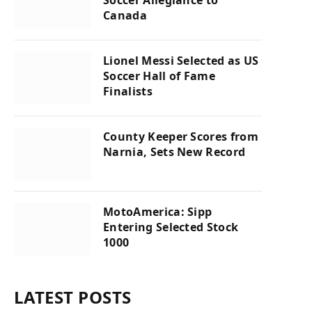
Canada
Lionel Messi Selected as US
Soccer Hall of Fame
Finalists
County Keeper Scores from
Narnia, Sets New Record
MotoAmerica: Sipp
Entering Selected Stock
1000
LATEST POSTS