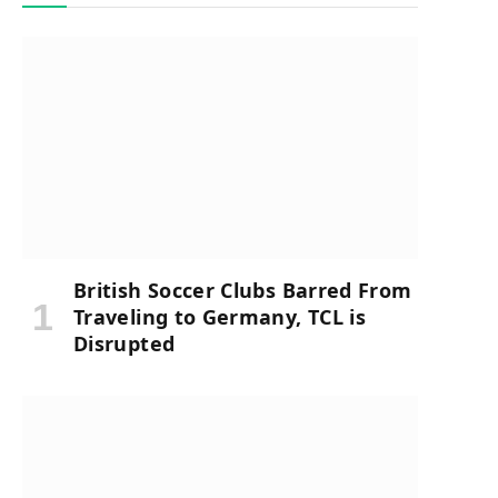
British Soccer Clubs Barred From
Traveling to Germany, TCL is
Disrupted