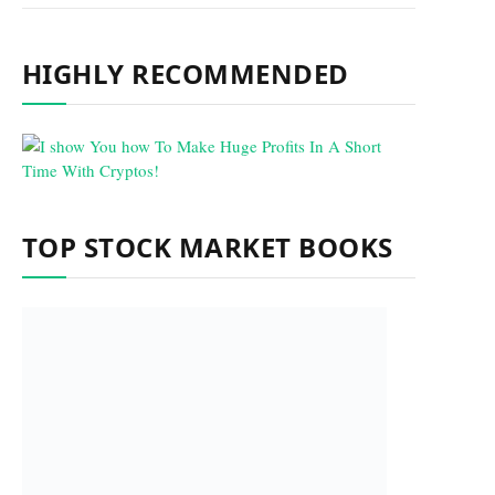
HIGHLY RECOMMENDED
TOP STOCK MARKET BOOKS