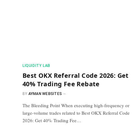
​LIQUIDITY LAB​
Best OKX Referral Code 2026: Get
40% Trading Fee Rebate
BY
AYMAN WEBSITES
The Bleeding Point When executing high-frequency or
large-volume trades related to Best OKX Referral Code
2026: Get 40% Trading Fee…