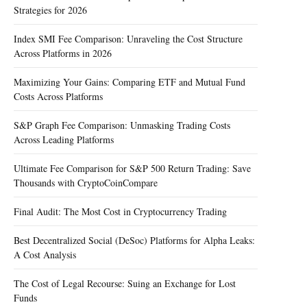
Strategies for 2026
Index SMI Fee Comparison: Unraveling the Cost Structure
Across Platforms in 2026
Maximizing Your Gains: Comparing ETF and Mutual Fund
Costs Across Platforms
S&P Graph Fee Comparison: Unmasking Trading Costs
Across Leading Platforms
Ultimate Fee Comparison for S&P 500 Return Trading: Save
Thousands with CryptoCoinCompare
Final Audit: The Most Cost in Cryptocurrency Trading
Best Decentralized Social (DeSoc) Platforms for Alpha Leaks:
A Cost Analysis
The Cost of Legal Recourse: Suing an Exchange for Lost
Funds