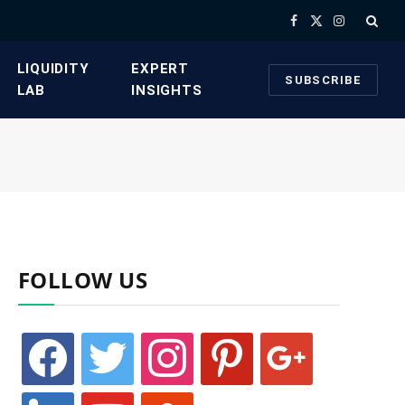
Facebook
X
Instagram
(Twitter)
​LIQUIDITY
​EXPERT
SUBSCRIBE
LAB​
INSIGHTS
FOLLOW US
facebook
twitter
instagram
pinterest
google
linkedin
youtube
stumbleupon