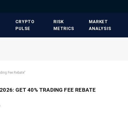
​CRYPTO
​RISK
​MARKET
PULSE​
METRICS​
ANALYSIS​
ding Fee Rebate"
2026: GET 40% TRADING FEE REBATE
e