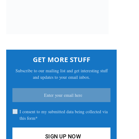
GET MORE STUFF
Subscribe to our mailing list and get interesting stuff
and updates to your email inbox.
I consent to my submitted data being collected via
this form*