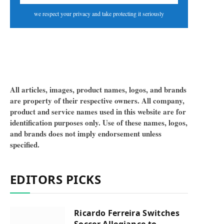
we respect your privacy and take protecting it seriously
All articles, images, product names, logos, and brands
are property of their respective owners. All company,
product and service names used in this website are for
identification purposes only. Use of these names, logos,
and brands does not imply endorsement unless
specified.
EDITORS PICKS
Ricardo Ferreira Switches
Soccer Allegiance to